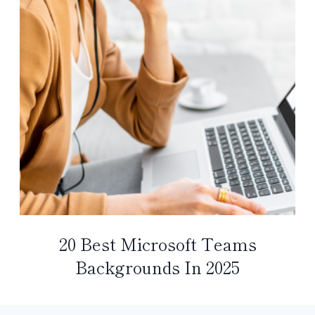
20 Best Microsoft Teams
Backgrounds In 2025