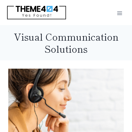
Skip
to
content
Visual Communication
Solutions