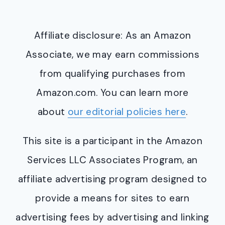
Affiliate disclosure: As an Amazon
Associate, we may earn commissions
from qualifying purchases from
Amazon.com. You can learn more
about
our editorial policies here
.
This site is a participant in the Amazon
Services LLC Associates Program, an
affiliate advertising program designed to
provide a means for sites to earn
advertising fees by advertising and linking