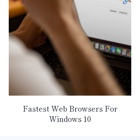
Fastest Web Browsers For
Windows 10