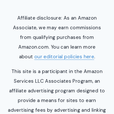
Affiliate disclosure: As an Amazon
Associate, we may earn commissions
from qualifying purchases from
Amazon.com. You can learn more
about
our editorial policies here
.
This site is a participant in the Amazon
Services LLC Associates Program, an
affiliate advertising program designed to
provide a means for sites to earn
advertising fees by advertising and linking