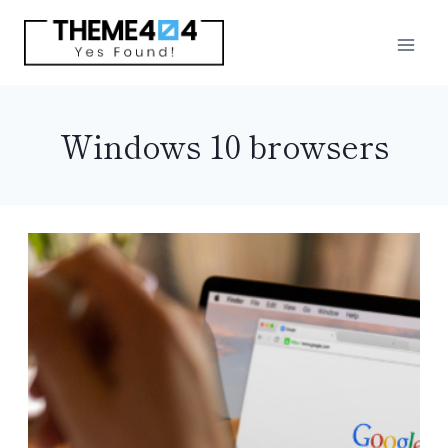
Skip
to
content
Windows 10 browsers