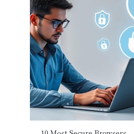
10 Most Secure Browsers