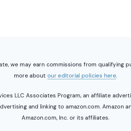
ciate, we may earn commissions from qualifying 
more about
our editorial policies here
.
ervices LLC Associates Program, an affiliate adve
y advertising and linking to amazon.com. Amazon 
Amazon.com, Inc. or its affiliates.