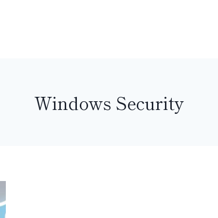
Windows Security