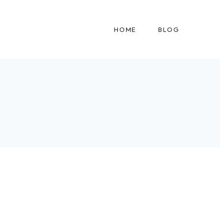
HOME
BLOG