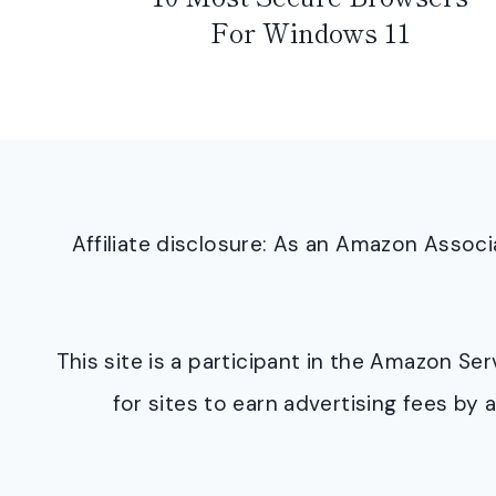
For Windows 11
Affiliate disclosure: As an Amazon Asso
This site is a participant in the Amazon S
for sites to earn advertising fees b