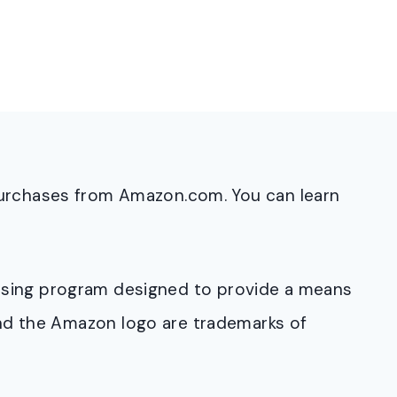
purchases from Amazon.com. You can learn
rtising program designed to provide a means
and the Amazon logo are trademarks of