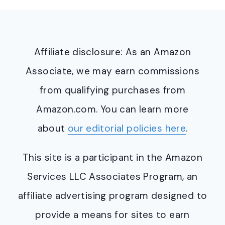
Affiliate disclosure: As an Amazon
Associate, we may earn commissions
from qualifying purchases from
Amazon.com. You can learn more
about
our editorial policies here
.
This site is a participant in the Amazon
Services LLC Associates Program, an
affiliate advertising program designed to
provide a means for sites to earn