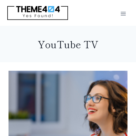
Skip
to
content
YouTube TV