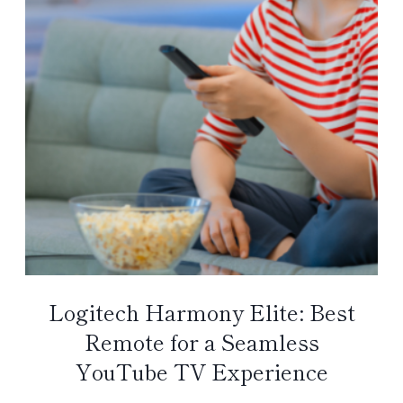
Logitech Harmony Elite: Best
Remote for a Seamless
YouTube TV Experience