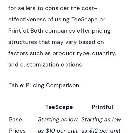
for sellers to consider the cost-
effectiveness of using TeeScape or
Printful. Both companies offer pricing
structures that may vary based on
factors such as product type, quantity,
and customization options.
Table: Pricing Comparison
TeeScape
Printful
Base
Starting as low
Starting as low
Prices
as $10 per unit
as $12 per unit