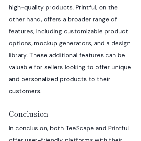
high-quality products. Printful, on the
other hand, offers a broader range of
features, including customizable product
options, mockup generators, and a design
library. These additional features can be
valuable for sellers looking to offer unique
and personalized products to their
customers.
Conclusion
In conclusion, both TeeScape and Printful
offer user-friendly platforms with their