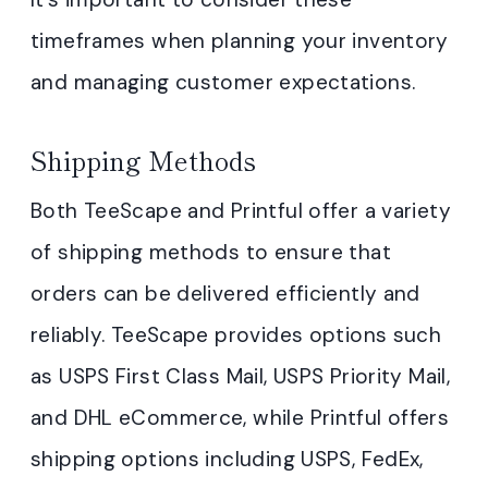
timeframes when planning your inventory
and managing customer expectations.
Shipping Methods
Both TeeScape and Printful offer a variety
of shipping methods to ensure that
orders can be delivered efficiently and
reliably. TeeScape provides options such
as USPS First Class Mail, USPS Priority Mail,
and DHL eCommerce, while Printful offers
shipping options including USPS, FedEx,