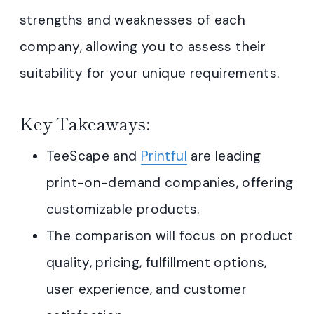
strengths and weaknesses of each
company, allowing you to assess their
suitability for your unique requirements.
Key Takeaways:
TeeScape and
Printful
are leading
print-on-demand companies, offering
customizable products.
The comparison will focus on product
quality, pricing, fulfillment options,
user experience, and customer