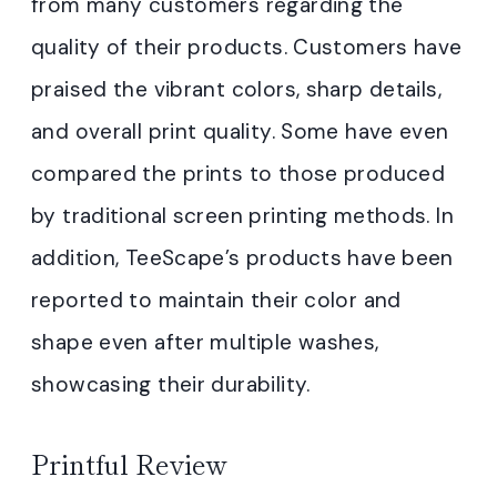
from many customers regarding the
quality of their products. Customers have
praised the vibrant colors, sharp details,
and overall print quality. Some have even
compared the prints to those produced
by traditional screen printing methods. In
addition, TeeScape’s products have been
reported to maintain their color and
shape even after multiple washes,
showcasing their durability.
Printful Review