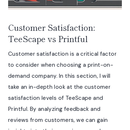
Customer Satisfaction:
TeeScape vs Printful
Customer satisfaction is a critical factor
to consider when choosing a print-on-
demand company. In this section, I will
take an in-depth look at the customer
satisfaction levels of TeeScape and
Printful. By analyzing feedback and
reviews from customers, we can gain