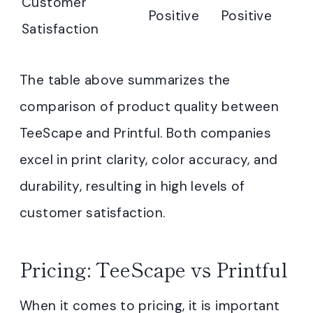
Customer
Positive
Positive
Satisfaction
The table above summarizes the
comparison of product quality between
TeeScape and Printful. Both companies
excel in print clarity, color accuracy, and
durability, resulting in high levels of
customer satisfaction.
Pricing: TeeScape vs Printful
When it comes to pricing, it is important