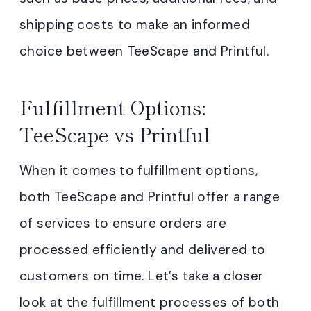
shipping costs to make an informed
choice between TeeScape and Printful.
Fulfillment Options:
TeeScape vs Printful
When it comes to fulfillment options,
both TeeScape and Printful offer a range
of services to ensure orders are
processed efficiently and delivered to
customers on time. Let’s take a closer
look at the fulfillment processes of both