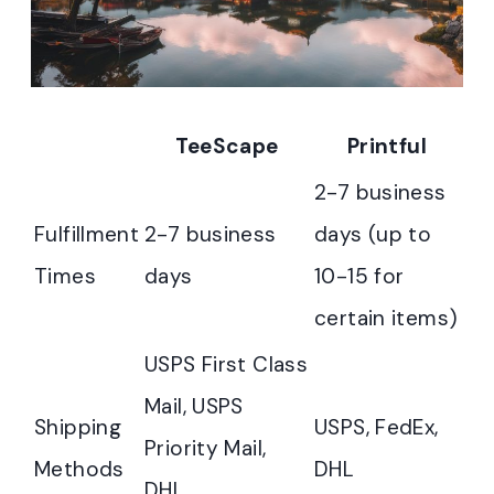
TeeScape
Printful
2-7 business
Fulfillment
2-7 business
days (up to
Times
days
10-15 for
certain items)
USPS First Class
Mail, USPS
Shipping
USPS, FedEx,
Priority Mail,
Methods
DHL
DHL