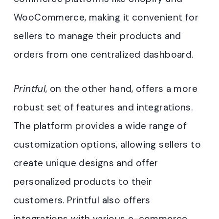
WooCommerce, making it convenient for
sellers to manage their products and
orders from one centralized dashboard.
Printful
, on the other hand, offers a more
robust set of features and integrations.
The platform provides a wide range of
customization options, allowing sellers to
create unique designs and offer
personalized products to their
customers. Printful also offers
integrations with various e-commerce