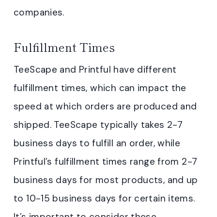
companies.
Fulfillment Times
TeeScape and Printful have different
fulfillment times, which can impact the
speed at which orders are produced and
shipped. TeeScape typically takes 2-7
business days to fulfill an order, while
Printful’s fulfillment times range from 2-7
business days for most products, and up
to 10-15 business days for certain items.
It’s important to consider these