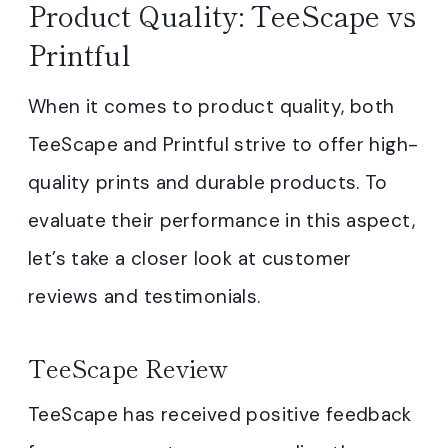
Product Quality: TeeScape vs
Printful
When it comes to product quality, both
TeeScape and Printful strive to offer high-
quality prints and durable products. To
evaluate their performance in this aspect,
let’s take a closer look at customer
reviews and testimonials.
TeeScape Review
TeeScape has received positive feedback