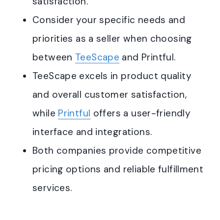
satisfaction.
Consider your specific needs and
priorities as a seller when choosing
between
TeeScape
and Printful.
TeeScape excels in product quality
and overall customer satisfaction,
while
Printful
offers a user-friendly
interface and integrations.
Both companies provide competitive
pricing options and reliable fulfillment
services.