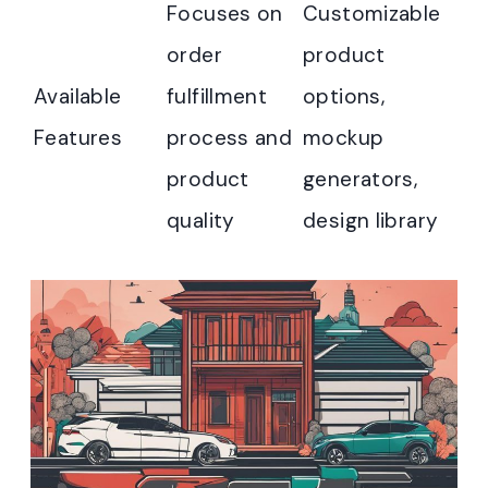
Focuses on
Customizable
order
product
Available
fulfillment
options,
Features
process and
mockup
product
generators,
quality
design library