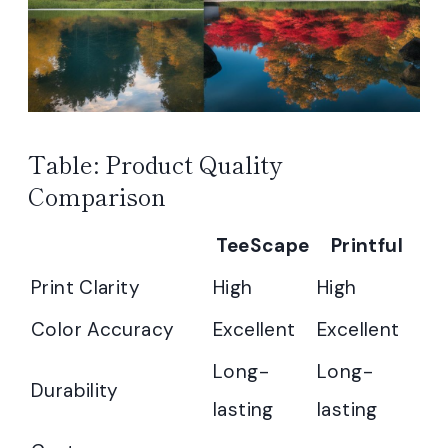
Table: Product Quality
Comparison
TeeScape
Printful
Print Clarity
High
High
Color Accuracy
Excellent
Excellent
Long-
Long-
Durability
lasting
lasting