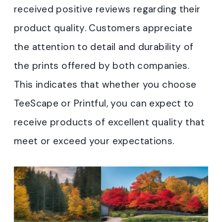
received positive reviews regarding their
product quality. Customers appreciate
the attention to detail and durability of
the prints offered by both companies.
This indicates that whether you choose
TeeScape or Printful, you can expect to
receive products of excellent quality that
meet or exceed your expectations.