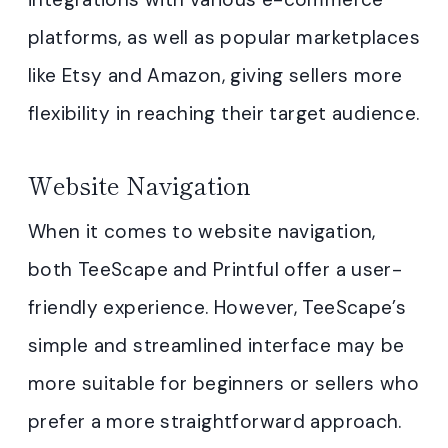
platforms, as well as popular marketplaces
like Etsy and Amazon, giving sellers more
flexibility in reaching their target audience.
Website Navigation
When it comes to website navigation,
both TeeScape and Printful offer a user-
friendly experience. However, TeeScape’s
simple and streamlined interface may be
more suitable for beginners or sellers who
prefer a more straightforward approach.