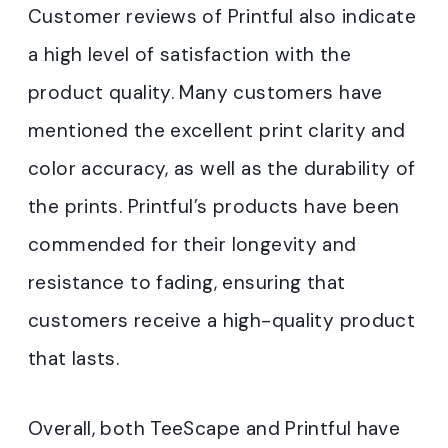
Customer reviews of Printful also indicate
a high level of satisfaction with the
product quality. Many customers have
mentioned the excellent print clarity and
color accuracy, as well as the durability of
the prints. Printful’s products have been
commended for their longevity and
resistance to fading, ensuring that
customers receive a high-quality product
that lasts.
Overall, both TeeScape and Printful have