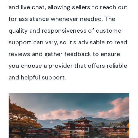
and live chat, allowing sellers to reach out
for assistance whenever needed. The
quality and responsiveness of customer
support can vary, so it’s advisable to read
reviews and gather feedback to ensure
you choose a provider that offers reliable
and helpful support.