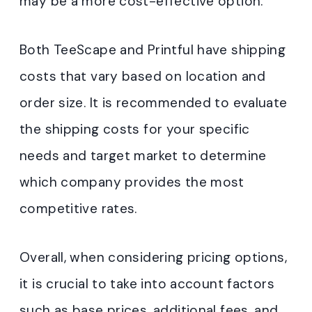
may be a more cost-effective option.
Both TeeScape and Printful have shipping
costs that vary based on location and
order size. It is recommended to evaluate
the shipping costs for your specific
needs and target market to determine
which company provides the most
competitive rates.
Overall, when considering pricing options,
it is crucial to take into account factors
such as base prices, additional fees, and