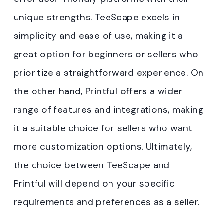
unique strengths. TeeScape excels in
simplicity and ease of use, making it a
great option for beginners or sellers who
prioritize a straightforward experience. On
the other hand, Printful offers a wider
range of features and integrations, making
it a suitable choice for sellers who want
more customization options. Ultimately,
the choice between TeeScape and
Printful will depend on your specific
requirements and preferences as a seller.