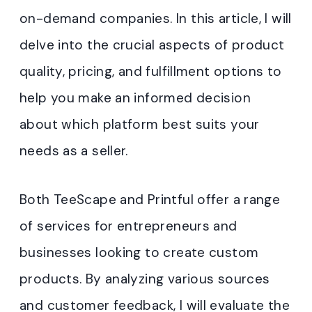
on-demand companies. In this article, I will
delve into the crucial aspects of product
quality, pricing, and fulfillment options to
help you make an informed decision
about which platform best suits your
needs as a seller.
Both TeeScape and Printful offer a range
of services for entrepreneurs and
businesses looking to create custom
products. By analyzing various sources
and customer feedback, I will evaluate the