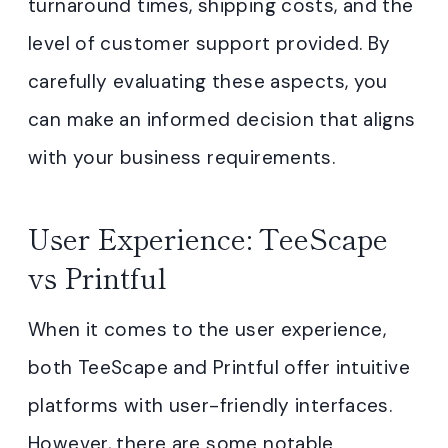
turnaround times, shipping costs, and the
level of customer support provided. By
carefully evaluating these aspects, you
can make an informed decision that aligns
with your business requirements.
User Experience: TeeScape
vs Printful
When it comes to the user experience,
both TeeScape and Printful offer intuitive
platforms with user-friendly interfaces.
However, there are some notable