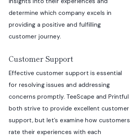
insights into their experiences and
determine which company excels in
providing a positive and fulfilling
customer journey.
Customer Support
Effective customer support is essential
for resolving issues and addressing
concerns promptly. TeeScape and Printful
both strive to provide excellent customer
support, but let’s examine how customers
rate their experiences with each