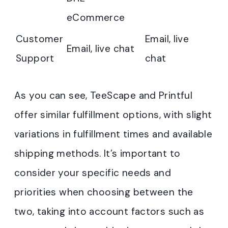
eCommerce
Customer
Email, live
Email, live chat
Support
chat
As you can see, TeeScape and Printful
offer similar fulfillment options, with slight
variations in fulfillment times and available
shipping methods. It’s important to
consider your specific needs and
priorities when choosing between the
two, taking into account factors such as