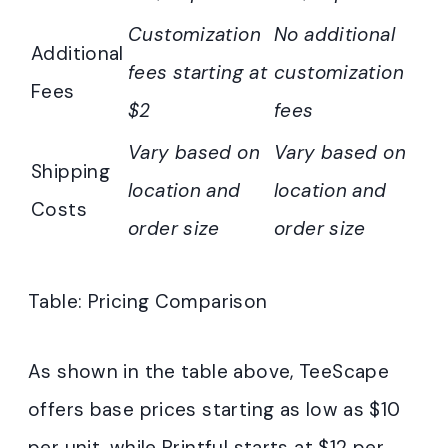
Customization
No additional
Additional
fees starting at
customization
Fees
$2
fees
Vary based on
Vary based on
Shipping
location and
location and
Costs
order size
order size
Table: Pricing Comparison
As shown in the table above, TeeScape
offers base prices starting as low as $10
per unit, while Printful starts at $12 per