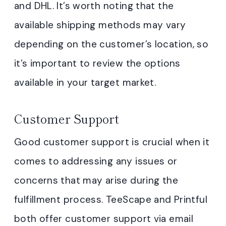
and DHL. It’s worth noting that the
available shipping methods may vary
depending on the customer’s location, so
it’s important to review the options
available in your target market.
Customer Support
Good customer support is crucial when it
comes to addressing any issues or
concerns that may arise during the
fulfillment process. TeeScape and Printful
both offer customer support via email