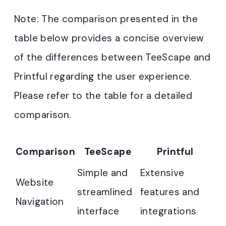
Note: The comparison presented in the
table below provides a concise overview
of the differences between TeeScape and
Printful regarding the user experience.
Please refer to the table for a detailed
comparison.
Comparison
TeeScape
Printful
Simple and
Extensive
Website
streamlined
features and
Navigation
interface
integrations