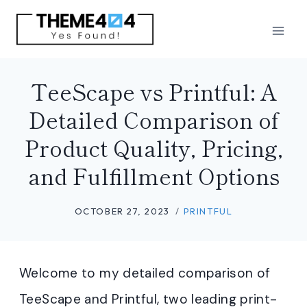
Skip
to
content
TeeScape vs Printful: A
Detailed Comparison of
Product Quality, Pricing,
and Fulfillment Options
OCTOBER 27, 2023
PRINTFUL
Welcome to my detailed comparison of
TeeScape and Printful, two leading print-