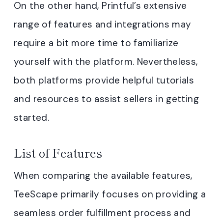
On the other hand, Printful’s extensive
range of features and integrations may
require a bit more time to familiarize
yourself with the platform. Nevertheless,
both platforms provide helpful tutorials
and resources to assist sellers in getting
started.
List of Features
When comparing the available features,
TeeScape primarily focuses on providing a
seamless order fulfillment process and