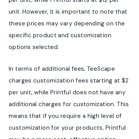
unit. However, it is important to note that
these prices may vary depending on the
specific product and customization
options selected.
In terms of additional fees, TeeScape
charges customization fees starting at $2
per unit, while Printful does not have any
additional charges for customization. This
means that if you require a high level of
customization for your products, Printful