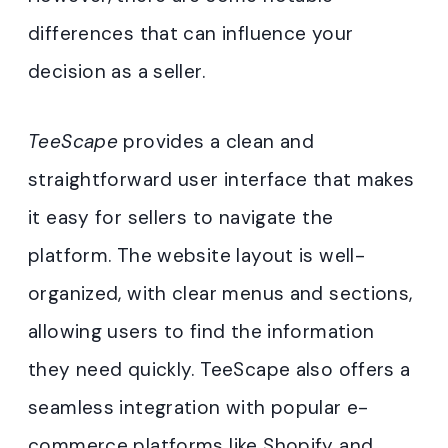
differences that can influence your
decision as a seller.
TeeScape
provides a clean and
straightforward user interface that makes
it easy for sellers to navigate the
platform. The website layout is well-
organized, with clear menus and sections,
allowing users to find the information
they need quickly. TeeScape also offers a
seamless integration with popular e-
commerce platforms like Shopify and