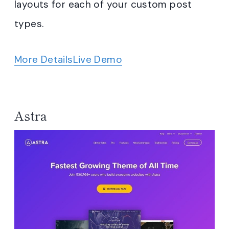
layouts for each of your custom post
types.
More Details
Live Demo
Astra