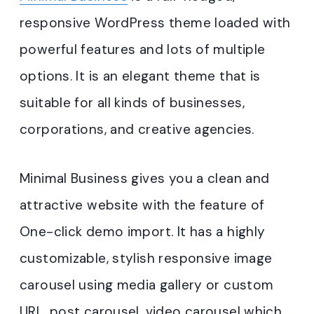
responsive WordPress theme loaded with
powerful features and lots of multiple
options. It is an elegant theme that is
suitable for all kinds of businesses,
corporations, and creative agencies.
Minimal Business gives you a clean and
attractive website with the feature of
One-click demo import. It has a highly
customizable, stylish responsive image
carousel using media gallery or custom
URL, post carousel, video carousel which