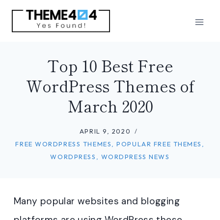
Skip
to
content
Top 10 Best Free
WordPress Themes of
March 2020
APRIL 9, 2020
FREE WORDPRESS THEMES
,
POPULAR FREE THEMES
,
WORDPRESS
,
WORDPRESS NEWS
Many popular websites and blogging
platforms are using WordPress these