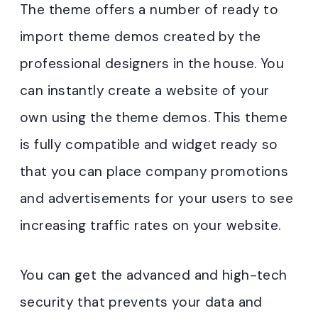
The theme offers a number of ready to
import theme demos created by the
professional designers in the house. You
can instantly create a website of your
own using the theme demos. This theme
is fully compatible and widget ready so
that you can place company promotions
and advertisements for your users to see
increasing traffic rates on your website.
You can get the advanced and high-tech
security that prevents your data and