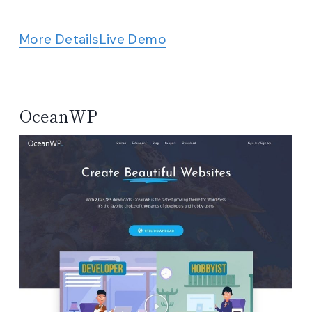
More Details
Live Demo
OceanWP