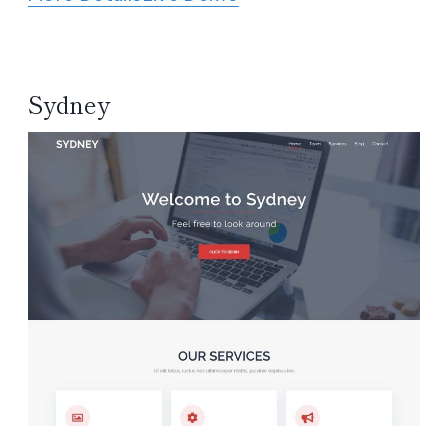
Sydney