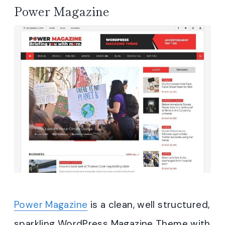
Power Magazine
Power Magazine
is a clean, well structured,
sparkling WordPress Magazine Theme with