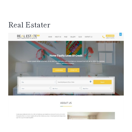
Real Estater