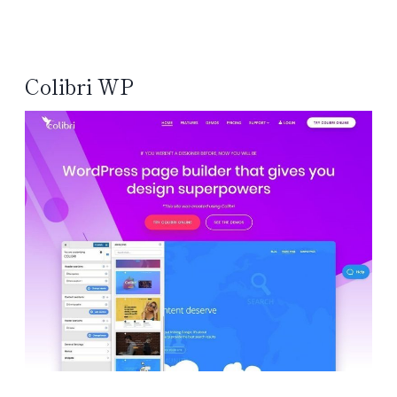
Colibri WP