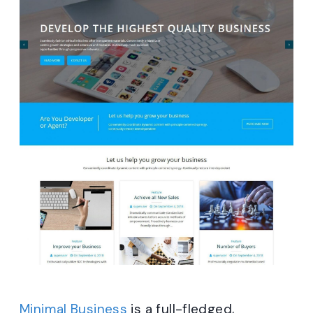
Minimal Business
is a full-fledged,