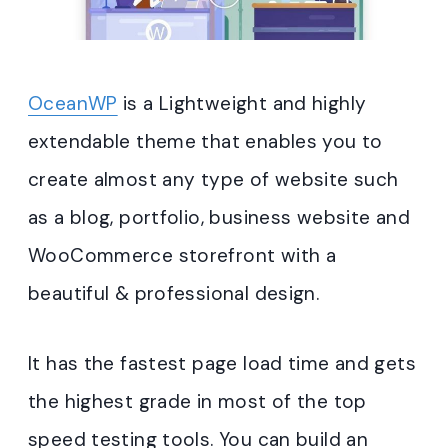
OceanWP
is a Lightweight and highly
extendable theme that enables you to
create almost any type of website such
as a blog, portfolio, business website and
WooCommerce storefront with a
beautiful & professional design.
It has the fastest page load time and gets
the highest grade in most of the top
speed testing tools. You can build an