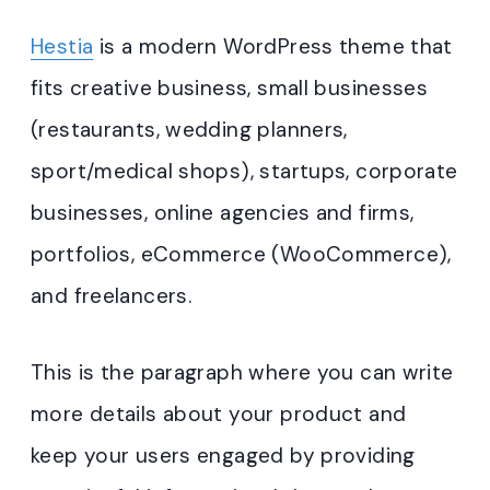
Hestia
is a modern WordPress theme that
fits creative business, small businesses
(restaurants, wedding planners,
sport/medical shops), startups, corporate
businesses, online agencies and firms,
portfolios, eCommerce (WooCommerce),
and freelancers.
This is the paragraph where you can write
more details about your product and
keep your users engaged by providing