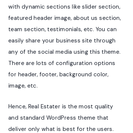
with dynamic sections like slider section,
featured header image, about us section,
team section, testimonials, etc. You can
easily share your business site through
any of the social media using this theme.
There are lots of configuration options
for header, footer, background color,
image, etc.
Hence, Real Estater is the most quality
and standard WordPress theme that
deliver only what is best for the users.