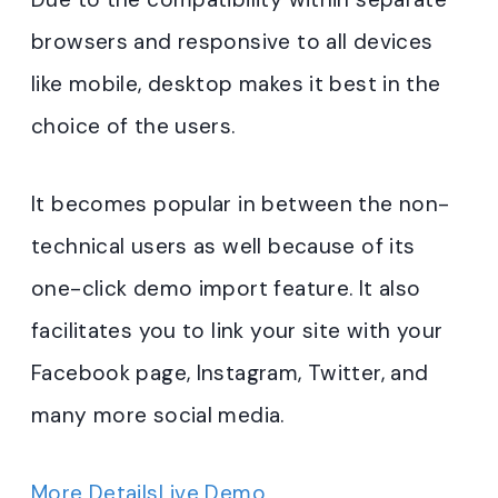
browsers and responsive to all devices
like mobile, desktop makes it best in the
choice of the users.
It becomes popular in between the non-
technical users as well because of its
one-click demo import feature. It also
facilitates you to link your site with your
Facebook page, Instagram, Twitter, and
many more social media.
More Details
Live Demo