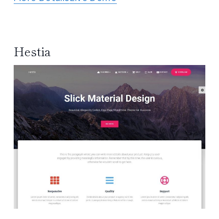
Hestia