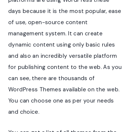
days because it is the most popular, ease
of use, open-source content
management system. It can create
dynamic content using only basic rules
and also an incredibly versatile platform
for publishing content to the web. As you
can see, there are thousands of
WordPress Themes available on the web.
You can choose one as per your needs
and choice.