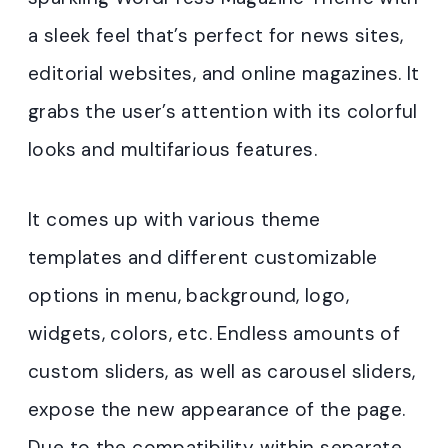
a sleek feel that’s perfect for news sites,
editorial websites, and online magazines. It
grabs the user’s attention with its colorful
looks and multifarious features.
It comes up with various theme
templates and different customizable
options in menu, background, logo,
widgets, colors, etc. Endless amounts of
custom sliders, as well as carousel sliders,
expose the new appearance of the page.
Due to the compatibility within separate