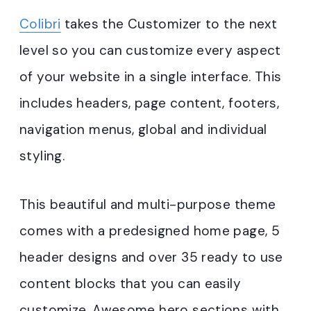
Colibri
takes the Customizer to the next
level so you can customize every aspect
of your website in a single interface. This
includes headers, page content, footers,
navigation menus, global and individual
styling.
This beautiful and multi-purpose theme
comes with a predesigned home page, 5
header designs and over 35 ready to use
content blocks that you can easily
customize. Awesome hero sections with