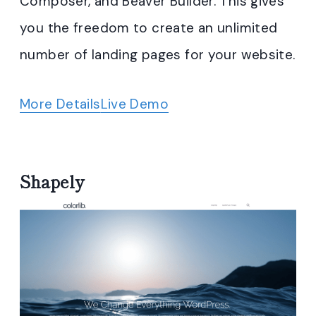
Composer, and Beaver Builder. This gives
you the freedom to create an unlimited
number of landing pages for your website.
More Details
Live Demo
Shapely