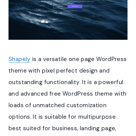
Shapely
is a versatile one page WordPress
theme with pixel perfect design and
outstanding functionality. It is a powerful
and advanced free WordPress theme with
loads of unmatched customization
options. It is suitable for multipurpose
best suited for business, landing page,