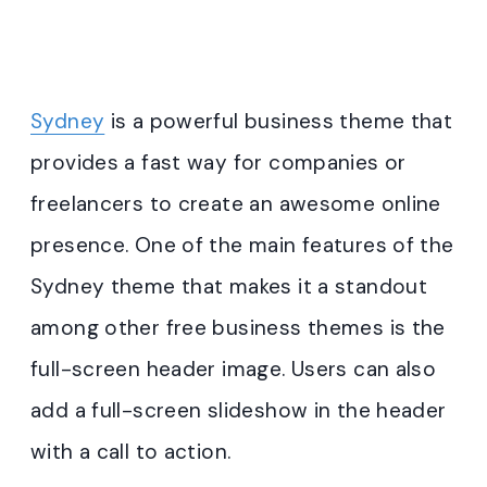
Sydney
is a powerful business theme that
provides a fast way for companies or
freelancers to create an awesome online
presence. One of the main features of the
Sydney theme that makes it a standout
among other free business themes is the
full-screen header image. Users can also
add a full-screen slideshow in the header
with a call to action.