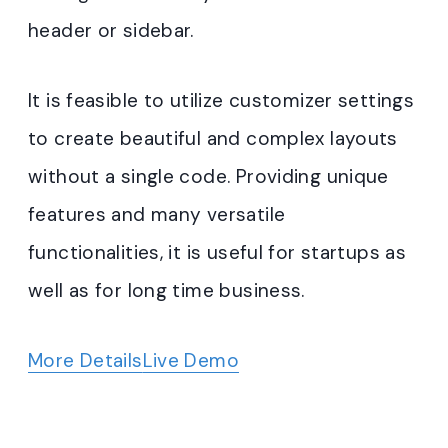
header or sidebar.
It is feasible to utilize customizer settings
to create beautiful and complex layouts
without a single code. Providing unique
features and many versatile
functionalities, it is useful for startups as
well as for long time business.
More Details
Live Demo