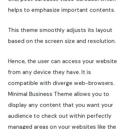
helps to emphasize important contents.
This theme smoothly adjusts its layout
based on the screen size and resolution.
Hence, the user can access your website
from any device they have. It is
compatible with diverge web-browsers.
Minimal Business Theme allows you to
display any content that you want your
audience to check out within perfectly
managed areas on your websites like the