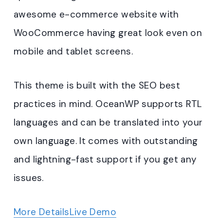
awesome e-commerce website with
WooCommerce having great look even on
mobile and tablet screens.
This theme is built with the SEO best
practices in mind. OceanWP supports RTL
languages and can be translated into your
own language. It comes with outstanding
and lightning-fast support if you get any
issues.
More Details
Live Demo