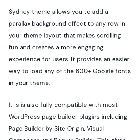
Sydney theme allows you to add a
parallax background effect to any row in
your theme layout that makes scrolling
fun and creates a more engaging
experience for users. It provides an easier
way to load any of the 600+ Google fonts
in your theme.
It is is also fully compatible with most
WordPress page builder plugins including
Page Builder by Site Origin, Visual