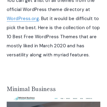
You can get a list of all themes from the
official WordPress theme directory at
WordPress.org
. But it would be difficult to
pick the best. Here is the collection of top
10 Best Free WordPress Themes that are
mostly liked in March 2020 and has
versatility along with myriad features.
Minimal Business