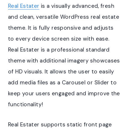
Real Estater
is a visually advanced, fresh
and clean, versatile WordPress real estate
theme. It is fully responsive and adjusts
to every device screen size with ease.
Real Estater is a professional standard
theme with additional imagery showcases
of HD visuals. It allows the user to easily
add media files as a Carousel or Slider to
keep your users engaged and improve the
functionality!
Real Estater supports static front page