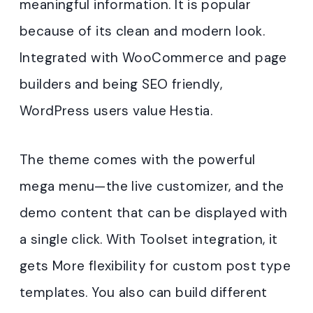
meaningful information. It is popular
because of its clean and modern look.
Integrated with WooCommerce and page
builders and being SEO friendly,
WordPress users value Hestia.
The theme comes with the powerful
mega menu—the live customizer, and the
demo content that can be displayed with
a single click. With Toolset integration, it
gets More flexibility for custom post type
templates. You also can build different