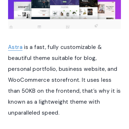
Astra
is a fast, fully customizable &
beautiful theme suitable for blog,
personal portfolio, business website, and
WooCommerce storefront. It uses less
than 50KB on the frontend, that’s why it is
known as a lightweight theme with
unparalleled speed.