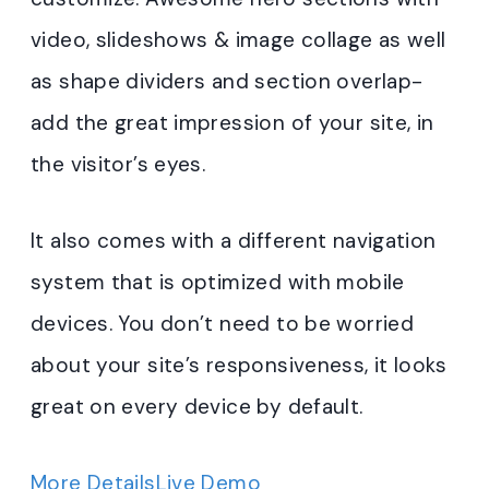
video, slideshows & image collage as well
as shape dividers and section overlap-
add the great impression of your site, in
the visitor’s eyes.
It also comes with a different navigation
system that is optimized with mobile
devices. You don’t need to be worried
about your site’s responsiveness, it looks
great on every device by default.
More Details
Live Demo