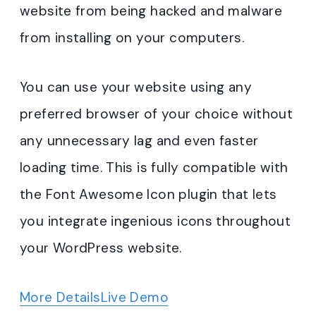
website from being hacked and malware
from installing on your computers.
You can use your website using any
preferred browser of your choice without
any unnecessary lag and even faster
loading time. This is fully compatible with
the Font Awesome Icon plugin that lets
you integrate ingenious icons throughout
your WordPress website.
More Details
Live Demo