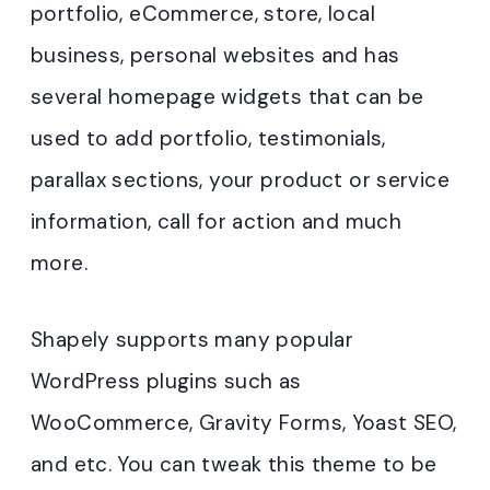
portfolio, eCommerce, store, local
business, personal websites and has
several homepage widgets that can be
used to add portfolio, testimonials,
parallax sections, your product or service
information, call for action and much
more.
Shapely supports many popular
WordPress plugins such as
WooCommerce, Gravity Forms, Yoast SEO,
and etc. You can tweak this theme to be