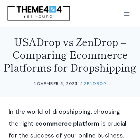
Skip
to
content
USADrop vs ZenDrop –
Comparing Ecommerce
Platforms for Dropshipping
NOVEMBER 5, 2023
ZENDROP
In the world of dropshipping, choosing
the right
ecommerce platform
is crucial
for the success of your online business.