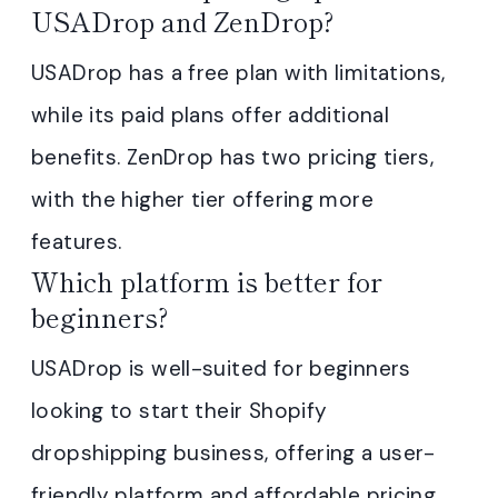
USADrop and ZenDrop?
USADrop has a free plan with limitations,
while its paid plans offer additional
benefits. ZenDrop has two pricing tiers,
with the higher tier offering more
features.
Which platform is better for
beginners?
USADrop is well-suited for beginners
looking to start their Shopify
dropshipping business, offering a user-
friendly platform and affordable pricing