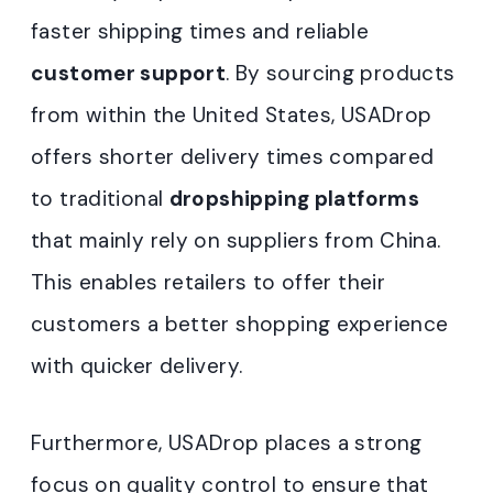
faster shipping times and reliable
customer support
. By sourcing products
from within the United States, USADrop
offers shorter delivery times compared
to traditional
dropshipping platforms
that mainly rely on suppliers from China.
This enables retailers to offer their
customers a better shopping experience
with quicker delivery.
Furthermore, USADrop places a strong
focus on quality control to ensure that