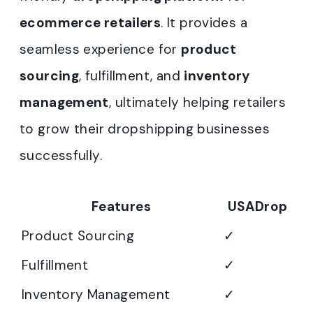
ecommerce retailers
. It provides a
seamless experience for
product
sourcing
, fulfillment, and
inventory
management
, ultimately helping retailers
to grow their dropshipping businesses
successfully.
Features
USADrop
Product Sourcing
✓
Fulfillment
✓
Inventory Management
✓