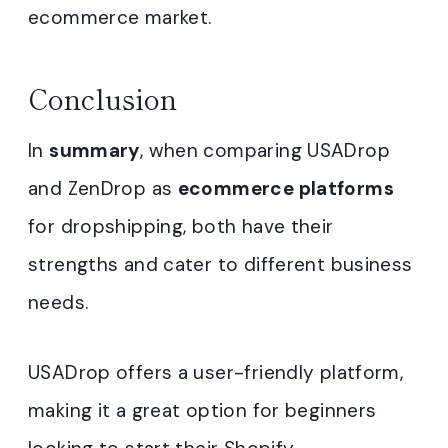
ecommerce market.
Conclusion
In
summary
, when comparing USADrop
and ZenDrop as
ecommerce platforms
for dropshipping, both have their
strengths and cater to different business
needs.
USADrop offers a user-friendly platform,
making it a great option for beginners