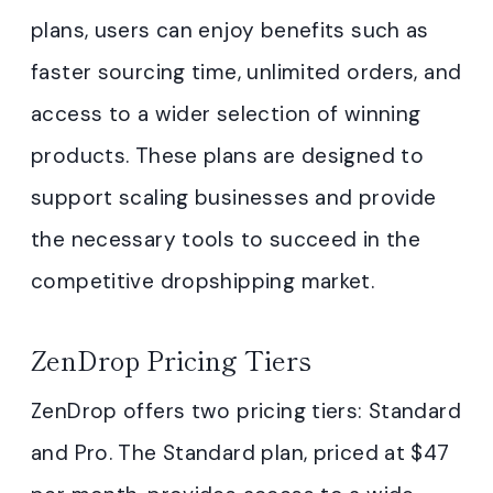
plans, users can enjoy benefits such as
faster sourcing time, unlimited orders, and
access to a wider selection of winning
products. These plans are designed to
support scaling businesses and provide
the necessary tools to succeed in the
competitive dropshipping market.
ZenDrop Pricing Tiers
ZenDrop offers two pricing tiers: Standard
and Pro. The Standard plan, priced at $47