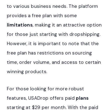
to various business needs. The platform
provides a free plan with some
limitations
, making it an attractive option
for those just starting with dropshipping.
However, it is important to note that the
free plan has restrictions on sourcing
time, order volume, and access to certain
winning products.
For those looking for more robust
features, USADrop offers paid
plans
starting at $29 per month. With the paid