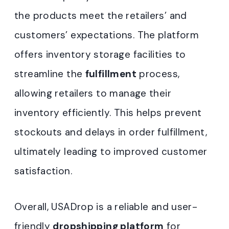
the products meet the retailers’ and
customers’ expectations. The platform
offers inventory storage facilities to
streamline the
fulfillment
process,
allowing retailers to manage their
inventory efficiently. This helps prevent
stockouts and delays in order fulfillment,
ultimately leading to improved customer
satisfaction.
Overall, USADrop is a reliable and user-
friendly
dropshipping platform
for