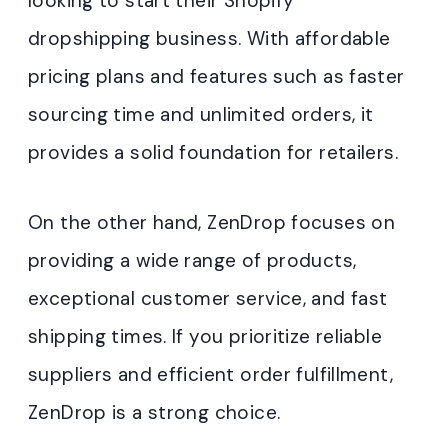
looking to start their Shopify
dropshipping business. With affordable
pricing plans and features such as faster
sourcing time and unlimited orders, it
provides a solid foundation for retailers.
On the other hand, ZenDrop focuses on
providing a wide range of products,
exceptional customer service, and fast
shipping times. If you prioritize reliable
suppliers and efficient order fulfillment,
ZenDrop is a strong choice.