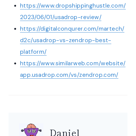
https://www.dropshippinghustle.com/
2023/06/01/usadrop-review/
https://digitalconqurer.com/martech/
d2c/usadrop-vs-zendrop-best-
platform/
https://www.similarweb.com/website/
app.usadrop.com/vs/zendrop.com/
Daniel