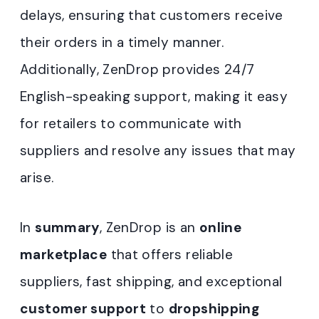
delays, ensuring that customers receive
their orders in a timely manner.
Additionally, ZenDrop provides 24/7
English-speaking support, making it easy
for retailers to communicate with
suppliers and resolve any issues that may
arise.
In
summary
, ZenDrop is an
online
marketplace
that offers reliable
suppliers, fast shipping, and exceptional
customer support
to
dropshipping