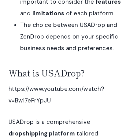
important to consider the
features
and
limitations
of each platform.
The choice between USADrop and
ZenDrop depends on your specific
business needs and preferences.
What is USADrop?
https://www.youtube.com/watch?
v=Bwi7eFrYpJU
USADrop is a comprehensive
dropshipping platform
tailored