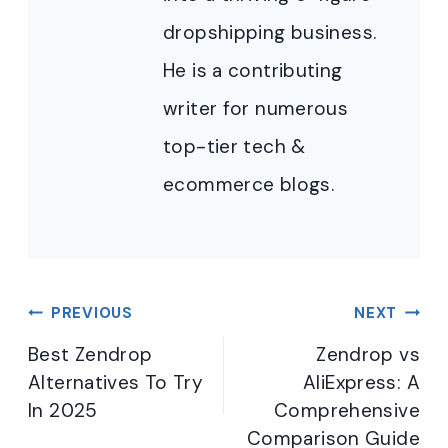
dropshipping business.
He is a contributing
writer for numerous
top-tier tech &
ecommerce blogs.
Post
PREVIOUS
NEXT
navigation
Best Zendrop
Zendrop vs
Alternatives To Try
AliExpress: A
In 2025
Comprehensive
Comparison Guide