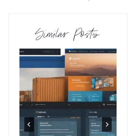
Similar Posts