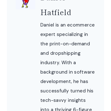
Hatfield
Daniel is an ecommerce
expert specializing in
the print-on-demand
and dropshipping
industry. With a
background in software
development, he has
successfully turned his
tech-savvy insights
into a thriving 6-figure