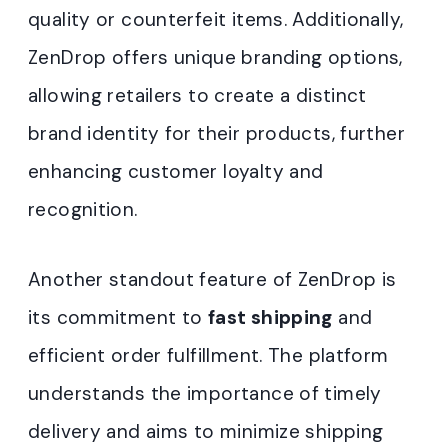
quality or counterfeit items. Additionally,
ZenDrop offers unique branding options,
allowing retailers to create a distinct
brand identity for their products, further
enhancing customer loyalty and
recognition.
Another standout feature of ZenDrop is
its commitment to
fast shipping
and
efficient order fulfillment. The platform
understands the importance of timely
delivery and aims to minimize shipping