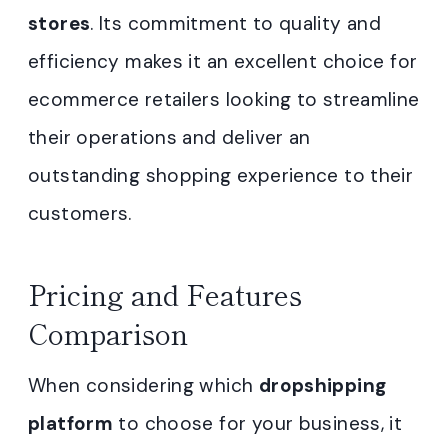
stores
. Its commitment to quality and
efficiency makes it an excellent choice for
ecommerce retailers looking to streamline
their operations and deliver an
outstanding shopping experience to their
customers.
Pricing and Features
Comparison
When considering which
dropshipping
platform
to choose for your business, it