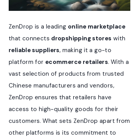
ZenDrop is a leading
online marketplace
that connects
dropshipping stores
with
reliable suppliers
, making it a go-to
platform for
ecommerce retailers
. With a
vast selection of products from trusted
Chinese manufacturers and vendors,
ZenDrop ensures that retailers have
access to high-quality goods for their
customers. What sets ZenDrop apart from
other platforms is its commitment to