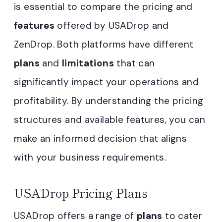
is essential to compare the pricing and
features
offered by USADrop and
ZenDrop. Both platforms have different
plans
and
limitations
that can
significantly impact your operations and
profitability. By understanding the pricing
structures and available features, you can
make an informed decision that aligns
with your business requirements.
USADrop Pricing Plans
USADrop offers a range of
plans
to cater