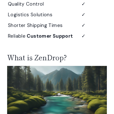
Quality Control
✓
Logistics Solutions
✓
Shorter Shipping Times
✓
Reliable
Customer Support
✓
What is ZenDrop?