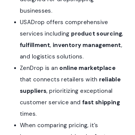
businesses.
USADrop offers comprehensive
services including
product sourcing
,
fulfillment
,
inventory management
,
and logistics solutions.
ZenDrop is an
online marketplace
that connects retailers with
reliable
suppliers
, prioritizing exceptional
customer service and
fast shipping
times.
When comparing pricing, it’s