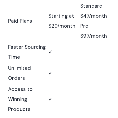
Standard:
Starting at
$47/month
Paid Plans
$29/month
Pro:
$97/month
Faster Sourcing
✓
Time
Unlimited
✓
Orders
Access to
Winning
✓
Products