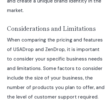
and create a unique brand identity in the
market.
Considerations and Limitations
When comparing the pricing and features
of USADrop and ZenDrop, it is important
to consider your specific business needs
and limitations. Some factors to consider
include the size of your business, the
number of products you plan to offer, and
the level of customer support required.