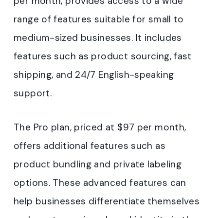
per month, provides access to a wide
range of features suitable for small to
medium-sized businesses. It includes
features such as product sourcing, fast
shipping, and 24/7 English-speaking
support.
The Pro plan, priced at $97 per month,
offers additional features such as
product bundling and private labeling
options. These advanced features can
help businesses differentiate themselves