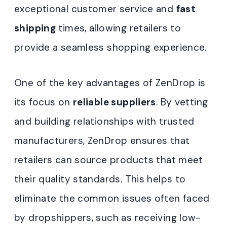
exceptional customer service and
fast
shipping
times, allowing retailers to
provide a seamless shopping experience.
One of the key advantages of ZenDrop is
its focus on
reliable suppliers
. By vetting
and building relationships with trusted
manufacturers, ZenDrop ensures that
retailers can source products that meet
their quality standards. This helps to
eliminate the common issues often faced
by dropshippers, such as receiving low-