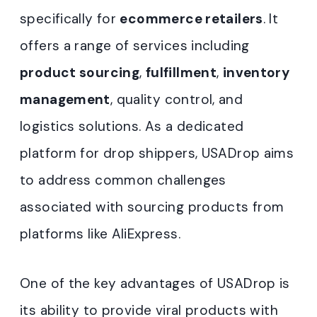
specifically for
ecommerce retailers
. It
offers a range of services including
product sourcing
,
fulfillment
,
inventory
management
, quality control, and
logistics solutions. As a dedicated
platform for drop shippers, USADrop aims
to address common challenges
associated with sourcing products from
platforms like AliExpress.
One of the key advantages of USADrop is
its ability to provide viral products with