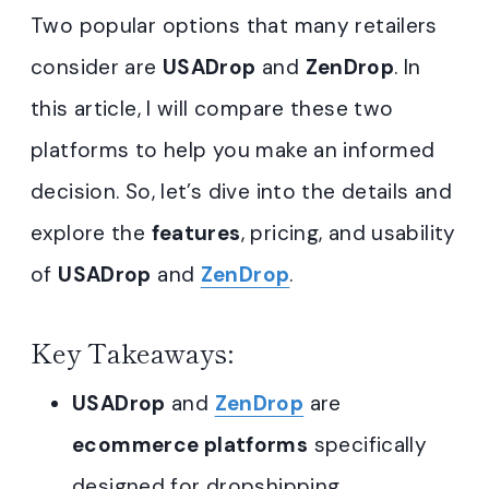
Two popular options that many retailers
consider are
USADrop
and
ZenDrop
. In
this article, I will compare these two
platforms to help you make an informed
decision. So, let’s dive into the details and
explore the
features
, pricing, and usability
of
USADrop
and
ZenDrop
.
Key Takeaways:
USADrop
and
ZenDrop
are
ecommerce platforms
specifically
designed for dropshipping