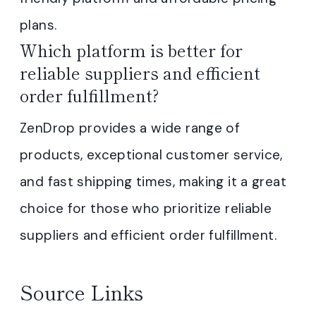
plans.
Which platform is better for
reliable suppliers and efficient
order fulfillment?
ZenDrop provides a wide range of
products, exceptional customer service,
and fast shipping times, making it a great
choice for those who prioritize reliable
suppliers and efficient order fulfillment.
Source Links