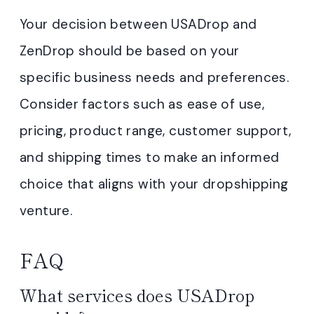
Your decision between USADrop and
ZenDrop should be based on your
specific business needs and preferences.
Consider factors such as ease of use,
pricing, product range, customer support,
and shipping times to make an informed
choice that aligns with your dropshipping
venture.
FAQ
What services does USADrop