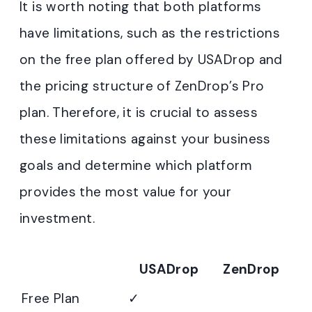
It is worth noting that both platforms
have limitations, such as the restrictions
on the free plan offered by USADrop and
the pricing structure of ZenDrop’s Pro
plan. Therefore, it is crucial to assess
these limitations against your business
goals and determine which platform
provides the most value for your
investment.
USADrop
ZenDrop
Free Plan
✓