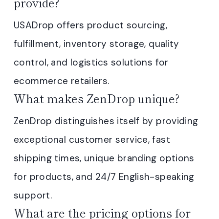
provide?
USADrop offers product sourcing,
fulfillment, inventory storage, quality
control, and logistics solutions for
ecommerce retailers.
What makes ZenDrop unique?
ZenDrop distinguishes itself by providing
exceptional customer service, fast
shipping times, unique branding options
for products, and 24/7 English-speaking
support.
What are the pricing options for