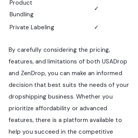
Product
✓
Bundling
Private Labeling
✓
By carefully considering the pricing,
features, and limitations of both USADrop
and ZenDrop, you can make an informed
decision that best suits the needs of your
dropshipping business. Whether you
prioritize affordability or advanced
features, there is a platform available to
help you succeed in the competitive