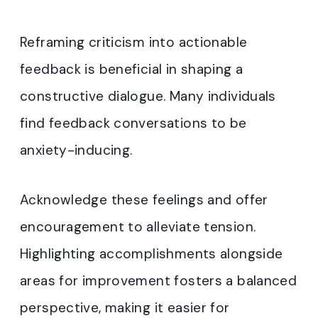
Reframing criticism into actionable
feedback is beneficial in shaping a
constructive dialogue. Many individuals
find feedback conversations to be
anxiety-inducing.
Acknowledge these feelings and offer
encouragement to alleviate tension.
Highlighting accomplishments alongside
areas for improvement fosters a balanced
perspective, making it easier for