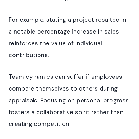
For example, stating a project resulted in
a notable percentage increase in sales
reinforces the value of individual
contributions.
Team dynamics can suffer if employees
compare themselves to others during
appraisals. Focusing on personal progress
fosters a collaborative spirit rather than
creating competition.