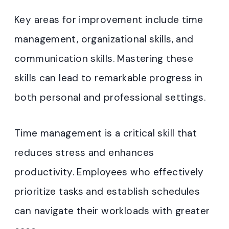
Key areas for improvement include time
management, organizational skills, and
communication skills. Mastering these
skills can lead to remarkable progress in
both personal and professional settings.
Time management is a critical skill that
reduces stress and enhances
productivity. Employees who effectively
prioritize tasks and establish schedules
can navigate their workloads with greater