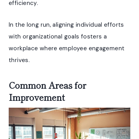
efficiency.
In the long run, aligning individual efforts
with organizational goals fosters a
workplace where employee engagement
thrives.
Common Areas for
Improvement