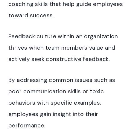
coaching skills that help guide employees
toward success.
Feedback culture within an organization
thrives when team members value and
actively seek constructive feedback.
By addressing common issues such as
poor communication skills or toxic
behaviors with specific examples,
employees gain insight into their
performance.