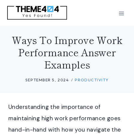
Skip
to
content
Ways To Improve Work
Performance Answer
Examples
SEPTEMBER 5, 2024
PRODUCTIVITY
Understanding the importance of
maintaining high work performance goes
hand-in-hand with how you navigate the