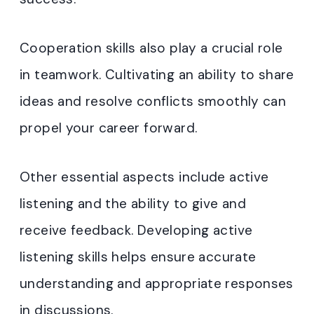
Cooperation skills also play a crucial role
in teamwork. Cultivating an ability to share
ideas and resolve conflicts smoothly can
propel your career forward.
Other essential aspects include active
listening and the ability to give and
receive feedback. Developing active
listening skills helps ensure accurate
understanding and appropriate responses
in discussions.