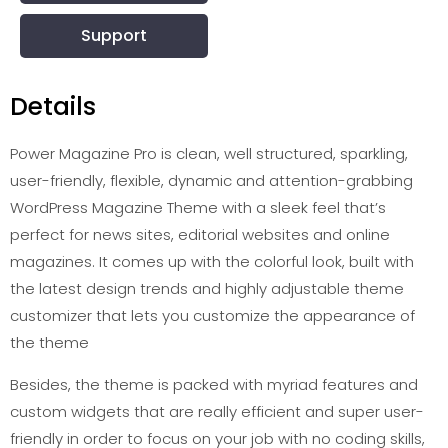
Support
Details
Power Magazine Pro is clean, well structured, sparkling,
user-friendly, flexible, dynamic and attention-grabbing
WordPress Magazine Theme with a sleek feel that’s
perfect for news sites, editorial websites and online
magazines. It comes up with the colorful look, built with
the latest design trends and highly adjustable theme
customizer that lets you customize the appearance of
the theme
Besides, the theme is packed with myriad features and
custom widgets that are really efficient and super user-
friendly in order to focus on your job with no coding skills,