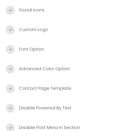
Social Icons
Custom Logo
Font Option
Advanced Color Option
Contact Page Template
Disable Powered By Text
Disable Post Meta in Section