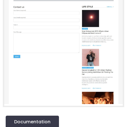
Documentation