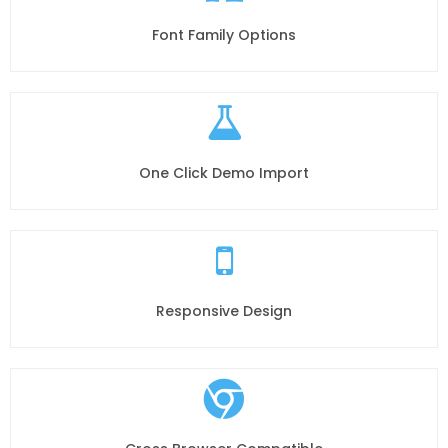
Font Family Options
One Click Demo Import
Responsive Design