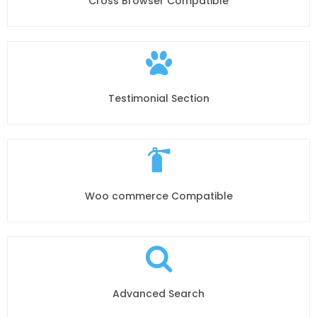
Cross Browser Compatible
Testimonial Section
Woo commerce Compatible
Advanced Search