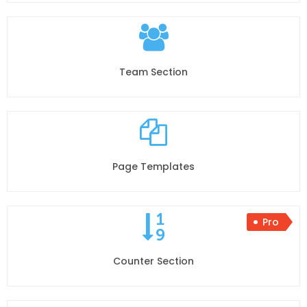
Team Section
Page Templates
Pro
Counter Section