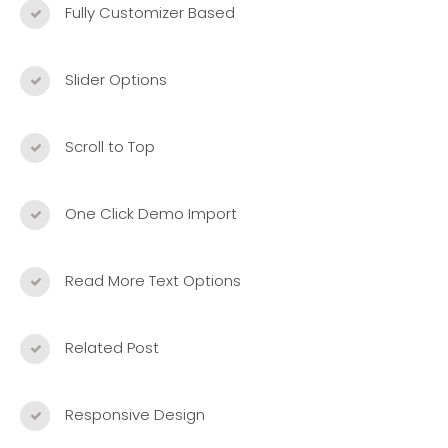
Fully Customizer Based
Slider Options
Scroll to Top
One Click Demo Import
Read More Text Options
Related Post
Responsive Design