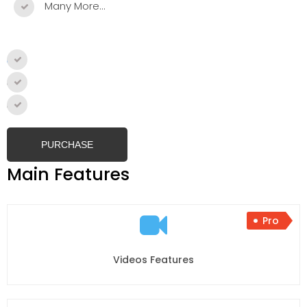
Many More…
Single Site
–
$59.99
2- 5 Sites
–
$99.99
Unlimited Sites
–
$199.99
PURCHASE
Main Features
Pro
Videos Features