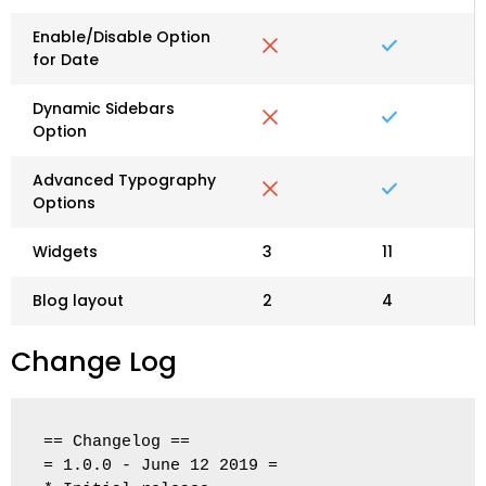
Enable/Disable Option
for Date
Dynamic Sidebars
Option
Advanced Typography
Options
Widgets
3
11
Blog layout
2
4
Change Log
== Changelog ==

= 1.0.0 - June 12 2019 =
