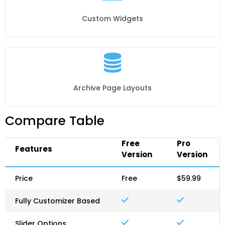
Custom Widgets
Archive Page Layouts
Compare Table
Free
Pro
Features
Version
Version
Price
Free
$59.99
Fully Customizer Based
Slider Options