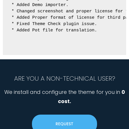
* Added Demo importer.

* Changed screenshot and proper license for t
* Added Proper format of license for third par
* Fixed Theme Check plugin issue.

* Added Pot file for translation.

ARE YOU A NON-TECHNICAL USER?
We install and configure the theme for you in
0
cost.
REQUEST