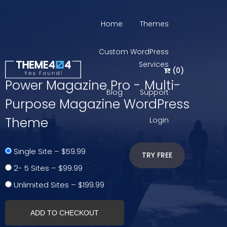
Home
Themes
Custom WordPress
Services
(
0
)
Power Magazine Pro - Multi-
Blog
Support
Purpose Magazine WordPress
Theme
Login
Single Site
–
$59.99
TRY FREE
2- 5 Sites
–
$99.99
Unlimited Sites
–
$199.99
ADD TO CHECKOUT