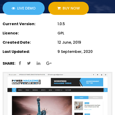
LIVE DEMO
BUY NOW
Current Version:
1.0.5
Licence:
GPL
Created Date:
12 June, 2019
Last Updated:
9 September, 2020
SHARE: