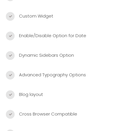
Custom Widget
Enable/Disable Option for Date
Dynamic Sidebars Option
Advanced Typography Options
Blog layout
Cross Browser Compatible