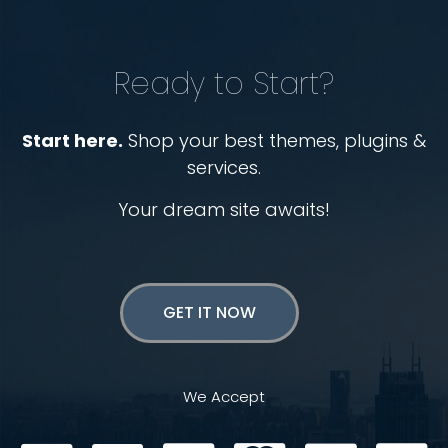
Ready to Start?
Start here.
Shop your best themes, plugins &
services.
Your dream site awaits!
GET IT NOW
We Accept