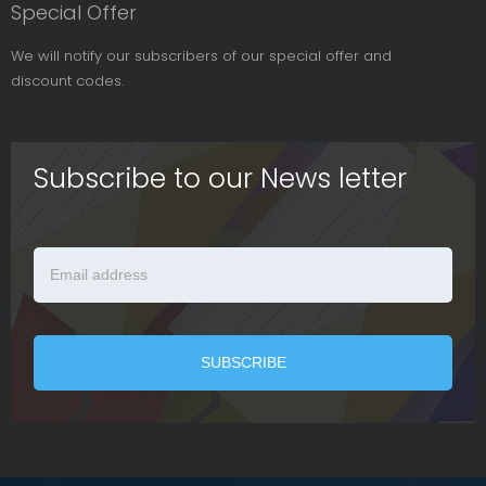
Special Offer
We will notify our subscribers of our special offer and
discount codes.
Subscribe to our News letter