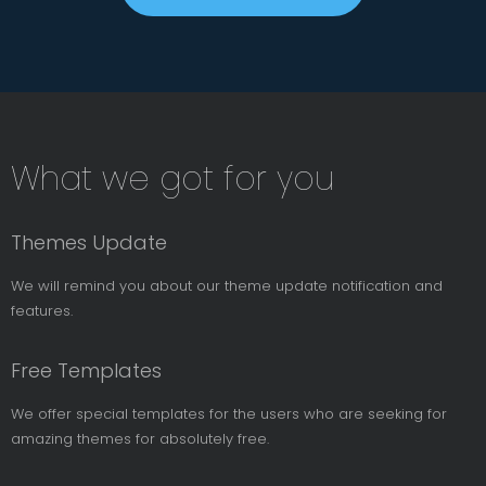
Subsribe
What we got for you
News
Letter
Themes Update
We will remind you about our theme update notification and
features.
Free Templates
We offer special templates for the users who are seeking for
amazing themes for absolutely free.