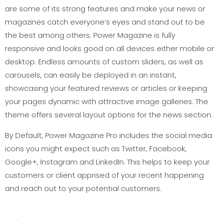
are some of its strong features and make your news or
magazines catch everyone’s eyes and stand out to be
the best among others. Power Magazine is fully
responsive and looks good on all devices either mobile or
desktop. Endless amounts of custom sliders, as well as
carousels, can easily be deployed in an instant,
showcasing your featured reviews or articles or keeping
your pages dynamic with attractive image galleries. The
theme offers several layout options for the news section.
By Default, Power Magazine Pro includes the social media
icons you might expect such as Twitter, Facebook,
Google+, Instagram and LinkedIn. This helps to keep your
customers or client apprised of your recent happening
and reach out to your potential customers.