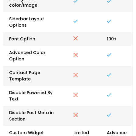
color/Image
Siderbar Layout
Options
Font Option
100+
Advanced Color
Option
Contact Page
Template
Disable Powered By
Text
Disable Post Meta in
Section
Custom Widget
Limited
Advance