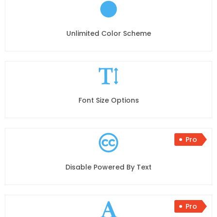
Unlimited Color Scheme
Font Size Options
Pro
Disable Powered By Text
Pro