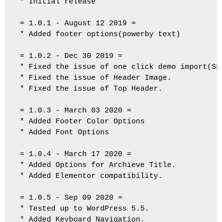
* Initial release

= 1.0.1 - August 12 2019 =

* Added footer options(powerby text)

= 1.0.2 - Dec 30 2019 =

* Fixed the issue of one click demo import(SSl
* Fixed the issue of Header Image.

* Fixed the issue of Top Header.

= 1.0.3 - March 03 2020 =

* Added Footer Color Options

* Added Font Options

= 1.0.4 - March 17 2020 =

* Added Options for Archieve Title.

* Added Elementor compatibility.

= 1.0.5 - Sep 09 2020 =

* Tested up to WordPress 5.5.

* Added Keyboard Navigation.
