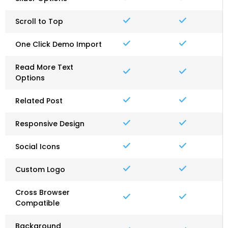
Scroll to Top
One Click Demo Import
Read More Text
Options
Related Post
Responsive Design
Social Icons
Custom Logo
Cross Browser
Compatible
Background