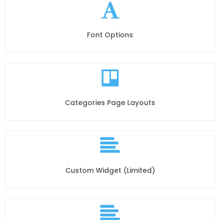
Font Options
Categories Page Layouts
Custom Widget (Limited)