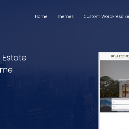
Home
Themes
Custom WordPress Se
l Estate
eme