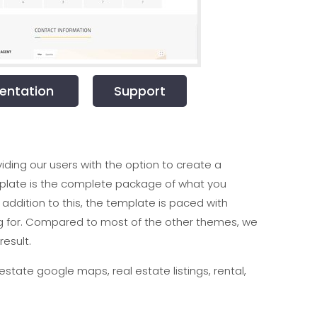
ntation
Support
ding our users with the option to create a
emplate is the complete package of what you
addition to this, the template is paced with
g for. Compared to most of the other themes, we
esult.
 estate google maps, real estate listings, rental,