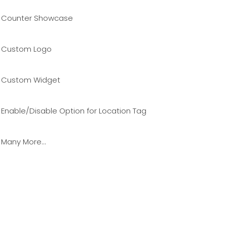
Counter Showcase
Custom Logo
Custom Widget
Enable/Disable Option for Location Tag
Many More…