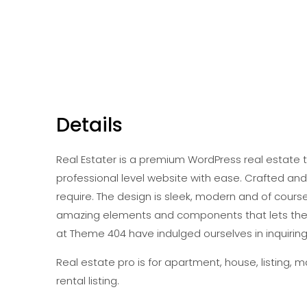
Details
Real Estater is a premium WordPress real estate 
professional level website with ease. Crafted an
require. The design is sleek, modern and of cours
amazing elements and components that lets the 
at Theme 404 have indulged ourselves in inquiring
Real estate pro is for apartment, house, listing, ma
rental listing.