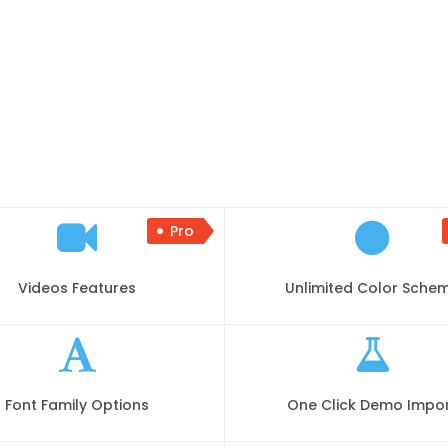
Pro
Videos Features
Unlimited Color Sche
Font Family Options
One Click Demo Impo