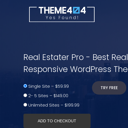
Real Estater Pro - Best Rea
Responsive WordPress Th
Single Site
–
$59.99
TRY FREE
2- 5 Sites
–
$149.00
Unlimited Sites
–
$199.99
ADD TO CHECKOUT