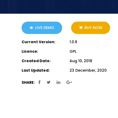
LIVE DEMO
BUY NOW
Current Version:
1.0.9
Licence:
GPL
Created Date:
Aug 10, 2018
Last Updated:
23 December, 2020
SHARE: