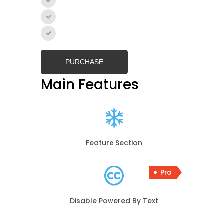
Single Site
–
$59.99
2- 5 Sites
–
$149.00
Unlimited Sites
–
$199.99
PURCHASE
Main Features
Feature Section
Pro
Disable Powered By Text