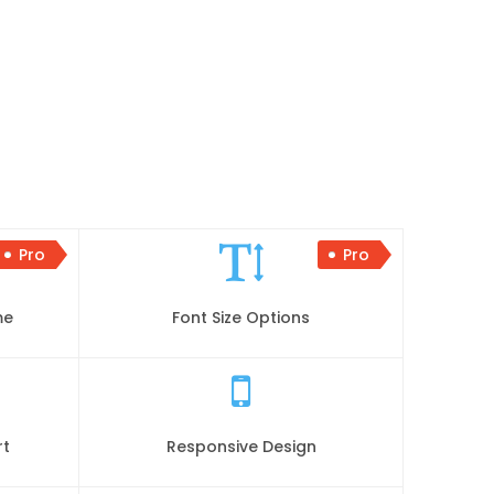
Pro
Pro
me
Font Size Options
rt
Responsive Design