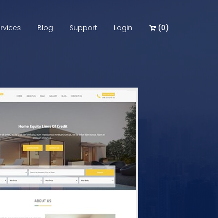
rvices
Blog
Support
Login
(
0
)