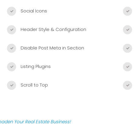
Social Icons
Header Style & Configuration
Disable Post Meta in Section
Listing Plugins
Scroll to Top
roaden Your Real Estate Business!