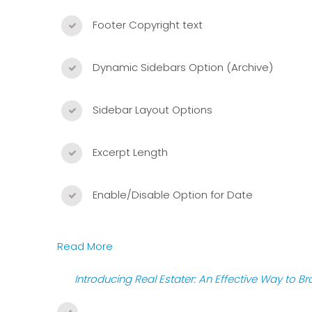
Footer Copyright text
Dynamic Sidebars Option (Archive)
Sidebar Layout Options
Excerpt Length
Enable/Disable Option for Date
Read More
Introducing Real Estater: An Effective Way to B