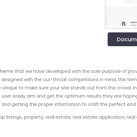
Docume
theme that we have developed with the sole purpose of provi
d designed with the cut-throat competitions in mind, this t
e unique to make sure your site stands out from the crowd. In 
user easily aim and get the optimum results they are hopin
 and getting the proper information to craft the perfect end r
p listings, property, real estate, real estate application, real