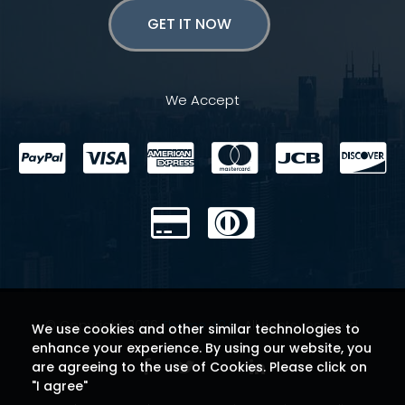
GET IT NOW
We Accept
© Copyright 2026
Theme 404
. All rights reserved.
We use cookies and other similar technologies to
enhance your experience. By using our website, you
are agreeing to the use of Cookies. Please click on
"I agree"