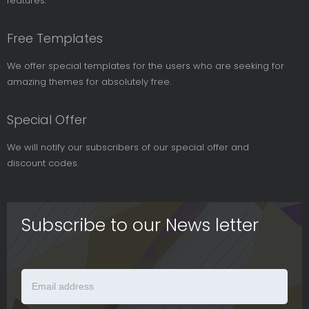
features.
Free Templates
We offer special templates for the users who are seeking for
amazing themes for absolutely free.
Special Offer
We will notify our subscribers of our special offer and
discount codes.
Subscribe to our News letter