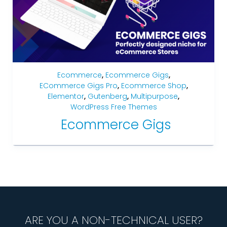
Ecommerce
,
Ecommerce Gigs
,
ECommerce Gigs Pro
,
Ecommerce Shop
,
Elementor
,
Gutenberg
,
Multipurpose
,
WordPress Free Themes
Ecommerce Gigs
ARE YOU A NON-TECHNICAL USER?