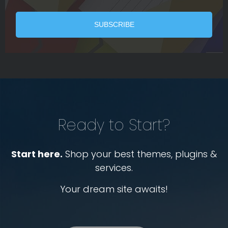
Ready to Start?
Start here.
Shop your best themes, plugins &
services.
Your dream site awaits!