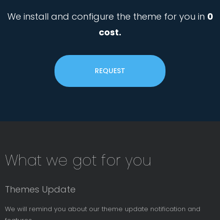
We install and configure the theme for you in
0
cost.
REQUEST
Subsribe
What we got for you
News
Letter
Themes Update
We will remind you about our theme update notification and