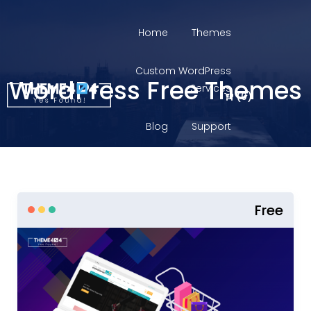
Home
Themes
Custom WordPress
WordPress Free Themes
Services
(
0
)
Blog
Support
Login
Free