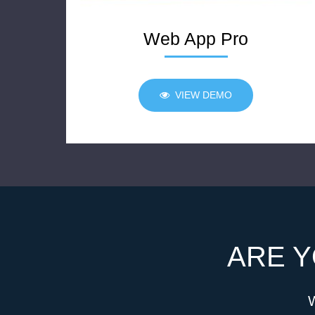
Web App Pro
VIEW DEMO
ARE Y
W