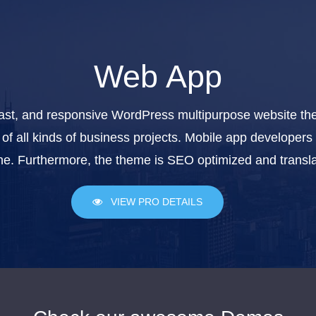
Web App
ast, and responsive WordPress multipurpose website them
of all kinds of business projects. Mobile app developers 
e. Furthermore, the theme is SEO optimized and transla
VIEW PRO DETAILS