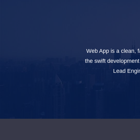
Web App is a clean, f
the swift development 
Lead Engin