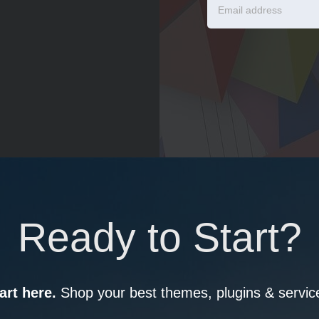
Ready to Start?
art here.
Shop your best themes, plugins & servic