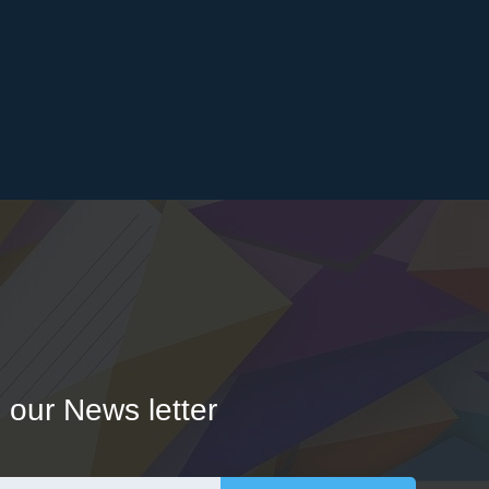
 our News letter