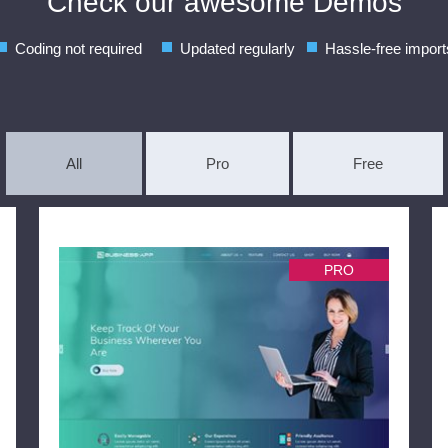
Check our awesome Demos
Coding not required
Updated regularly
Hassle-free import
All
Pro
Free
PRO