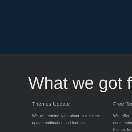
Subsribe
News
What we got f
Letter
Themes Update
Free Te
We will remind you about our theme
We offer 
update notification and features.
users who
themes for 