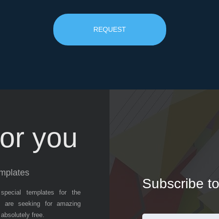
REQUEST
or you
mplates
Subscribe to
special templates for the
 are seeking for amazing
absolutely free.