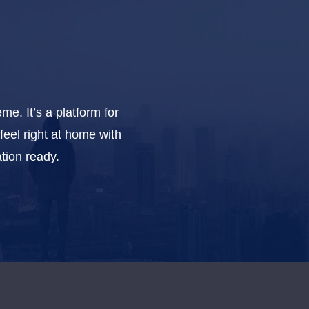
e. It’s a platform for
feel right at home with
tion ready.