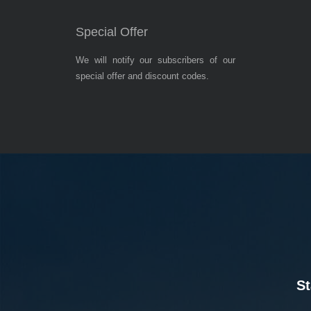
Special Offer
We will notify our subscribers of our
special offer and discount codes.
St