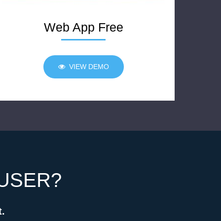
Web App Free
VIEW DEMO
 USER?
t.