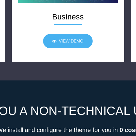
Business
VIEW DEMO
OU A NON-TECHNICAL
e install and configure the theme for you in
0 cos