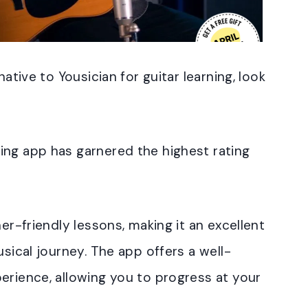
native to Yousician for guitar learning, look
ing app has garnered the highest rating
ner-friendly lessons, making it an excellent
usical journey. The app offers a well-
erience, allowing you to progress at your