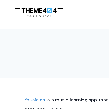
Skip
to
content
Yousician
is a music learning app that 