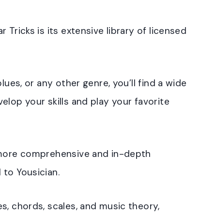
 Tricks is its extensive library of licensed
lues, or any other genre, you’ll find a wide
elop your skills and play your favorite
a more comprehensive and in-depth
 to Yousician.
s, chords, scales, and music theory,