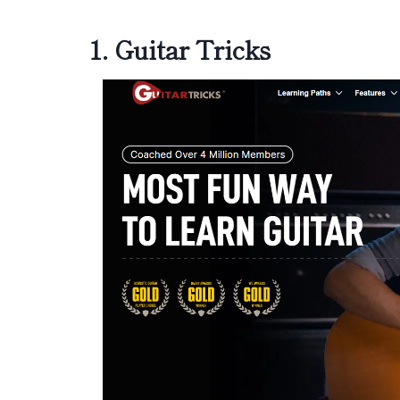
1.
Guitar Tricks