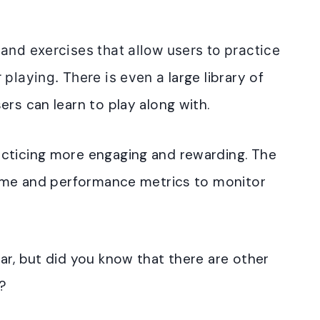
 and exercises that allow users to practice
large library of
r playing
. There is even a
ers can learn to play along with
.
acticing more engaging and rewarding
. The
time and performance metrics to monitor
ar, but did you know that there are other
e?