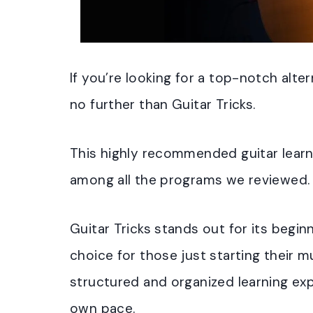
If you’re looking for a top-notch alter
no further than Guitar Tricks.
This highly recommended guitar learn
among all the programs we reviewed.
Guitar Tricks stands out for its begin
choice for those just starting their m
structured and organized learning exp
own pace.