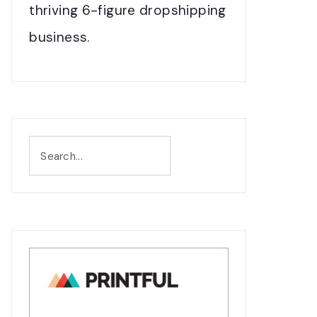
thriving 6-figure dropshipping
business.
Search