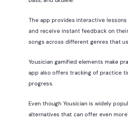
bass, and ukulele.
The app provides i
nteractive lessons
and receive instant feedback on thei
songs across different genres that us
Yousician gamified elements make pr
app also offers t
racking of practice 
progress
.
Even though Yousician is widely popul
alternatives that can offer even mor