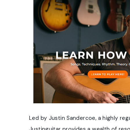
Led by Justin Sandercoe, a highly re
Justinguitar provides a wealth of reso