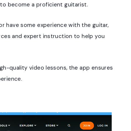
to become a proficient guitarist.
r have some experience with the guitar,
urces and expert instruction to help you
high-quality video lessons, the app ensures
erience.