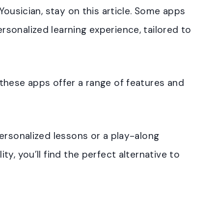
Yousician, stay on this article. Some apps
sonalized learning experience, tailored to
these apps offer a range of features and
ersonalized lessons or a play-along
y, you’ll find the perfect alternative to