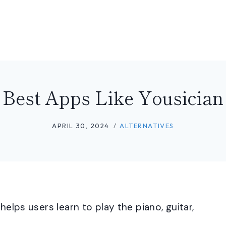
Best Apps Like Yousician
APRIL 30, 2024
ALTERNATIVES
helps users learn to play the piano, guitar,