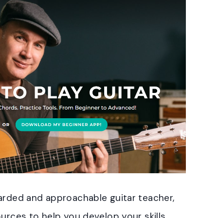
garded and approachable guitar teacher,
urces to help you develop your skills.