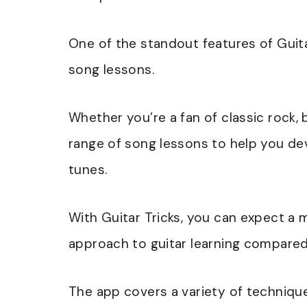
One of the standout features of Guitar
song lessons.
Whether you’re a fan of classic rock, b
range of song lessons to help you dev
tunes.
With Guitar Tricks, you can expect 
approach to guitar learning compared
The app covers a variety of technique