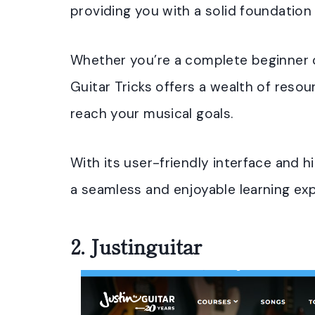
providing you with a solid foundation 
Whether you’re a complete beginner o
Guitar Tricks offers a wealth of reso
reach your musical goals.
With its user-friendly interface and 
a seamless and enjoyable learning exp
2.
Justinguitar