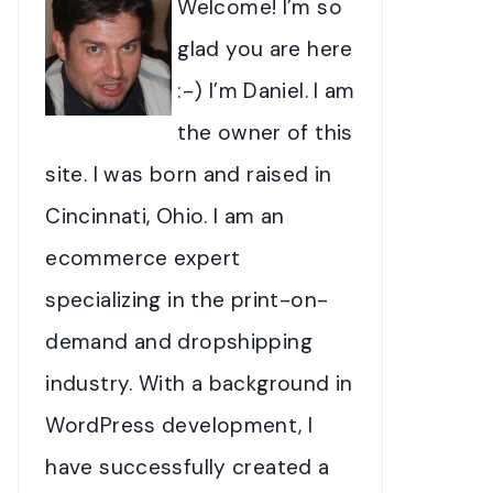
Welcome! I’m so
glad you are here
:-) I’m Daniel. I am
the owner of this
site. I was born and raised in
Cincinnati, Ohio. I am an
ecommerce expert
specializing in the print-on-
demand and dropshipping
industry. With a background in
WordPress development, I
have successfully created a