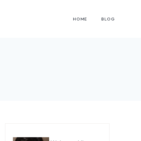
HOME
BLOG