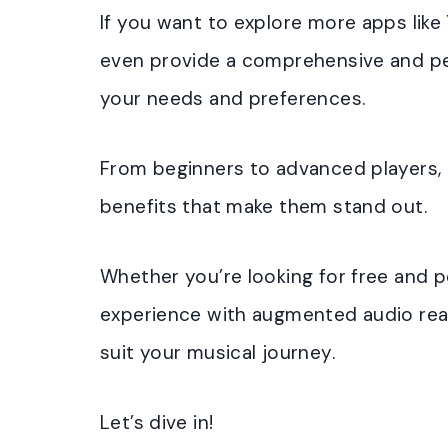
If you want to explore more apps like 
even provide a comprehensive and per
your needs and preferences.
From beginners to advanced players, 
benefits that make them stand out.
Whether you’re looking for free and p
experience with augmented audio realit
suit your musical journey.
Let’s dive in!