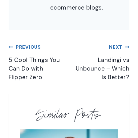
ecommerce blogs.
Post
PREVIOUS
NEXT
navigation
5 Cool Things You
Landingi vs
Can Do with
Unbounce – Which
Flipper Zero
Is Better?
Similar Posts