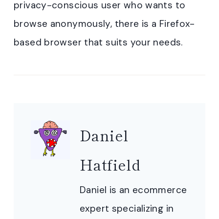
privacy-conscious user who wants to
browse anonymously, there is a Firefox-
based browser that suits your needs.
Daniel
Hatfield
Daniel is an ecommerce
expert specializing in