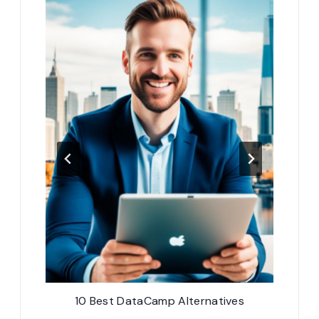
10 Best DataCamp Alternatives
10 B