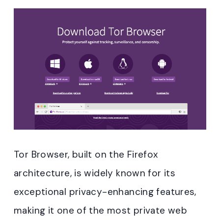
Tor Browser, built on the Firefox
architecture, is widely known for its
exceptional privacy-enhancing features,
making it one of the most private web