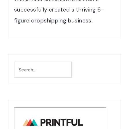
successfully created a thriving 6-
figure dropshipping business.
Search