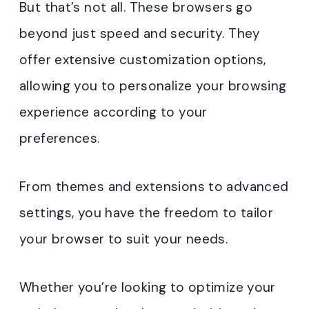
But that’s not all. These browsers go
beyond just speed and security. They
offer extensive customization options,
allowing you to personalize your browsing
experience according to your
preferences.
From themes and extensions to advanced
settings, you have the freedom to tailor
your browser to suit your needs.
Whether you’re looking to optimize your