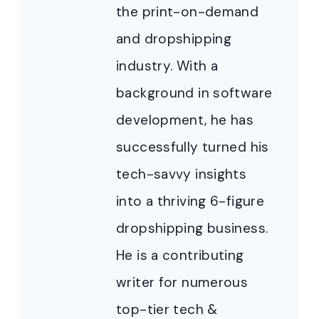
the print-on-demand
and dropshipping
industry. With a
background in software
development, he has
successfully turned his
tech-savvy insights
into a thriving 6-figure
dropshipping business.
He is a contributing
writer for numerous
top-tier tech &