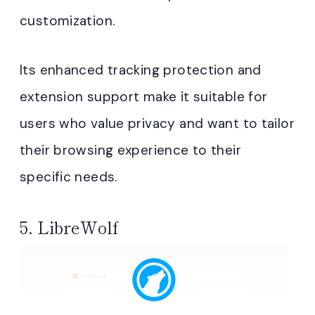
customization.
Its enhanced tracking protection and
extension support make it suitable for
users who value privacy and want to tailor
their browsing experience to their
specific needs.
5.
LibreWolf