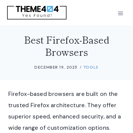
Skip
to
content
Best Firefox-Based
Browsers
DECEMBER 19, 2023
TOOLS
Firefox-based browsers are built on the
trusted Firefox architecture. They offer
superior speed, enhanced security, and a
wide range of customization options.