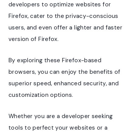
developers to optimize websites for
Firefox, cater to the privacy-conscious
users, and even offer a lighter and faster
version of Firefox.
By exploring these Firefox-based
browsers, you can enjoy the benefits of
superior speed, enhanced security, and
customization options.
Whether you are a developer seeking
tools to perfect your websites or a