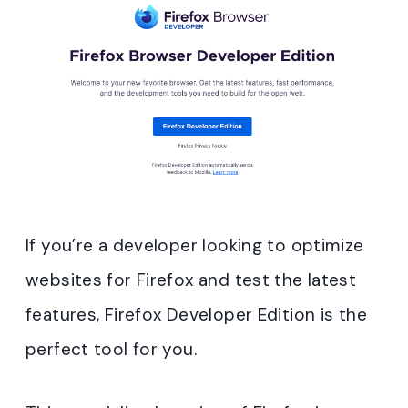
If you’re a developer looking to optimize
websites for Firefox and test the latest
features, Firefox Developer Edition is the
perfect tool for you.