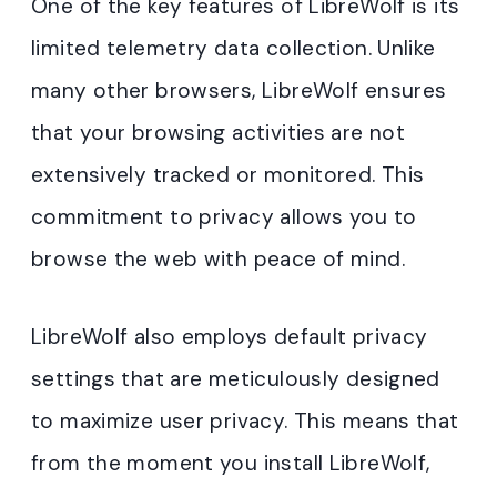
One of the key features of LibreWolf is its
limited telemetry data collection. Unlike
many other browsers, LibreWolf ensures
that your browsing activities are not
extensively tracked or monitored. This
commitment to privacy allows you to
browse the web with peace of mind.
LibreWolf also employs default privacy
settings that are meticulously designed
to maximize user privacy. This means that
from the moment you install LibreWolf,