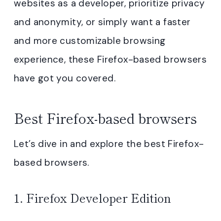
websites as a developer, prioritize privacy
and anonymity, or simply want a faster
and more customizable browsing
experience, these Firefox-based browsers
have got you covered.
Best Firefox-based browsers
Let’s dive in and explore the best Firefox-
based browsers.
1.
Firefox Developer Edition