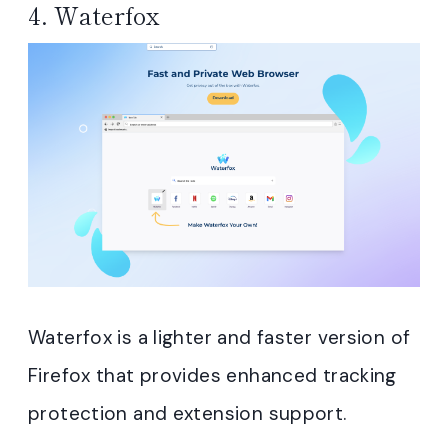
4.
Waterfox
Waterfox is a lighter and faster version of
Firefox that provides enhanced tracking
protection and extension support.