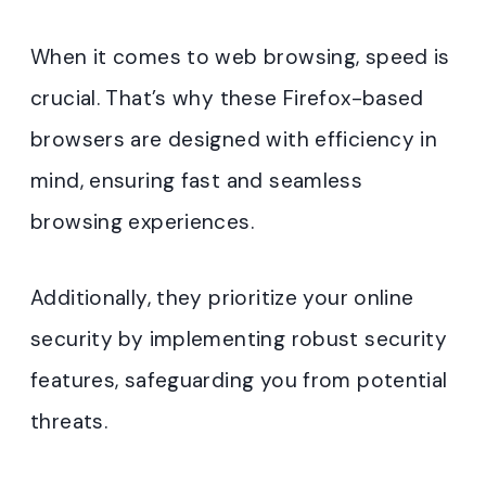
When it comes to web browsing, speed is
crucial. That’s why these Firefox-based
browsers are designed with efficiency in
mind, ensuring fast and seamless
browsing experiences.
Additionally, they prioritize your online
security by implementing robust security
features, safeguarding you from potential
threats.