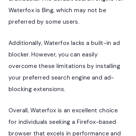
Waterfox is Bing, which may not be
preferred by some users.
Additionally, Waterfox lacks a built-in ad
blocker. However, you can easily
overcome these limitations by installing
your preferred search engine and ad-
blocking extensions.
Overall, Waterfox is an excellent choice
for individuals seeking a Firefox-based
browser that excels in performance and