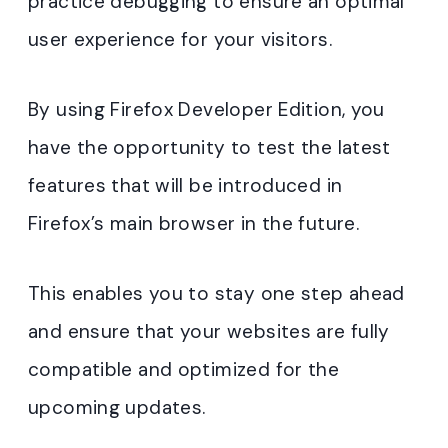
practice debugging to ensure an optimal
user experience for your visitors.
By using Firefox Developer Edition, you
have the opportunity to test the latest
features that will be introduced in
Firefox’s main browser in the future.
This enables you to stay one step ahead
and ensure that your websites are fully
compatible and optimized for the
upcoming updates.