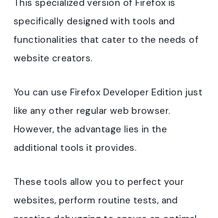
This specialized version of Firefox is
specifically designed with tools and
functionalities that cater to the needs of
website creators.
You can use Firefox Developer Edition just
like any other regular web browser.
However, the advantage lies in the
additional tools it provides.
These tools allow you to perfect your
websites, perform routine tests, and