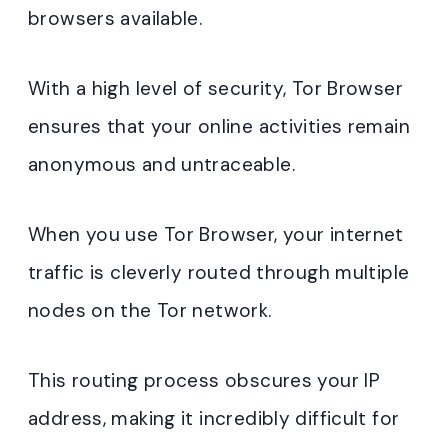
browsers available.
With a high level of security, Tor Browser
ensures that your online activities remain
anonymous and untraceable.
When you use Tor Browser, your internet
traffic is cleverly routed through multiple
nodes on the Tor network.
This routing process obscures your IP
address, making it incredibly difficult for