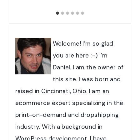
Welcome! I’m so glad
you are here :-) I’m
Daniel. I am the owner of
this site. I was born and
raised in Cincinnati, Ohio. I am an
ecommerce expert specializing in the
print-on-demand and dropshipping
industry. With a background in
WordPress development, I have