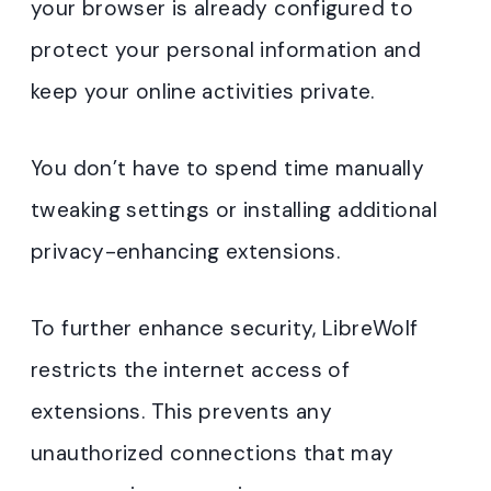
your browser is already configured to
protect your personal information and
keep your online activities private.
You don’t have to spend time manually
tweaking settings or installing additional
privacy-enhancing extensions.
To further enhance security, LibreWolf
restricts the internet access of
extensions. This prevents any
unauthorized connections that may