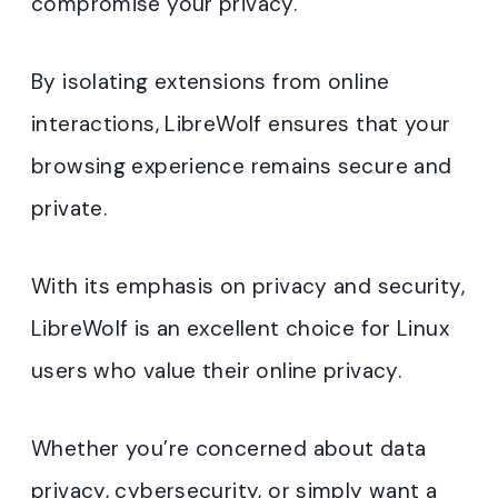
compromise your privacy.
By isolating extensions from online
interactions, LibreWolf ensures that your
browsing experience remains secure and
private.
With its emphasis on privacy and security,
LibreWolf is an excellent choice for Linux
users who value their online privacy.
Whether you’re concerned about data
privacy, cybersecurity, or simply want a