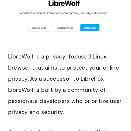
LibreWolf is a privacy-focused Linux
browser that aims to protect your online
privacy. As a successor to LibreFox,
LibreWolf is built by a community of
passionate developers who prioritize user
privacy and security.