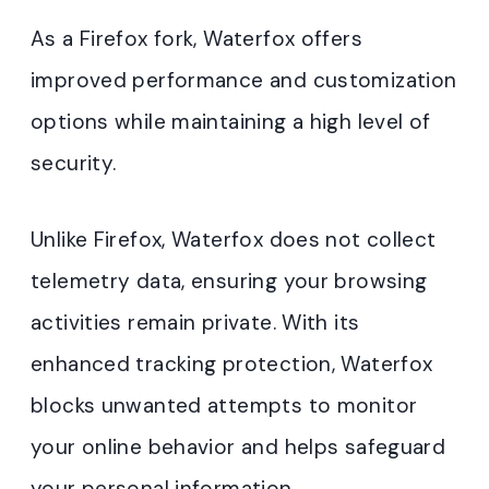
As a Firefox fork, Waterfox offers
improved performance and customization
options while maintaining a high level of
security.
Unlike Firefox, Waterfox does not collect
telemetry data, ensuring your browsing
activities remain private. With its
enhanced tracking protection, Waterfox
blocks unwanted attempts to monitor
your online behavior and helps safeguard
your personal information.