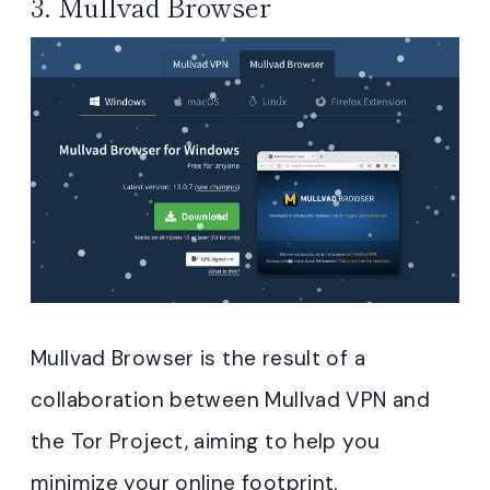
3.
Mullvad Browser
Mullvad Browser is the result of a
collaboration between Mullvad VPN and
the Tor Project, aiming to help you
minimize your online footprint.