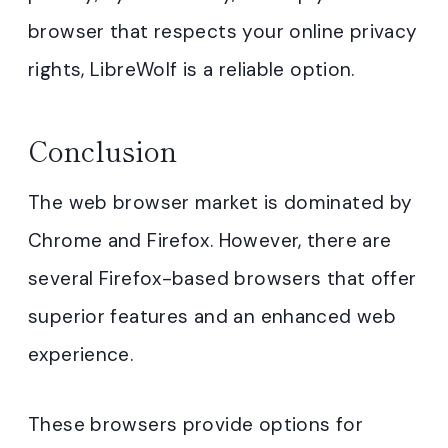
browser that respects your online privacy
rights, LibreWolf is a reliable option.
Conclusion
The web browser market is dominated by
Chrome and Firefox. However, there are
several Firefox-based browsers that offer
superior features and an enhanced web
experience.
These browsers provide options for