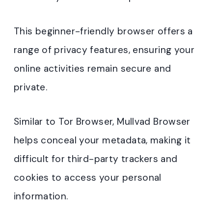
This beginner-friendly browser offers a
range of privacy features, ensuring your
online activities remain secure and
private.
Similar to Tor Browser, Mullvad Browser
helps conceal your metadata, making it
difficult for third-party trackers and
cookies to access your personal
information.