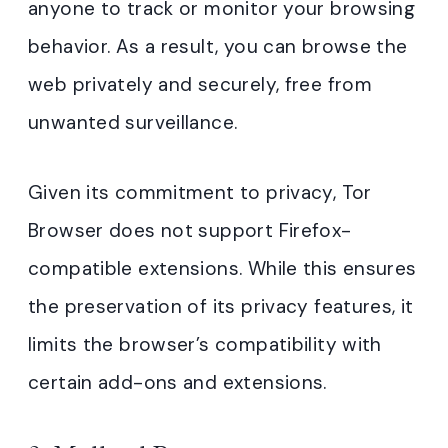
anyone to track or monitor your browsing
behavior. As a result, you can browse the
web privately and securely, free from
unwanted surveillance.
Given its commitment to privacy, Tor
Browser does not support Firefox-
compatible extensions. While this ensures
the preservation of its privacy features, it
limits the browser’s compatibility with
certain add-ons and extensions.