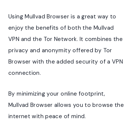
Using Mullvad Browser is a great way to
enjoy the benefits of both the Mullvad
VPN and the Tor Network. It combines the
privacy and anonymity offered by Tor
Browser with the added security of a VPN
connection.
By minimizing your online footprint,
Mullvad Browser allows you to browse the
internet with peace of mind.