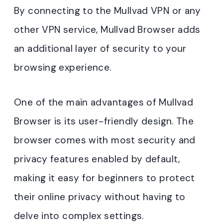
By connecting to the Mullvad VPN or any
other VPN service, Mullvad Browser adds
an additional layer of security to your
browsing experience.
One of the main advantages of Mullvad
Browser is its user-friendly design. The
browser comes with most security and
privacy features enabled by default,
making it easy for beginners to protect
their online privacy without having to
delve into complex settings.