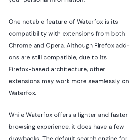
One notable feature of Waterfox is its
compatibility with extensions from both
Chrome and Opera. Although Firefox add-
ons are still compatible, due to its
Firefox-based architecture, other
extensions may work more seamlessly on
Waterfox.
While Waterfox offers a lighter and faster
browsing experience, it does have a few
drawbacks. The default search engine for