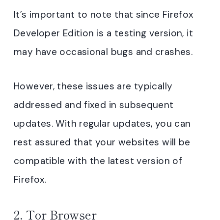
It’s important to note that since Firefox
Developer Edition is a testing version, it
may have occasional bugs and crashes.
However, these issues are typically
addressed and fixed in subsequent
updates. With regular updates, you can
rest assured that your websites will be
compatible with the latest version of
Firefox.
2.
Tor Browser