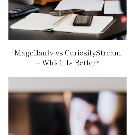
Magellantv vs CuriosityStream
– Which Is Better?