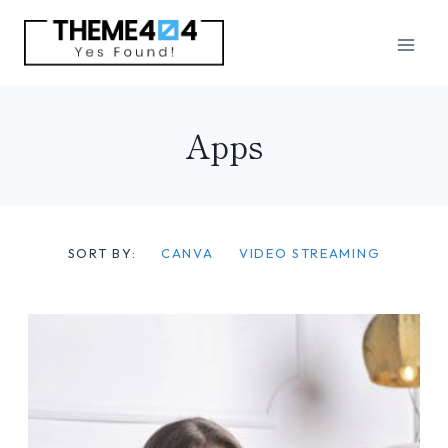
Skip
to
content
Apps
SORT BY:
CANVA
VIDEO STREAMING