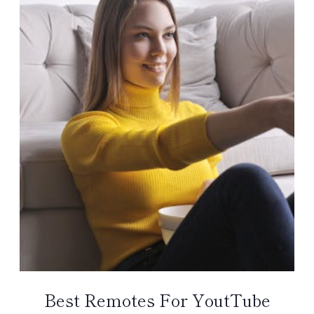
Best Remotes For YoutTube