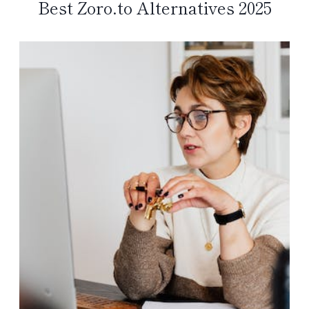
Best Zoro.to Alternatives 2025