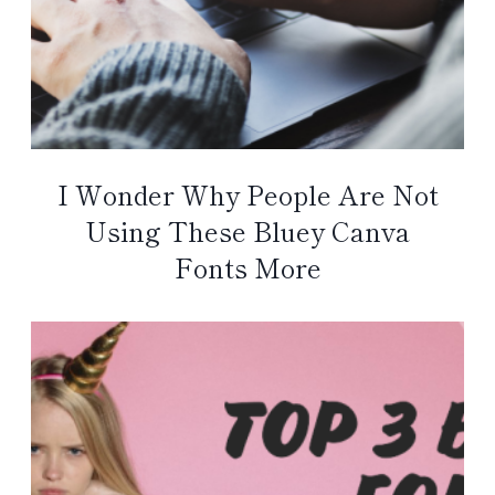
I Wonder Why People Are Not
Using These Bluey Canva
Fonts More