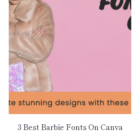
3 Best Barbie Fonts On Canva