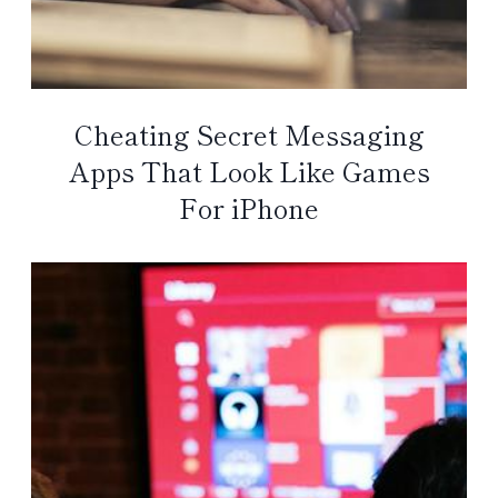
Cheating Secret Messaging
Apps That Look Like Games
For iPhone