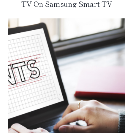
TV On Samsung Smart TV