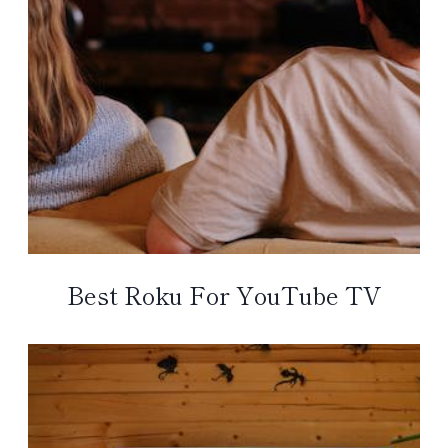
Best Roku For YouTube TV