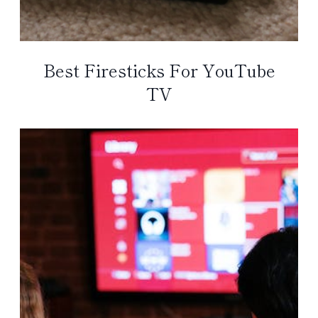
Best Firesticks For YouTube
TV