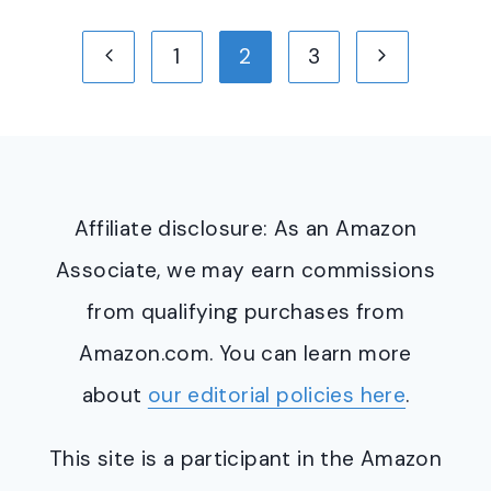
Page
Previous
Next
1
2
3
navigation
Page
Page
Affiliate disclosure: As an Amazon
Associate, we may earn commissions
from qualifying purchases from
Amazon.com. You can learn more
about
our editorial policies here
.
This site is a participant in the Amazon