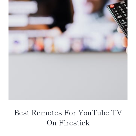
Best Remotes For YouTube TV
On Firestick