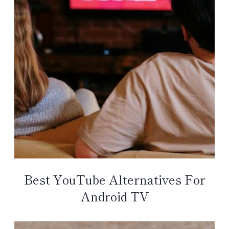
Best YouTube Alternatives For
Android TV