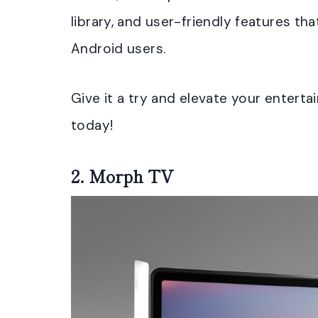
library, and user-friendly features tha
Android users.
Give it a try and elevate your enter
today!
2.
Morph TV