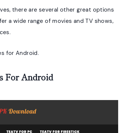
tives, there are several other great options
fer a wide range of movies and TV shows,
ces.
es for Android.
es For Android