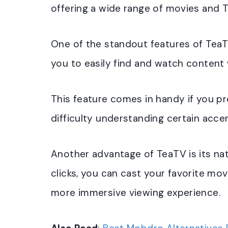
offering a wide range of movies and 
One of the standout features of TeaTV 
you to easily find and watch content w
This feature comes in handy if you pr
difficulty understanding certain acce
Another advantage of TeaTV is its na
clicks, you can cast your favorite mo
more immersive viewing experience.