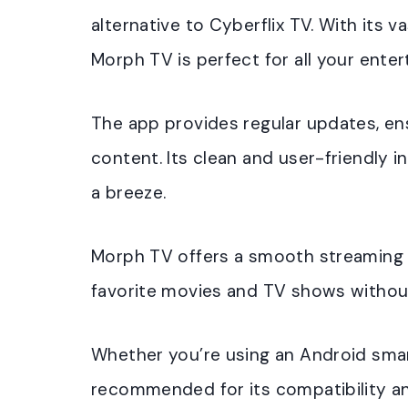
alternative to Cyberflix TV. With its 
Morph TV is perfect for all your ente
The app provides regular updates, en
content. Its clean and user-friendly 
a breeze.
Morph TV offers a smooth streaming e
favorite movies and TV shows without
Whether you’re using an Android smar
recommended for its compatibility a