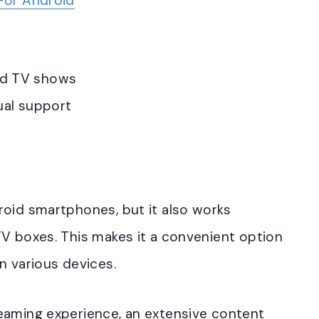
For Android
and TV shows
gual support
roid smartphones, but it also works
TV boxes. This makes it a convenient option
n various devices.
eaming experience, an extensive content