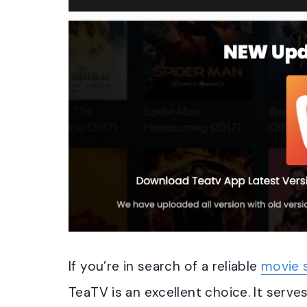
If you’re in search of a reliable
movie 
TeaTV is an excellent choice. It serves