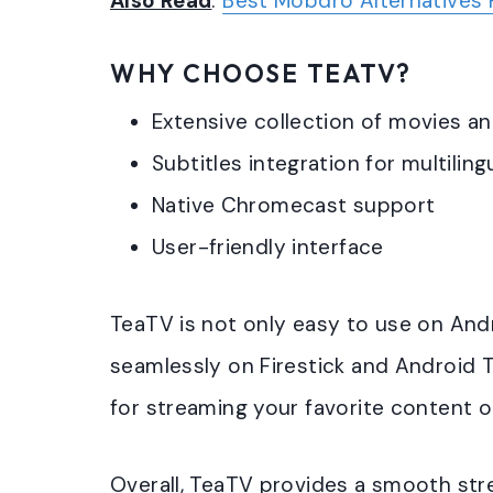
Also Read
:
Best Mobdro Alternatives 
WHY CHOOSE TEATV?
Extensive collection of movies 
Subtitles integration for multilin
Native Chromecast support
User-friendly interface
TeaTV is not only easy to use on And
seamlessly on Firestick and Android 
for streaming your favorite content o
Overall, TeaTV provides a smooth str