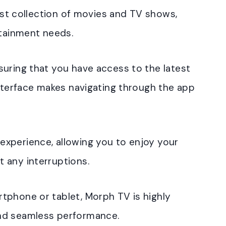
vast collection of movies and TV shows,
rtainment needs.
suring that you have access to the latest
interface makes navigating through the app
xperience, allowing you to enjoy your
 any interruptions.
tphone or tablet, Morph TV is highly
nd seamless performance.