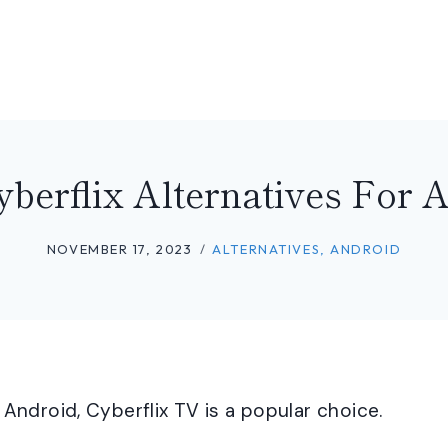
yberflix Alternatives For 
NOVEMBER 17, 2023
ALTERNATIVES
,
ANDROID
ndroid, Cyberflix TV is a popular choice.