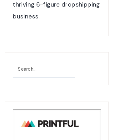
thriving 6-figure dropshipping
business.
Search