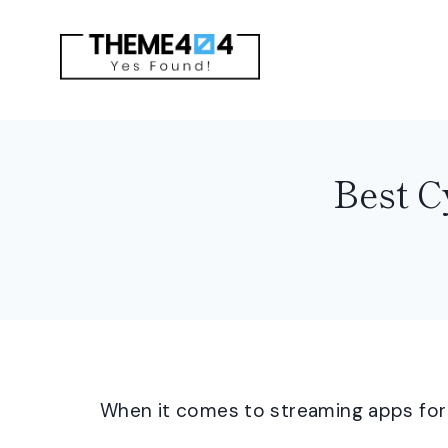
Skip
to
content
Best C
When it comes to streaming apps for A