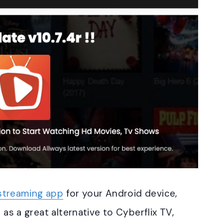
streaming app
for your Android device,
 as a great alternative to Cyberflix TV,