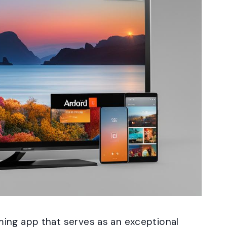
ing app that serves as an exceptional