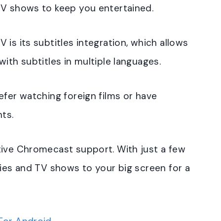
TV shows to keep you entertained.
is its subtitles integration, which allows
ith subtitles in multiple languages.
efer watching foreign films or have
nts.
tive Chromecast support. With just a few
vies and TV shows to your big screen for a