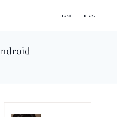
HOME
BLOG
Android