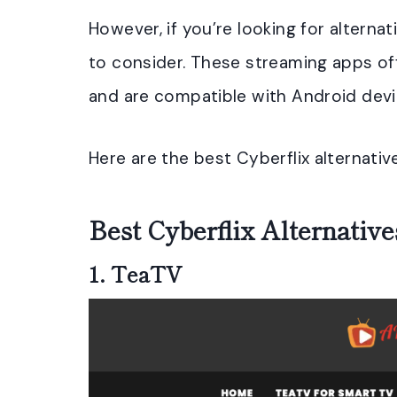
However, if you’re looking for alterna
to consider. These streaming apps of
and are compatible with Android devi
Here are the best Cyberflix alternativ
Best Cyberflix Alternativ
1.
TeaTV