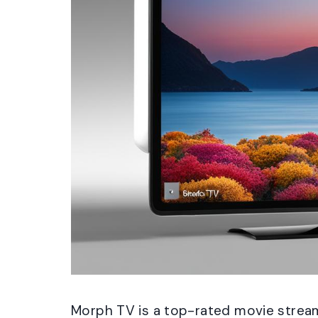
Morph TV is a top-rated movie stream