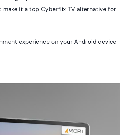
t make it a top Cyberflix TV alternative for
tainment experience on your Android device