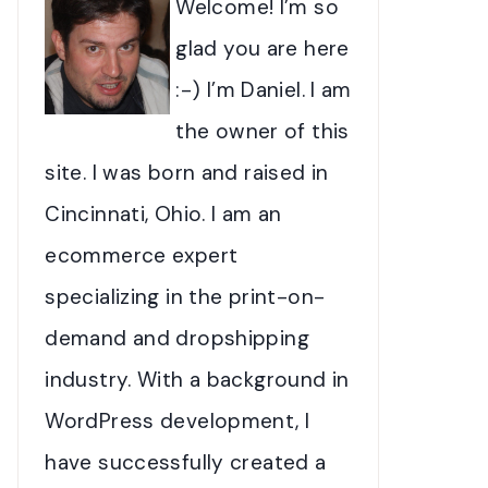
Welcome! I’m so
glad you are here
:-) I’m Daniel. I am
the owner of this
site. I was born and raised in
Cincinnati, Ohio. I am an
ecommerce expert
specializing in the print-on-
demand and dropshipping
industry. With a background in
WordPress development, I
have successfully created a