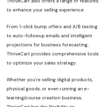
ThriveCart also offers a range of features
to enhance your selling experience.
From 1-click bump offers and A/B testing
to auto-followup emails and intelligent
projections for business forecasting,
ThriveCart provides comprehensive tools
to optimize your sales strategy.
Whether you’re selling digital products,
physical goods, or even running an e-
learning/course creation business,
ThriveCart has the flexibility to