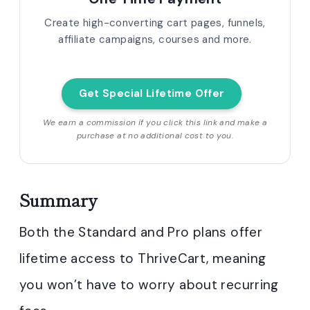
Create high-converting cart pages, funnels,
affiliate campaigns, courses and more.
Get Special Lifetime Offer
We earn a commission if you click this link and make a
purchase at no additional cost to you.
Summary
Both the Standard and Pro plans offer
lifetime access to ThriveCart, meaning
you won’t have to worry about recurring