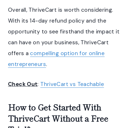
Overall, ThriveCart is worth considering.
With its 14-day refund policy and the
opportunity to see firsthand the impact it
can have on your business, ThriveCart
offers a
compelling option for online
entrepreneurs
.
Check Out
:
ThriveCart vs Teachable
How to Get Started With
ThriveCart Without a Free