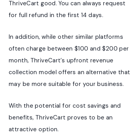
ThriveCart good. You can always request
for full refund in the first 14 days.
In addition, while other similar platforms
often charge between $100 and $200 per
month, ThriveCart’s upfront revenue
collection model offers an alternative that
may be more suitable for your business.
With the potential for cost savings and
benefits, ThriveCart proves to be an
attractive option.