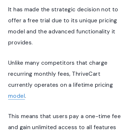
It has made the strategic decision not to
offer a free trial due to its unique pricing
model and the advanced functionality it
provides.
Unlike many competitors that charge
recurring monthly fees, ThriveCart
currently operates on a lifetime pricing
model
.
This means that users pay a one-time fee
and gain unlimited access to all features