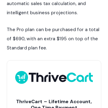
automatic sales tax calculation, and
intelligent business projections.
The Pro plan can be purchased for a total
of $690, with an extra $195 on top of the
Standard plan fee.
ThriveCart – Lifetime Account,
One Time Payment