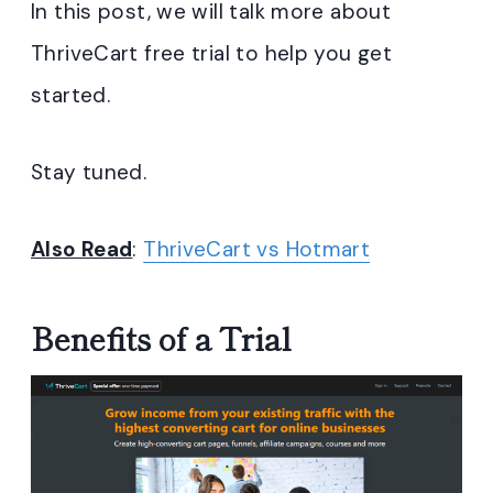
In this post, we will talk more about
ThriveCart free trial to help you get
started.
Stay tuned.
Also Read
:
ThriveCart vs Hotmart
Benefits of a Trial