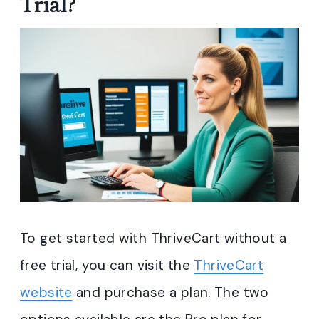
Trial?
To get started with ThriveCart without a
free trial, you can visit the
ThriveCart
website
and purchase a plan. The two