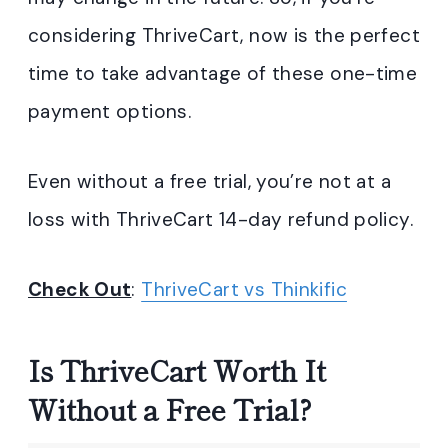
considering ThriveCart, now is the perfect
time to take advantage of these one-time
payment options.
Even without a free trial, you’re not at a
loss with ThriveCart 14-day refund policy.
Check Out
:
ThriveCart vs Thinkific
Is ThriveCart Worth It
Without a Free Trial?