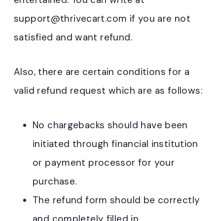
support@thrivecart.com if you are not
satisfied and want refund.
Also, there are certain conditions for a
valid refund request which are as follows:
No chargebacks should have been
initiated through financial institution
or payment processor for your
purchase.
The refund form should be correctly
and completely filled in.