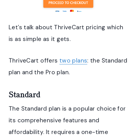
Let’s talk about ThriveCart pricing which
is as simple as it gets.
ThriveCart offers
two plans
: the Standard
plan and the Pro plan.
Standard
The Standard plan is a popular choice for
its comprehensive features and
affordability. It requires a one-time