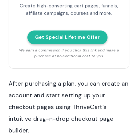
Create high-converting cart pages, funnels,
affiliate campaigns, courses and more.
Get Special Lifetime Offer
We earn a commission if you click this link and make a
purchase at no additional cost to you.
After purchasing a plan, you can create an
account and start setting up your
checkout pages using ThriveCart’s
intuitive drag-n-drop checkout page
builder.