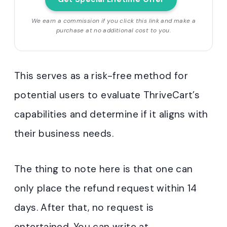
We earn a commission if you click this link and make a
purchase at no additional cost to you.
This serves as a risk-free method for
potential users to evaluate ThriveCart’s
capabilities and determine if it aligns with
their business needs.
The thing to note here is that one can
only place the refund request within 14
days. After that, no request is
entertained. You can write at