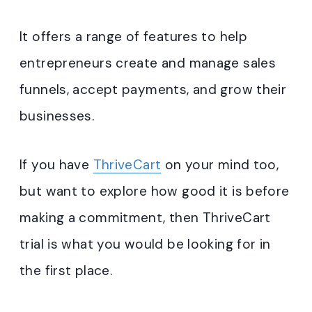
It offers a range of features to help
entrepreneurs create and manage sales
funnels, accept payments, and grow their
businesses.
If you have
ThriveCart
on your mind too,
but want to explore how good it is before
making a commitment, then ThriveCart
trial is what you would be looking for in
the first place.