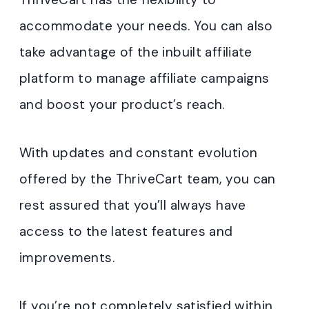
accommodate your needs. You can also
take advantage of the inbuilt affiliate
platform to manage affiliate campaigns
and boost your product’s reach.
With updates and constant evolution
offered by the ThriveCart team, you can
rest assured that you’ll always have
access to the latest features and
improvements.
If you’re not completely satisfied within