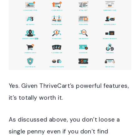
Yes. Given ThriveCart’s powerful features,
it’s totally worth it.
As discussed above, you don’t loose a
single penny even if you don’t find