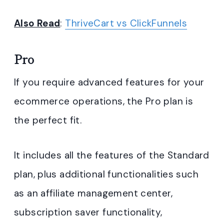
Also Read
:
ThriveCart vs ClickFunnels
Pro
If you require advanced features for your
ecommerce operations, the Pro plan is
the perfect fit.
It includes all the features of the Standard
plan, plus additional functionalities such
as an affiliate management center,
subscription saver functionality,