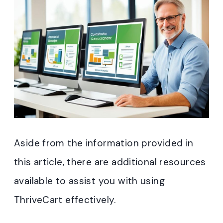
Aside from the information provided in
this article, there are additional resources
available to assist you with using
ThriveCart effectively.