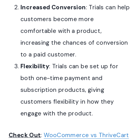
Increased Conversion
: Trials can help
customers become more
comfortable with a product,
increasing the chances of conversion
to a paid customer
.
Flexibility
: Trials can be set up for
both one-time payment and
subscription products, giving
customers flexibility in how they
engage with the product.
Check Out
:
WooCommerce vs ThriveCart