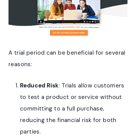
A trial period can be beneficial for several
reasons:
Reduced Risk
: Trials allow customers
to test a product or service without
committing to a full purchase,
reducing the financial risk for both
parties.