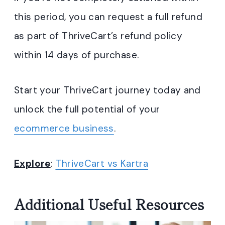
this period, you can request a full refund
as part of ThriveCart’s refund policy
within 14 days of purchase.
Start your ThriveCart journey today and
unlock the full potential of your
ecommerce business
.
Explore
:
ThriveCart vs Kartra
Additional Useful Resources