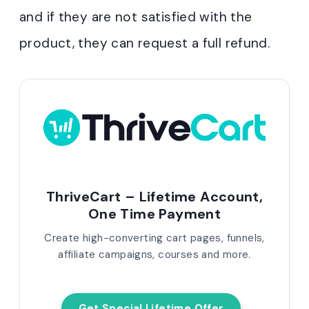
and if they are not satisfied with the
product, they can request a full refund.
ThriveCart – Lifetime Account,
One Time Payment
Create high-converting cart pages, funnels,
affiliate campaigns, courses and more.
Get Special Lifetime Offer