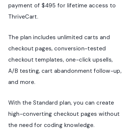
payment of $495 for lifetime access to
ThriveCart.
The plan includes unlimited carts and
checkout pages, conversion-tested
checkout templates, one-click upsells,
A/B testing, cart abandonment follow-up,
and more.
With the Standard plan, you can create
high-converting checkout pages without
the need for coding knowledge.