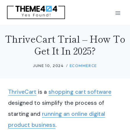
Skip
to
content
ThriveCart Trial – How To
Get It In 2025?
JUNE 10, 2024
ECOMMERCE
ThriveCart
is a
shopping cart software
designed to simplify the process of
starting and
running an online digital
product business
.