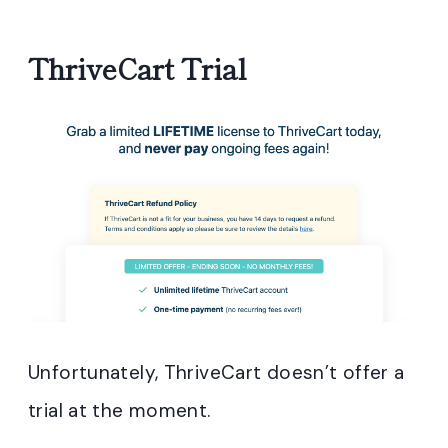
ThriveCart Trial
Unfortunately, ThriveCart doesn’t offer a
trial at the moment.