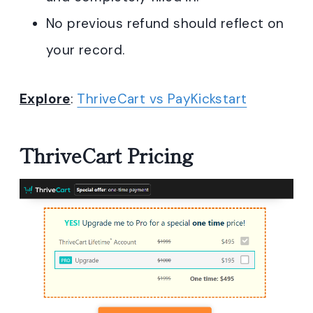
No previous refund should reflect on
your record.
Explore
:
ThriveCart vs PayKickstart
ThriveCart Pricing