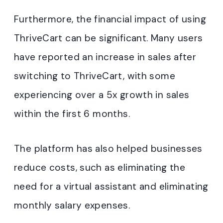
Furthermore, the financial impact of using
ThriveCart can be significant. Many users
have reported an increase in sales after
switching to ThriveCart, with some
experiencing over a 5x growth in sales
within the first 6 months.
The platform has also helped businesses
reduce costs, such as eliminating the
need for a virtual assistant and eliminating
monthly salary expenses.