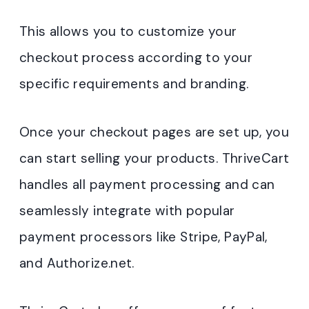
This allows you to customize your
checkout process according to your
specific requirements and branding.
Once your checkout pages are set up, you
can start selling your products. ThriveCart
handles all payment processing and can
seamlessly integrate with popular
payment processors like Stripe, PayPal,
and Authorize.net.