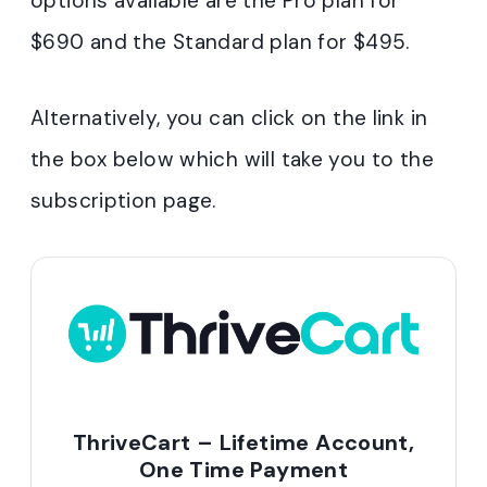
options available are the Pro plan for
$690 and the Standard plan for $495.
Alternatively, you can click on the link in
the box below which will take you to the
subscription page.
ThriveCart – Lifetime Account,
One Time Payment