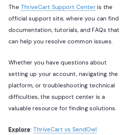
The
ThriveCart Support Center
is the
official support site, where you can find
documentation, tutorials, and FAQs that
can help you resolve common issues.
Whether you have questions about
setting up your account, navigating the
platform, or troubleshooting technical
difficulties, the support center is a
valuable resource for finding solutions.
Explore
:
ThriveCart vs SendOwl