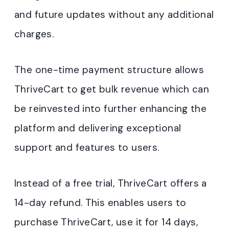
and future updates without any additional
charges.
The one-time payment structure allows
ThriveCart to get bulk revenue which can
be reinvested into further enhancing the
platform and delivering exceptional
support and features to users.
Instead of a free trial, ThriveCart offers a
14-day refund. This enables users to
purchase ThriveCart, use it for 14 days,