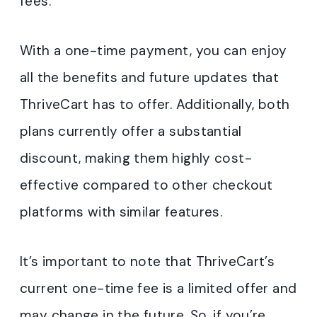
fees.
With a one-time payment, you can enjoy
all the benefits and future updates that
ThriveCart has to offer. Additionally, both
plans currently offer a substantial
discount, making them highly cost-
effective compared to other checkout
platforms with similar features.
It’s important to note that ThriveCart’s
current one-time fee is a limited offer and
may change in the future. So, if you’re