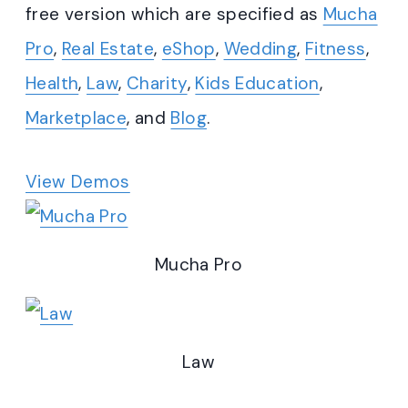
free version which are specified as
Mucha
Pro
,
Real Estate
,
eShop
,
Wedding
,
Fitness
,
Health
,
Law
,
Charity
,
Kids Education
,
Marketplace
, and
Blog
.
View Demos
Mucha Pro
Law