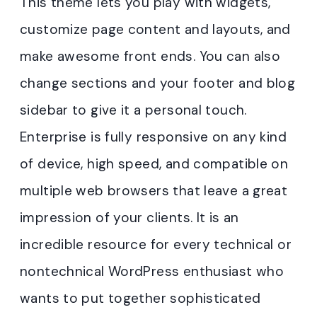
This theme lets you play with widgets,
customize page content and layouts, and
make awesome front ends. You can also
change sections and your footer and blog
sidebar to give it a personal touch.
Enterprise is fully responsive on any kind
of device, high speed, and compatible on
multiple web browsers that leave a great
impression of your clients. It is an
incredible resource for every technical or
nontechnical WordPress enthusiast who
wants to put together sophisticated