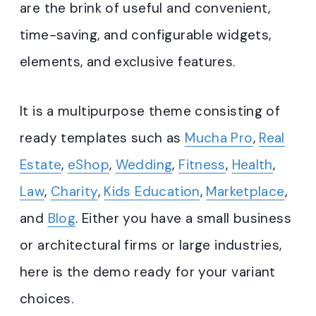
are the brink of useful and convenient,
time-saving, and configurable widgets,
elements, and exclusive features.
It is a multipurpose theme consisting of
ready templates such as
Mucha Pro
,
Real
Estate
,
eShop
,
Wedding
,
Fitness
,
Health
,
Law
,
Charity
,
Kids Education
,
Marketplace
,
and
Blog
. Either you have a small business
or architectural firms or large industries,
here is the demo ready for your variant
choices.