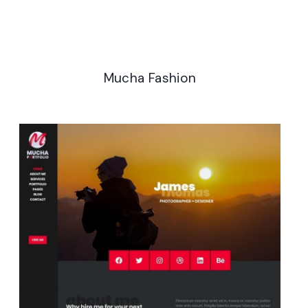
Analytics