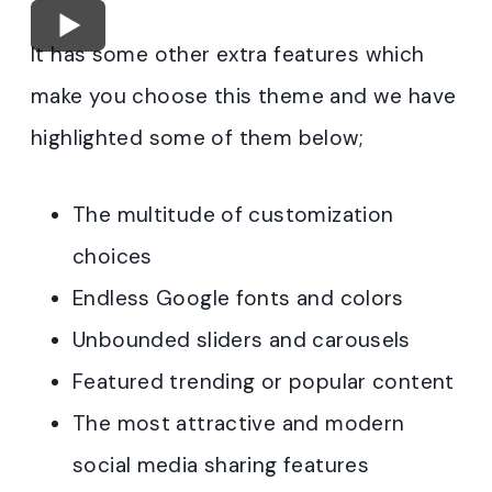
It has some other extra features which
make you choose this theme and we have
highlighted some of them below;
The multitude of customization
choices
Endless Google fonts and colors
Unbounded sliders and carousels
Featured trending or popular content
The most attractive and modern
social media sharing features