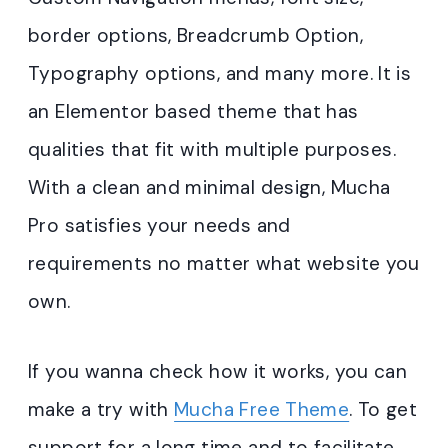
border options, Breadcrumb Option,
Typography options, and many more. It is
an Elementor based theme that has
qualities that fit with multiple purposes.
With a clean and minimal design, Mucha
Pro satisfies your needs and
requirements no matter what website you
own.
If you wanna check how it works, you can
make a try with
Mucha Free Theme
. To get
support for a long time and to facilitate