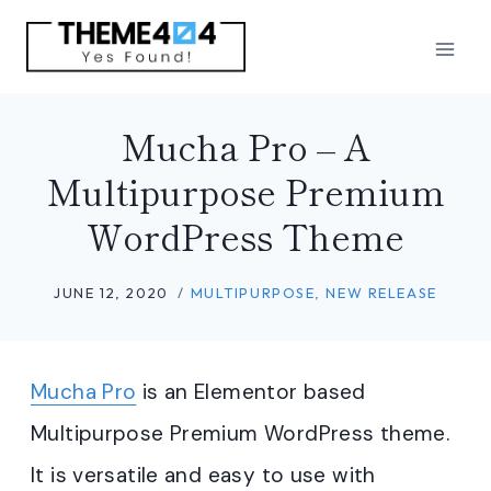
Skip
to
content
Mucha Pro – A
Multipurpose Premium
WordPress Theme
JUNE 12, 2020
MULTIPURPOSE
,
NEW RELEASE
Mucha Pro
is an Elementor based
Multipurpose Premium WordPress theme.
It is versatile and easy to use with