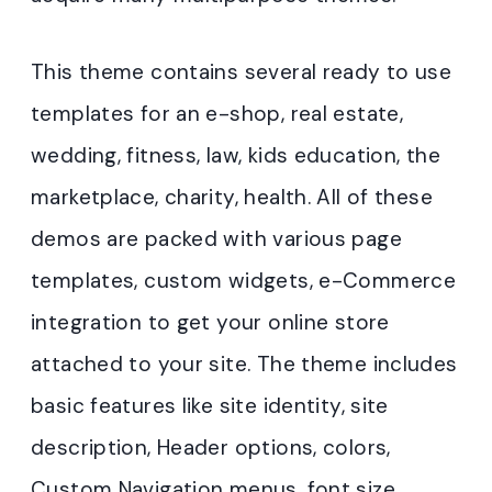
This theme contains several ready to use
templates for an e-shop, real estate,
wedding, fitness, law, kids education, the
marketplace, charity, health. All of these
demos are packed with various page
templates, custom widgets, e-Commerce
integration to get your online store
attached to your site. The theme includes
basic features like site identity, site
description, Header options, colors,
Custom Navigation menus, font size,