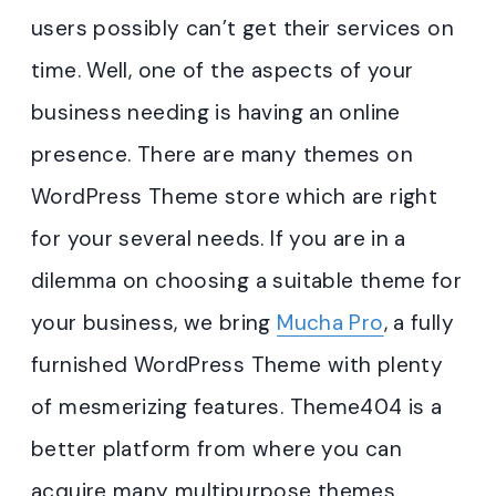
users possibly can’t get their services on
time. Well, one of the aspects of your
business needing is having an online
presence. There are many themes on
WordPress Theme store which are right
for your several needs. If you are in a
dilemma on choosing a suitable theme for
your business, we bring
Mucha Pro
, a fully
furnished WordPress Theme with plenty
of mesmerizing features. Theme404 is a
better platform from where you can
acquire many multipurpose themes.