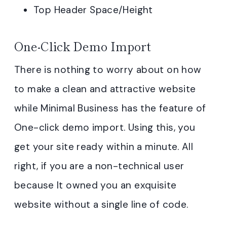
Top Header Space/Height
One-Click Demo Import
There is nothing to worry about on how
to make a clean and attractive website
while Minimal Business has the feature of
One-click demo import. Using this, you
get your site ready within a minute. All
right, if you are a non-technical user
because It owned you an exquisite
website without a single line of code.