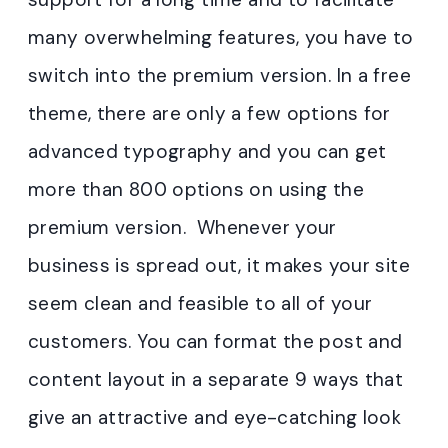
many overwhelming features, you have to
switch into the premium version. In a free
theme, there are only a few options for
advanced typography and you can get
more than 800 options on using the
premium version. Whenever your
business is spread out, it makes your site
seem clean and feasible to all of your
customers. You can format the post and
content layout in a separate 9 ways that
give an attractive and eye-catching look