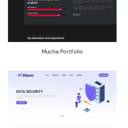
Mucha Gutenberg