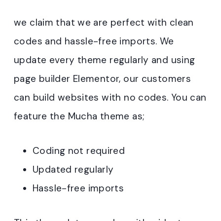
we claim that we are perfect with clean
codes and hassle-free imports. We
update every theme regularly and using
page builder Elementor, our customers
can build websites with no codes. You can
feature the Mucha theme as;
Coding not required
Updated regularly
Hassle-free imports