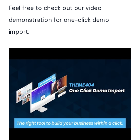
Feel free to check out our video
demonstration for one-click demo
import.