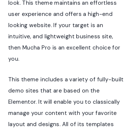
look. This theme maintains an effortless
user experience and offers a high-end
looking website. If your target is an
intuitive, and lightweight business site,
then Mucha Pro is an excellent choice for
you.
This theme includes a variety of fully-built
demo sites that are based on the
Elementor. It will enable you to classically
manage your content with your favorite
layout and designs. All of its templates