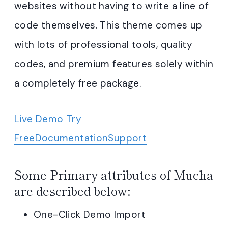
websites without having to write a line of
code themselves. This theme comes up
with lots of professional tools, quality
codes, and premium features solely within
a completely free package.
Live Demo
Try
Free
Documentation
Support
Some Primary attributes of Mucha
are described below:
One-Click Demo Import