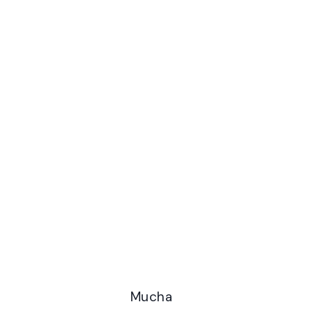
Mucha Fashion