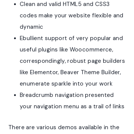
Clean and valid HTML5 and CSS3
codes make your website flexible and
dynamic
Ebullient support of very popular and
useful plugins like Woocommerce,
correspondingly, robust page builders
like Elementor, Beaver Theme Builder,
enumerate sparkle into your work
Breadcrumb navigation presented
your navigation menu as a trail of links
There are various demos available in the