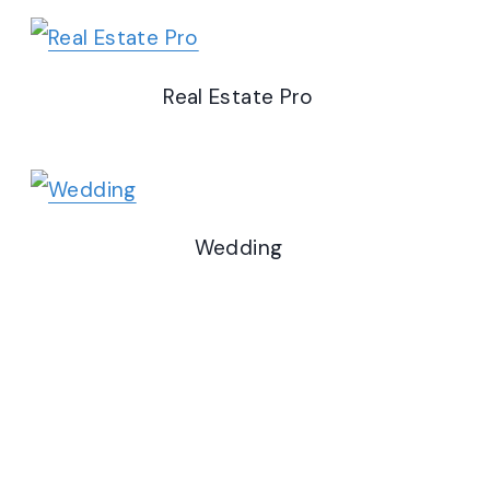
Real Estate Pro
Wedding
Fitness