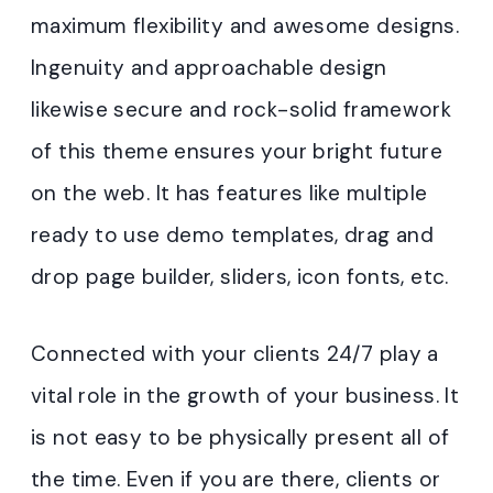
maximum flexibility and awesome designs.
Ingenuity and approachable design
likewise secure and rock-solid framework
of this theme ensures your bright future
on the web. It has features like multiple
ready to use demo templates, drag and
drop page builder, sliders, icon fonts, etc.
Connected with your clients 24/7 play a
vital role in the growth of your business. It
is not easy to be physically present all of
the time. Even if you are there, clients or