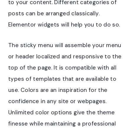
to your content. Different categories of
posts can be arranged classically.
Elementor widgets will help you to do so.
The sticky menu will assemble your menu
or header localized and responsive to the
top of the page. It is compatible with all
types of templates that are available to
use. Colors are an inspiration for the
confidence in any site or webpages.
Unlimited color options give the theme
finesse while maintaining a professional