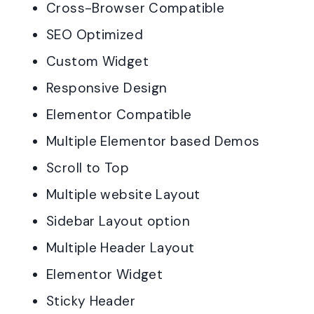
Cross-Browser Compatible
SEO Optimized
Custom Widget
Responsive Design
Elementor Compatible
Multiple Elementor based Demos
Scroll to Top
Multiple website Layout
Sidebar Layout option
Multiple Header Layout
Elementor Widget
Sticky Header