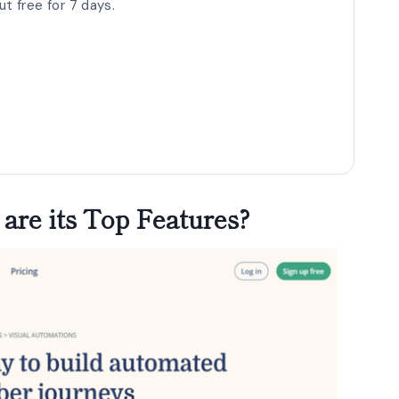
t free for 7 days.
are its Top Features?