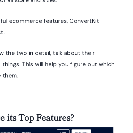
f all scale and sizes.
rful ecommerce features, ConvertKit
t.
w the two in detail, talk about their
 things. This will help you figure out which
e them.
 its Top Features?