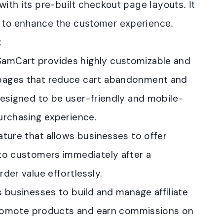
with its
pre-built checkout page layouts.
It
s to enhance the customer experience.
:
 SamCart provides highly customizable and
pages that reduce cart abandonment and
designed to be user-friendly and mobile-
urchasing experience.
ature that allows businesses to offer
to customers immediately after a
der value effortlessly.
 businesses to build and manage affiliate
 promote products and earn commissions on