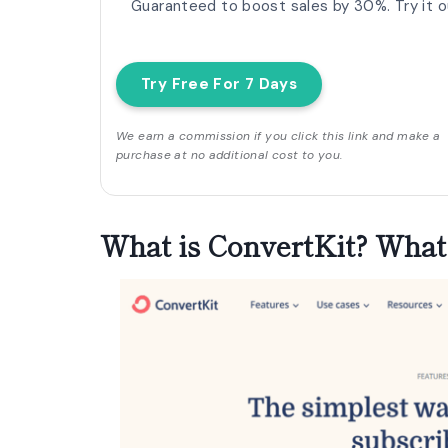
Guaranteed to boost sales by 30%. Try it ou
Try Free For 7 Days
We earn a commission if you click this link and make a
purchase at no additional cost to you.
What is ConvertKit?
What 