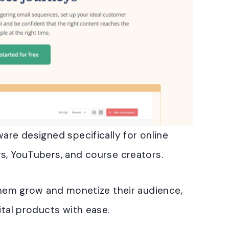
are designed specifically for online
s, YouTubers, and course creators.
 them grow and monetize their audience,
ital products with ease.