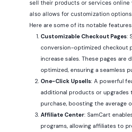
sell their products or services online 
also allows for customization option
Here are some of its notable features
Customizable Checkout Pages
:
conversion-optimized checkout 
increase sales. These pages are 
optimized, ensuring a seamless p
One-Click Upsells
: A powerful fe
additional products or upgrades 
purchase, boosting the average or
Affiliate Center
: SamCart enables
programs, allowing affiliates to