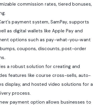
omizable commission rates, tiered bonuses,
ng.
Cart’s payment system, SamPay, supports
ll as digital wallets like Apple Pay and
ayment options such as pay-what-you-want
der bumps, coupons, discounts, post-order
ns.
es a robust solution for creating and
udes features like course cross-sells, auto-
s display, and hosted video solutions for a
ivery process.
s new payment option allows businesses to