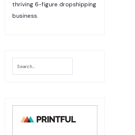
thriving 6-figure dropshipping
business.
Search