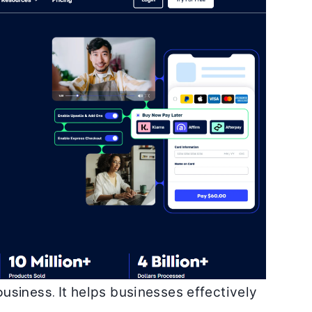
business.
It helps businesses effectively