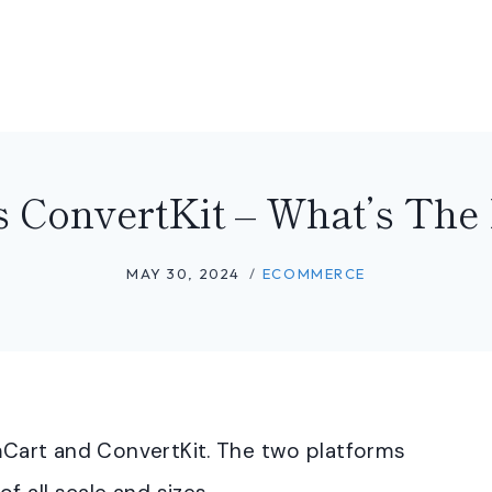
 ConvertKit – What’s The 
MAY 30, 2024
ECOMMERCE
mCart and ConvertKit. The two platforms