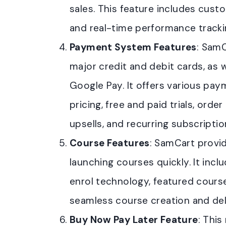
sales. This feature includes cust
and real-time performance tracki
Payment System Features
: Sam
major credit and debit cards, as we
Google Pay. It offers various p
pricing, free and paid trials, or
upsells, and recurring subscriptio
Course Features
: SamCart provid
launching courses quickly. It incl
enrol technology, featured course
seamless course creation and del
Buy Now Pay Later Feature
: Thi