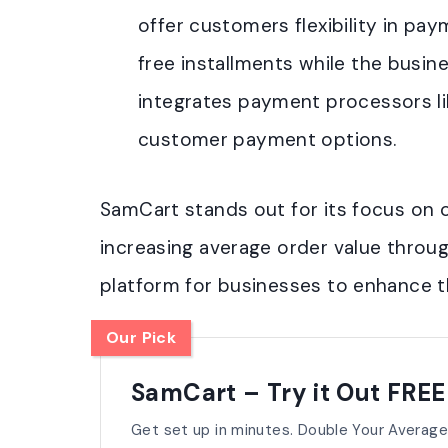
offer customers flexibility in pa
free installments while the busine
integrates payment processors lik
customer payment options.
SamCart stands out for its focus on 
increasing average order value throug
platform for businesses to enhance the
Our Pick
SamCart – Try it Out FREE
Get set up in minutes. Double Your Average