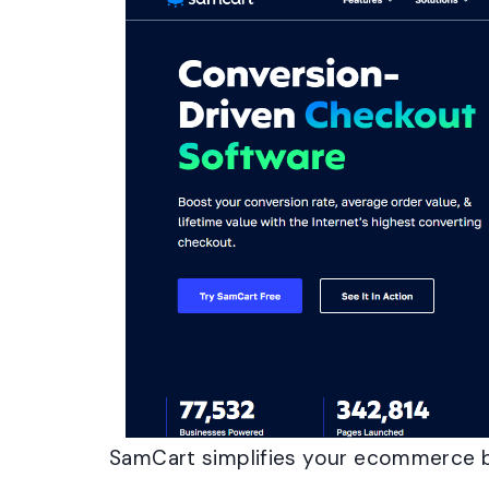
SamCart simplifies your ecommerce 