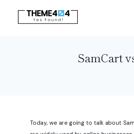
Skip
to
content
SamCart vs
Today, we are going to talk about Sa