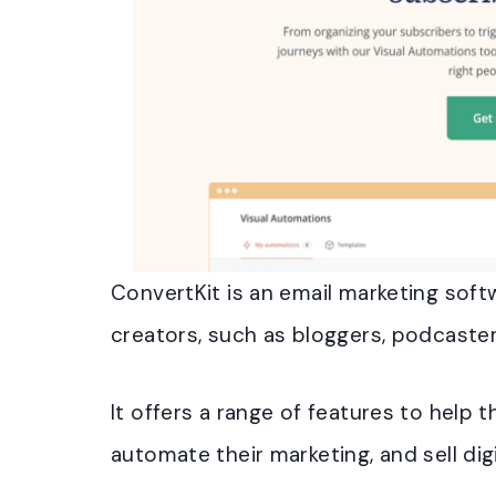
ConvertKit is an email marketing softw
creators, such as bloggers, podcaster
It offers a range of features to help
automate their marketing, and sell dig