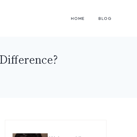
HOME
BLOG
Difference?