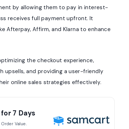
yment by allowing them to pay in interest-
ss receives full payment upfront. It
e Afterpay, Affirm, and Klarna to enhance
optimizing the checkout experience,
h upsells, and providing a user-friendly
ir online sales strategies effectively.
 for 7 Days
 Order Value.