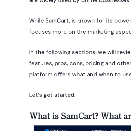
are widely used by online businesses o
While SamCart, is known for its powe
focuses more on the marketing aspec
In the following sections, we will revie
features, pros, cons, pricing and other
platform offers what and when to us
Let’s get started.
What is SamCart? What are