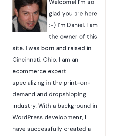
Welcome! I’m so
glad you are here
:-) I’m Daniel. I am
the owner of this
site. I was born and raised in
Cincinnati, Ohio. I am an
ecommerce expert
specializing in the print-on-
demand and dropshipping
industry. With a background in
WordPress development, I
have successfully created a