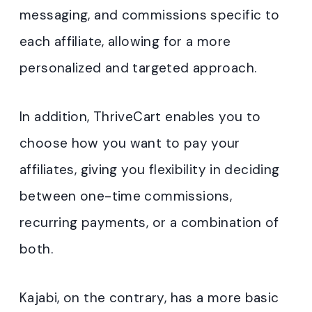
messaging, and commissions specific to
each affiliate, allowing for a more
personalized and targeted approach.
In addition, ThriveCart enables you to
choose how you want to pay your
affiliates, giving you flexibility in deciding
between one-time commissions,
recurring payments, or a combination of
both.
Kajabi, on the contrary, has a more basic