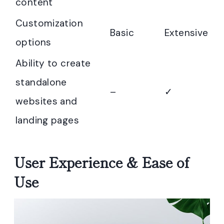
content
Customization
Basic
Extensive
options
Ability to create
standalone
–
✓
websites and
landing pages
User Experience & Ease of
Use