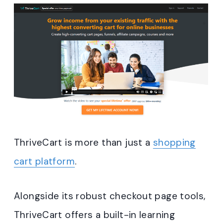
ThriveCart is more than just a
shopping
cart platform
.
Alongside its robust checkout page tools,
ThriveCart offers a built-in learning