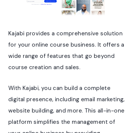
Kajabi provides a comprehensive solution
for your online course business. It offers a
wide range of features that go beyond
course creation and sales.
With Kajabi, you can build a complete
digital presence, including email marketing,
website building, and more. This all-in-one
platform simplifies the management of