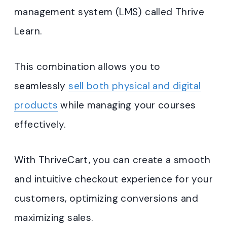
management system (LMS) called Thrive
Learn.
This combination allows you to
seamlessly
sell both physical and digital
products
while managing your courses
effectively.
With ThriveCart, you can create a smooth
and intuitive checkout experience for your
customers, optimizing conversions and
maximizing sales.