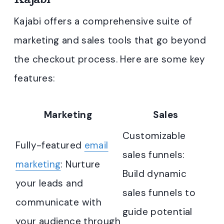
Kajabi offers a comprehensive suite of
marketing and sales tools that go beyond
the checkout process. Here are some key
features:
Marketing
Sales
Customizable
Fully-featured
email
sales funnels:
marketing
: Nurture
Build dynamic
your leads and
sales funnels to
communicate with
guide potential
your audience through