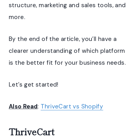
structure, marketing and sales tools, and
more.
By the end of the article, you’ll have a
clearer understanding of which platform
is the better fit for your business needs.
Let’s get started!
Also Read
:
ThriveCart vs Shopify
ThriveCart