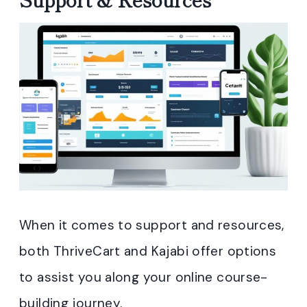
When it comes to support and resources,
both ThriveCart and Kajabi offer options
to assist you along your online course-
building journey.