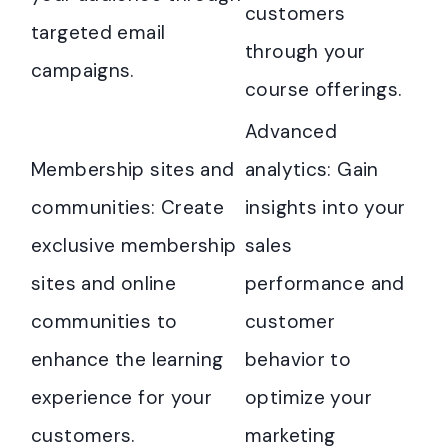
customers
targeted email
through your
campaigns.
course offerings.
Advanced
Membership sites and
analytics: Gain
communities: Create
insights into your
exclusive membership
sales
sites and online
performance and
communities to
customer
enhance the learning
behavior to
experience for your
optimize your
customers.
marketing