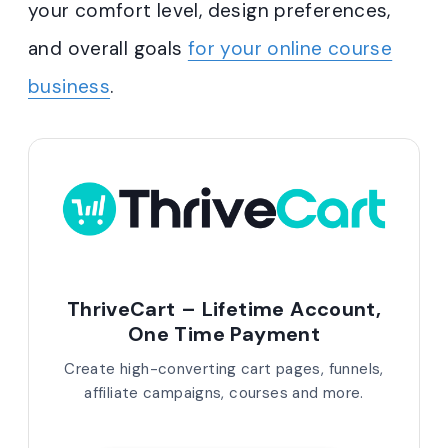
your comfort level, design preferences,
and overall goals
for your online course
business
.
ThriveCart – Lifetime Account,
One Time Payment
Create high-converting cart pages, funnels,
affiliate campaigns, courses and more.