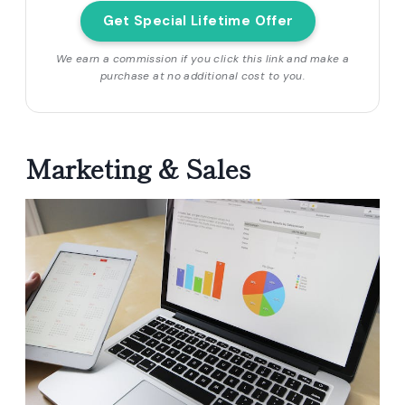
Get Special Lifetime Offer
We earn a commission if you click this link and make a
purchase at no additional cost to you.
Marketing & Sales