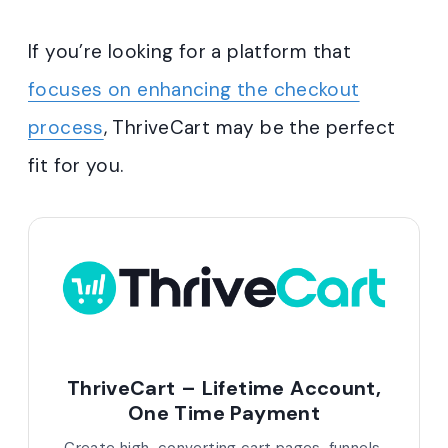
If you’re looking for a platform that
focuses on enhancing the checkout
process
, ThriveCart may be the perfect
fit for you.
ThriveCart – Lifetime Account,
One Time Payment