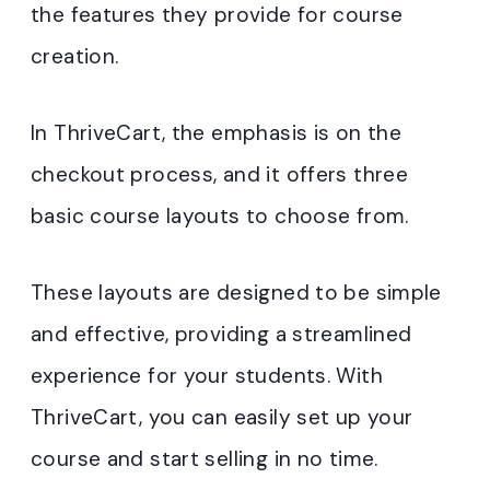
the features they provide for course
creation.
In ThriveCart, the emphasis is on the
checkout process, and it offers three
basic course layouts to choose from.
These layouts are designed to be simple
and effective, providing a streamlined
experience for your students. With
ThriveCart, you can easily set up your
course and start selling in no time.