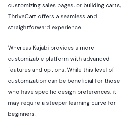
customizing sales pages, or building carts,
ThriveCart offers a seamless and
straightforward experience.
Whereas Kajabi provides a more
customizable platform with advanced
features and options. While this level of
customization can be beneficial for those
who have specific design preferences, it
may require a steeper learning curve for
beginners.