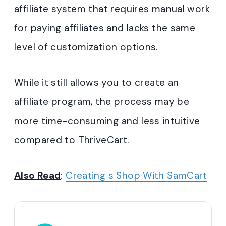
affiliate system that requires manual work
for paying affiliates and lacks the same
level of customization options.
While it still allows you to create an
affiliate program, the process may be
more time-consuming and less intuitive
compared to ThriveCart.
Also Read
:
Creating s Shop With SamCart