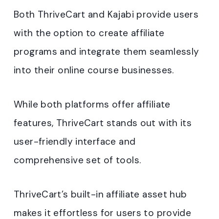
Both ThriveCart and Kajabi provide users
with the option to create affiliate
programs and integrate them seamlessly
into their online course businesses.
While both platforms offer affiliate
features, ThriveCart stands out with its
user-friendly interface and
comprehensive set of tools.
ThriveCart’s built-in affiliate asset hub
makes it effortless for users to provide