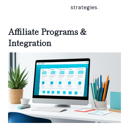
strategies.
Affiliate Programs &
Integration