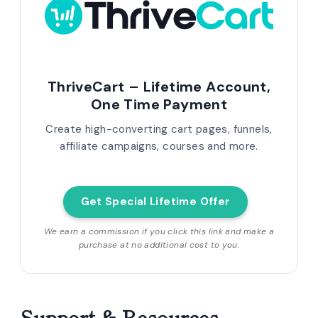
ThriveCart – Lifetime Account,
One Time Payment
Create high-converting cart pages, funnels,
affiliate campaigns, courses and more.
Get Special Lifetime Offer
We earn a commission if you click this link and make a
purchase at no additional cost to you.
Support & Resources