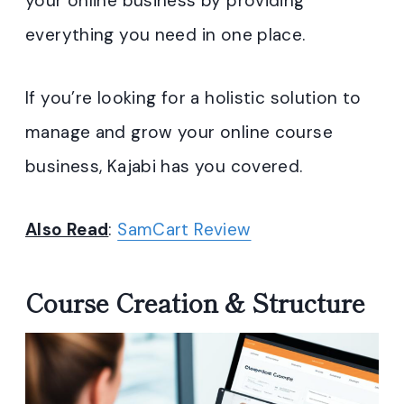
your online business by providing
everything you need in one place.
If you’re looking for a holistic solution to
manage and grow your online course
business, Kajabi has you covered.
Also Read
:
SamCart Review
Course Creation & Structure