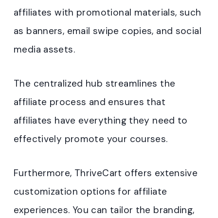
affiliates with promotional materials, such
as banners, email swipe copies, and social
media assets.
The centralized hub streamlines the
affiliate process and ensures that
affiliates have everything they need to
effectively promote your courses.
Furthermore, ThriveCart offers extensive
customization options for affiliate
experiences. You can tailor the branding,