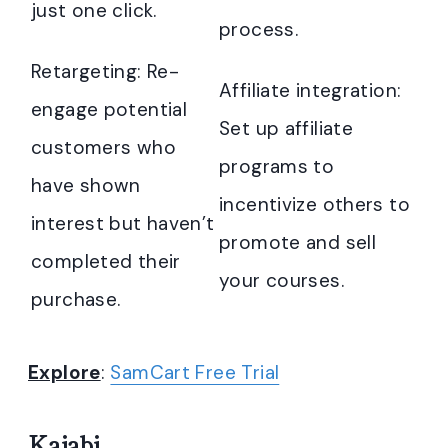
just one click.
process.
Retargeting: Re-
Affiliate integration:
engage potential
Set up affiliate
customers who
programs to
have shown
incentivize others to
interest but haven’t
promote and sell
completed their
your courses.
purchase.
Explore
:
SamCart Free Trial
Kajabi