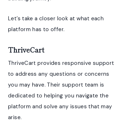
Let’s take a closer look at what each
platform has to offer.
ThriveCart
ThriveCart provides responsive support
to address any questions or concerns
you may have. Their support team is
dedicated to helping you navigate the
platform and solve any issues that may
arise.