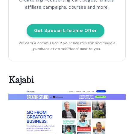
Create high-converting cart pages, funnels,
affiliate campaigns, courses and more.
Get Special Lifetime Offer
We earn a commission if you click this link and make a
purchase at no additional cost to you.
Kajabi