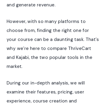
and generate revenue.
However, with so many platforms to
choose from, finding the right one for
your course can be a daunting task. That’s
why we’re here to compare ThriveCart
and Kajabi, the two popular tools in the
market.
During our in-depth analysis, we will
examine their features, pricing, user
experience, course creation and