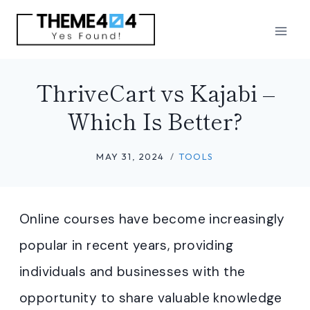
Skip
to
content
ThriveCart vs Kajabi –
Which Is Better?
MAY 31, 2024
TOOLS
Online courses have become increasingly
popular in recent years, providing
individuals and businesses with the
opportunity to share valuable knowledge