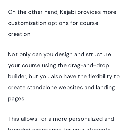
On the other hand, Kajabi provides more
customization options for course
creation.
Not only can you design and structure
your course using the drag-and-drop
builder, but you also have the flexibility to
create standalone websites and landing
pages.
This allows for a more personalized and
branded experience for your students.