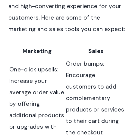
and high-converting experience for your
customers. Here are some of the
marketing and sales tools you can expect:
Marketing
Sales
Order bumps:
One-click upsells:
Encourage
Increase your
customers to add
average order value
complementary
by offering
products or services
additional products
to their cart during
or upgrades with
the checkout