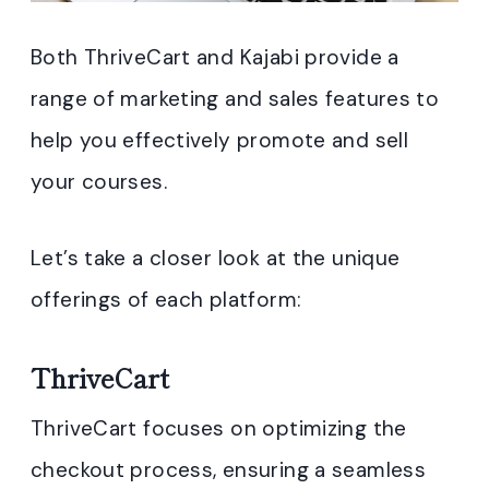
Both ThriveCart and Kajabi provide a
range of marketing and sales features to
help you effectively promote and sell
your courses.
Let’s take a closer look at the unique
offerings of each platform:
ThriveCart
ThriveCart focuses on optimizing the
checkout process, ensuring a seamless