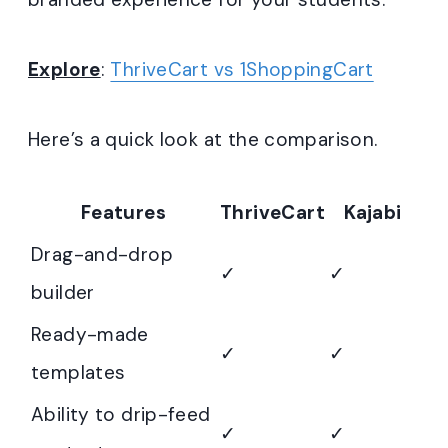
Explore
:
ThriveCart vs 1ShoppingCart
Here’s a quick look at the comparison.
Features
ThriveCart
Kajabi
Drag-and-drop
✓
✓
builder
Ready-made
✓
✓
templates
Ability to drip-feed
✓
✓