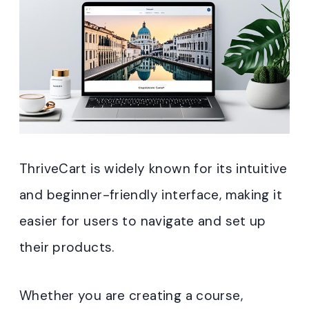
ThriveCart is widely known for its intuitive
and beginner-friendly interface, making it
easier for users to navigate and set up
their products.
Whether you are creating a course,