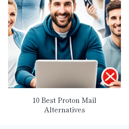
10 Best Proton Mail
Alternatives