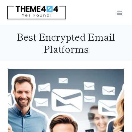
Skip
to
content
Best Encrypted Email
Platforms