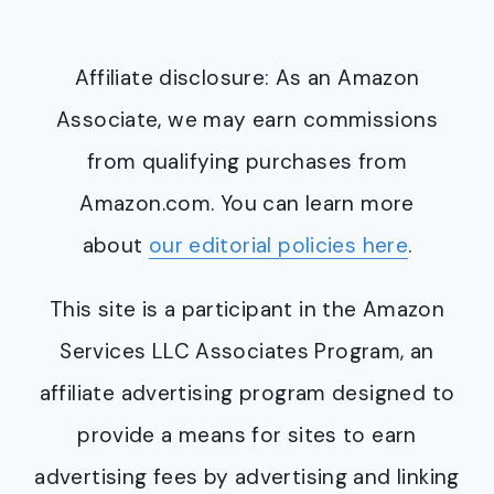
Affiliate disclosure: As an Amazon
Associate, we may earn commissions
from qualifying purchases from
Amazon.com. You can learn more
about
our editorial policies here
.
This site is a participant in the Amazon
Services LLC Associates Program, an
affiliate advertising program designed to
provide a means for sites to earn
advertising fees by advertising and linking