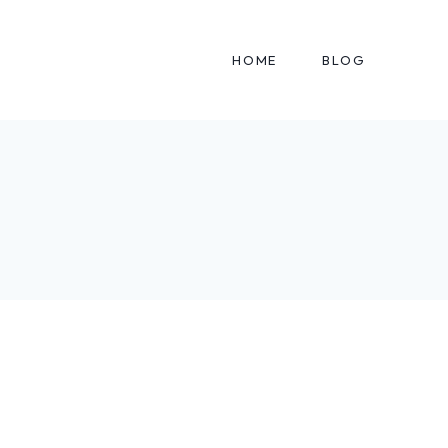
HOME
BLOG