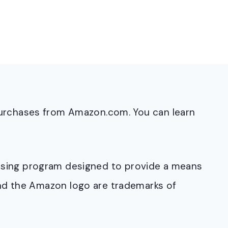
purchases from Amazon.com. You can learn
rtising program designed to provide a means
and the Amazon logo are trademarks of