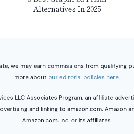
Alternatives In 2025
ciate, we may earn commissions from qualifying 
more about
our editorial policies here
.
ervices LLC Associates Program, an affiliate adve
y advertising and linking to amazon.com. Amazon 
Amazon.com, Inc. or its affiliates.