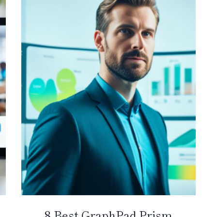
8 Best GraphPad Prism