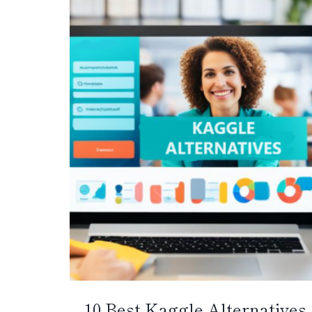
10 Best Kaggle Alternatives