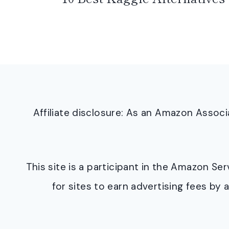
Affiliate disclosure: As an Amazon Asso
This site is a participant in the Amazon S
for sites to earn advertising fees b