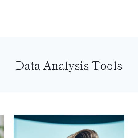
Data Analysis Tools