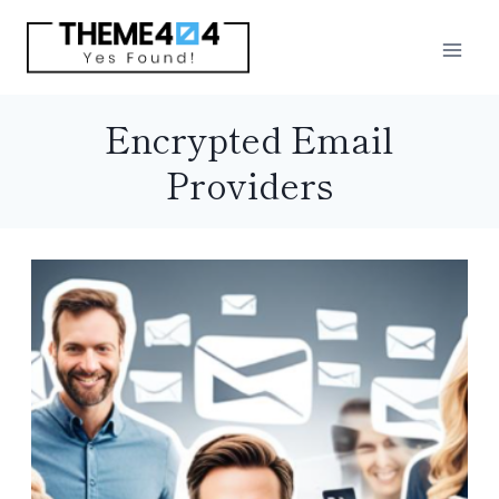
Skip
to
content
Encrypted Email
Providers