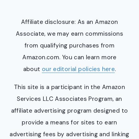
Affiliate disclosure: As an Amazon
Associate, we may earn commissions
from qualifying purchases from
Amazon.com. You can learn more
about
our editorial policies here
.
This site is a participant in the Amazon
Services LLC Associates Program, an
affiliate advertising program designed to
provide a means for sites to earn
advertising fees by advertising and linking