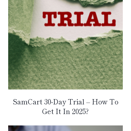
SamCart 30-Day Trial – How To
Get It In 2025?