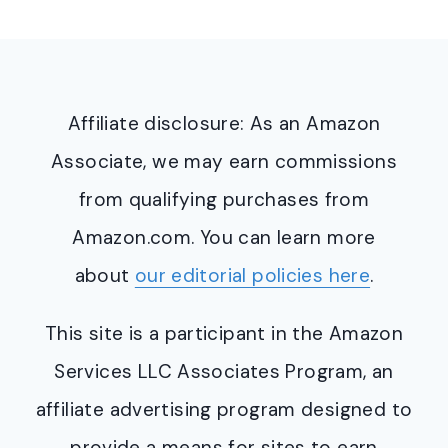
Affiliate disclosure: As an Amazon
Associate, we may earn commissions
from qualifying purchases from
Amazon.com. You can learn more
about
our editorial policies here
.
This site is a participant in the Amazon
Services LLC Associates Program, an
affiliate advertising program designed to
provide a means for sites to earn