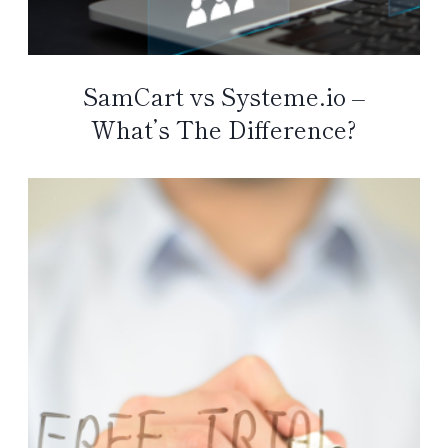
SamCart vs Systeme.io –
What’s The Difference?