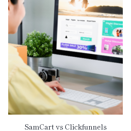
SamCart vs Clickfunnels