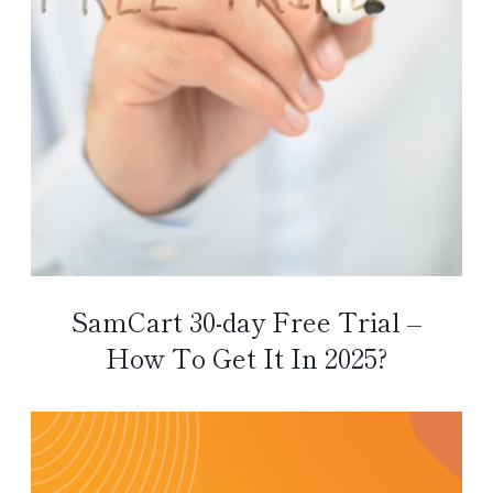
SamCart 30-day Free Trial –
How To Get It In 2025?