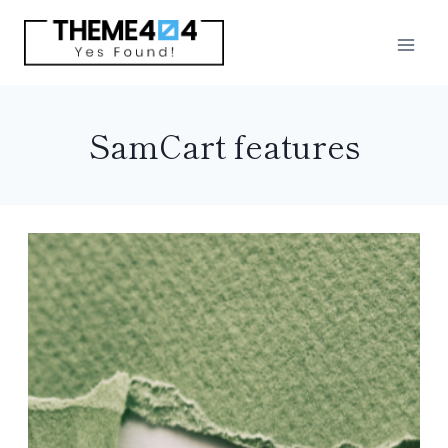
Skip
to
content
SamCart features