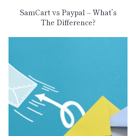
SamCart vs Paypal – What’s
The Difference?