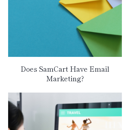
Does SamCart Have Email
Marketing?