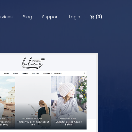
rvices
Blog
Support
Login
(
0
)