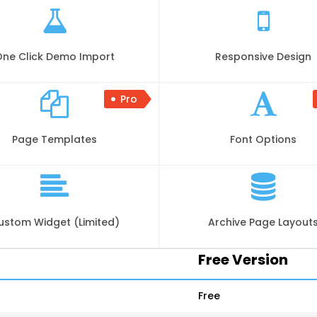
One Click Demo Import
Responsive Design
Pro
Page Templates
Font Options
ustom Widget (Limited)
Archive Page Layout
Free Version
Free