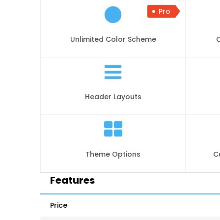
Pro
Unlimited Color Scheme
Header Layouts
Theme Options
C
Features
Price