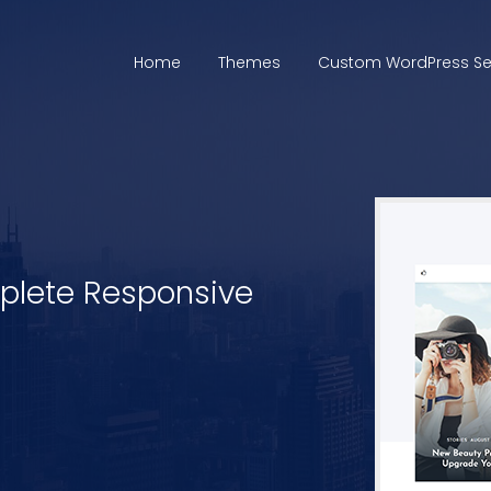
Home
Themes
Custom WordPress Se
mplete Responsive