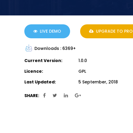
LIVE DEMO
UPGRADE TO PRO
Downloads :
6369+
Current Version:
1.0.0
Licence:
GPL
Last Updated:
5 September, 2018
SHARE: