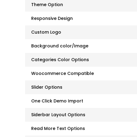
Theme Option
Responsive Design
Custom Logo
Background color/Image
Categories Color Options
Woocommerce Compatible
Slider Options
One Click Demo Import
Siderbar Layout Options
Read More Text Options