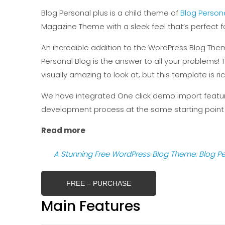
Blog Personal plus is a child theme of
Blog Person
Magazine Theme with a sleek feel that’s perfect f
An incredible addition to the WordPress Blog Them
Personal Blog is the answer to all your problems! Th
visually amazing to look at, but this template is r
We have integrated One click demo import feature
development process at the same starting point
Read more
A Stunning Free WordPress Blog Theme: Blog Pe
FREE – PURCHASE
Main Features