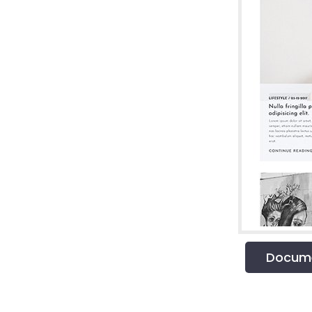
Docume