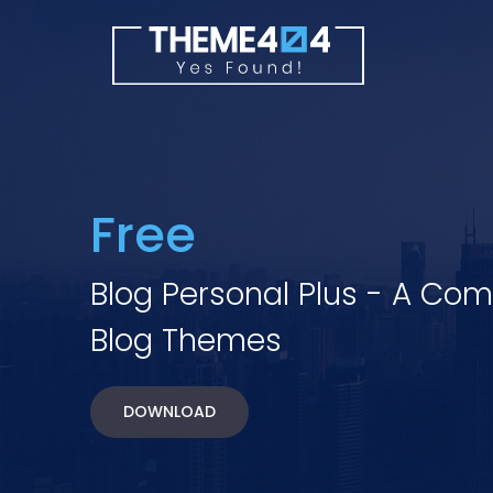
Free
Blog Personal Plus - A Co
Blog Themes
DOWNLOAD