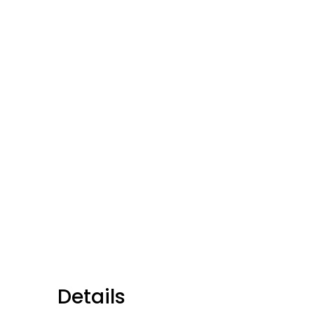
Details