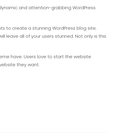
ible, dynamic and attention-grabbing WordPress
ts to create a stunning WordPress blog site;
ll leave all of your users stunned. Not only is this
eme have. Users love to start the website
ebsite they want.