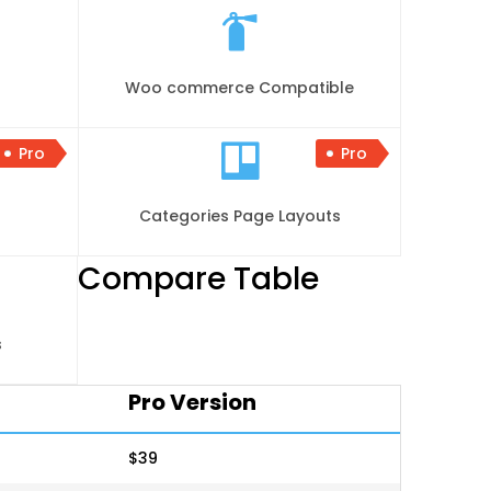
Woo commerce Compatible
Pro
Pro
Categories Page Layouts
Compare Table
s
Pro Version
$39