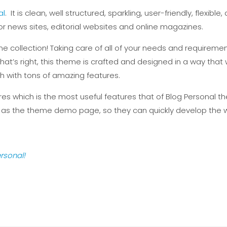
al
. It is clean, well structured, sparkling, user-friendly, flex
or news sites, editorial websites and online magazines.
e collection! Taking care of all of your needs and requiremen
at’s right, this theme is crafted and designed in a way that wi
ich with tons of amazing features.
s which is the most useful features that of Blog Personal th
 as the theme demo page, so they can quickly develop the w
rsonal!