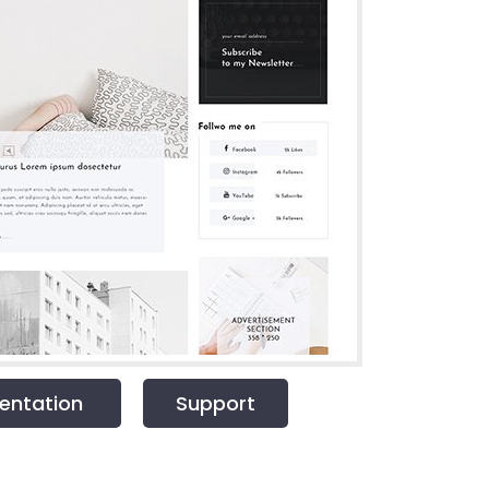
ntation
Support