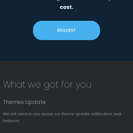
cost.
REQUEST
Subsribe
What we got for you
News
Letter
Themes Update
We will remind you about our theme update notification and
features.