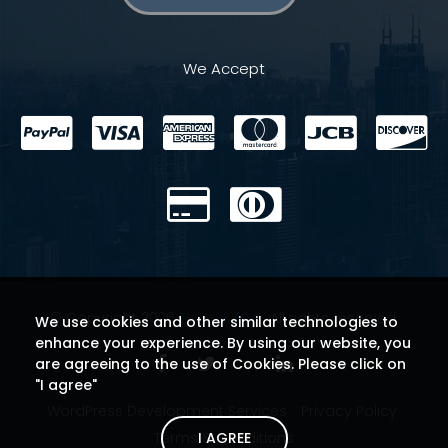
We Accept
© Copyright 2026
Theme 404
. All rights reserved.
We use cookies and other similar technologies to
enhance your experience. By using our website, you
are agreeing to the use of Cookies. Please click on
"I agree"
WordPress Development Services
Privacy Policy
I AGREE
Terms & Conditions