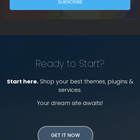
Ready to Start?
Start here.
Shop your best themes, plugins &
services.
Your dream site awaits!
GET IT NOW