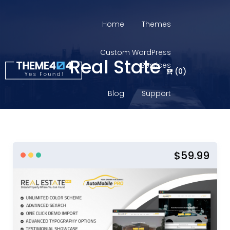
Home
Themes
Custom WordPress
Real State
Services
(
0
)
Blog
Support
Login
$59.99