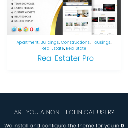
Apartment
,
Buildings
,
Constructions
,
Housings
,
Real Estate
,
Real State
Real Estater Pro
ARE YOU A NON-TECHNICAL USER?
We install and configure the theme for you in
0