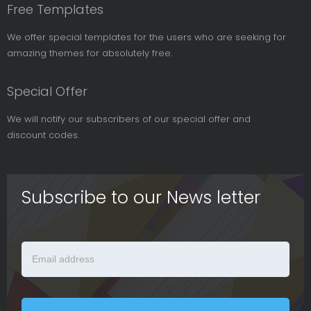
Free Templates
We offer special templates for the users who are seeking for
amazing themes for absolutely free.
Special Offer
We will notify our subscribers of our special offer and
discount codes.
Subscribe to our News letter