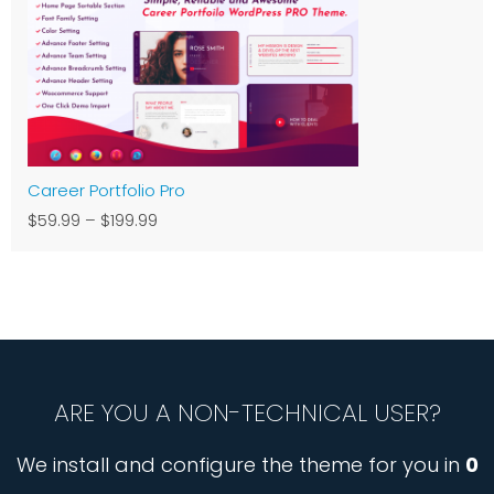
Career Portfolio Pro
$59.99
–
$199.99
ARE YOU A NON-TECHNICAL USER?
We install and configure the theme for you in
0