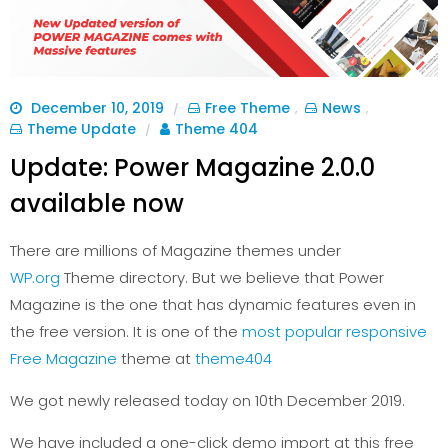
December 10, 2019
Free Theme
News
/
,
,
Theme Update
Theme 404
/
Update: Power Magazine 2.0.0
available now
There are millions of Magazine themes under
WP.org
Theme directory. But we believe that Power
Magazine is the one that has dynamic features even in
the free version. It is one of the
most popular responsive
Free Magazine
theme at
theme404
We got newly released today on 10th December 2019.
We have included a one-click demo import at this free