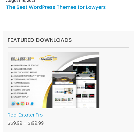
August 18, 2021
The Best WordPress Themes for Lawyers
FEATURED DOWNLOADS
Real Estater Pro
$59.99
–
$199.99