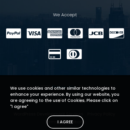
We Accept
© Copyright 2026
Theme 404
. All rights reserved.
We use cookies and other similar technologies to
enhance your experience. By using our website, you
are agreeing to the use of Cookies. Please click on
"I agree"
WordPress Development Services
Privacy Policy
I AGREE
Terms & Conditions