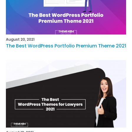
August 20, 2021
The Best WordPress Portfolio Premium Theme 2021