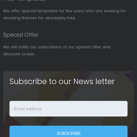
We offer special templates for the users who are seeking for
amazing themes for absolutely free.
Special Offer
We will notify our subscribers of our special offer and
discount codes.
Subscribe to our News letter