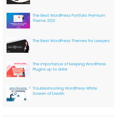
The Best WordPress Portfolio Premium
Theme 2021
The Best WordPress Themes for Lawyers
The importance of keeping WordPress
Plugins up to date
Troubleshooting WordPress White
Screen of Death