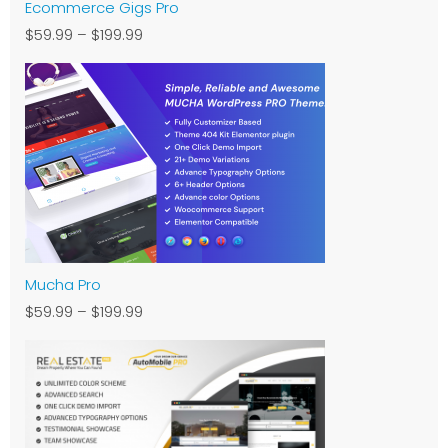
Ecommerce Gigs Pro
$59.99
–
$199.99
Mucha Pro
$59.99
–
$199.99