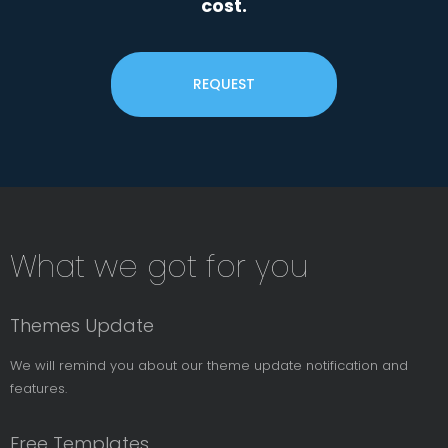
cost.
REQUEST
Subsribe
What we got for you
News
Letter
Themes Update
We will remind you about our theme update notification and
features.
Free Templates