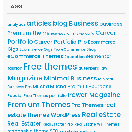
TAGS
articles
Business
blog
business
analytics
Career
Premium theme
cafe
Business WP Theme
Portfolio
Career Portfolio Pro
Ecommerce
Gigs
Ecommerce Gigs Pro
eCommerce Shop
eCommerce Themes
elementor
Education
Free themes
fashion
gutenberg
law
Magazine
Minimal Business
Minimal
Mucha
Mucha Pro
multi-purpose
Business Pro
Power Magazine
Popular Free Themes
portfolio
Premium Themes
real-
Pro Themes
Real eState
estate themes WordPress
Real Estater
Real Estater Pro
Real Estate WP Themes
responsive theme
SEO
SEO Plugins
wedding