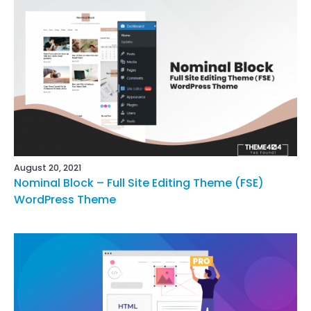
August 20, 2021
Nominal Block – Full Site Editing Theme (FSE)
WordPress Theme