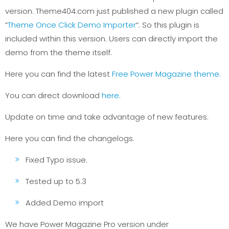
version. Theme404.com just published a new plugin called
“
Theme Once Click Demo Importer
“. So this plugin is
included within this version. Users can directly import the
demo from the theme itself.
Here you can find the latest
Free Power Magazine theme.
You can direct download
here.
Update on time and take advantage of new features.
Here you can find the changelogs.
Fixed Typo issue.
Tested up to 5.3
Added Demo import
We have Power Magazine Pro version under