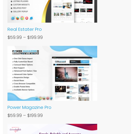
Real Estater Pro
$59.99
–
$199.99
Power Magazine Pro
$59.99
–
$199.99