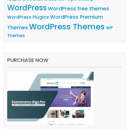
WordPress
WordPress free themes
WordPress Premium
WordPress Plugins
WordPress Themes
Themes
WP
Themes
PURCHASE NOW