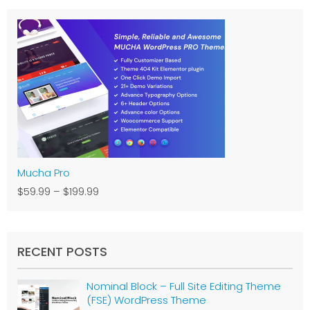
Mucha Pro
$59.99
–
$199.99
RECENT POSTS
Nominal Block – Full Site Editing Theme
(FSE) WordPress Theme