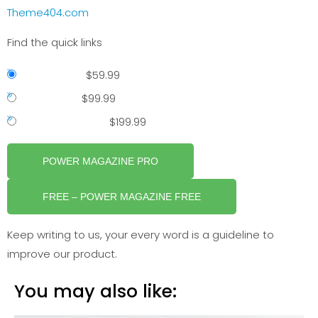
Theme404.com
Find the quick links
Single Site
–
$59.99
2- 5 Sites
–
$99.99
Unlimited Sites
–
$199.99
POWER MAGAZINE PRO
FREE – POWER MAGAZINE FREE
Keep writing to us, your every word is a guideline to
improve our product.
You may also like: