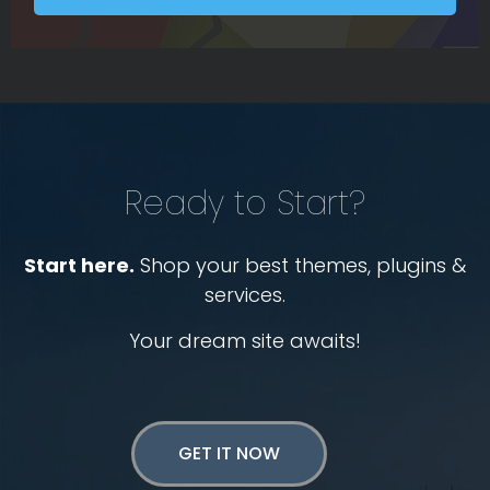
Ready to Start?
Start here.
Shop your best themes, plugins &
services.
Your dream site awaits!
GET IT NOW