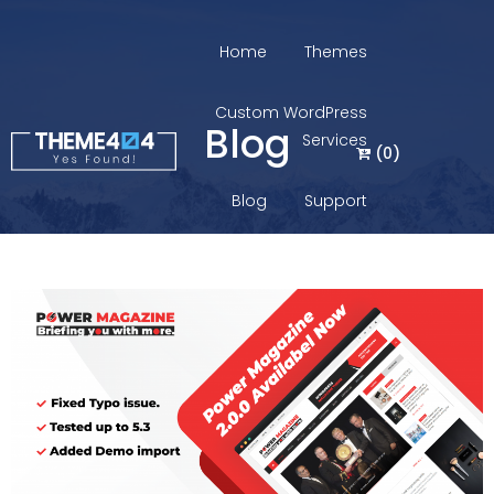
Home
Themes
Custom WordPress
Blog
Services
(
0
)
Blog
Support
Login