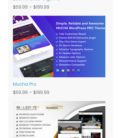
$59.99
–
$199.99
Mucha Pro
$59.99
–
$199.99