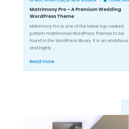
MULTIPURPOSE
,
NEW RELEASE
THEME 40
/
Matrimony Pro – A Premium Wedding
WordPress Theme
Matrimony Pro is one of the latest top-ranked
pattern matrimonial WordPress Themes to be
found in the WordPress library. It is an ambitious
and highly …
Read more