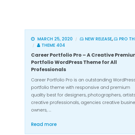
MARCH 25, 2020
NEW RELEASE
,
PRO TH
/
THEME 404
/
Career Portfolio Pro – A Creative Premi
Portfolio WordPress Theme for All
Professionals
Career Portfolio Pro is an outstanding WordPres
portfolio theme with responsive and premium
quality best for designers, photographers, artists
creative professionals, agencies creative busin
owners, …
Read more