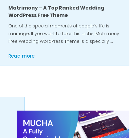
Matrimony – A Top Ranked Wedding
WordPress Free Theme
One of the special moments of people’s life is
marriage. If you want to take this niche, Matrimony
Free Wedding WordPress Theme is a specially …
Read more