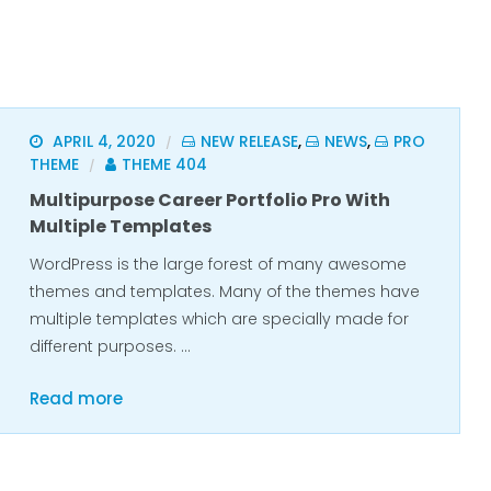
APRIL 4, 2020
NEW RELEASE
,
NEWS
,
PRO
/
THEME
THEME 404
/
Multipurpose Career Portfolio Pro With
Multiple Templates
WordPress is the large forest of many awesome
themes and templates. Many of the themes have
multiple templates which are specially made for
different purposes. …
Read more