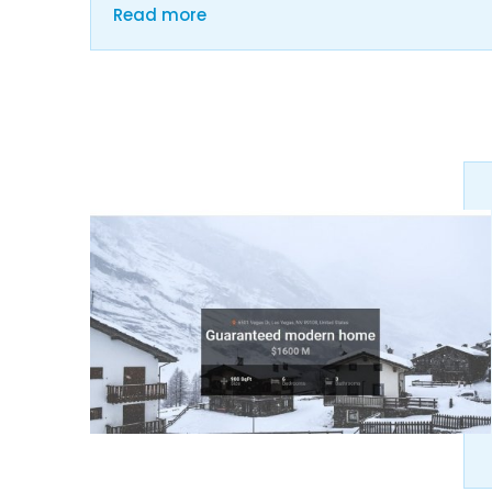
Read more