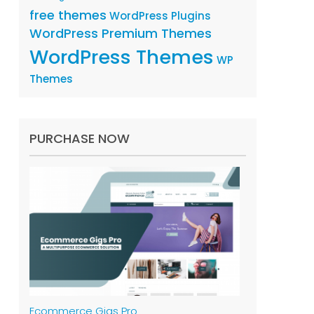
free themes
WordPress Plugins
WordPress Premium Themes
WordPress Themes
WP
Themes
PURCHASE NOW
Ecommerce Gigs Pro