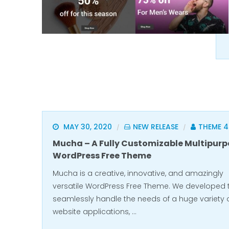
MAY 30, 2020
NEW RELEASE
THEME 
/
/
Mucha – A Fully Customizable Multipurp
WordPress Free Theme
Mucha is a creative, innovative, and amazingly
versatile WordPress Free Theme. We developed 
seamlessly handle the needs of a huge variety 
website applications, …