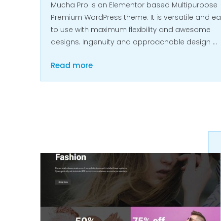
Mucha Pro is an Elementor based Multipurpose
Premium WordPress theme. It is versatile and e
to use with maximum flexibility and awesome
designs. Ingenuity and approachable design …
Read more