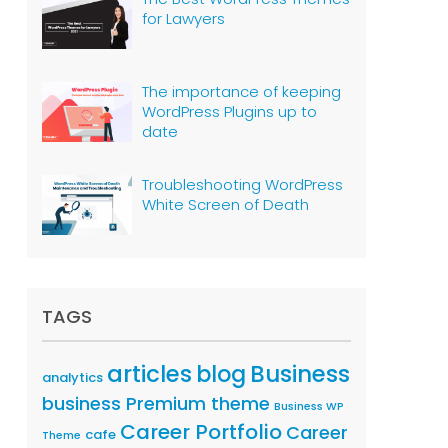
for Lawyers
The importance of keeping
WordPress Plugins up to
date
Troubleshooting WordPress
White Screen of Death
TAGS
articles
Business
blog
analytics
business Premium theme
Business WP
Career Portfolio
Career
cafe
Theme