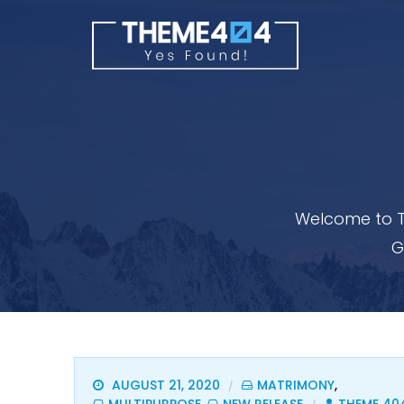
Welcome to T
G
AUGUST 21, 2020
MATRIMONY
,
/