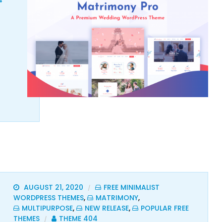
4
AUGUST 21, 2020
FREE MINIMALIST
/
WORDPRESS THEMES
,
MATRIMONY
,
MULTIPURPOSE
,
NEW RELEASE
,
POPULAR FREE
THEMES
THEME 404
/