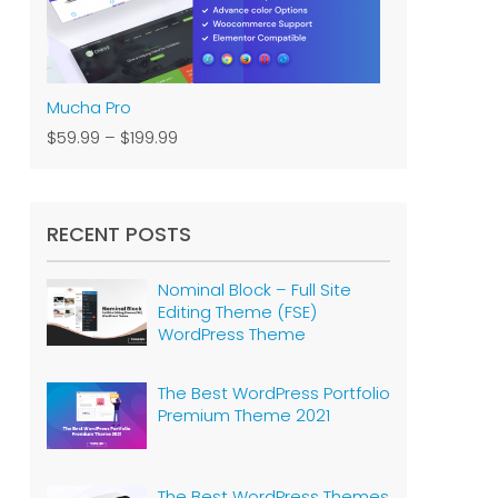
Mucha Pro
$59.99
–
$199.99
RECENT POSTS
Nominal Block – Full Site
Editing Theme (FSE)
WordPress Theme
The Best WordPress Portfolio
Premium Theme 2021
The Best WordPress Themes