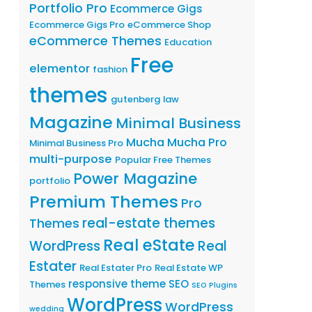
Portfolio Pro
Ecommerce Gigs
Ecommerce Gigs Pro
eCommerce Shop
eCommerce Themes
Education
Free
elementor
fashion
themes
gutenberg
law
Magazine
Minimal Business
Mucha
Mucha Pro
Minimal Business Pro
multi-purpose
Popular Free Themes
Power Magazine
portfolio
Premium Themes
Pro
real-estate themes
Themes
Real eState
WordPress
Real
Estater
Real Estater Pro
Real Estate WP
responsive theme
SEO
Themes
SEO Plugins
WordPress
WordPress
wedding