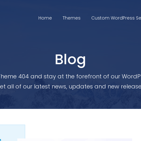
Home
Themes
Custom WordPress Se
Blog
heme 404 and stay at the forefront of our WordPr
et all of our latest news, updates and new release