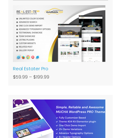
Real Estater Pro
$59.99
–
$199.99