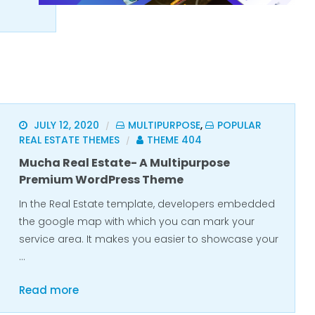
JULY 12, 2020
MULTIPURPOSE
,
POPULAR
/
REAL ESTATE THEMES
THEME 404
/
Mucha Real Estate- A Multipurpose
Premium WordPress Theme
In the Real Estate template, developers embedded
the google map with which you can mark your
service area. It makes you easier to showcase your
…
Read more