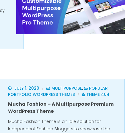
asy
JULY 1, 2020
MULTIPURPOSE
,
POPULAR
/
PORTFOLIO WORDPRESS THEMES
THEME 404
/
Mucha Fashion – A Multipurpose Premium
WordPress Theme
Mucha Fashion Theme is an idle solution for
Independent Fashion Bloggers to showcase the