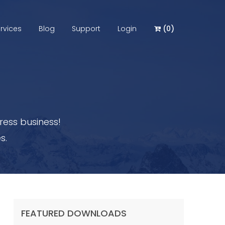
rvices
Blog
Support
Login
(
0
)
ess business!
s.
FEATURED DOWNLOADS