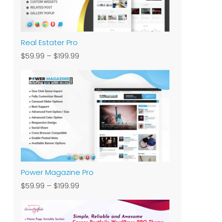
Real Estater Pro
$59.99
–
$199.99
Power Magazine Pro
$59.99
–
$199.99