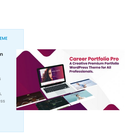
EME
um
s
,
ess