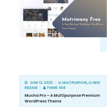
JUNE 12, 2020
MULTIPURPOSE
,
NEW
/
RELEASE
THEME 404
/
Mucha Pro – A Multipurpose Premium
WordPress Theme