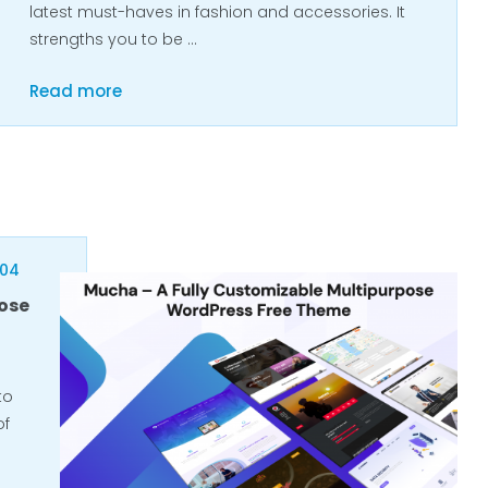
latest must-haves in fashion and accessories. It
strengths you to be …
Read more
404
ose
to
of