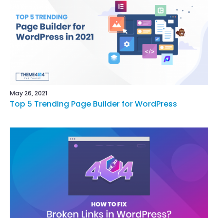
May 26, 2021
Top 5 Trending Page Builder for WordPress