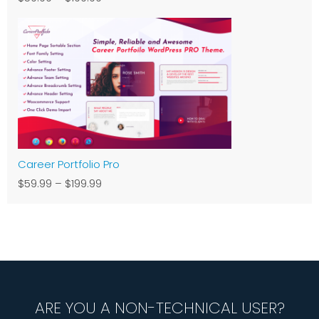
Career Portfolio Pro
$59.99
–
$199.99
ARE YOU A NON-TECHNICAL USER?