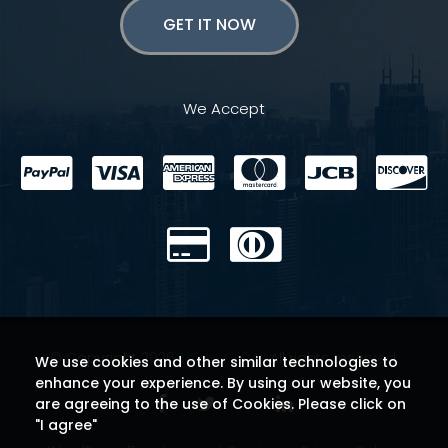
GET IT NOW
We Accept
© Copyright 2026
Theme 404
. All rights reserved.
We use cookies and other similar technologies to
enhance your experience. By using our website, you
are agreeing to the use of Cookies. Please click on
"I agree"