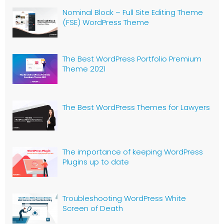
Nominal Block – Full Site Editing Theme
(FSE) WordPress Theme
The Best WordPress Portfolio Premium
Theme 2021
The Best WordPress Themes for Lawyers
The importance of keeping WordPress
Plugins up to date
Troubleshooting WordPress White
Screen of Death