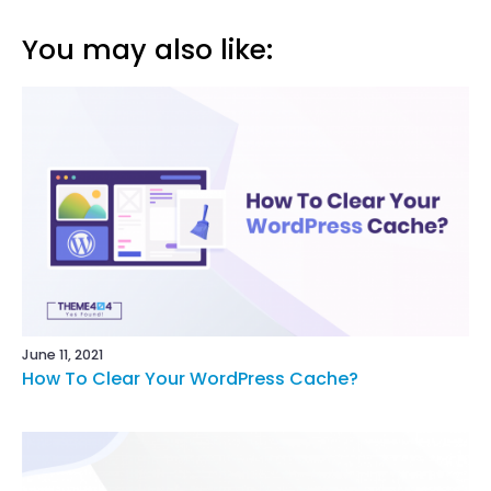
You may also like:
June 11, 2021
How To Clear Your WordPress Cache?