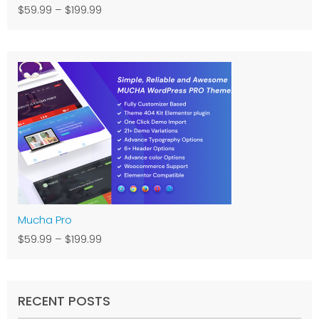
$59.99
–
$199.99
Mucha Pro
$59.99
–
$199.99
RECENT POSTS