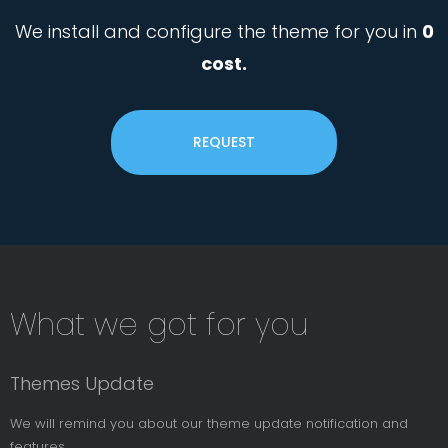
We install and configure the theme for you in
0
cost.
REQUEST
Subsribe
What we got for you
News
Letter
Themes Update
We will remind you about our theme update notification and
features.