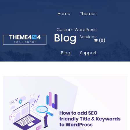
Home
Themes
Custom WordPress
Blog
Services
(
0
)
Blog
Support
Login