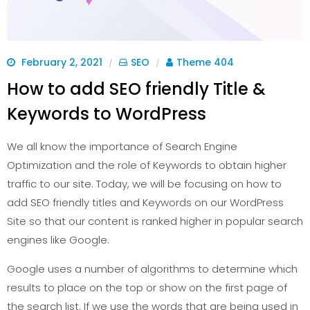
February 2, 2021
SEO
Theme 404
/
/
How to add SEO friendly Title &
Keywords to WordPress
We all know the importance of Search Engine
Optimization and the role of Keywords to obtain higher
traffic to our site. Today, we will be focusing on how to
add SEO friendly titles and Keywords on our WordPress
Site so that our content is ranked higher in popular search
engines like Google.
Google uses a number of algorithms to determine which
results to place on the top or show on the first page of
the search list. If we use the words that are being used in