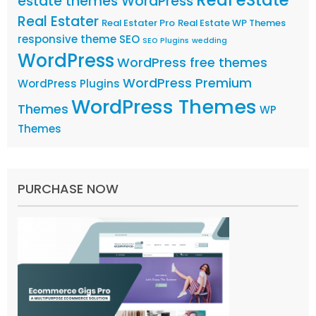
estate themes WordPress
Real Estater
Real Estater Pro
Real Estate WP Themes
responsive theme
SEO
SEO Plugins
wedding
WordPress
WordPress free themes
WordPress Premium
WordPress Plugins
WordPress Themes
Themes
WP
Themes
PURCHASE NOW