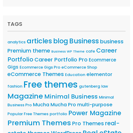
TAGS
articles
Business
blog
business
analytics
Career
Premium theme
cafe
Business WP Theme
Portfolio
Career Portfolio Pro
Ecommerce
Gigs
Ecommerce Gigs Pro
eCommerce Shop
eCommerce Themes
elementor
Education
Free themes
fashion
gutenberg
law
Magazine
Minimal Business
Minimal
Mucha
Mucha Pro
multi-purpose
Business Pro
Power Magazine
Popular Free Themes
portfolio
Premium Themes
real-
Pro Themes
Real eState