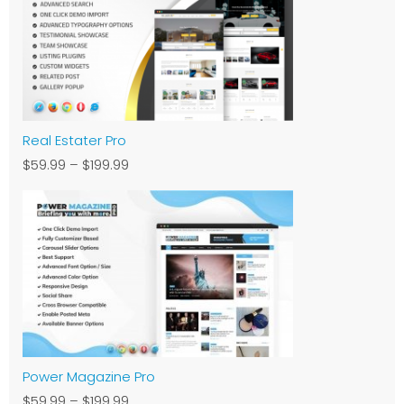
Real Estater Pro
$59.99
–
$199.99
Power Magazine Pro
$59.99
–
$199.99