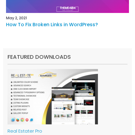
May 2, 2021
How To Fix Broken Links in WordPress?
FEATURED DOWNLOADS
Real Estater Pro