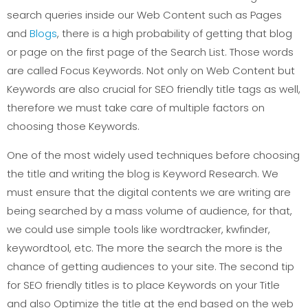
search queries inside our Web Content such as Pages
and
Blogs
, there is a high probability of getting that blog
or page on the first page of the Search List. Those words
are called Focus Keywords. Not only on Web Content but
Keywords are also crucial for SEO friendly title tags as well,
therefore we must take care of multiple factors on
choosing those Keywords.
One of the most widely used techniques before choosing
the title and writing the blog is Keyword Research. We
must ensure that the digital contents we are writing are
being searched by a mass volume of audience, for that,
we could use simple tools like wordtracker, kwfinder,
keywordtool, etc. The more the search the more is the
chance of getting audiences to your site. The second tip
for SEO friendly titles is to place Keywords on your Title
and also Optimize the title at the end based on the web