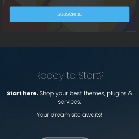
Ready to Start?
Start here.
Shop your best themes, plugins &
services.
Your dream site awaits!