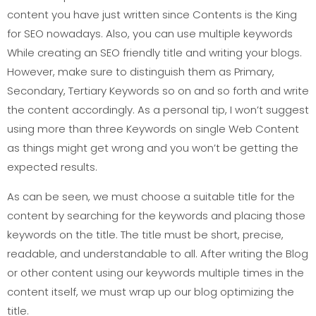
content you have just written since Contents is the King
for SEO nowadays. Also, you can use multiple keywords
While creating an SEO friendly title and writing your blogs.
However, make sure to distinguish them as Primary,
Secondary, Tertiary Keywords so on and so forth and write
the content accordingly. As a personal tip, I won’t suggest
using more than three Keywords on single Web Content
as things might get wrong and you won’t be getting the
expected results.
As can be seen, we must choose a suitable title for the
content by searching for the keywords and placing those
keywords on the title. The title must be short, precise,
readable, and understandable to all. After writing the Blog
or other content using our keywords multiple times in the
content itself, we must wrap up our blog optimizing the
title.