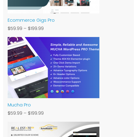
Ecommerce Gigs Pro
$59.99
–
$199.99
Mucha Pro
$59.99
–
$199.99