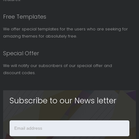
Free Templates
We offer special templates for the users who are seeking for
amazing themes for absolutely free.
Special Offer
We will notify our subscribers of our special offer and
discount codes.
Subscribe to our News letter