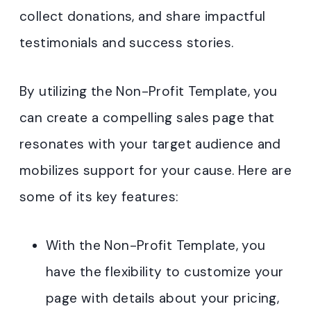
collect donations, and share impactful
testimonials and success stories.
By utilizing the Non-Profit Template, you
can create a compelling sales page that
resonates with your target audience and
mobilizes support for your cause. Here are
some of its key features:
With the Non-Profit Template, you
have the flexibility to customize your
page with details about your pricing,