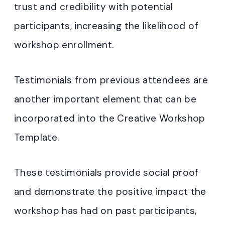
trust and credibility with potential
participants, increasing the likelihood of
workshop enrollment.
Testimonials from previous attendees are
another important element that can be
incorporated into the Creative Workshop
Template.
These testimonials provide social proof
and demonstrate the positive impact the
workshop has had on past participants,