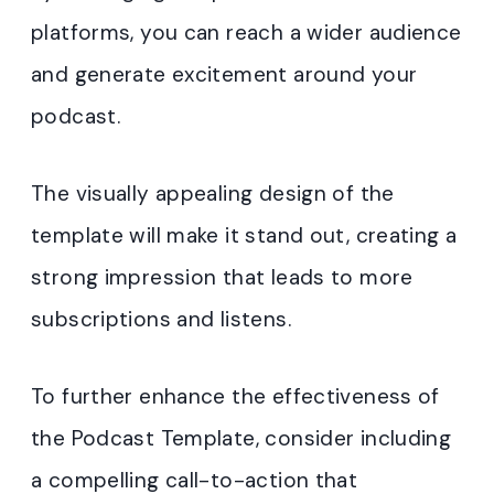
platforms, you can reach a wider audience
and generate excitement around your
podcast.
The visually appealing design of the
template will make it stand out, creating a
strong impression that leads to more
subscriptions and listens.
To further enhance the effectiveness of
the Podcast Template, consider including
a compelling call-to-action that