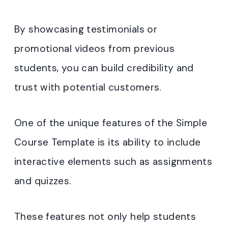
By showcasing testimonials or
promotional videos from previous
students, you can build credibility and
trust with potential customers.
One of the unique features of the Simple
Course Template is its ability to include
interactive elements such as assignments
and quizzes.
These features not only help students