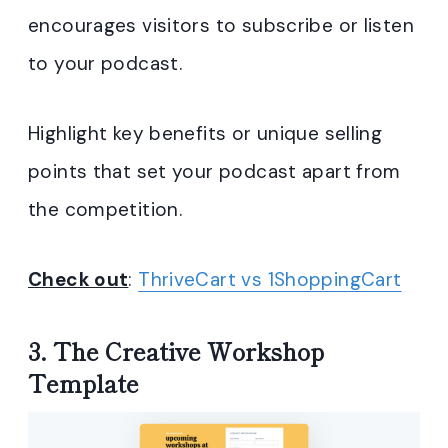
encourages visitors to subscribe or listen
to your podcast.
Highlight key benefits or unique selling
points that set your podcast apart from
the competition.
Check out
:
ThriveCart vs 1ShoppingCart
3. The Creative Workshop
Template