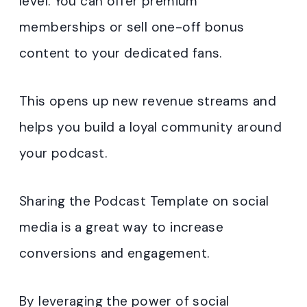
level. You can offer premium
memberships or sell one-off bonus
content to your dedicated fans.
This opens up new revenue streams and
helps you build a loyal community around
your podcast.
Sharing the Podcast Template on social
media is a great way to increase
conversions and engagement.
By leveraging the power of social