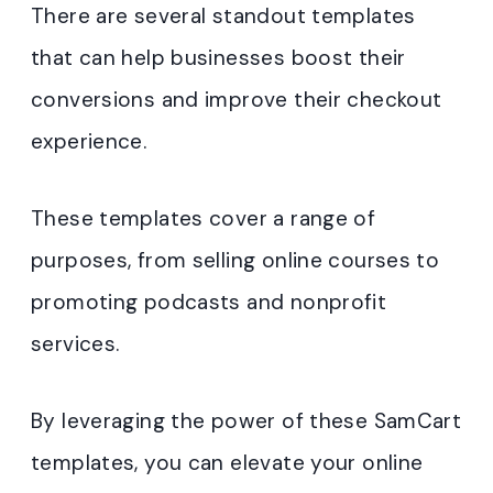
There are several standout templates
that can help businesses boost their
conversions and improve their checkout
experience.
These templates cover a range of
purposes, from selling online courses to
promoting podcasts and nonprofit
services.
By leveraging the power of these SamCart
templates, you can elevate your online