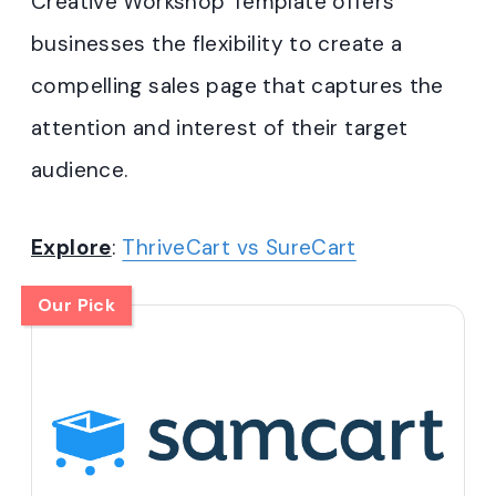
Creative Workshop Template offers
businesses the flexibility to create a
compelling sales page that captures the
attention and interest of their target
audience.
Explore
:
ThriveCart vs SureCart
Our Pick