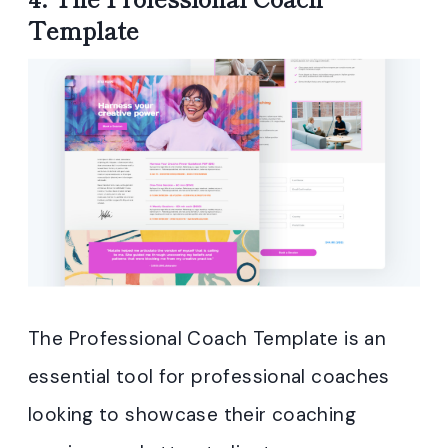
Template
The Professional Coach Template is an
essential tool for professional coaches
looking to showcase their coaching