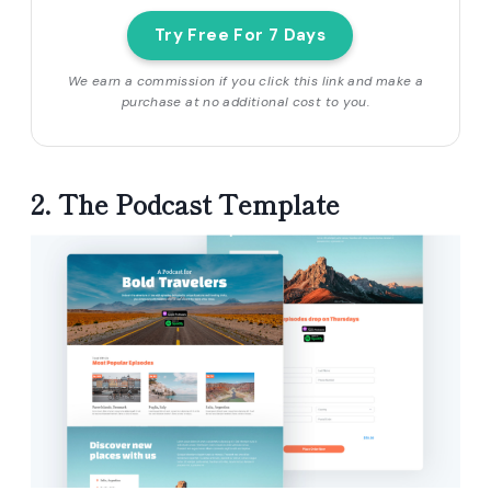
Try Free For 7 Days
We earn a commission if you click this link and make a
purchase at no additional cost to you.
2. The Podcast Template