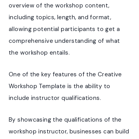
overview of the workshop content,
including topics, length, and format,
allowing potential participants to get a
comprehensive understanding of what
the workshop entails.
One of the key features of the Creative
Workshop Template is the ability to
include instructor qualifications.
By showcasing the qualifications of the
workshop instructor, businesses can build