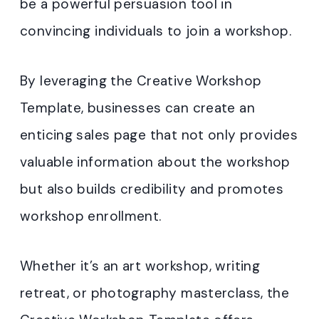
be a powerful persuasion tool in
convincing individuals to join a workshop.
By leveraging the Creative Workshop
Template, businesses can create an
enticing sales page that not only provides
valuable information about the workshop
but also builds credibility and promotes
workshop enrollment.
Whether it’s an art workshop, writing
retreat, or photography masterclass, the