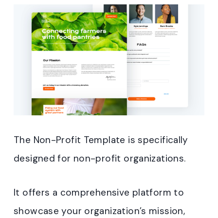
The Non-Profit Template is specifically
designed for non-profit organizations.
It offers a comprehensive platform to
showcase your organization’s mission,