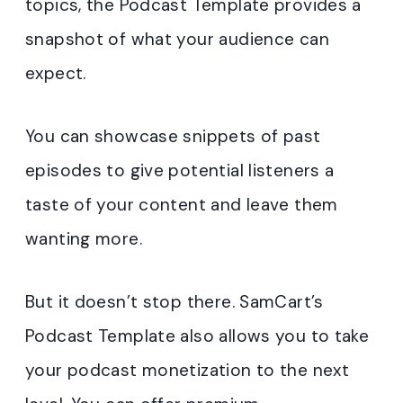
topics, the Podcast Template provides a
snapshot of what your audience can
expect.
You can showcase snippets of past
episodes to give potential listeners a
taste of your content and leave them
wanting more.
But it doesn’t stop there. SamCart’s
Podcast Template also allows you to take
your podcast monetization to the next