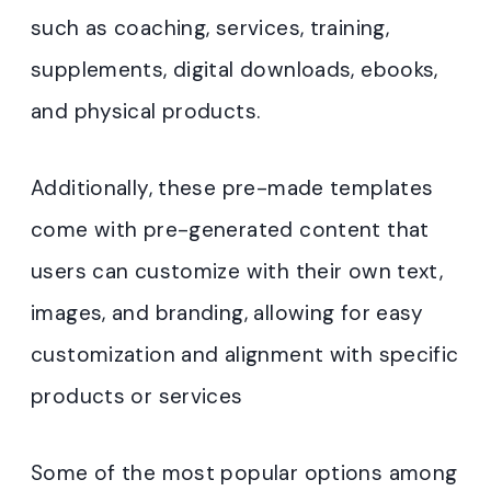
such as coaching, services, training,
supplements, digital downloads, ebooks,
and physical products.
Additionally, these pre-made templates
come with pre-generated content that
users can customize with their own text,
images, and branding, allowing for easy
customization and alignment with specific
products or services
Some of the most popular options among