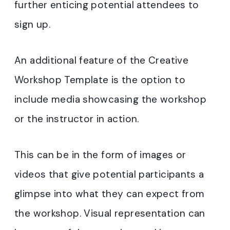
further enticing potential attendees to
sign up.
An additional feature of the Creative
Workshop Template is the option to
include media showcasing the workshop
or the instructor in action.
This can be in the form of images or
videos that give potential participants a
glimpse into what they can expect from
the workshop. Visual representation can