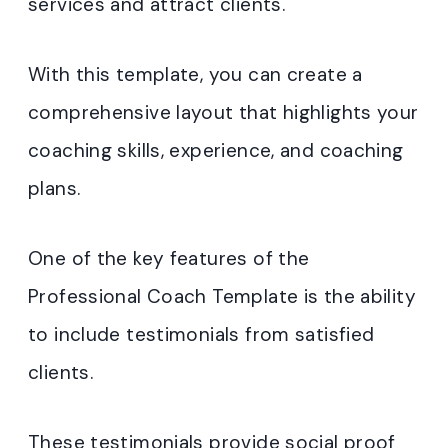
services and attract clients.
With this template, you can create a
comprehensive layout that highlights your
coaching skills, experience, and coaching
plans.
One of the key features of the
Professional Coach Template is the ability
to include testimonials from satisfied
clients.
These testimonials provide social proof