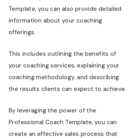
Template, you can also provide detailed
information about your coaching
offerings.
This includes outlining the benefits of
your coaching services, explaining your
coaching methodology, and describing
the results clients can expect to achieve.
By leveraging the power of the
Professional Coach Template, you can
create an effective sales process that