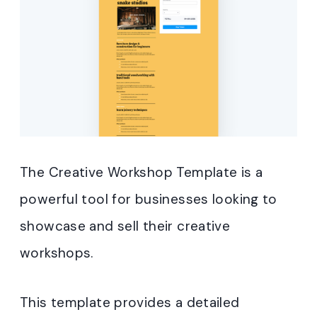
The Creative Workshop Template is a
powerful tool for businesses looking to
showcase and sell their creative
workshops.
This template provides a detailed