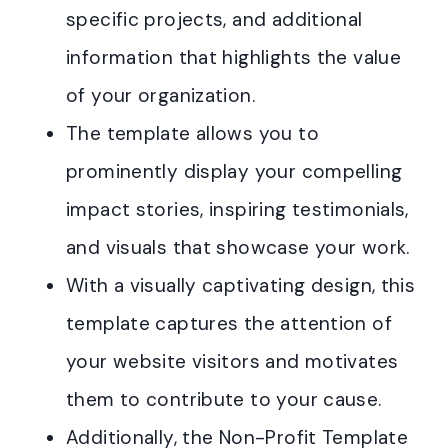
specific projects, and additional
information that highlights the value
of your organization.
The template allows you to
prominently display your compelling
impact stories, inspiring testimonials,
and visuals that showcase your work.
With a visually captivating design, this
template captures the attention of
your website visitors and motivates
them to contribute to your cause.
Additionally, the Non-Profit Template