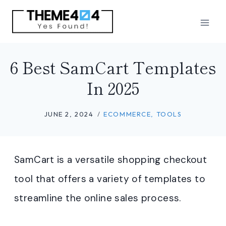
Skip
to
content
6 Best SamCart Templates
In 2025
JUNE 2, 2024
ECOMMERCE
,
TOOLS
SamCart is a versatile shopping checkout
tool that offers a variety of templates to
streamline the online sales process.