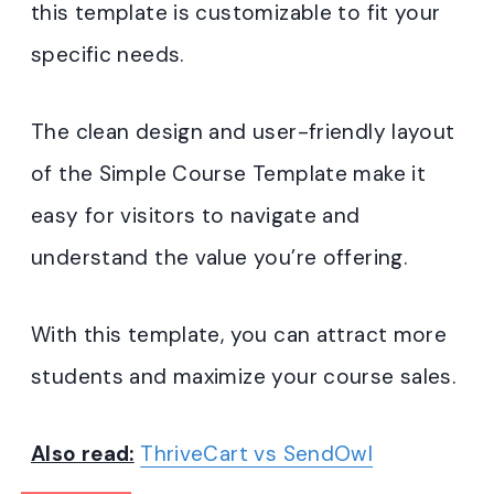
this template is customizable to fit your
specific needs.
The clean design and user-friendly layout
of the Simple Course Template make it
easy for visitors to navigate and
understand the value you’re offering.
With this template, you can attract more
students and maximize your course sales.
Also read:
ThriveCart vs SendOwl