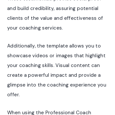
and build credibility, assuring potential
clients of the value and effectiveness of
your coaching services.
Additionally, the template allows you to
showcase videos or images that highlight
your coaching skills. Visual content can
create a powerful impact and provide a
glimpse into the coaching experience you
offer.
When using the Professional Coach