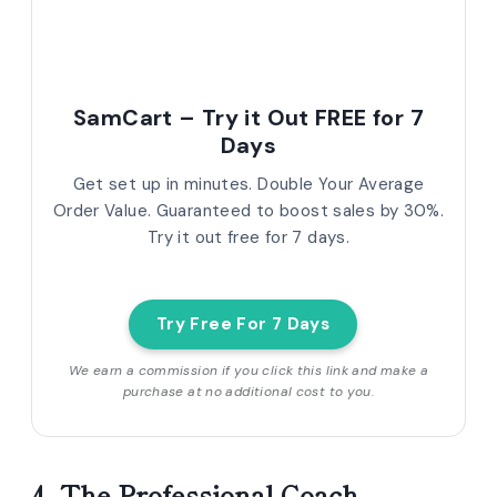
SamCart – Try it Out FREE for 7
Days
Get set up in minutes. Double Your Average
Order Value. Guaranteed to boost sales by 30%.
Try it out free for 7 days.
Try Free For 7 Days
We earn a commission if you click this link and make a
purchase at no additional cost to you.
4. The Professional Coach