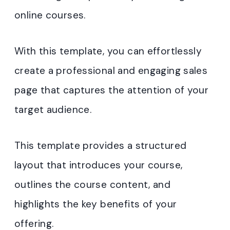
online courses.
With this template, you can effortlessly
create a professional and engaging sales
page that captures the attention of your
target audience.
This template provides a structured
layout that introduces your course,
outlines the course content, and
highlights the key benefits of your
offering.