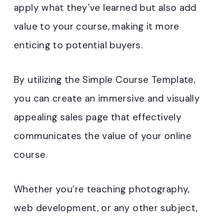
apply what they’ve learned but also add
value to your course, making it more
enticing to potential buyers.
By utilizing the Simple Course Template,
you can create an immersive and visually
appealing sales page that effectively
communicates the value of your online
course.
Whether you’re teaching photography,
web development, or any other subject,