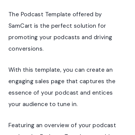
The Podcast Template offered by
SamCart is the perfect solution for
promoting your podcasts and driving
conversions.
With this template, you can create an
engaging sales page that captures the
essence of your podcast and entices
your audience to tune in.
Featuring an overview of your podcast