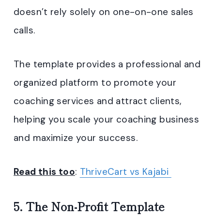
doesn’t rely solely on one-on-one sales
calls.
The template provides a professional and
organized platform to promote your
coaching services and attract clients,
helping you scale your coaching business
and maximize your success.
Read this too
:
ThriveCart vs Kajabi
5. The Non-Profit Template