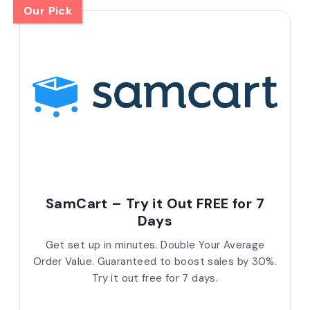
Our Pick
SamCart – Try it Out FREE for 7
Days
Get set up in minutes. Double Your Average
Order Value. Guaranteed to boost sales by 30%.
Try it out free for 7 days.