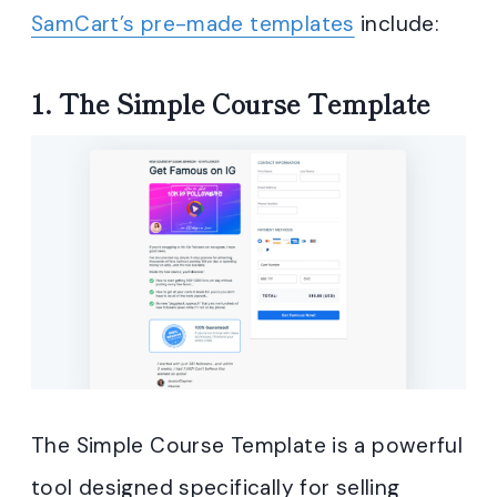
SamCart’s pre-made templates
include:
1. The Simple Course Template
The Simple Course Template is a powerful
tool designed specifically for selling