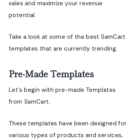
sales and maximize your revenue
potential.
Take a look at some of the best SamCart
templates that are currently trending.
Pre-Made Templates
Let’s begin with pre-made Templates
from SamCart.
These templates have been designed for
various types of products and services,