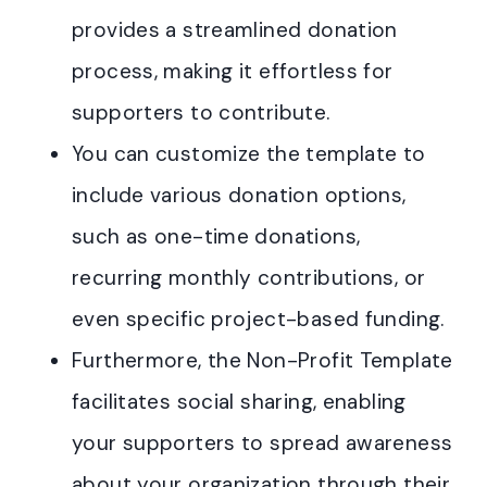
provides a streamlined donation
process, making it effortless for
supporters to contribute.
You can customize the template to
include various donation options,
such as one-time donations,
recurring monthly contributions, or
even specific project-based funding.
Furthermore, the Non-Profit Template
facilitates social sharing, enabling
your supporters to spread awareness
about your organization through their