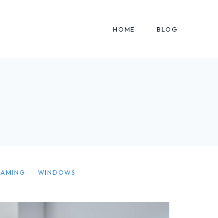
HOME
BLOG
EAMING
WINDOWS