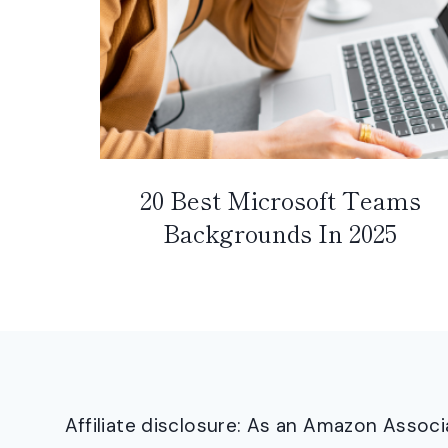
20 Best Microsoft Teams
Backgrounds In 2025
Affiliate disclosure: As an Amazon Asso