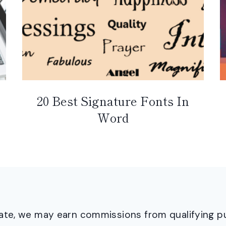
20 Best Signature Fonts In
Word
ciate, we may earn commissions from qualifying 