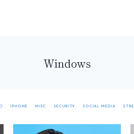
Windows
D
IPHONE
MISC
SECURITY
SOCIAL MEDIA
STR