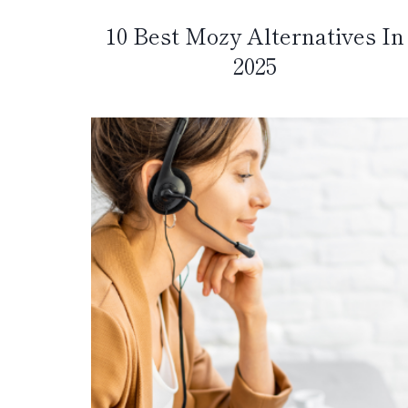
10 Best Mozy Alternatives In
2025