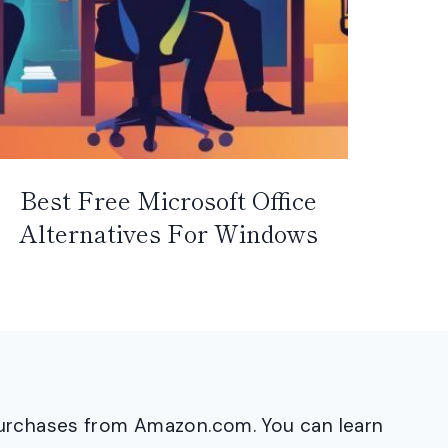
Best Free Microsoft Office
Alternatives For Windows
purchases from Amazon.com. You can learn