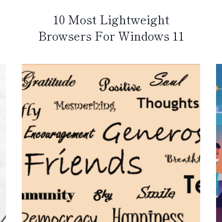
10 Most Lightweight
Browsers For Windows 11