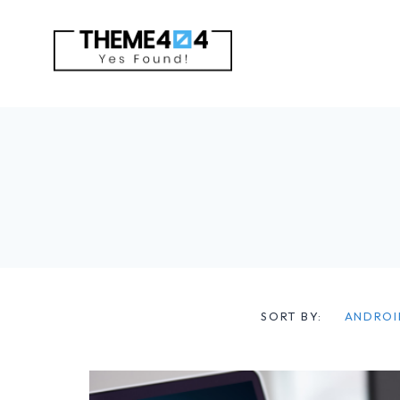
Skip
to
content
SORT BY:
ANDROI