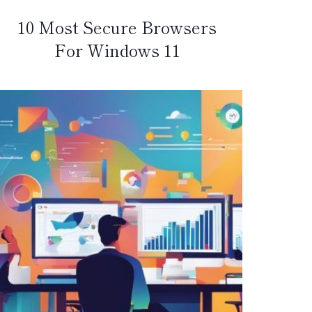
10 Most Secure Browsers
For Windows 11