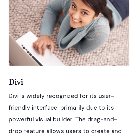
Divi
Divi is widely recognized for its user-
friendly interface, primarily due to its
powerful visual builder. The drag-and-
drop feature allows users to create and