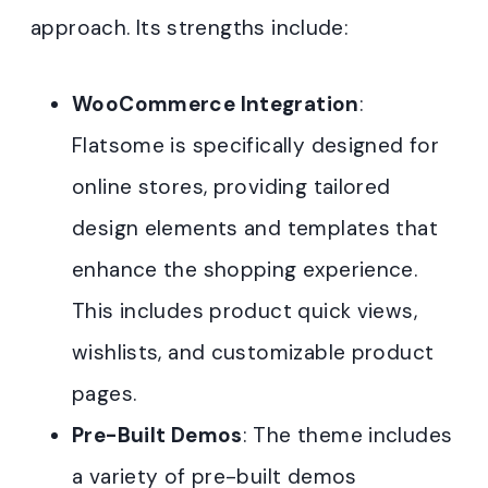
approach. Its strengths include:
WooCommerce Integration
:
Flatsome is specifically designed for
online stores, providing tailored
design elements and templates that
enhance the shopping experience.
This includes product quick views,
wishlists, and customizable product
pages
.
Pre-Built Demos
: The theme includes
a variety of pre-built demos