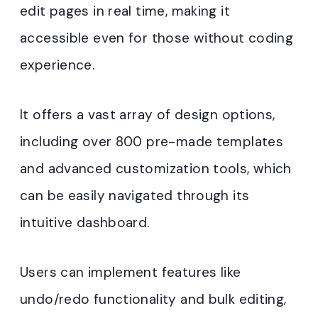
edit pages in real time, making it
accessible even for those without coding
experience.
It offers a vast array of design options,
including over 800 pre-made templates
and advanced customization tools, which
can be easily navigated through its
intuitive dashboard.
Users can implement features like
undo/redo functionality and bulk editing,