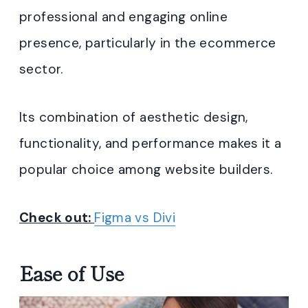
professional and engaging online
presence, particularly in the ecommerce
sector.
Its combination of aesthetic design,
functionality, and performance makes it a
popular choice among website builders.
Check out:
Figma vs Divi
Ease of Use