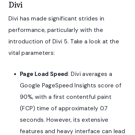
Divi
Divi has made significant strides in
performance, particularly with the
introduction of Divi 5. Take a look at the
vital parameters:
Page Load Speed
: Divi averages a
Google PageSpeed Insights score of
90%, with a first contentful paint
(FCP) time of approximately 0.7
seconds. However, its extensive
features and heavy interface can lead