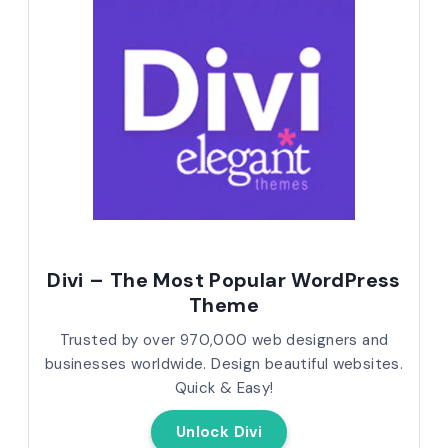
Divi – The Most Popular WordPress
Theme
Trusted by over 970,000 web designers and
businesses worldwide. Design beautiful websites.
Quick & Easy!
Unlock Divi