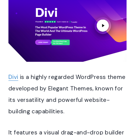
Divi
is a highly regarded WordPress theme
developed by Elegant Themes, known for
its versatility and powerful website-
building capabilities.
It features a visual drag-and-drop builder