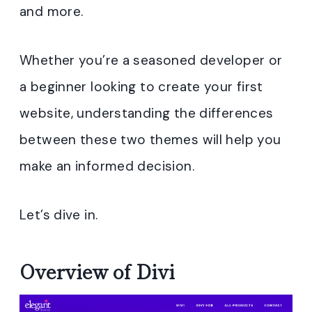
and more.
Whether you’re a seasoned developer or
a beginner looking to create your first
website, understanding the differences
between these two themes will help you
make an informed decision.
Let’s dive in.
Overview of Divi