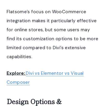
Flatsome’s focus on WooCommerce
integration makes it particularly effective
for online stores, but some users may
find its customization options to be more
limited compared to Divi’s extensive
capabilities.
Explore:
Divi vs Elementor vs Visual
Composer
Design Options &