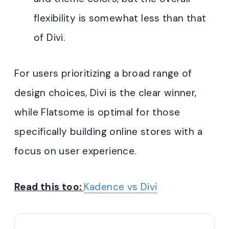
flexibility is somewhat less than that
of Divi
.
For users prioritizing a broad range of
design choices, Divi is the clear winner,
while Flatsome is optimal for those
specifically building online stores with a
focus on user experience.
Read this too:
Kadence vs Divi