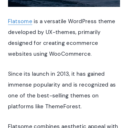
Flatsome
is a versatile WordPress theme
developed by UX-themes, primarily
designed for creating ecommerce
websites using WooCommerce.
Since its launch in 2013, it has gained
immense popularity and is recognized as
one of the best-selling themes on
platforms like ThemeForest.
Flatsome combines aesthetic appeal with