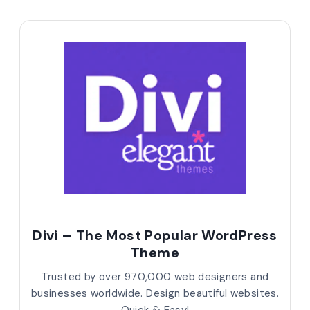
Divi – The Most Popular WordPress
Theme
Trusted by over 970,000 web designers and
businesses worldwide. Design beautiful websites.