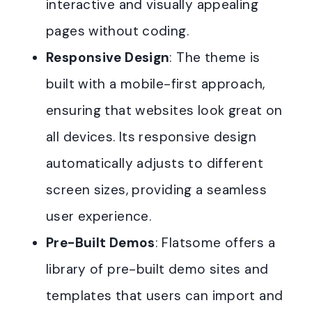
interactive and visually appealing
pages without coding.
Responsive Design
: The theme is
built with a mobile-first approach,
ensuring that websites look great on
all devices. Its responsive design
automatically adjusts to different
screen sizes, providing a seamless
user experience.
Pre-Built Demos
: Flatsome offers a
library of pre-built demo sites and
templates that users can import and