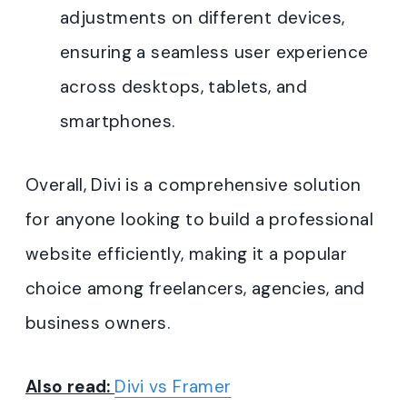
adjustments on different devices,
ensuring a seamless user experience
across desktops, tablets, and
smartphones.
Overall, Divi is a comprehensive solution
for anyone looking to build a professional
website efficiently, making it a popular
choice among freelancers, agencies, and
business owners.
Also read:
Divi vs Framer