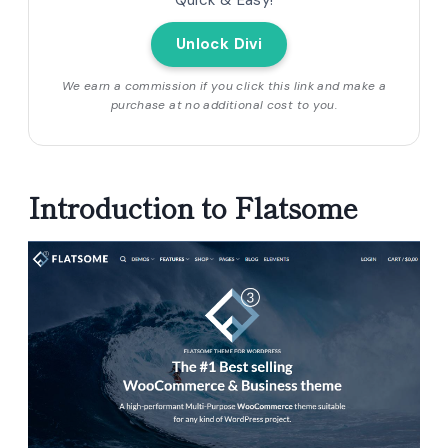
Quick & Easy!
Unlock Divi
We earn a commission if you click this link and make a
purchase at no additional cost to you.
Introduction to Flatsome