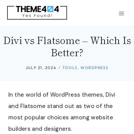
Skip
to
content
Divi vs Flatsome – Which Is
Better?
JULY 21, 2024
TOOLS
,
WORDPRESS
In the world of WordPress themes, Divi
and Flatsome stand out as two of the
most popular choices among website
builders and designers.