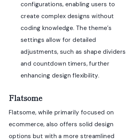
configurations, enabling users to
create complex designs without
coding knowledge. The theme’s
settings allow for detailed
adjustments, such as shape dividers
and countdown timers, further
enhancing design flexibility
.
Flatsome
Flatsome, while primarily focused on
ecommerce, also offers solid design
options but with a more streamlined