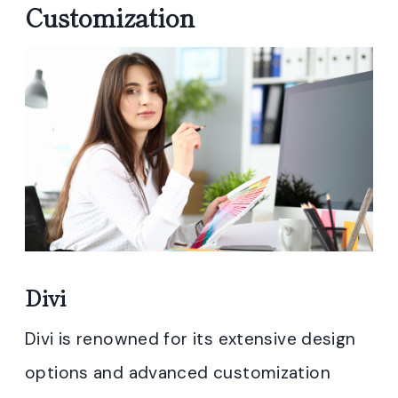
Customization
Divi
Divi is renowned for its extensive design
options and advanced customization