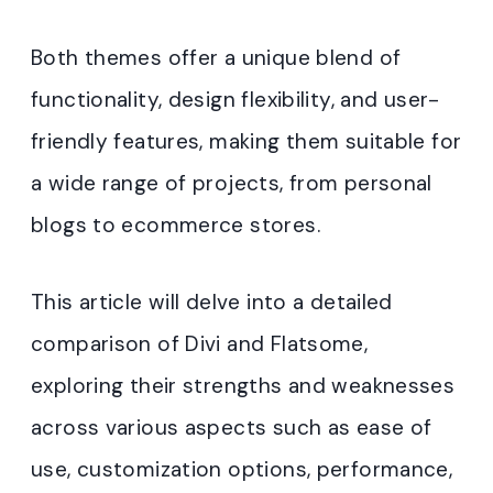
Both themes offer a unique blend of
functionality, design flexibility, and user-
friendly features, making them suitable for
a wide range of projects, from personal
blogs to ecommerce stores.
This article will delve into a detailed
comparison of Divi and Flatsome,
exploring their strengths and weaknesses
across various aspects such as ease of
use, customization options, performance,