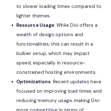
to slower loading times compared to
lighter themes.
Resource Usage
: While Divi offers a
wealth of design options and
functionalities, this can result in a
bulkier setup, which may impact
speed, especially in resource-
constrained hosting environments.
Optimizations
: Recent updates have
focused on improving load times and
reducing memory usage, making Divi
more competitive in terms of