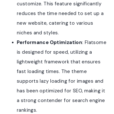
customize. This feature significantly
reduces the time needed to set up a
new website, catering to various
niches and styles.
Performance Optimization
: Flatsome
is designed for speed, utilizing a
lightweight framework that ensures
fast loading times. The theme
supports lazy loading for images and
has been optimized for SEO, making it
a strong contender for search engine
rankings.