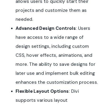
allows users to quickly start their
projects and customize them as
needed
.
Advanced Design Controls
: Users
have access to a wide range of
design settings, including custom
CSS, hover effects, animations, and
more. The ability to save designs for
later use and implement bulk editing
enhances the customization process
.
Flexible Layout Options
: Divi
supports various layout