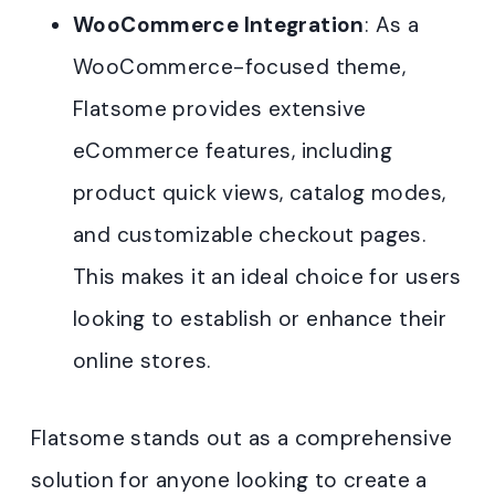
WooCommerce Integration
: As a
WooCommerce-focused theme,
Flatsome provides extensive
eCommerce features, including
product quick views, catalog modes,
and customizable checkout pages.
This makes it an ideal choice for users
looking to establish or enhance their
online stores.
Flatsome stands out as a comprehensive
solution for anyone looking to create a