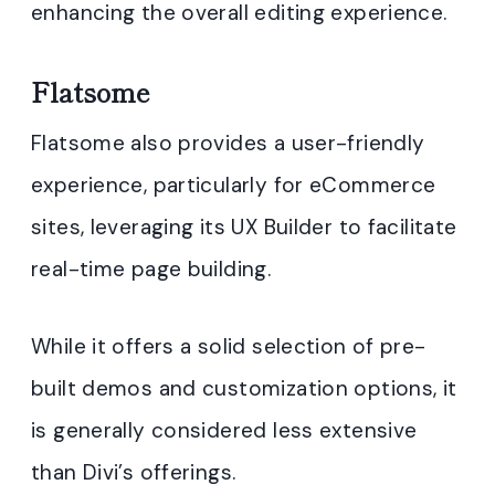
enhancing the overall editing experience
.
Flatsome
Flatsome also provides a user-friendly
experience, particularly for eCommerce
sites, leveraging its UX Builder to facilitate
real-time page building.
While it offers a solid selection of pre-
built demos and customization options, it
is generally considered less extensive
than Divi’s offerings.