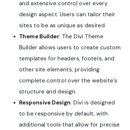
and extensive control over every
design aspect. Users can tailor their
sites to be as unique as desired.
Theme Builder
: The Divi Theme
Builder allows users to create custom
templates for headers, footers, and
other site elements, providing
complete control over the website’s
structure and design.
Responsive Design
: Divi is designed
to be responsive by default, with
additional tools that allow for precise