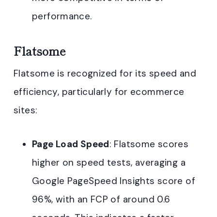
performance.
Flatsome
Flatsome is recognized for its speed and
efficiency, particularly for ecommerce
sites:
Page Load Speed
: Flatsome scores
higher on speed tests, averaging a
Google PageSpeed Insights score of
96%, with an FCP of around 0.6