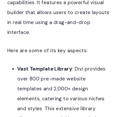
capabilities. It features a powerful visual
builder that allows users to create layouts
in real time using a drag-and-drop
interface.
Here are some of its key aspects:
Vast Template Library
: Divi provides
over 800 pre-made website
templates and 2,000+ design
elements, catering to various niches
and styles. This extensive library