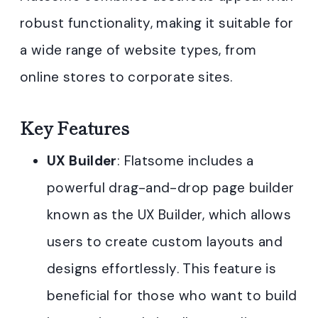
robust functionality, making it suitable for
a wide range of website types, from
online stores to corporate sites.
Key Features
UX Builder
: Flatsome includes a
powerful drag-and-drop page builder
known as the UX Builder, which allows
users to create custom layouts and
designs effortlessly. This feature is
beneficial for those who want to build