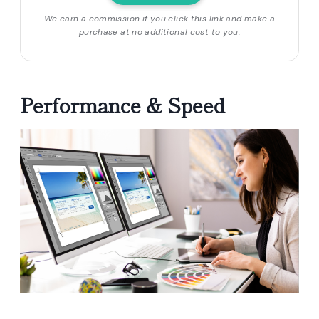
We earn a commission if you click this link and make a
purchase at no additional cost to you.
Performance & Speed