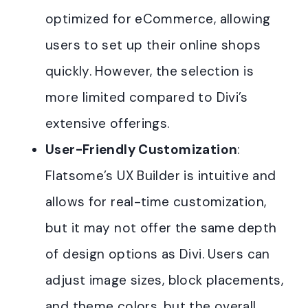
optimized for eCommerce, allowing
users to set up their online shops
quickly. However, the selection is
more limited compared to Divi’s
extensive offerings
.
User-Friendly Customization
:
Flatsome’s UX Builder is intuitive and
allows for real-time customization,
but it may not offer the same depth
of design options as Divi. Users can
adjust image sizes, block placements,
and theme colors, but the overall