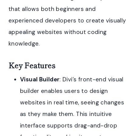
that allows both beginners and
experienced developers to create visually
appealing websites without coding
knowledge.
Key Features
Visual Builder
: Divi’s front-end visual
builder enables users to design
websites in real time, seeing changes
as they make them. This intuitive
interface supports drag-and-drop