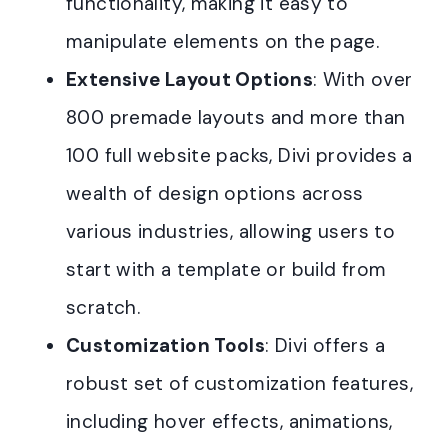
functionality, making it easy to
manipulate elements on the page.
Extensive Layout Options
: With over
800 premade layouts and more than
100 full website packs, Divi provides a
wealth of design options across
various industries, allowing users to
start with a template or build from
scratch.
Customization Tools
: Divi offers a
robust set of customization features,
including hover effects, animations,