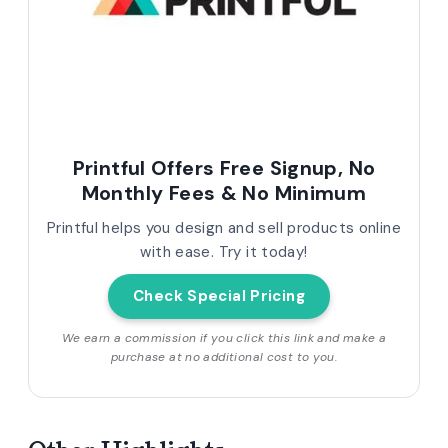
Printful Offers Free Signup, No
Monthly Fees & No Minimum
Printful helps you design and sell products online
with ease. Try it today!
Check Special Pricing
We earn a commission if you click this link and make a
purchase at no additional cost to you.