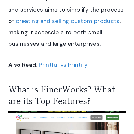
and services aims to simplify the process
of
creating and selling custom products
,
making it accessible to both small
businesses and large enterprises.
Also Read
:
Printful vs Printify
What is FinerWorks? What
are its Top Features?