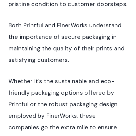
pristine condition to customer doorsteps.
Both Printful and FinerWorks understand
the importance of secure packaging in
maintaining the quality of their prints and
satisfying customers.
Whether it’s the sustainable and eco-
friendly packaging options offered by
Printful or the robust packaging design
employed by FinerWorks, these
companies go the extra mile to ensure