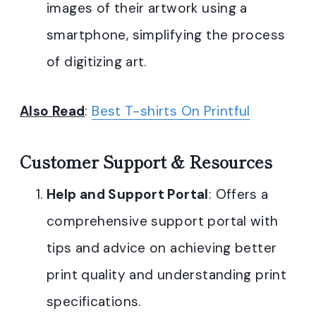
images of their artwork using a
smartphone, simplifying the process
of digitizing art.
Also Read
:
Best T-shirts On Printful
Customer Support & Resources
Help and Support Portal
: Offers a
comprehensive support portal with
tips and advice on achieving better
print quality and understanding print
specifications.