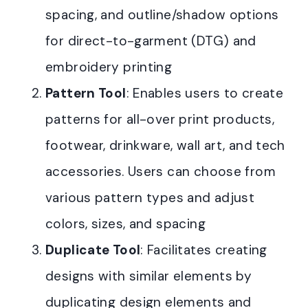
spacing, and outline/shadow options
for direct-to-garment (DTG) and
embroidery printing
Pattern Tool
: Enables users to create
patterns for all-over print products,
footwear, drinkware, wall art, and tech
accessories. Users can choose from
various pattern types and adjust
colors, sizes, and spacing
Duplicate Tool
: Facilitates creating
designs with similar elements by
duplicating design elements and