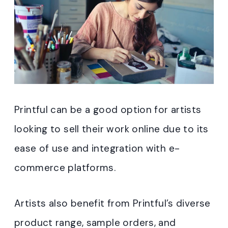
Printful can be a good option for artists
looking to sell their work online due to its
ease of use and integration with e-
commerce platforms.
Artists also benefit from Printful’s diverse
product range, sample orders, and