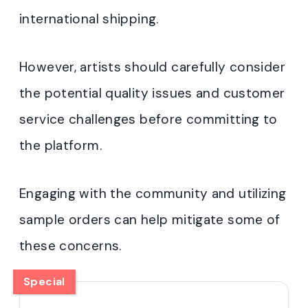
international shipping.
However, artists should carefully consider
the potential quality issues and customer
service challenges before committing to
the platform.
Engaging with the community and utilizing
sample orders can help mitigate some of
these concerns.
Special