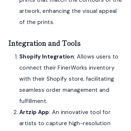
artwork, enhancing the visual appeal
of the prints.
Integration and Tools
Shopify Integration
: Allows users to
connect their FinerWorks inventory
with their Shopify store, facilitating
seamless order management and
fulfillment.
Artzip App
: An innovative tool for
artists to capture high-resolution