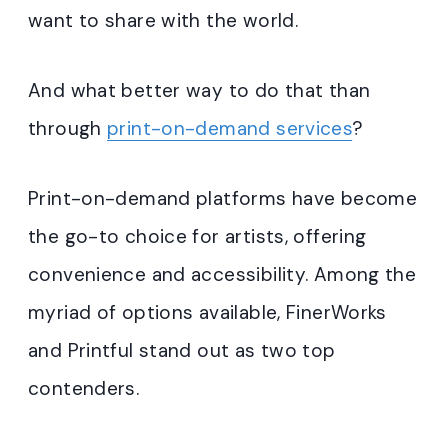
want to share with the world.
And what better way to do that than
through
print-on-demand services
?
Print-on-demand platforms have become
the go-to choice for artists, offering
convenience and accessibility. Among the
myriad of options available, FinerWorks
and Printful stand out as two top
contenders.