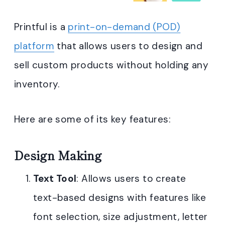
Printful is a
print-on-demand (POD)
platform
that allows users to design and
sell custom products without holding any
inventory.
Here are some of its key features:
Design Making
Text Tool
: Allows users to create
text-based designs with features like
font selection, size adjustment, letter