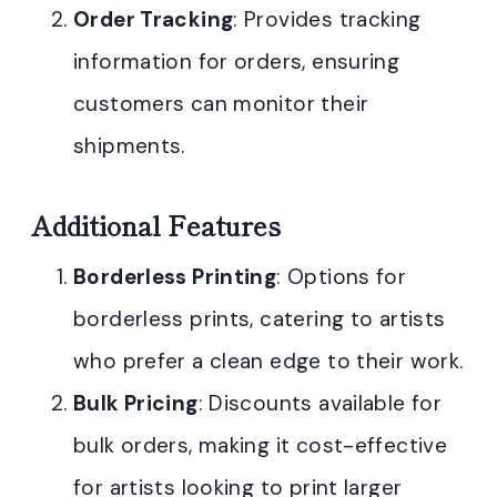
Order Tracking
: Provides tracking
information for orders, ensuring
customers can monitor their
shipments.
Additional Features
Borderless Printing
: Options for
borderless prints, catering to artists
who prefer a clean edge to their work.
Bulk Pricing
: Discounts available for
bulk orders, making it cost-effective
for artists looking to print larger