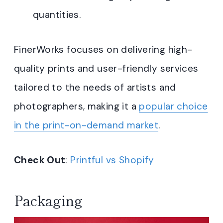
quantities.
FinerWorks focuses on delivering high-
quality prints and user-friendly services
tailored to the needs of artists and
photographers, making it a
popular choice
in the print-on-demand market
.
Check Out
:
Printful vs Shopify
Packaging