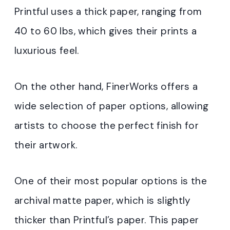
Printful uses a thick paper, ranging from
40 to 60 lbs, which gives their prints a
luxurious feel.
On the other hand, FinerWorks offers a
wide selection of paper options, allowing
artists to choose the perfect finish for
their artwork.
One of their most popular options is the
archival matte paper, which is slightly
thicker than Printful’s paper. This paper