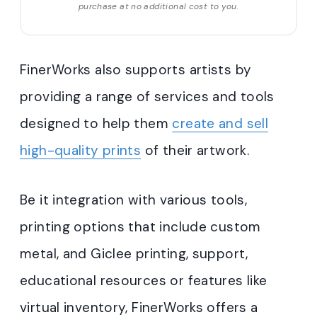
purchase at no additional cost to you.
FinerWorks also supports artists by
providing a range of services and tools
designed to help them
create and sell
high-quality prints
of their artwork.
Be it integration with various tools,
printing options that include custom
metal, and Giclee printing, support,
educational resources or features like
virtual inventory, FinerWorks offers a