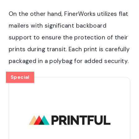
On the other hand, FinerWorks utilizes flat
mailers with significant backboard
support to ensure the protection of their
prints during transit. Each print is carefully
packaged in a polybag for added security.
Special