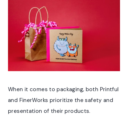
When it comes to packaging, both Printful
and FinerWorks prioritize the safety and
presentation of their products.