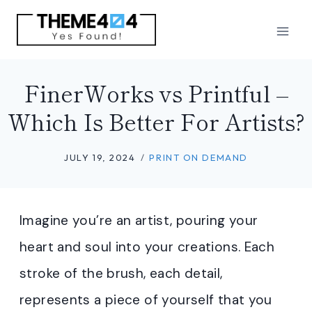
Skip
to
content
FinerWorks vs Printful –
Which Is Better For Artists?
JULY 19, 2024
PRINT ON DEMAND
Imagine you’re an artist, pouring your
heart and soul into your creations. Each
stroke of the brush, each detail,
represents a piece of yourself that you