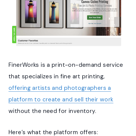
FinerWorks is a print-on-demand service
that specializes in fine art printing,
offering artists and photographers a
platform to create and sell their work
without the need for inventory.
Here’s what the platform offers: