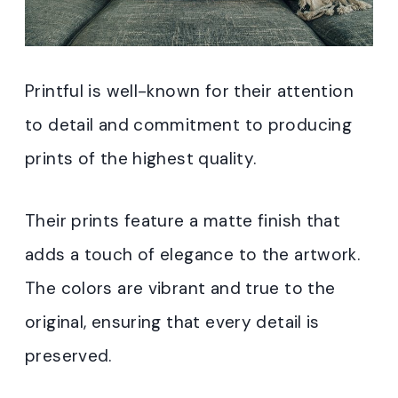
Printful is well-known for their attention
to detail and commitment to producing
prints of the highest quality.
Their prints feature a matte finish that
adds a touch of elegance to the artwork.
The colors are vibrant and true to the
original, ensuring that every detail is
preserved.