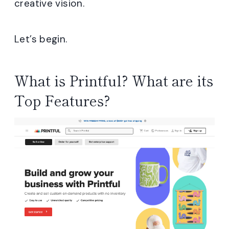
creative vision.
Let’s begin.
What is Printful? What are its
Top Features?