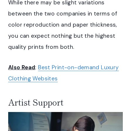
While there may be slight variations
between the two companies in terms of
color reproduction and paper thickness,
you can expect nothing but the highest
quality prints from both.
Also Read
:
Best Print-on-demand Luxury
Clothing Websites
Artist Support