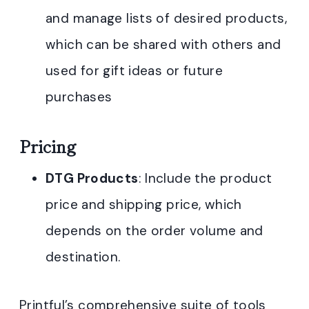
and manage lists of desired products,
which can be shared with others and
used for gift ideas or future
purchases
Pricing
DTG Products
: Include the product
price and shipping price, which
depends on the order volume and
destination.
Printful’s comprehensive suite of tools