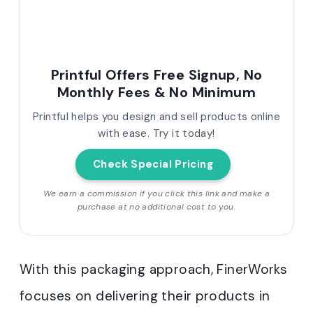
Printful Offers Free Signup, No
Monthly Fees & No Minimum
Printful helps you design and sell products online
with ease. Try it today!
Check Special Pricing
We earn a commission if you click this link and make a
purchase at no additional cost to you.
With this packaging approach, FinerWorks
focuses on delivering their products in