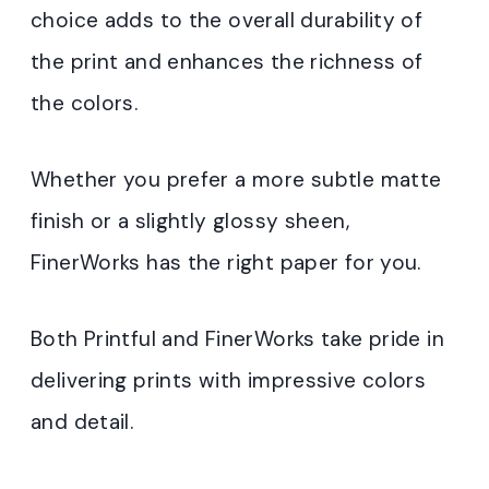
choice adds to the overall durability of
the print and enhances the richness of
the colors.
Whether you prefer a more subtle matte
finish or a slightly glossy sheen,
FinerWorks has the right paper for you.
Both Printful and FinerWorks take pride in
delivering prints with impressive colors
and detail.