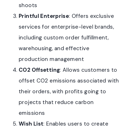
shoots
Printful Enterprise
: Offers exclusive
services for enterprise-level brands,
including custom order fulfillment,
warehousing, and effective
production management
CO2 Offsetting
: Allows customers to
offset CO2 emissions associated with
their orders, with profits going to
projects that reduce carbon
emissions
Wish List
: Enables users to create