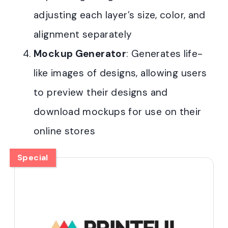
adjusting each layer’s size, color, and
alignment separately
Mockup Generator
: Generates life-
like images of designs, allowing users
to preview their designs and
download mockups for use on their
online stores
Special