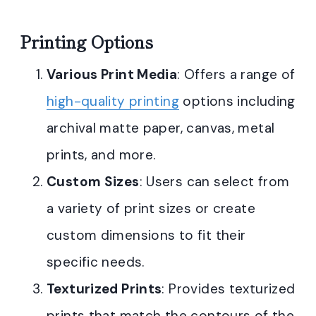
Printing Options
Various Print Media
: Offers a range of
high-quality printing
options including
archival matte paper, canvas, metal
prints, and more.
Custom Sizes
: Users can select from
a variety of print sizes or create
custom dimensions to fit their
specific needs.
Texturized Prints
: Provides texturized
prints that match the contours of the