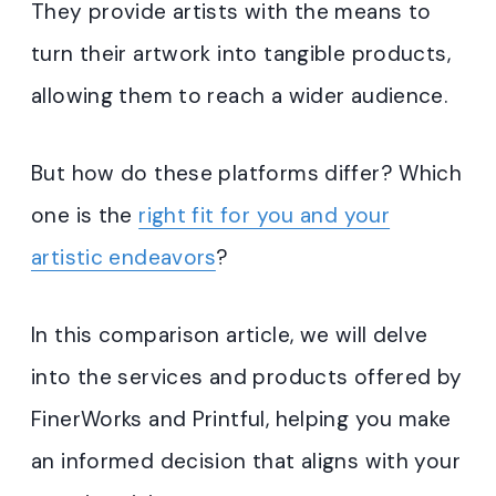
They provide artists with the means to
turn their artwork into tangible products,
allowing them to reach a wider audience.
But how do these platforms differ? Which
one is the
right fit for you and your
artistic endeavors
?
In this comparison article, we will delve
into the services and products offered by
FinerWorks and Printful, helping you make
an informed decision that aligns with your