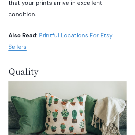
that your prints arrive in excellent
condition.
Also Read
:
Printful Locations For Etsy
Sellers
Quality