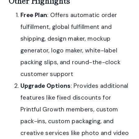
Other Highlights
Free Plan
: Offers automatic order
fulfillment, global fulfillment and
shipping, design maker, mockup
generator, logo maker, white-label
packing slips, and round-the-clock
customer support
Upgrade Options
: Provides additional
features like fixed discounts for
Printful Growth members, custom
pack-ins, custom packaging, and
creative services like photo and video