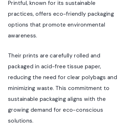
Printful, known for its sustainable
practices, offers eco-friendly packaging
options that promote environmental
awareness.
Their prints are carefully rolled and
packaged in acid-free tissue paper,
reducing the need for clear polybags and
minimizing waste. This commitment to
sustainable packaging aligns with the
growing demand for eco-conscious
solutions.