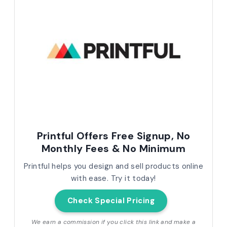
Printful Offers Free Signup, No
Monthly Fees & No Minimum
Printful helps you design and sell products online
with ease. Try it today!
Check Special Pricing
We earn a commission if you click this link and make a