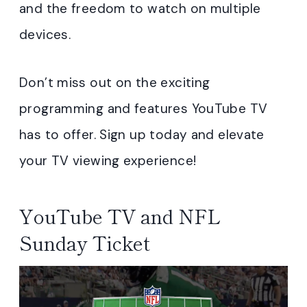
and the freedom to watch on multiple
devices.
Don’t miss out on the exciting
programming and features YouTube TV
has to offer. Sign up today and elevate
your TV viewing experience!
YouTube TV and NFL
Sunday Ticket