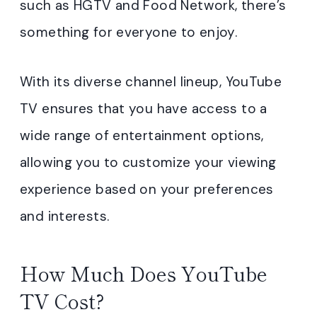
such as HGTV and Food Network, there’s
something for everyone to enjoy.
With its diverse channel lineup, YouTube
TV ensures that you have access to a
wide range of entertainment options,
allowing you to customize your viewing
experience based on your preferences
and interests.
How Much Does YouTube
TV Cost?