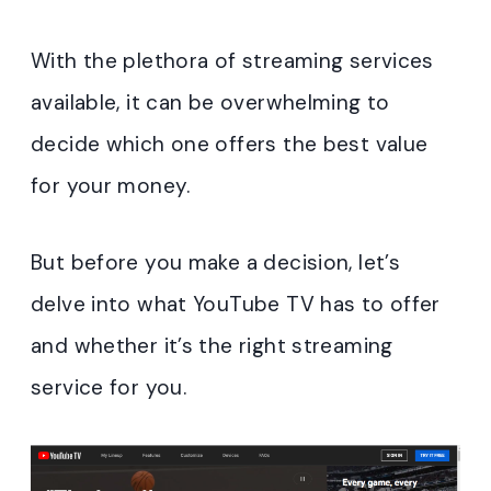
With the plethora of streaming services
available, it can be overwhelming to
decide which one offers the best value
for your money.
But before you make a decision, let’s
delve into what YouTube TV has to offer
and whether it’s the right streaming
service for you.