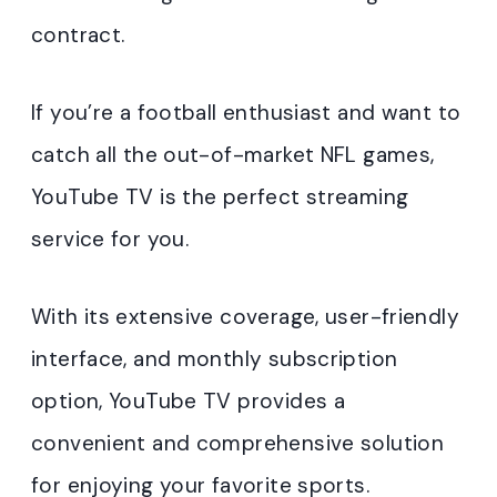
contract.
If you’re a football enthusiast and want to
catch all the out-of-market NFL games,
YouTube TV is the perfect streaming
service for you.
With its extensive coverage, user-friendly
interface, and monthly subscription
option, YouTube TV provides a
convenient and comprehensive solution
for enjoying your favorite sports.