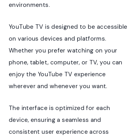
environments.
YouTube TV is designed to be accessible
on various devices and platforms.
Whether you prefer watching on your
phone, tablet, computer, or TV, you can
enjoy the YouTube TV experience
wherever and whenever you want.
The interface is optimized for each
device, ensuring a seamless and
consistent user experience across