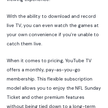
With the ability to download and record
live TV, you can even watch the games at
your own convenience if you’re unable to
catch them live.
When it comes to pricing, YouTube TV
offers a monthly, pay-as-you-go
membership. This flexible subscription
model allows you to enjoy the NFL Sunday
Ticket and other premium features
without being tied down to a long-term