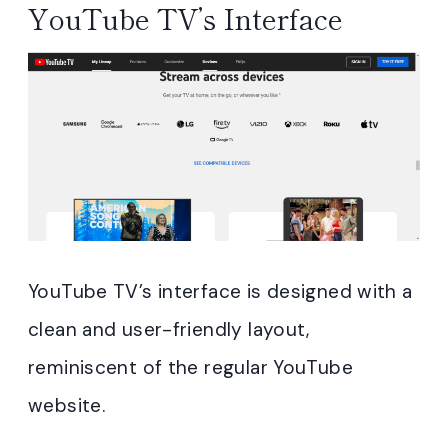
YouTube TV’s Interface
YouTube TV’s interface is designed with a
clean and user-friendly layout,
reminiscent of the regular YouTube
website.