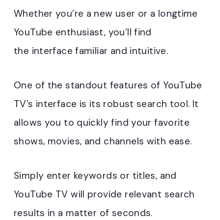
Whether you’re a new user or a longtime
YouTube enthusiast, you’ll find
the interface familiar and intuitive.
One of the standout features of YouTube
TV’s interface is its robust search tool. It
allows you to quickly find your favorite
shows, movies, and channels with ease.
Simply enter keywords or titles, and
YouTube TV will provide relevant search
results in a matter of seconds.