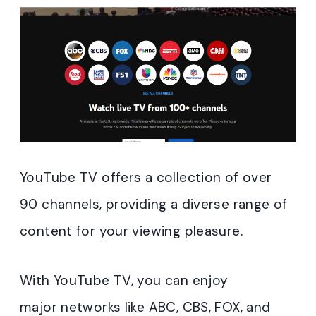
YouTube TV offers a collection of over
90 channels, providing a diverse range of
content for your viewing pleasure.
With YouTube TV, you can enjoy
major networks like ABC, CBS, FOX, and