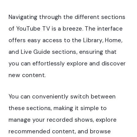
Navigating through the different sections
of YouTube TV is a breeze. The interface
offers easy access to the Library, Home,
and Live Guide sections, ensuring that
you can effortlessly explore and discover
new content.
You can conveniently switch between
these sections, making it simple to
manage your recorded shows, explore
recommended content, and browse