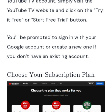
YouTube TV account. Simply visit the
YouTube TV website and click on the “Try
it Free” or “Start Free Trial” button.
You’ll be prompted to sign in with your
Google account or create a new one if
you don’t have an existing account.
Choose Your Subscription Plan