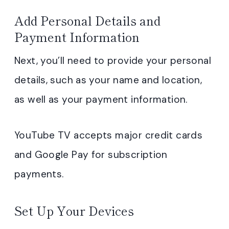
Add Personal Details and
Payment Information
Next, you’ll need to provide your personal
details, such as your name and location,
as well as your payment information.
YouTube TV accepts major credit cards
and Google Pay for subscription
payments.
Set Up Your Devices