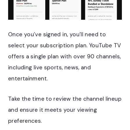
Once you’ve signed in, you’ll need to
select your subscription plan. YouTube TV
offers a single plan with over 90 channels,
including live sports, news, and
entertainment.
Take the time to review the channel lineup
and ensure it meets your viewing
preferences.