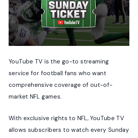
YouTube TV is the go-to streaming
service for football fans who want
comprehensive coverage of out-of-
market NFL games.
With exclusive rights to NFL, YouTube TV
allows subscribers to watch every Sunday