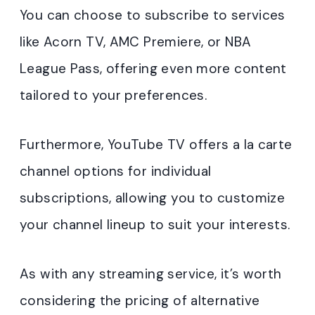
You can choose to subscribe to services
like Acorn TV, AMC Premiere, or NBA
League Pass, offering even more content
tailored to your preferences.
Furthermore, YouTube TV offers a la carte
channel options for individual
subscriptions, allowing you to customize
your channel lineup to suit your interests.
As with any streaming service, it’s worth
considering the pricing of alternative