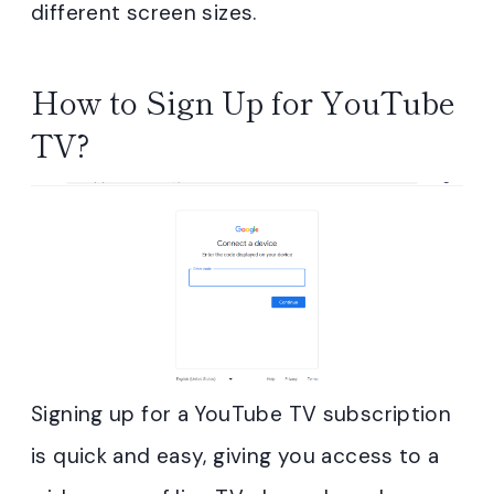
different screen sizes.
How to Sign Up for YouTube
TV?
Signing up for a YouTube TV subscription
is quick and easy, giving you access to a