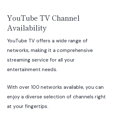
YouTube TV Channel
Availability
YouTube TV offers a wide range of
networks, making it a comprehensive
streaming service for all your
entertainment needs.
With over 100 networks available, you can
enjoy a diverse selection of channels right
at your fingertips.