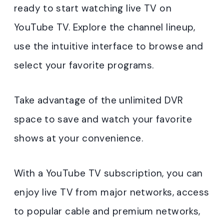
ready to start watching live TV on
YouTube TV. Explore the channel lineup,
use the intuitive interface to browse and
select your favorite programs.
Take advantage of the unlimited DVR
space to save and watch your favorite
shows at your convenience.
With a YouTube TV subscription, you can
enjoy live TV from major networks, access
to popular cable and premium networks,