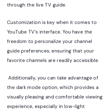
through the live TV guide.
Customization is key when it comes to
YouTube TV’s interface. You have the
freedom to personalize your channel
guide preferences, ensuring that your
favorite channels are readily accessible.
Additionally, you can take advantage of
the dark mode option, which provides a
visually pleasing and comfortable viewing
experience, especially in low-light