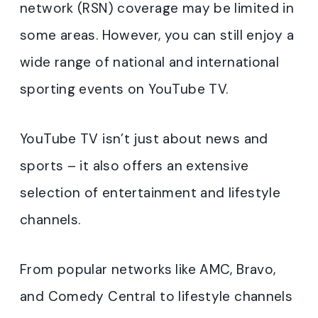
network (RSN) coverage may be limited in
some areas. However, you can still enjoy a
wide range of national and international
sporting events on YouTube TV.
YouTube TV isn’t just about news and
sports – it also offers an extensive
selection of entertainment and lifestyle
channels.
From popular networks like AMC, Bravo,
and Comedy Central to lifestyle channels