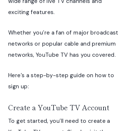
wide range of live TV channels and
exciting features.
Whether you’re a fan of major broadcast
networks or popular cable and premium
networks, YouTube TV has you covered.
Here’s a step-by-step guide on how to
sign up:
Create a YouTube TV Account
To get started, you’ll need to create a