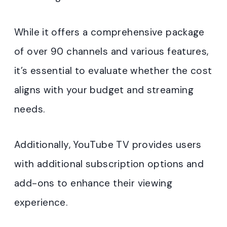
While it offers a comprehensive package
of over 90 channels and various features,
it’s essential to evaluate whether the cost
aligns with your budget and streaming
needs.
Additionally, YouTube TV provides users
with additional subscription options and
add-ons to enhance their viewing
experience.