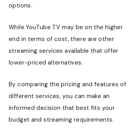
options.
While YouTube TV may be on the higher
end in terms of cost, there are other
streaming services available that offer
lower-priced alternatives.
By comparing the pricing and features of
different services, you can make an
informed decision that best fits your
budget and streaming requirements.