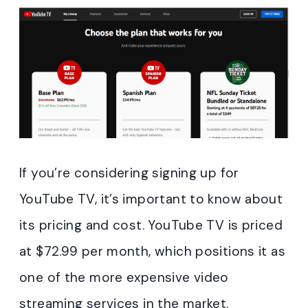
If you’re considering signing up for
YouTube TV, it’s important to know about
its pricing and cost. YouTube TV is priced
at $72.99 per month, which positions it as
one of the more expensive video
streaming services in the market.