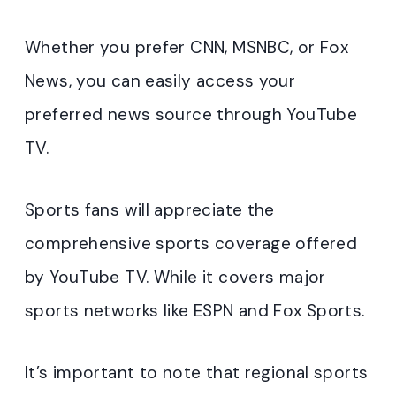
Whether you prefer CNN, MSNBC, or Fox
News, you can easily access your
preferred news source through YouTube
TV.
Sports fans will appreciate the
comprehensive sports coverage offered
by YouTube TV. While it covers major
sports networks like ESPN and Fox Sports.
It’s important to note that regional sports