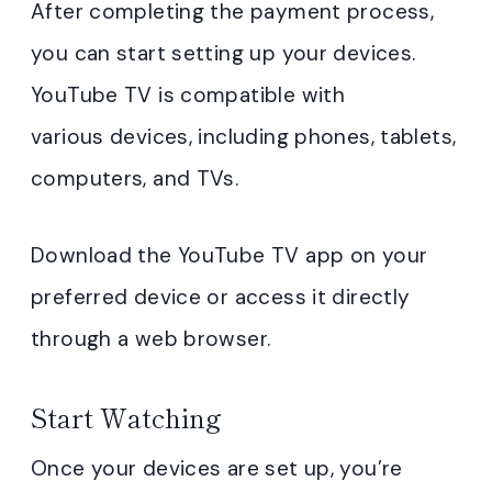
After completing the payment process,
you can start setting up your devices.
YouTube TV is compatible with
various devices, including phones, tablets,
computers, and TVs.
Download the YouTube TV app on your
preferred device or access it directly
through a web browser.
Start Watching
Once your devices are set up, you’re