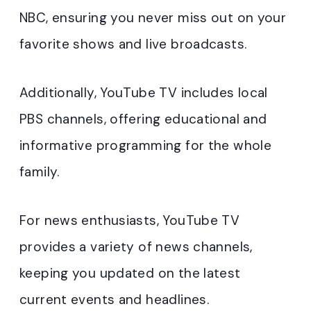
NBC, ensuring you never miss out on your
favorite shows and live broadcasts.
Additionally, YouTube TV includes local
PBS channels, offering educational and
informative programming for the whole
family.
For news enthusiasts, YouTube TV
provides a variety of news channels,
keeping you updated on the latest
current events and headlines.