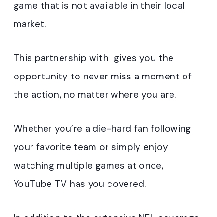
game that is not available in their local
market.
This partnership with gives you the
opportunity to never miss a moment of
the action, no matter where you are.
Whether you’re a die-hard fan following
your favorite team or simply enjoy
watching multiple games at once,
YouTube TV has you covered.