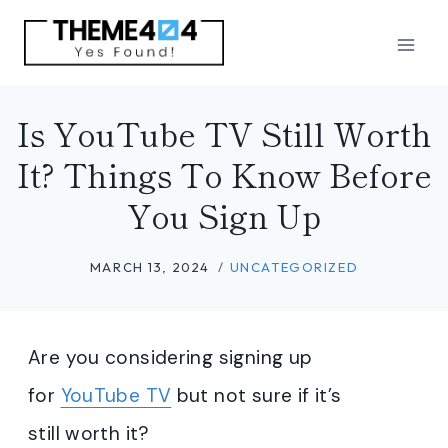
Skip
to
content
Is YouTube TV Still Worth
It? Things To Know Before
You Sign Up
MARCH 13, 2024
UNCATEGORIZED
Are you considering signing up
for
YouTube TV
but not sure if it’s
still worth it?