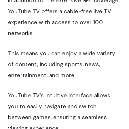
In addition to the extensive NFL coverage,
YouTube TV offers a cable-free live TV
experience with access to over 100
networks.
This means you can enjoy a wide variety
of content, including sports, news,
entertainment, and more.
YouTube TV’s intuitive interface allows
you to easily navigate and switch
between games, ensuring a seamless
viewing experience.