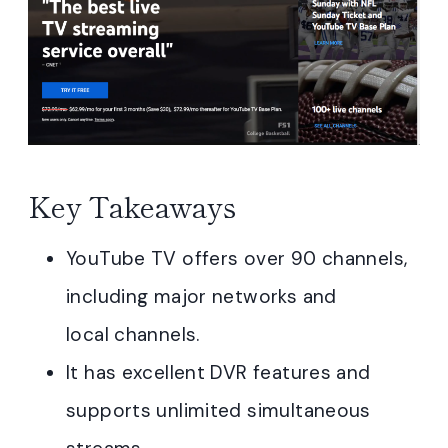
Key Takeaways
YouTube TV offers over 90 channels,
including major networks and
local channels.
It has excellent DVR features and
supports unlimited simultaneous