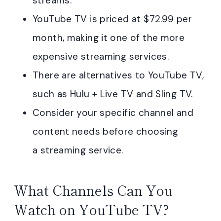
streams.
YouTube TV is priced at $72.99 per
month, making it one of the more
expensive streaming services.
There are alternatives to YouTube TV,
such as Hulu + Live TV and Sling TV.
Consider your specific channel and
content needs before choosing
a streaming service.
What Channels Can You
Watch on YouTube TV?