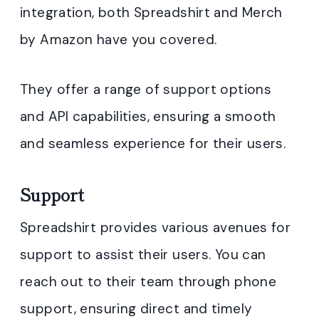
integration, both Spreadshirt and Merch
by Amazon have you covered.
They offer a range of support options
and API capabilities, ensuring a smooth
and seamless experience for their users.
Support
Spreadshirt provides various avenues for
support to assist their users. You can
reach out to their team through phone
support, ensuring direct and timely