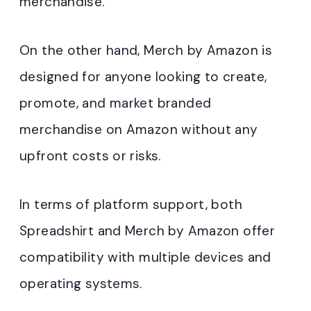
merchandise.
On the other hand, Merch by Amazon is
designed for anyone looking to create,
promote, and market branded
merchandise on Amazon without any
upfront costs or risks.
In terms of platform support, both
Spreadshirt and Merch by Amazon offer
compatibility with multiple devices and
operating systems.