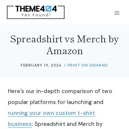
Skip
to
content
Spreadshirt vs Merch by
Amazon
FEBRUARY 19, 2024
PRINT ON DEMAND
Here’s our in-depth comparison of two
popular platforms for launching and
running your own custom t-shirt
business
: Spreadshirt and Merch by