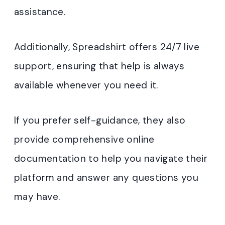
assistance.
Additionally, Spreadshirt offers 24/7 live
support, ensuring that help is always
available whenever you need it.
If you prefer self-guidance, they also
provide comprehensive online
documentation to help you navigate their
platform and answer any questions you
may have.