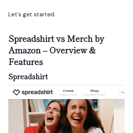
Let’s get started.
Spreadshirt vs Merch by
Amazon – Overview &
Features
Spreadshirt