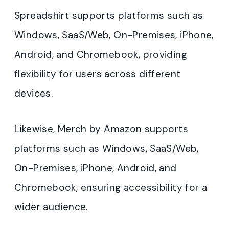
Spreadshirt supports platforms such as
Windows, SaaS/Web, On-Premises, iPhone,
Android, and Chromebook, providing
flexibility for users across different
devices.
Likewise, Merch by Amazon supports
platforms such as Windows, SaaS/Web,
On-Premises, iPhone, Android, and
Chromebook, ensuring accessibility for a
wider audience.