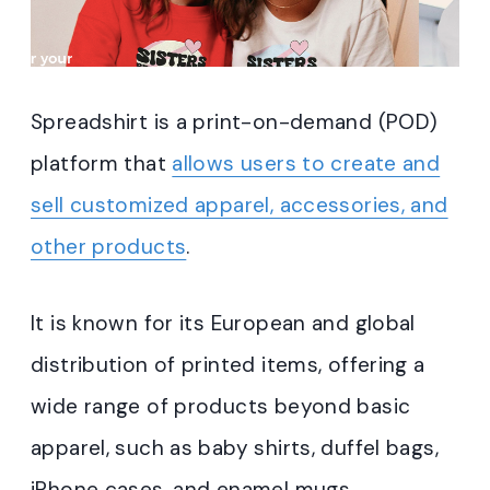
Spreadshirt is a print-on-demand (POD)
platform that
allows users to create and
sell customized apparel, accessories, and
other products
.
It is known for its European and global
distribution of printed items, offering a
wide range of products beyond basic
apparel, such as baby shirts, duffel bags,
iPhone cases, and enamel mugs.