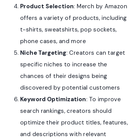
Product Selection
: Merch by Amazon
offers a variety of products, including
t-shirts, sweatshirts, pop sockets,
phone cases, and more
Niche Targeting
: Creators can target
specific niches to increase the
chances of their designs being
discovered by potential customers
Keyword Optimization
: To improve
search rankings, creators should
optimize their product titles, features,
and descriptions with relevant