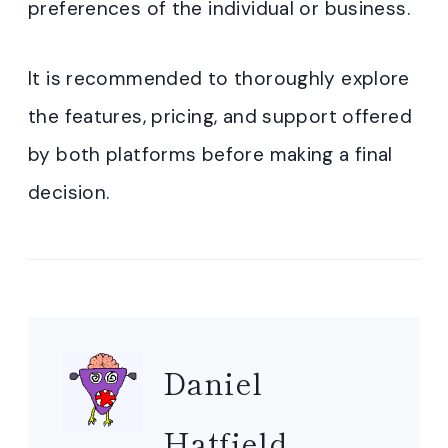
preferences of the individual or business.
It is recommended to thoroughly explore
the features, pricing, and support offered
by both platforms before making a final
decision.
Daniel
Hatfield