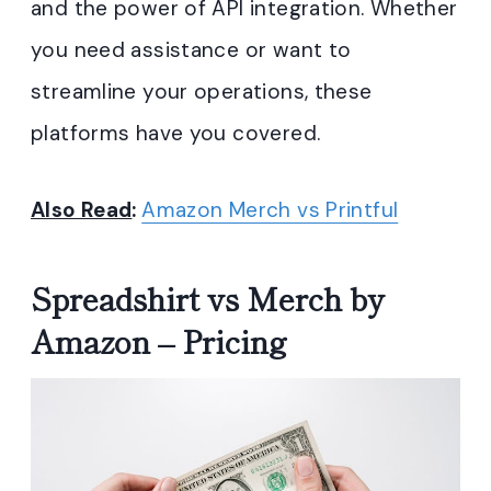
and the power of API integration. Whether
you need assistance or want to
streamline your operations, these
platforms have you covered.
Also Read
:
Amazon Merch vs Printful
Spreadshirt vs Merch by
Amazon – Pricing