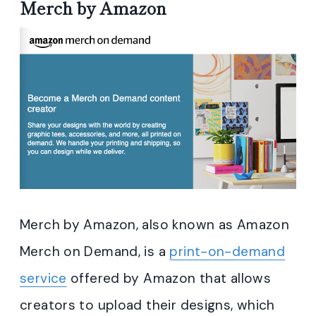
Merch by Amazon
Merch by Amazon, also known as Amazon
Merch on Demand, is a
print-on-demand
service
offered by Amazon that allows
creators to upload their designs, which