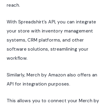
reach.
With Spreadshirt’s API, you can integrate
your store with inventory management
systems, CRM platforms, and other
software solutions, streamlining your
workflow.
Similarly, Merch by Amazon also offers an
API for integration purposes.
This allows you to connect your Merch by