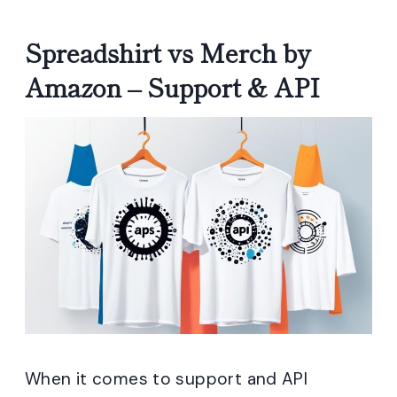
Spreadshirt vs Merch by
Amazon – Support & API
When it comes to support and API