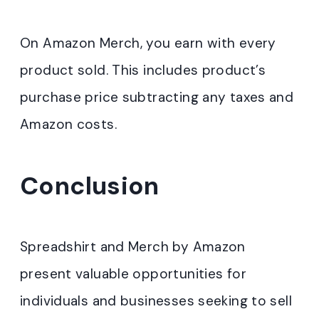
On Amazon Merch, you earn with every
product sold. This includes product’s
purchase price subtracting any taxes and
Amazon costs.
Conclusion
Spreadshirt and Merch by Amazon
present valuable opportunities for
individuals and businesses seeking to sell