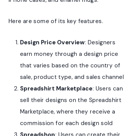
Here are some of its key features.
Design Price Overview
: Designers
earn money through a design price
that varies based on the country of
sale, product type, and sales channel
Spreadshirt Marketplace
: Users can
sell their designs on the Spreadshirt
Marketplace, where they receive a
commission for each design sold
Spreadshop
: Users can create their