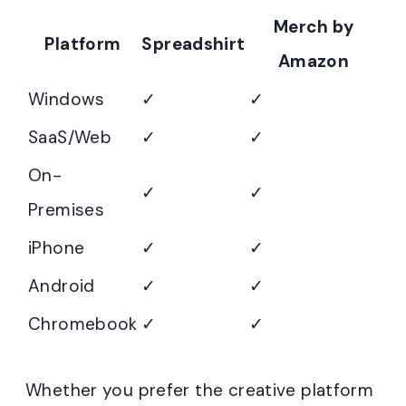
Merch by
Platform
Spreadshirt
Amazon
Windows
✓
✓
SaaS/Web
✓
✓
On-
✓
✓
Premises
iPhone
✓
✓
Android
✓
✓
Chromebook
✓
✓
Whether you prefer the creative platform