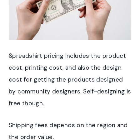
Spreadshirt pricing includes the product
cost, printing cost, and also the design
cost for getting the products designed
by community designers. Self-designing is
free though.
Shipping fees depends on the region and
the order value.