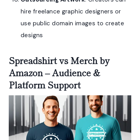
hire freelance graphic designers or
use public domain images to create
designs
Spreadshirt vs Merch by
Amazon – Audience &
Platform Support