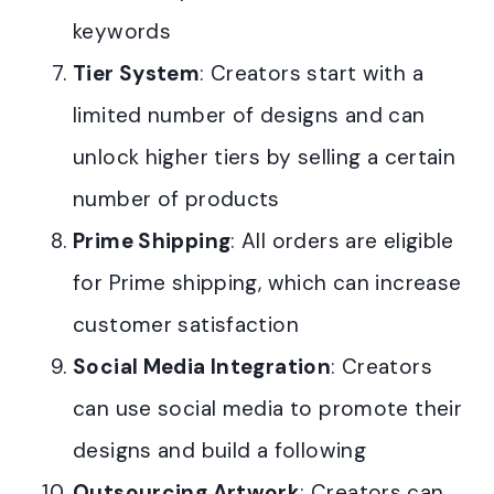
keywords
Tier System
: Creators start with a
limited number of designs and can
unlock higher tiers by selling a certain
number of products
Prime Shipping
: All orders are eligible
for Prime shipping, which can increase
customer satisfaction
Social Media Integration
: Creators
can use social media to promote their
designs and build a following
Outsourcing Artwork
: Creators can