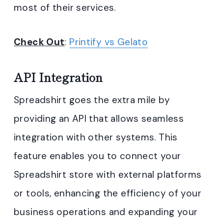
most of their services.
Check Out
:
Printify vs Gelato
API Integration
Spreadshirt goes the extra mile by
providing an API that allows seamless
integration with other systems. This
feature enables you to connect your
Spreadshirt store with external platforms
or tools, enhancing the efficiency of your
business operations and expanding your