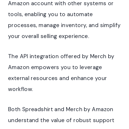
Amazon account with other systems or
tools, enabling you to automate
processes, manage inventory, and simplify
your overall selling experience.
The API integration offered by Merch by
Amazon empowers you to leverage
external resources and enhance your
workflow.
Both Spreadshirt and Merch by Amazon
understand the value of robust support