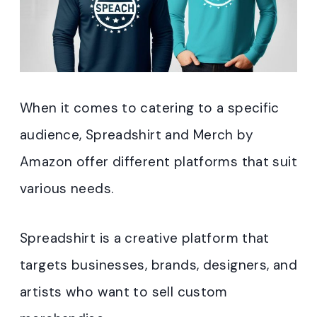
When it comes to catering to a specific
audience, Spreadshirt and Merch by
Amazon offer different platforms that suit
various needs.
Spreadshirt is a creative platform that
targets businesses, brands, designers, and
artists who want to sell custom