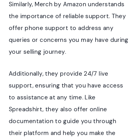
Similarly, Merch by Amazon understands
the importance of reliable support. They
offer phone support to address any
queries or concerns you may have during
your selling journey.
Additionally, they provide 24/7 live
support, ensuring that you have access
to assistance at any time. Like
Spreadshirt, they also offer online
documentation to guide you through
their platform and help you make the