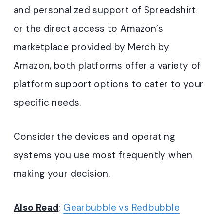
and personalized support of Spreadshirt
or the direct access to Amazon’s
marketplace provided by Merch by
Amazon, both platforms offer a variety of
platform support options to cater to your
specific needs.
Consider the devices and operating
systems you use most frequently when
making your decision.
Also Read
:
Gearbubble vs Redbubble