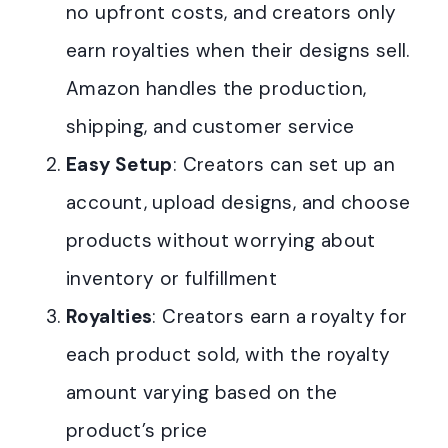
no upfront costs, and creators only
earn royalties when their designs sell.
Amazon handles the production,
shipping, and customer service
Easy Setup
: Creators can set up an
account, upload designs, and choose
products without worrying about
inventory or fulfillment
Royalties
: Creators earn a royalty for
each product sold, with the royalty
amount varying based on the
product’s price