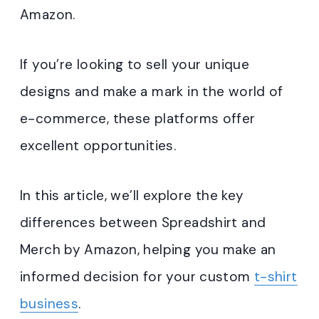
Amazon.
If you’re looking to sell your unique
designs and make a mark in the world of
e-commerce, these platforms offer
excellent opportunities.
In this article, we’ll explore the key
differences between Spreadshirt and
Merch by Amazon, helping you make an
informed decision for your custom
t-shirt
business
.