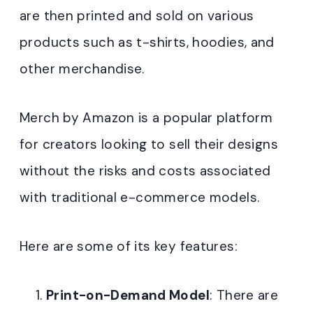
are then printed and sold on various
products such as t-shirts, hoodies, and
other merchandise.
Merch by Amazon is a popular platform
for creators looking to sell their designs
without the risks and costs associated
with traditional e-commerce models.
Here are some of its key features:
Print-on-Demand Model
: There are