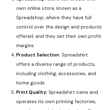
own online store, known as a
Spreadshop, where they have full
control over the design and products
offered, and they set their own profit
margins
Product Selection
: Spreadshirt
offers a diverse range of products,
including clothing, accessories, and
home goods
Print Quality
: Spreadshirt owns and
operates its own printing factories,