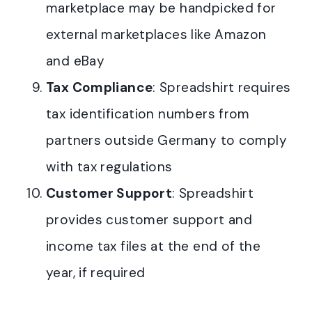
marketplace may be handpicked for
external marketplaces like Amazon
and eBay
Tax Compliance
: Spreadshirt requires
tax identification numbers from
partners outside Germany to comply
with tax regulations
Customer Support
: Spreadshirt
provides customer support and
income tax files at the end of the
year, if required