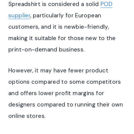
Spreadshirt is considered a solid
POD
supplier
, particularly for European
customers, and it is newbie-friendly,
making it suitable for those new to the
print-on-demand business.
However, it may have fewer product
options compared to some competitors
and offers lower profit margins for
designers compared to running their own
online stores.