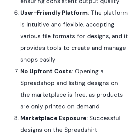
ensuring consistent output quality
User-Friendly Platform
: The platform
is intuitive and flexible, accepting
various file formats for designs, and it
provides tools to create and manage
shops easily
No Upfront Costs
: Opening a
Spreadshop and listing designs on
the marketplace is free, as products
are only printed on demand
Marketplace Exposure
: Successful
designs on the Spreadshirt