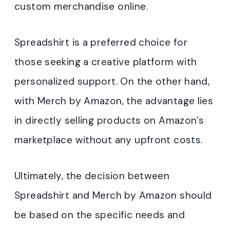
custom merchandise online.
Spreadshirt is a preferred choice for
those seeking a creative platform with
personalized support. On the other hand,
with Merch by Amazon, the advantage lies
in directly selling products on Amazon’s
marketplace without any upfront costs.
Ultimately, the decision between
Spreadshirt and Merch by Amazon should
be based on the specific needs and