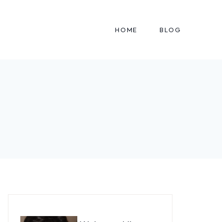
HOME
BLOG