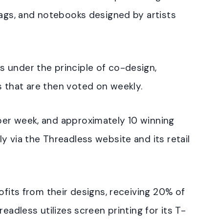
bags, and notebooks designed by artists
 under the principle of co-design,
 that are then voted on weekly.
er week, and approximately 10 winning
y via the Threadless website and its retail
ofits from their designs, receiving 20% of
eadless utilizes screen printing for its T-