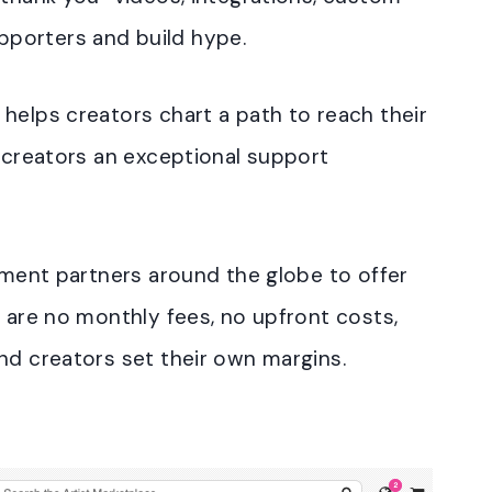
porters and build hype.
helps creators chart a path to reach their
g creators an exceptional support
llment partners around the globe to offer
e are no monthly fees, no upfront costs,
nd creators set their own margins.