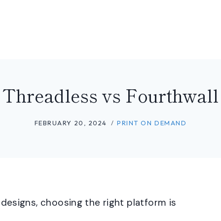
Threadless vs Fourthwall
FEBRUARY 20, 2024
PRINT ON DEMAND
r designs, choosing the right platform is