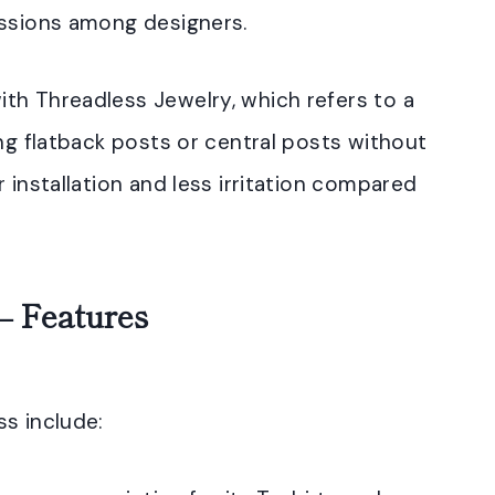
ussions among designers.
th Threadless Jewelry, which refers to a
ing flatback posts or central posts without
 installation and less irritation compared
– Features
s include: