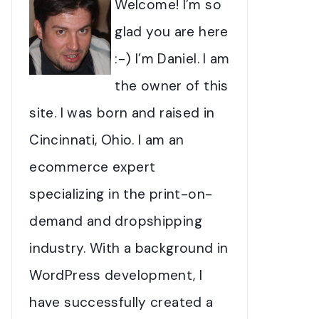
Welcome! I’m so
glad you are here
:-) I’m Daniel. I am
the owner of this
site. I was born and raised in
Cincinnati, Ohio. I am an
ecommerce expert
specializing in the print-on-
demand and dropshipping
industry. With a background in
WordPress development, I
have successfully created a