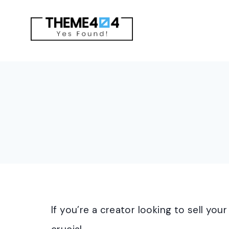
Skip
to
content
If you’re a creator looking to sell you