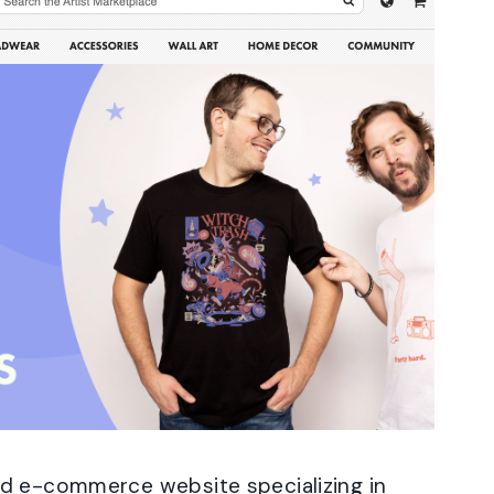
nd e-commerce website specializing in