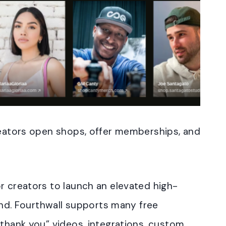
creators open shops, offer memberships, and
r creators to launch an elevated high-
rand. Fourthwall supports many free
“thank you” videos, integrations, custom