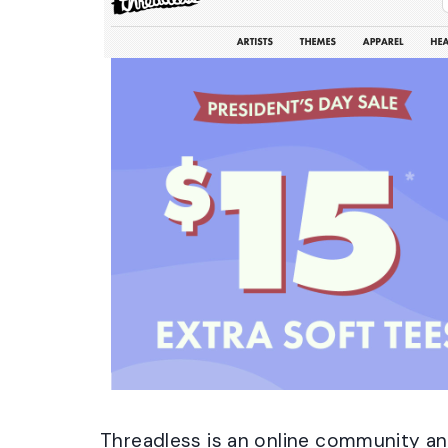
Threadless is an online community a