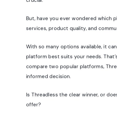
crucial.
But, have you ever wondered which p
services, product quality, and comm
With so many options available, it ca
platform best suits your needs. That’s
compare two popular platforms, Threa
informed decision.
Is Threadless the clear winner, or do
offer?