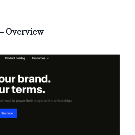
 – Overview