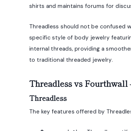
shirts and maintains forums for disc
Threadless should not be confused wi
specific style of body jewelry featur
internal threads, providing a smoother
to traditional threaded jewelry.
Threadless vs Fourthwall 
Threadless
The key features offered by Threadles