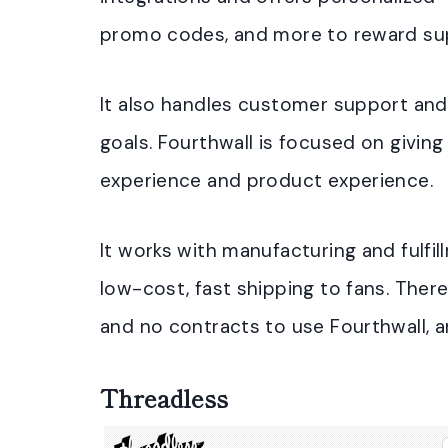
promo codes, and more to reward sup
It also handles customer support and 
goals. Fourthwall is focused on givin
experience and product experience.
It works with manufacturing and fulfi
low-cost, fast shipping to fans. Ther
and no contracts to use Fourthwall, a
Threadless