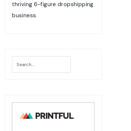
thriving 6-figure dropshipping
business.
Search