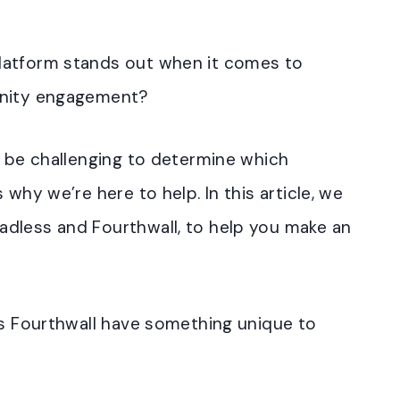
latform stands out when it comes to
unity engagement?
n be challenging to determine which
 why we’re here to help. In this article, we
dless and Fourthwall, to help you make an
es Fourthwall have something unique to