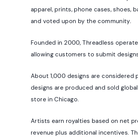
apparel, prints, phone cases, shoes, 
and voted upon by the community.
Founded in 2000, Threadless operates
allowing customers to submit designs
About 1,000 designs are considered p
designs are produced and sold globall
store in Chicago.
Artists earn royalties based on net pr
revenue plus additional incentives. Thr