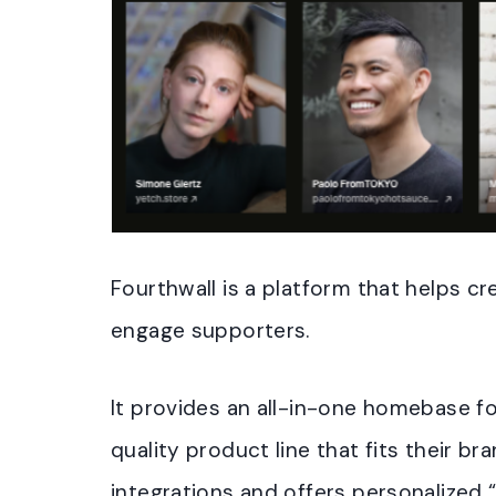
Fourthwall is a platform that helps 
engage supporters.
It provides an all-in-one homebase fo
quality product line that fits their b
integrations and offers personalized 