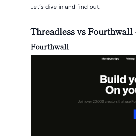
Let’s dive in and find out.
Threadless vs Fourthwall
Fourthwall