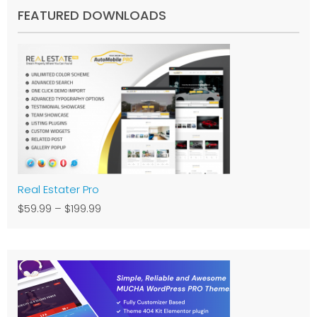
FEATURED DOWNLOADS
Real Estater Pro
$59.99
–
$199.99