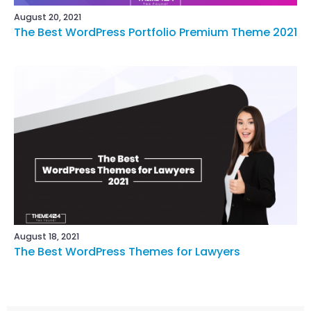
August 20, 2021
The Best WordPress Portfolio Premium Theme 2021
August 18, 2021
The Best WordPress Themes for Lawyers