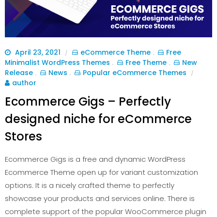
April 23, 2021
eCommerce Theme
Free
/
,
Minimalist WordPress Themes
Free Theme
New
,
,
Release
News
Popular eCommerce Themes
,
,
/
author
Ecommerce Gigs – Perfectly
designed niche for eCommerce
Stores
Ecommerce Gigs is a free and dynamic WordPress
Ecommerce Theme open up for variant customization
options. It is a nicely crafted theme to perfectly
showcase your products and services online. There is
complete support of the popular WooCommerce plugin