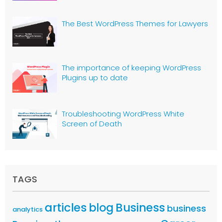
The Best WordPress Themes for Lawyers
The importance of keeping WordPress
Plugins up to date
Troubleshooting WordPress White
Screen of Death
TAGS
articles
Business
blog
business
analytics