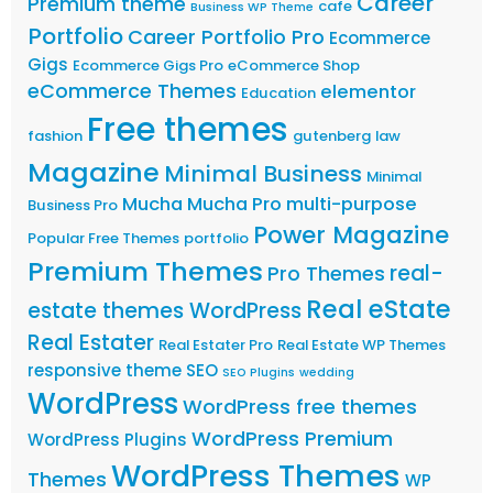
Career
Premium theme
cafe
Business WP Theme
Portfolio
Career Portfolio Pro
Ecommerce
Gigs
Ecommerce Gigs Pro
eCommerce Shop
eCommerce Themes
elementor
Education
Free themes
fashion
gutenberg
law
Magazine
Minimal Business
Minimal
Mucha
Mucha Pro
multi-purpose
Business Pro
Power Magazine
Popular Free Themes
portfolio
Premium Themes
real-
Pro Themes
Real eState
estate themes WordPress
Real Estater
Real Estater Pro
Real Estate WP Themes
responsive theme
SEO
SEO Plugins
wedding
WordPress
WordPress free themes
WordPress Premium
WordPress Plugins
WordPress Themes
Themes
WP