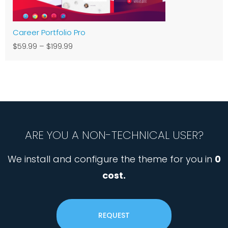
Career Portfolio Pro
$59.99
–
$199.99
ARE YOU A NON-TECHNICAL USER?
We install and configure the theme for you in
0
cost.
REQUEST