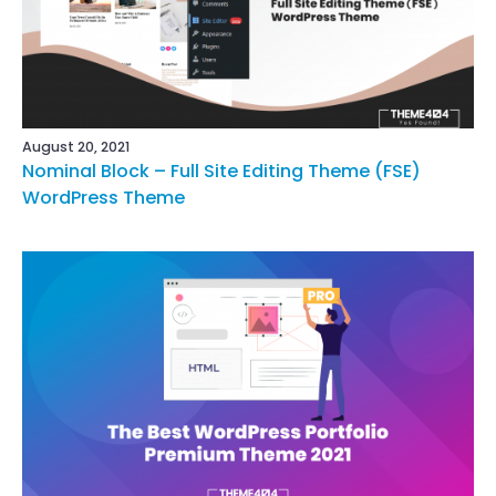
August 20, 2021
Nominal Block – Full Site Editing Theme (FSE)
WordPress Theme