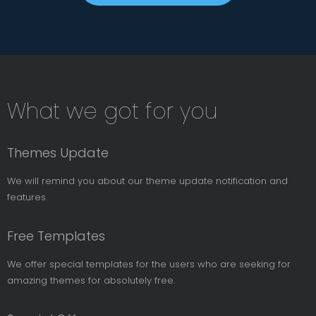
Subsribe
What we got for you
News
Letter
Themes Update
We will remind you about our theme update notification and
features.
Free Templates
We offer special templates for the users who are seeking for
amazing themes for absolutely free.