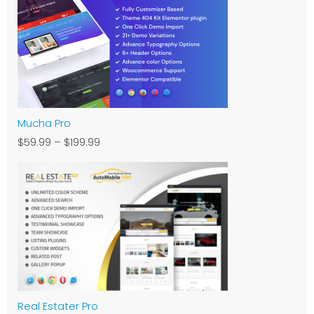
Mucha Pro
$59.99
–
$199.99
Real Estater Pro