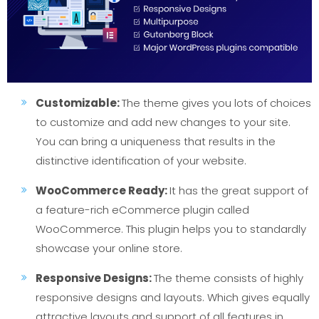
Customizable:
The theme gives you lots of choices
to customize and add new changes to your site.
You can bring a uniqueness that results in the
distinctive identification of your website.
WooCommerce Ready:
It has the great support of
a feature-rich eCommerce plugin called
WooCommerce. This plugin helps you to standardly
showcase your online store.
Responsive Designs:
The theme consists of highly
responsive designs and layouts. Which gives equally
attractive layouts and support of all features in