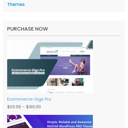
Themes
PURCHASE NOW
Ecommerce Gigs Pro
$59.99
–
$199.99