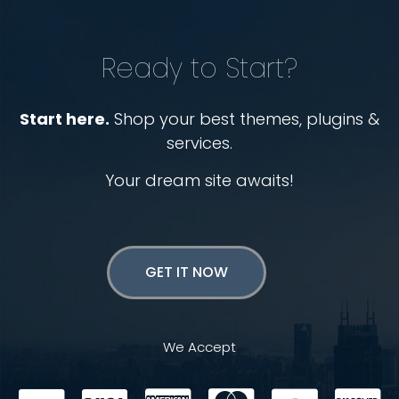
Ready to Start?
Start here.
Shop your best themes, plugins &
services.
Your dream site awaits!
GET IT NOW
We Accept