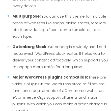
every device.
Multipurpose:
You can use this theme for multiple
types of websites like shops, online stores, retailers,
etc. It provides significant demo templates to suit
each type.
Gutenberg Block:
Gutenberg is a widely used and
feature-rich WordPress block editor. It helps you to
deliver your content attractively, which supports you
to engage more traffic for a long time.
Major WordPress plugins compatible:
There are
various plugins in the WordPress store to fill several
functional requirements of eCommerce websites.
eCommerce Gigs support all useful and major
plugins. With which you can make a great change in
your site.