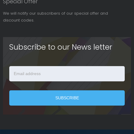
Special Offer
We will notify our subscribers of our special offer and
discount codes.
Subscribe to our News letter