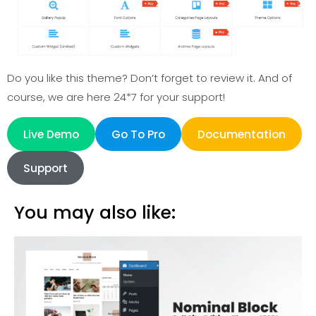
Do you like this theme? Don’t forget to review it. And of
course, we are here 24*7 for your support!
Live Demo
Go To Pro
Documentation
Support
You may also like: