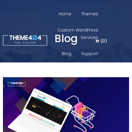
Home
Themes
Custom WordPress
Blog
Services
(
0
)
Blog
Support
Login