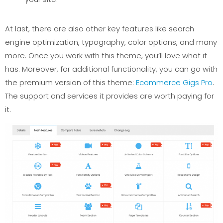
At last, there are also other key features like search
engine optimization, typography, color options, and many
more. Once you work with this theme, you’ll love what it
has. Moreover, for additional functionality, you can go with
the premium version of this theme:
Ecommerce Gigs Pro
.
The support and services it provides are worth paying for
it.