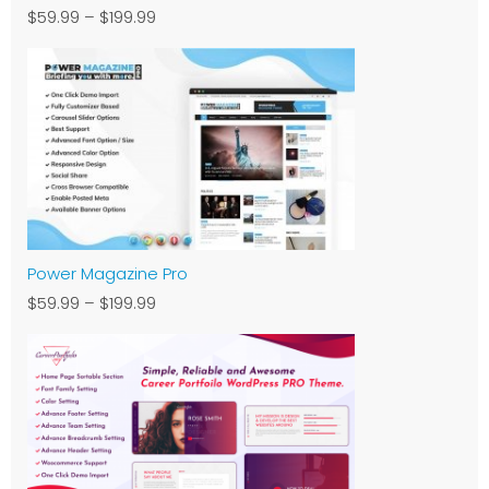
$59.99
–
$199.99
Power Magazine Pro
$59.99
–
$199.99