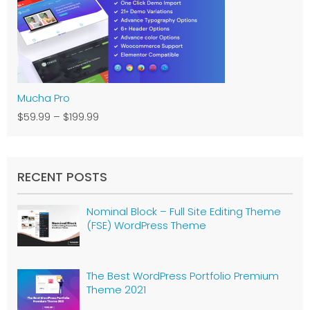
Mucha Pro
$59.99
–
$199.99
RECENT POSTS
Nominal Block – Full Site Editing Theme
(FSE) WordPress Theme
The Best WordPress Portfolio Premium
Theme 2021