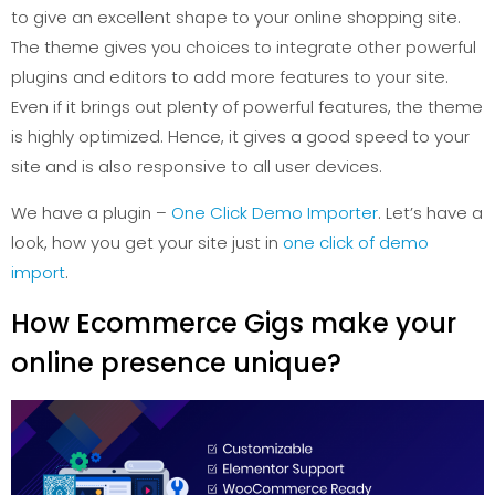
to give an excellent shape to your online shopping site.
The theme gives you choices to integrate other powerful
plugins and editors to add more features to your site.
Even if it brings out plenty of powerful features, the theme
is highly optimized. Hence, it gives a good speed to your
site and is also responsive to all user devices.
We have a plugin –
One Click Demo Importer
. Let’s have a
look, how you get your site just in
one click of demo
import
.
How Ecommerce Gigs make your
online presence unique?