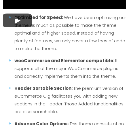
Optimized for Speed:
We have been optimizing our
theme as much as possible to make the theme
optimal and of higher speed. Instead of having
plenty of features, we only cover a few lines of code
to make the theme.
wooCommerce and Elementor compatible:
It
supports all of the major WooCommerce plugins
and correctly implements them into the theme.
Header Sortable Section:
The premium version of
eCommerce Gig facilitates you with adding new
sections in the Header. Those Added functionalities
are also searchable.
Advance Color Options:
This theme consists of an