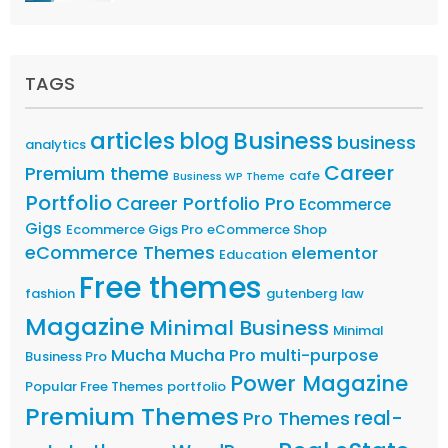
TAGS
articles
Business
blog
business
analytics
Career
Premium theme
cafe
Business WP Theme
Portfolio
Career Portfolio Pro
Ecommerce
Gigs
Ecommerce Gigs Pro
eCommerce Shop
eCommerce Themes
elementor
Education
Free themes
fashion
gutenberg
law
Magazine
Minimal Business
Minimal
Mucha
Mucha Pro
multi-purpose
Business Pro
Power Magazine
Popular Free Themes
portfolio
Premium Themes
real-
Pro Themes