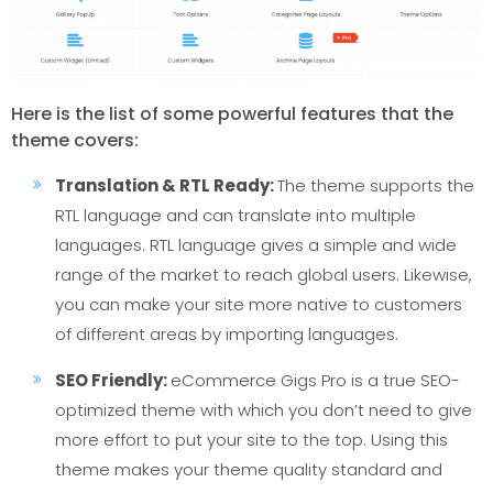
Here is the list of some powerful features that the
theme covers:
Translation & RTL Ready:
The theme supports the
RTL language and can translate into multiple
languages. RTL language gives a simple and wide
range of the market to reach global users. Likewise,
you can make your site more native to customers
of different areas by importing languages.
SEO Friendly:
eCommerce Gigs Pro is a true SEO-
optimized theme with which you don’t need to give
more effort to put your site to the top. Using this
theme makes your theme quality standard and