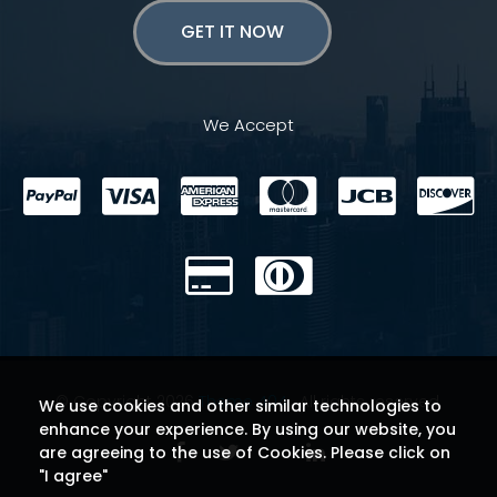
GET IT NOW
We Accept
© Copyright 2026
Theme 404
. All rights reserved.
We use cookies and other similar technologies to
enhance your experience. By using our website, you
are agreeing to the use of Cookies. Please click on
"I agree"