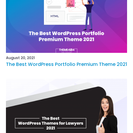
August 20, 2021
The Best WordPress Portfolio Premium Theme 2021