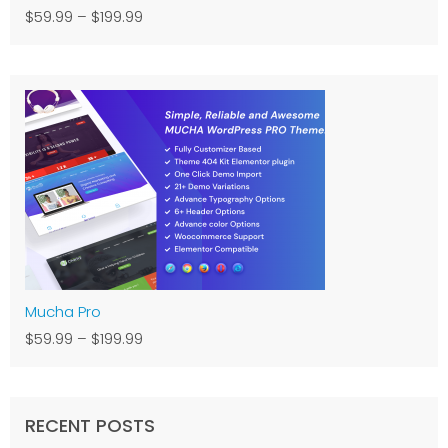
$59.99
–
$199.99
Mucha Pro
$59.99
–
$199.99
RECENT POSTS