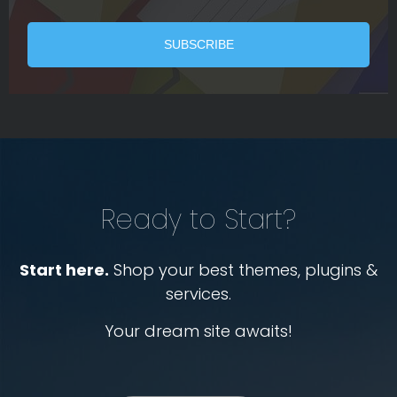
Ready to Start?
Start here.
Shop your best themes, plugins &
services.
Your dream site awaits!