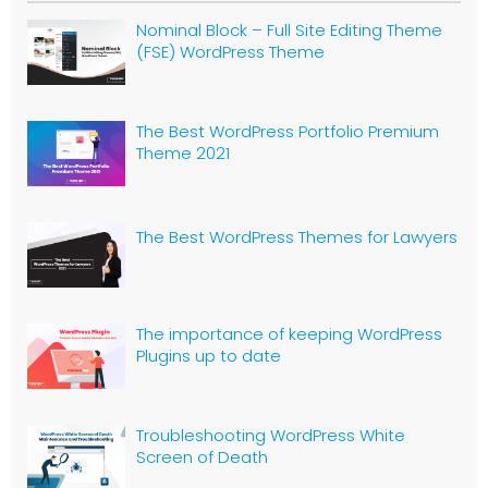
Nominal Block – Full Site Editing Theme
(FSE) WordPress Theme
The Best WordPress Portfolio Premium
Theme 2021
The Best WordPress Themes for Lawyers
The importance of keeping WordPress
Plugins up to date
Troubleshooting WordPress White
Screen of Death