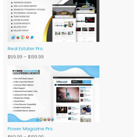
Real Estater Pro
$59.99
–
$199.99
Power Magazine Pro
$59.99
–
$199.99