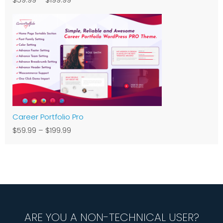
Career Portfolio Pro
$59.99
–
$199.99
ARE YOU A NON-TECHNICAL USER?