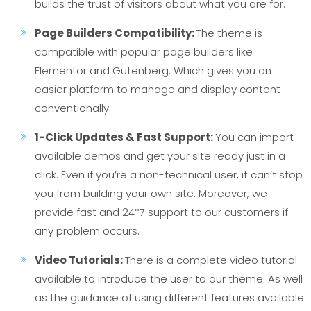
builds the trust of visitors about what you are for.
Page Builders Compatibility:
The theme is
compatible with popular page builders like
Elementor and Gutenberg. Which gives you an
easier platform to manage and display content
conventionally.
1-Click Updates & Fast Support:
You can import
available demos and get your site ready just in a
click. Even if you’re a non-technical user, it can’t stop
you from building your own site. Moreover, we
provide fast and 24*7 support to our customers if
any problem occurs.
Video Tutorials:
There is a complete video tutorial
available to introduce the user to our theme. As well
as the guidance of using different features available