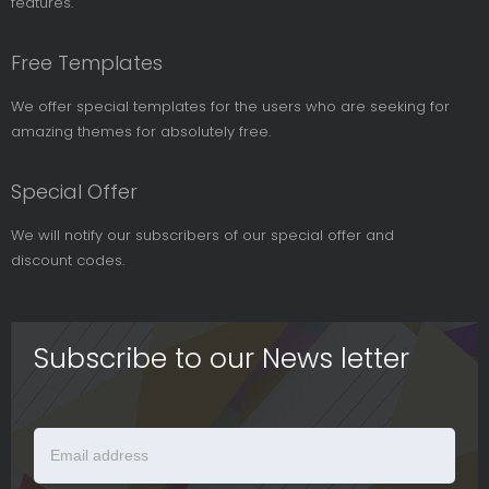
features.
Free Templates
We offer special templates for the users who are seeking for
amazing themes for absolutely free.
Special Offer
We will notify our subscribers of our special offer and
discount codes.
Subscribe to our News letter