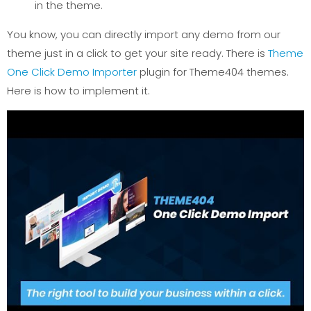
in the theme.
You know, you can directly import any demo from our
theme just in a click to get your site ready. There is
Theme
One Click Demo Importer
plugin for Theme404 themes.
Here is how to implement it.