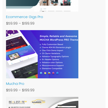
Ecommerce Gigs Pro
$59.99
–
$199.99
Mucha Pro
$59.99
–
$199.99