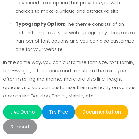
advanced color option that provides you with
choices to make a unique and attractive site.
Typography Option:
The theme consists of an
option to improve your web typography. There are a
number of font options and you can also customize
one for your website.
In the same way, you can customize font size, font family,
font-weight, letter space and transform the text type
after installing the theme. There are also line-height
options and you can customize them perfectly on various
devices like Desktop, Tablet, Mobile, etc.
Live Demo
Try Free
Documentation
Support