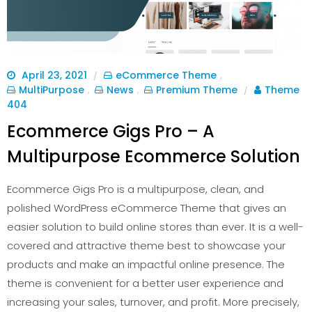
April 23, 2021
eCommerce Theme
/
,
MultiPurpose
News
Premium Theme
Theme
,
,
/
404
Ecommerce Gigs Pro – A
Multipurpose Ecommerce Solution
Ecommerce Gigs Pro is a multipurpose, clean, and
polished WordPress eCommerce Theme that gives an
easier solution to build online stores than ever. It is a well-
covered and attractive theme best to showcase your
products and make an impactful online presence. The
theme is convenient for a better user experience and
increasing your sales, turnover, and profit. More precisely,