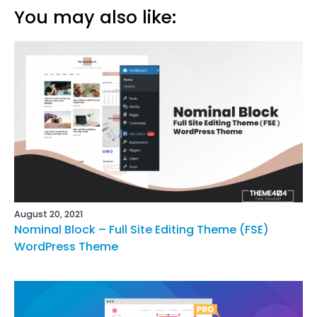
You may also like:
August 20, 2021
Nominal Block – Full Site Editing Theme (FSE)
WordPress Theme