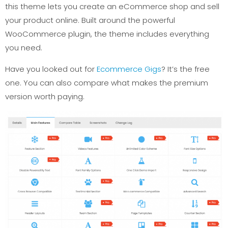
this theme lets you create an eCommerce shop and sell
your product online. Built around the powerful
WooCommerce plugin, the theme includes everything
you need.
Have you looked out for
Ecommerce Gigs
? It’s the free
one. You can also compare what makes the premium
version worth paying.