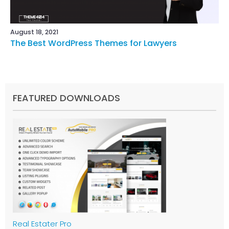
August 18, 2021
The Best WordPress Themes for Lawyers
FEATURED DOWNLOADS
Real Estater Pro