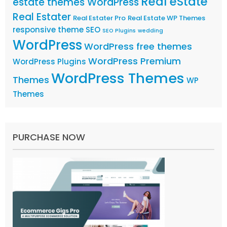
Real eState
estate themes WordPress
Real Estater
Real Estater Pro
Real Estate WP Themes
responsive theme
SEO
SEO Plugins
wedding
WordPress
WordPress free themes
WordPress Premium
WordPress Plugins
WordPress Themes
Themes
WP
Themes
PURCHASE NOW