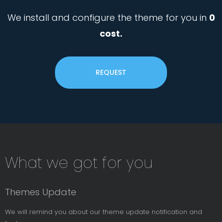
We install and configure the theme for you in
0
cost.
REQUEST
Subsribe
What we got for you
News
Letter
Themes Update
We will remind you about our theme update notification and