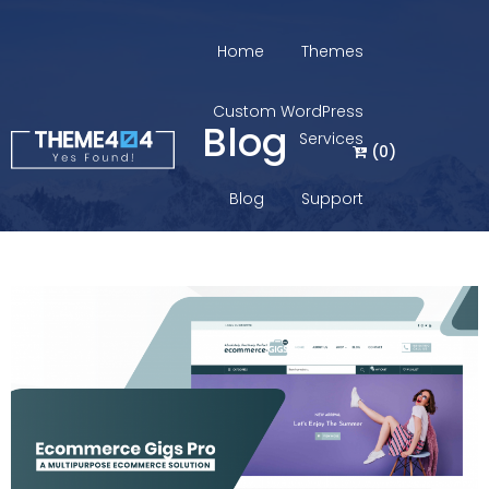
Home
Themes
Custom WordPress
Blog
Services
(
0
)
Blog
Support
Login