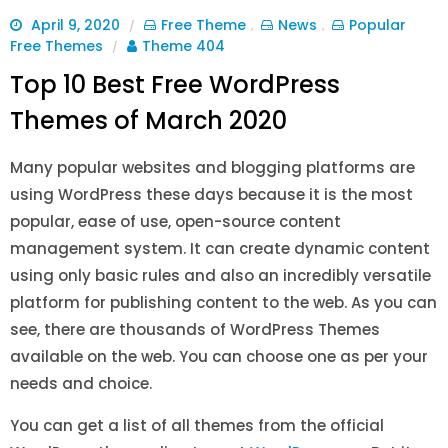
April 9, 2020
Free Theme
News
Popular
/
,
,
Free Themes
Theme 404
/
Top 10 Best Free WordPress
Themes of March 2020
Many popular websites and blogging platforms are
using WordPress these days because it is the most
popular, ease of use, open-source content
management system. It can create dynamic content
using only basic rules and also an incredibly versatile
platform for publishing content to the web. As you can
see, there are thousands of WordPress Themes
available on the web. You can choose one as per your
needs and choice.
You can get a list of all themes from the official