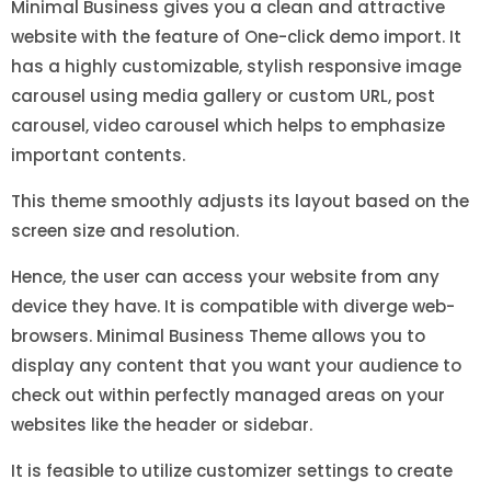
Minimal Business gives you a clean and attractive
website with the feature of One-click demo import. It
has a highly customizable, stylish responsive image
carousel using media gallery or custom URL, post
carousel, video carousel which helps to emphasize
important contents.
This theme smoothly adjusts its layout based on the
screen size and resolution.
Hence, the user can access your website from any
device they have. It is compatible with diverge web-
browsers. Minimal Business Theme allows you to
display any content that you want your audience to
check out within perfectly managed areas on your
websites like the header or sidebar.
It is feasible to utilize customizer settings to create