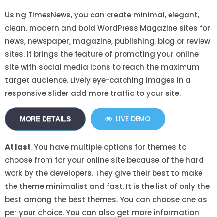
Using TimesNews, you can create minimal, elegant,
clean, modern and bold WordPress Magazine sites for
news, newspaper, magazine, publishing, blog or review
sites. It brings the feature of promoting your online
site with social media icons to reach the maximum
target audience. Lively eye-catching images in a
responsive slider add more traffic to your site.
LIVE DEMO
MORE DETAILS
At last
, You have multiple options for themes to
choose from for your online site because of the hard
work by the developers. They give their best to make
the theme minimalist and fast. It is the list of only the
best among the best themes. You can choose one as
per your choice. You can also get more information