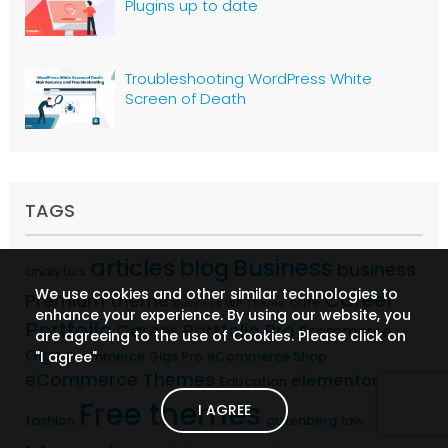
Plugins up to date
Troubleshooting WordPress White
Screen of Death
TAGS
articles
Business
blog
business
analytics
We use cookies and other similar technologies to
Career
Premium theme
cafe
Business WP Theme
enhance your experience. By using our website, you
Portfolio
Career Portfolio Pro
Ecommerce
are agreeing to the use of Cookies. Please click on
Gigs
"I agree"
Ecommerce Gigs Pro
eCommerce Shop
eCommerce Themes
elementor
Education
Free themes
I AGREE
fashion
gutenberg
law