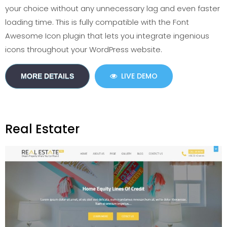
your choice without any unnecessary lag and even faster
loading time. This is fully compatible with the Font
Awesome Icon plugin that lets you integrate ingenious
icons throughout your WordPress website.
LIVE DEMO
MORE DETAILS
Real Estater