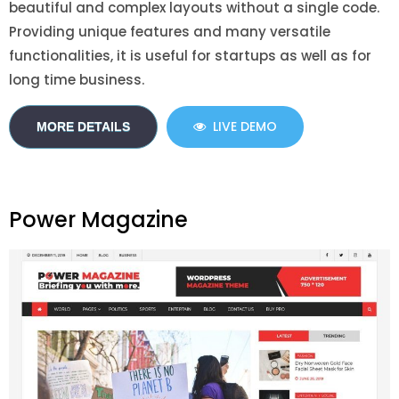
beautiful and complex layouts without a single code.
Providing unique features and many versatile
functionalities, it is useful for startups as well as for
long time business.
LIVE DEMO
MORE DETAILS
Power Magazine