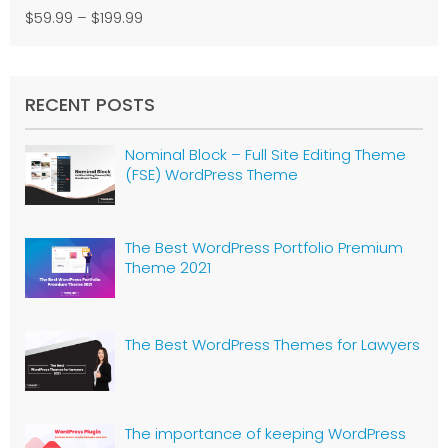
$59.99
–
$199.99
RECENT POSTS
Nominal Block – Full Site Editing Theme
(FSE) WordPress Theme
The Best WordPress Portfolio Premium
Theme 2021
The Best WordPress Themes for Lawyers
The importance of keeping WordPress