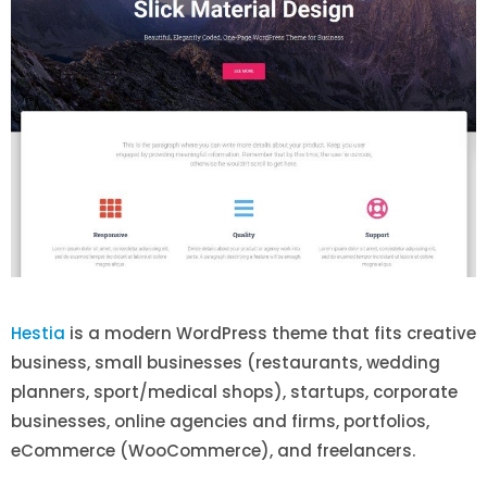
Hestia
is a modern WordPress theme that fits creative
business, small businesses (restaurants, wedding
planners, sport/medical shops), startups, corporate
businesses, online agencies and firms, portfolios,
eCommerce (WooCommerce), and freelancers.