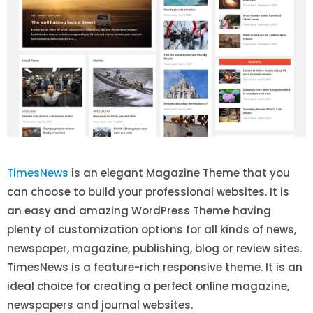
TimesNews
is an elegant Magazine Theme that you
can choose to build your professional websites. It is
an easy and amazing WordPress Theme having
plenty of customization options for all kinds of news,
newspaper, magazine, publishing, blog or review sites.
TimesNews is a feature-rich responsive theme. It is an
ideal choice for creating a perfect online magazine,
newspapers and journal websites.