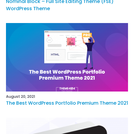
Nominal Block – Full Site Editing Theme (FSE)
WordPress Theme
August 20, 2021
The Best WordPress Portfolio Premium Theme 2021