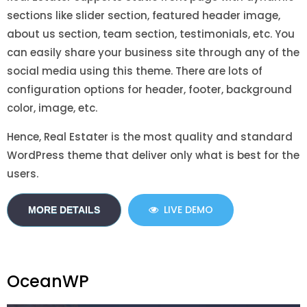
sections like slider section, featured header image,
about us section, team section, testimonials, etc. You
can easily share your business site through any of the
social media using this theme. There are lots of
configuration options for header, footer, background
color, image, etc.
Hence, Real Estater is the most quality and standard
WordPress theme that deliver only what is best for the
users.
LIVE DEMO
MORE DETAILS
OceanWP