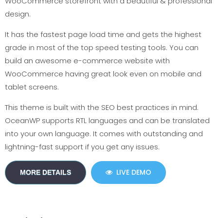
WooCommerce storefront with a beautiful & professional
design.
It has the fastest page load time and gets the highest
grade in most of the top speed testing tools. You can
build an awesome e-commerce website with
WooCommerce having great look even on mobile and
tablet screens.
This theme is built with the SEO best practices in mind.
OceanWP supports RTL languages and can be translated
into your own language. It comes with outstanding and
lightning-fast support if you get any issues.
LIVE DEMO
MORE DETAILS