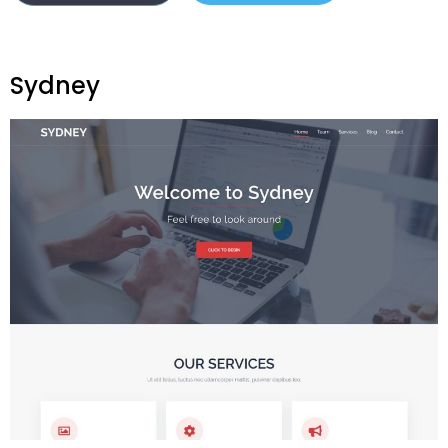
Sydney