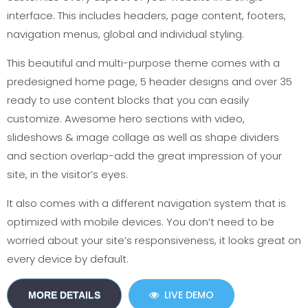
interface. This includes headers, page content, footers,
navigation menus, global and individual styling.
This beautiful and multi-purpose theme comes with a
predesigned home page, 5 header designs and over 35
ready to use content blocks that you can easily
customize. Awesome hero sections with video,
slideshows & image collage as well as shape dividers
and section overlap-add the great impression of your
site, in the visitor’s eyes.
It also comes with a different navigation system that is
optimized with mobile devices. You don’t need to be
worried about your site’s responsiveness, it looks great on
every device by default.
LIVE DEMO
MORE DETAILS