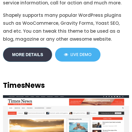
service information, call for action and much more.
Shapely supports many popular WordPress plugins
such as WooCommerce, Gravity Forms, Yoast SEO,
and etc. You can tweak this theme to be used as a
blog, magazine or any other awesome website.
LIVE DEMO
MORE DETAILS
TimesNews