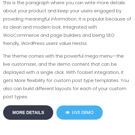
This is the paragraph where you can write more details
about your product and keep your users engaged by
providing meaningful information. It is popular because of
its clean and modern look. Integrated with
WooCommerce and page builders and being SEO
friendly, WordPress users value Hestia.
The theme comes with the powerful mega menu—the
live customizer, and the demo content that can be
displayed with a single click. With Toolset integration, it
gets More flexibility for custom post type templates. You
also can build different layouts for each of your custom
post types.
LIVE DEMO
MORE DETAILS