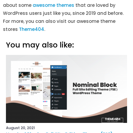
about some
awesome themes
that are loved by
WordPress users just like you, since 2019 and before
.
For more, you can also visit our awesome theme
stores
Theme404
.
You may also like:
August 20, 2021