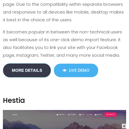
page. Due to the compatibility within separate browsers
and responsive to all devices like mobile, desktop makes
it best in the choice of the users.
It becomes popular in between the non-technical users
as well because of its one-click demo import feature. It
also facilitates you to link your site with your Facebook
page, Instagram, Twitter, and many more social media.
LIVE DEMO
MORE DETAILS
Hestia