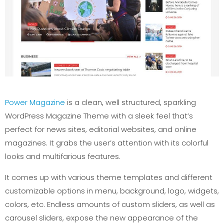
Power Magazine
is a clean, well structured, sparkling
WordPress Magazine Theme with a sleek feel that’s
perfect for news sites, editorial websites, and online
magazines. It grabs the user’s attention with its colorful
looks and multifarious features.
It comes up with various theme templates and different
customizable options in menu, background, logo, widgets,
colors, etc. Endless amounts of custom sliders, as well as
carousel sliders, expose the new appearance of the