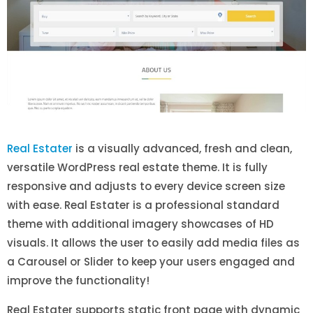
Real Estater
is a visually advanced, fresh and clean,
versatile WordPress real estate theme. It is fully
responsive and adjusts to every device screen size
with ease. Real Estater is a professional standard
theme with additional imagery showcases of HD
visuals. It allows the user to easily add media files as
a Carousel or Slider to keep your users engaged and
improve the functionality!
Real Estater supports static front page with dynamic