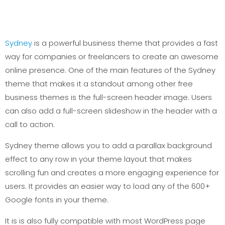
Sydney
is a powerful business theme that provides a fast
way for companies or freelancers to create an awesome
online presence. One of the main features of the Sydney
theme that makes it a standout among other free
business themes is the full-screen header image. Users
can also add a full-screen slideshow in the header with a
call to action.
Sydney theme allows you to add a parallax background
effect to any row in your theme layout that makes
scrolling fun and creates a more engaging experience for
users. It provides an easier way to load any of the 600+
Google fonts in your theme.
It is is also fully compatible with most WordPress page