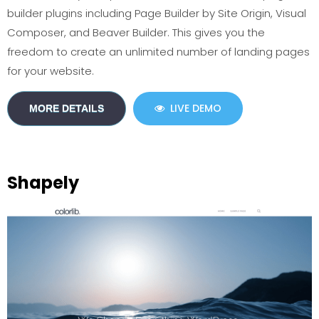
builder plugins including Page Builder by Site Origin, Visual
Composer, and Beaver Builder. This gives you the
freedom to create an unlimited number of landing pages
for your website.
LIVE DEMO
MORE DETAILS
Shapely