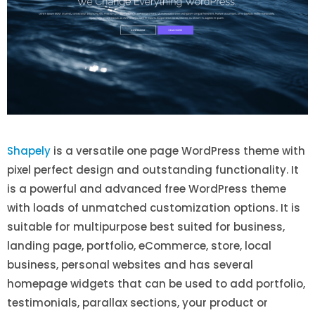
Shapely
is a versatile one page WordPress theme with
pixel perfect design and outstanding functionality. It
is a powerful and advanced free WordPress theme
with loads of unmatched customization options. It is
suitable for multipurpose best suited for business,
landing page, portfolio, eCommerce, store, local
business, personal websites and has several
homepage widgets that can be used to add portfolio,
testimonials, parallax sections, your product or