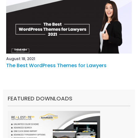
August 18, 2021
The Best WordPress Themes for Lawyers
FEATURED DOWNLOADS