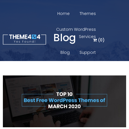
Home
Themes
Custom WordPress
Blog
Services
(
0
)
Blog
Support
Login