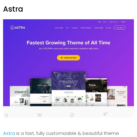
Astra
Astra
is a fast, fully customizable & beautiful theme