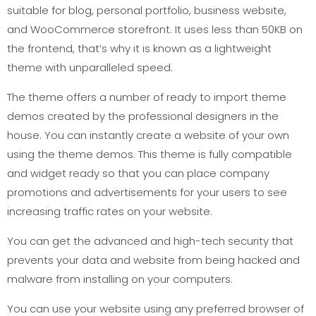
suitable for blog, personal portfolio, business website,
and WooCommerce storefront. It uses less than 50KB on
the frontend, that’s why it is known as a lightweight
theme with unparalleled speed.
The theme offers a number of ready to import theme
demos created by the professional designers in the
house. You can instantly create a website of your own
using the theme demos. This theme is fully compatible
and widget ready so that you can place company
promotions and advertisements for your users to see
increasing traffic rates on your website.
You can get the advanced and high-tech security that
prevents your data and website from being hacked and
malware from installing on your computers.
You can use your website using any preferred browser of