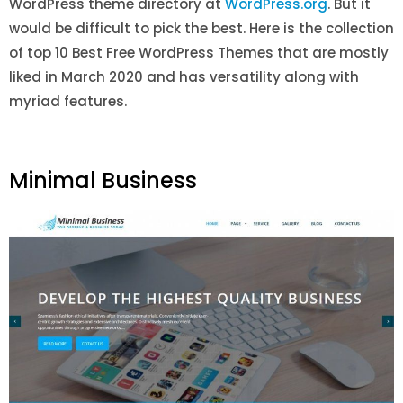
WordPress theme directory at
WordPress.org
. But it
would be difficult to pick the best. Here is the collection
of top 10 Best Free WordPress Themes that are mostly
liked in March 2020 and has versatility along with
myriad features.
Minimal Business