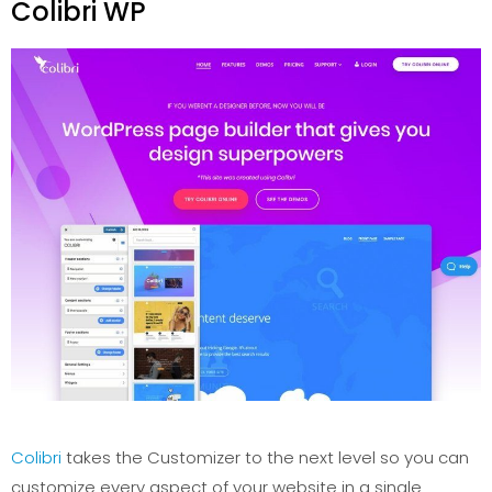
Colibri WP
Colibri
takes the Customizer to the next level so you can
customize every aspect of your website in a single