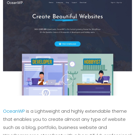
OceanWP
is a Lightweight and highly extendable theme
that enables you to create almost any type of website
such as a blog, portfolio, business website and