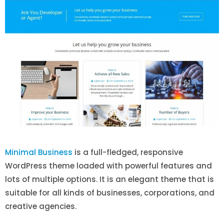
Minimal Business
is a full-fledged, responsive
WordPress theme loaded with powerful features and
lots of multiple options. It is an elegant theme that is
suitable for all kinds of businesses, corporations, and
creative agencies.