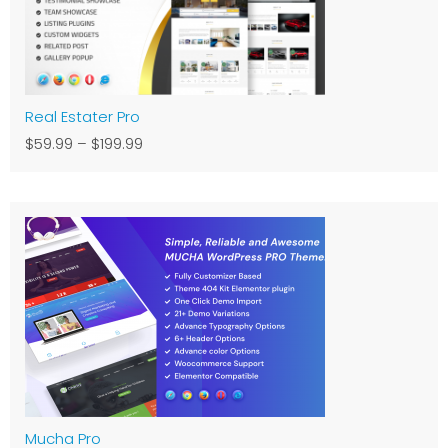
Real Estater Pro
$59.99
–
$199.99
Mucha Pro