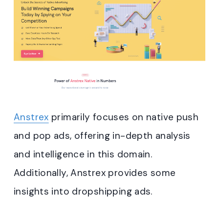
Anstrex
primarily focuses on native push
and pop ads, offering in-depth analysis
and intelligence in this domain.
Additionally, Anstrex provides some
insights into dropshipping ads.