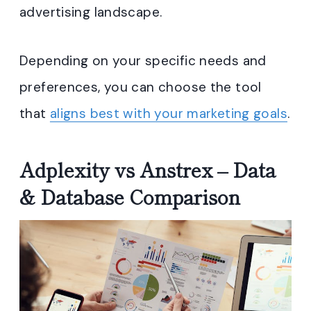
advertising landscape.
Depending on your specific needs and
preferences, you can choose the tool
that
aligns best with your marketing goals
.
Adplexity vs Anstrex – Data
& Database Comparison