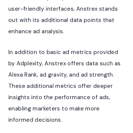
user-friendly interfaces, Anstrex stands
out with its additional data points that
enhance ad analysis.
In addition to basic ad metrics provided
by Adplexity, Anstrex offers data such as
Alexa Rank, ad gravity, and ad strength.
These additional metrics offer deeper
insights into the performance of ads,
enabling marketers to make more
informed decisions.