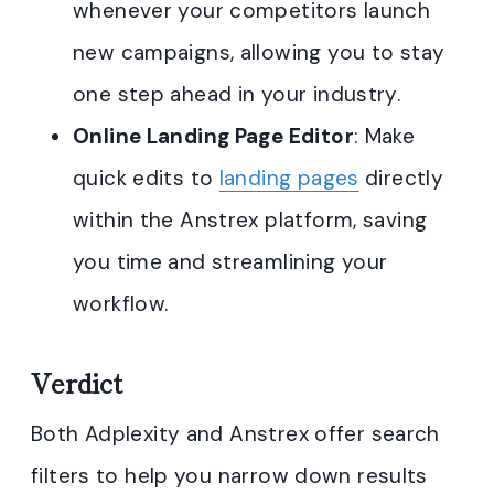
whenever your competitors launch
new campaigns, allowing you to stay
one step ahead in your industry.
Online Landing Page Editor
: Make
quick edits to
landing pages
directly
within the Anstrex platform, saving
you time and streamlining your
workflow.
Verdict
Both Adplexity and Anstrex offer search
filters to help you narrow down results