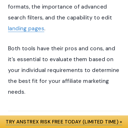
formats, the importance of advanced
search filters, and the capability to edit
landing pages
.
Both tools have their pros and cons, and
it’s essential to evaluate them based on
your individual requirements to determine
the best fit for your affiliate marketing
needs.
TRY ANSTREX RISK FREE TODAY (LIMITED TIME) »