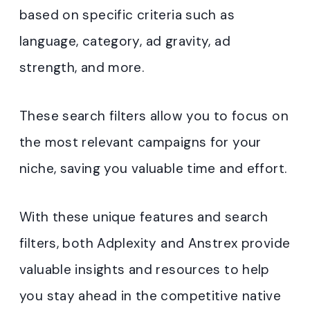
based on specific criteria such as
language, category, ad gravity, ad
strength, and more.
These search filters allow you to focus on
the most relevant campaigns for your
niche, saving you valuable time and effort.
With these unique features and search
filters, both Adplexity and Anstrex provide
valuable insights and resources to help
you stay ahead in the competitive native