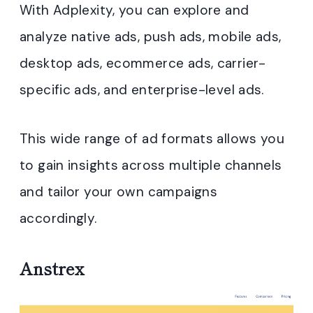
With Adplexity, you can explore and
analyze native ads, push ads, mobile ads,
desktop ads, ecommerce ads, carrier-
specific ads, and enterprise-level ads.
This wide range of ad formats allows you
to gain insights across multiple channels
and tailor your own campaigns
accordingly.
Anstrex