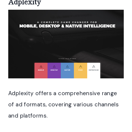
Adplexity
Adplexity offers a comprehensive range
of ad formats, covering various channels
and platforms.