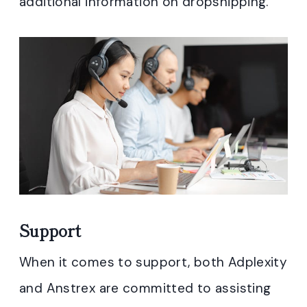
additional information on dropshipping.
Support
When it comes to support, both Adplexity
and Anstrex are committed to assisting