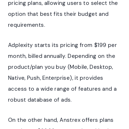
pricing plans, allowing users to select the
option that best fits their budget and
requirements.
Adplexity starts its pricing from $199 per
month, billed annually. Depending on the
product/plan you buy (Mobile, Desktop,
Native, Push, Enterprise), it provides
access to a wide range of features and a
robust database of ads.
On the other hand, Anstrex offers plans