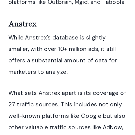
platforms like Outbrain, Mgid, and Taboola.
Anstrex
While Anstrex’s database is slightly
smaller, with over 10+ million ads, it still
offers a substantial amount of data for
marketers to analyze.
What sets Anstrex apart is its coverage of
27 traffic sources. This includes not only
well-known platforms like Google but also
other valuable traffic sources like AdNow,