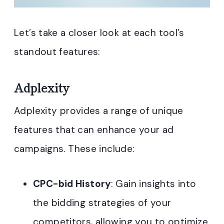
Let’s take a closer look at each tool’s
standout features:
Adplexity
Adplexity provides a range of unique
features that can enhance your ad
campaigns. These include:
CPC-bid History
: Gain insights into
the bidding strategies of your
competitors, allowing you to optimize