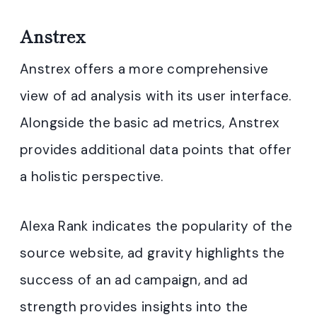
Anstrex
Anstrex offers a more comprehensive
view of ad analysis with its user interface.
Alongside the basic ad metrics, Anstrex
provides additional data points that offer
a holistic perspective.
Alexa Rank indicates the popularity of the
source website, ad gravity highlights the
success of an ad campaign, and ad
strength provides insights into the