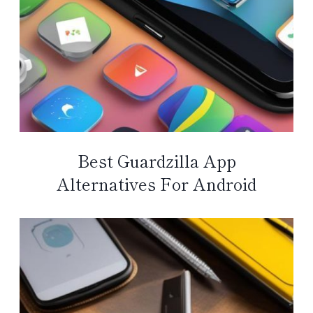
Best Guardzilla App
Alternatives For Android