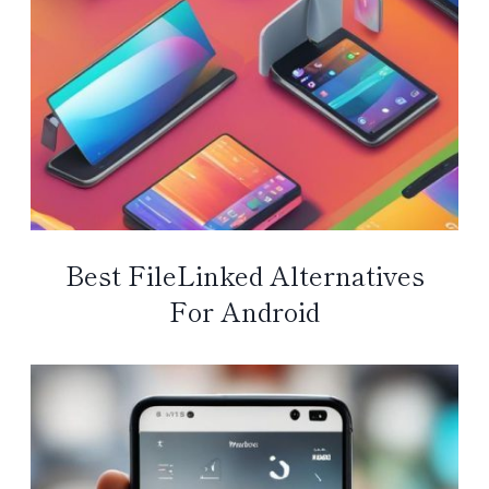
Best FileLinked Alternatives
For Android