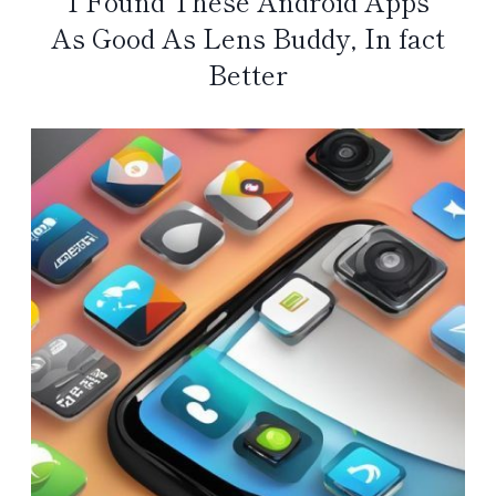
I Found These Android Apps
As Good As Lens Buddy, In fact
Better