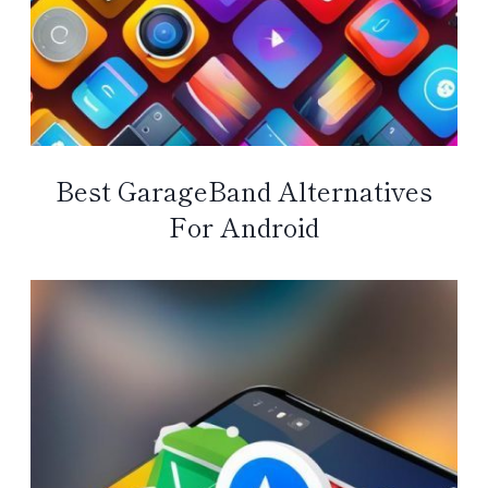
Best GarageBand Alternatives
For Android