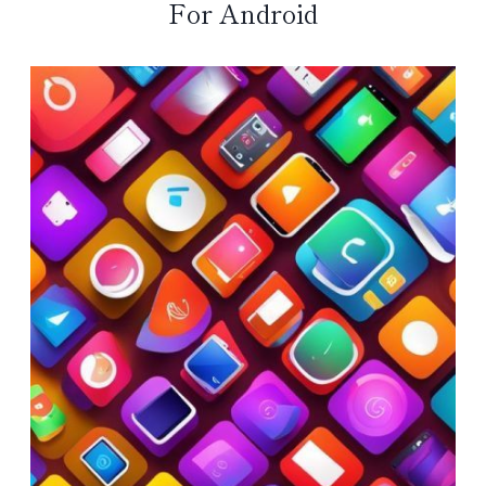
For Android