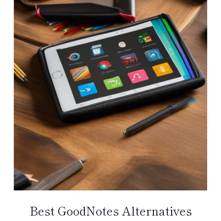
Best GoodNotes Alternatives