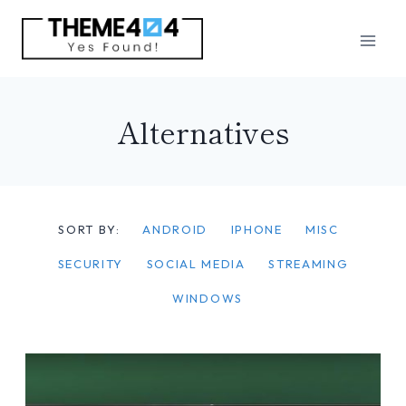
Skip
to
content
Alternatives
SORT BY:
ANDROID
IPHONE
MISC
SECURITY
SOCIAL MEDIA
STREAMING
WINDOWS