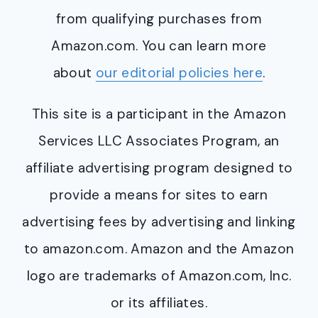
from qualifying purchases from
Amazon.com. You can learn more
about
our editorial policies here
.
This site is a participant in the Amazon
Services LLC Associates Program, an
affiliate advertising program designed to
provide a means for sites to earn
advertising fees by advertising and linking
to amazon.com. Amazon and the Amazon
logo are trademarks of Amazon.com, Inc.
or its affiliates.