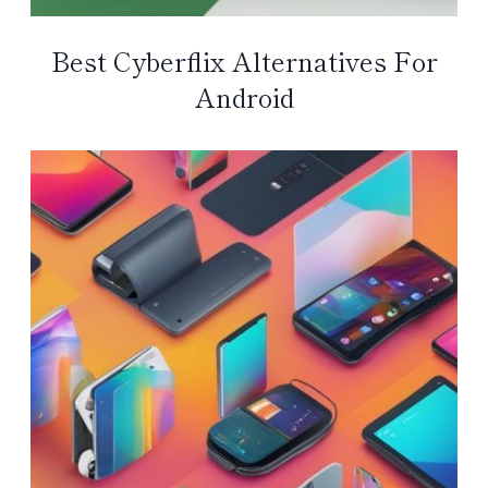
Best Cyberflix Alternatives For
Android