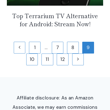
Top Terrarium TV Alternative
for Android: Stream Now!
Page
Previous
1
…
7
8
9
navigation
Page
Next
10
11
12
Page
Affiliate disclosure: As an Amazon
Associate, we may earn commissions