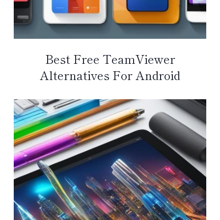
Best Free TeamViewer
Alternatives For Android