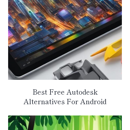
Best Free Autodesk
Alternatives For Android