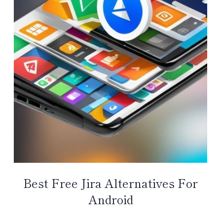
Best Free Jira Alternatives For
Android