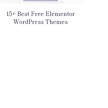
15+ Best Free Elementor
WordPress Themes