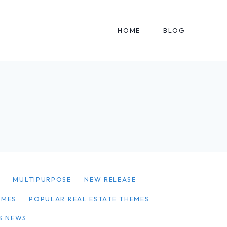
HOME
BLOG
Y
MULTIPURPOSE
NEW RELEASE
EMES
POPULAR REAL ESTATE THEMES
S NEWS