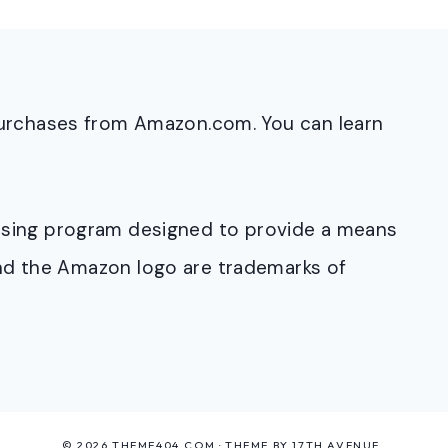
purchases from Amazon.com. You can learn
rtising program designed to provide a means
and the Amazon logo are trademarks of
© 2026 THEME404.COM · THEME BY
17TH AVENUE