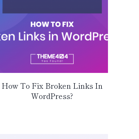
How To Fix Broken Links In
WordPress?