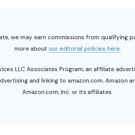
ciate, we may earn commissions from qualifying 
more about
our editorial policies here
.
ervices LLC Associates Program, an affiliate adve
y advertising and linking to amazon.com. Amazon 
Amazon.com, Inc. or its affiliates.