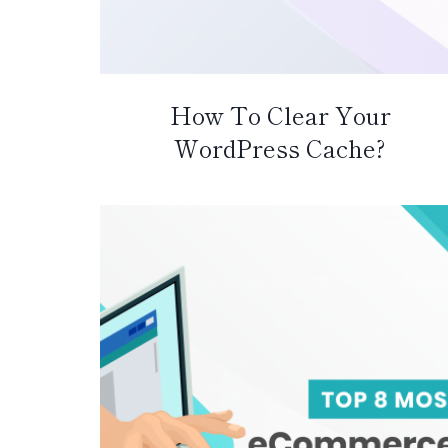
How To Clear Your
WordPress Cache?