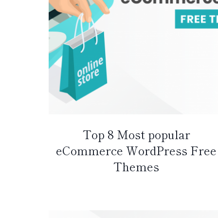
Top 8 Most popular
eCommerce WordPress Free
Themes