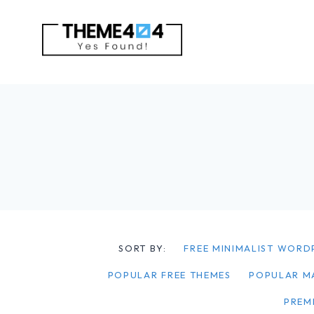
Skip
to
content
SORT BY:
FREE MINIMALIST WORD
POPULAR FREE THEMES
POPULAR M
PREM