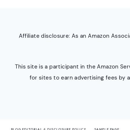
Affiliate disclosure: As an Amazon Asso
This site is a participant in the Amazon S
for sites to earn advertising fees b
BLOG EDITORIAL & DISCLOSURE POLICY
SAMPLE PAGE