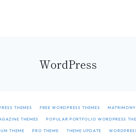
WordPress
PRESS THEMES
FREE WORDPRESS THEMES
MATRIMON
AGAZINE THEMES
POPULAR PORTFOLIO WORDPRESS TH
IUM THEME
PRO THEME
THEME UPDATE
WORDPRES