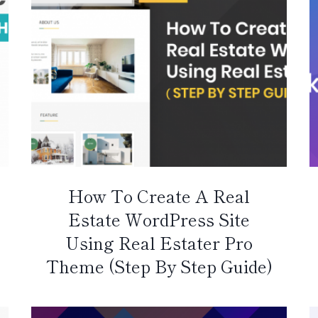
How To Create A Real
Estate WordPress Site
Using Real Estater Pro
Theme (Step By Step Guide)