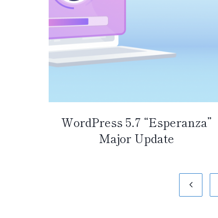
WordPress 5.7 “Esperanza”
Major Update
Page
Previo
navigation
Page