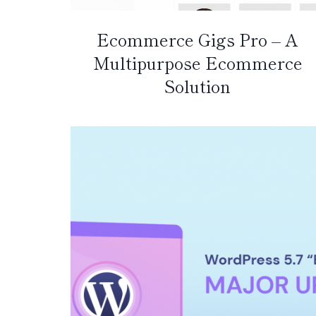
Ecommerce Gigs Pro – A
Multipurpose Ecommerce
Solution