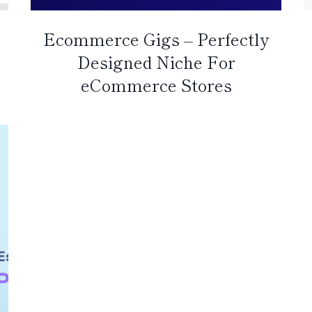
Ecommerce Gigs – Perfectly
Designed Niche For
eCommerce Stores