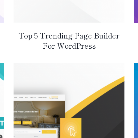
Top 5 Trending Page Builder
For WordPress