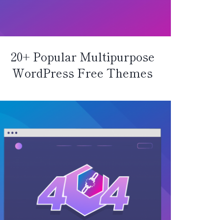
20+ Popular Multipurpose
WordPress Free Themes