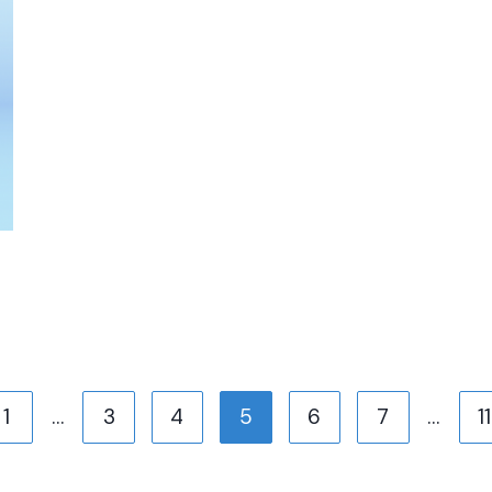
us
1
…
3
4
5
6
7
…
11