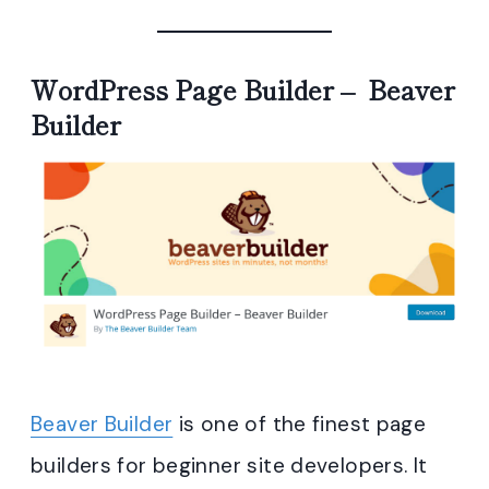
WordPress Page Builder – Beaver
Builder
Beaver Builder
is one of the finest page
builders for beginner site developers. It