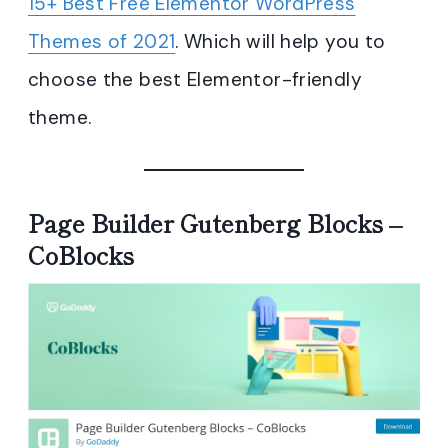
15+ Best Free Elementor WordPress
Themes of 2021
. Which will help you to
choose the best Elementor-friendly
theme.
Page Builder Gutenberg Blocks –
CoBlocks