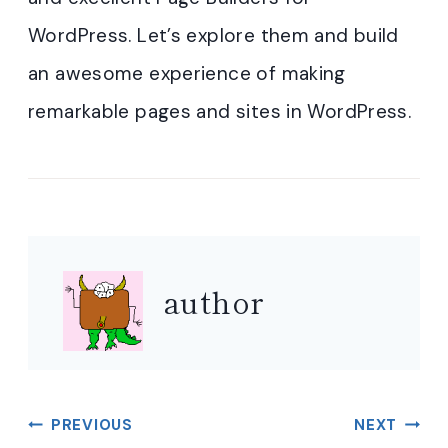
WordPress. Let’s explore them and build
an awesome experience of making
remarkable pages and sites in WordPress.
author
Post
PREVIOUS
NEXT