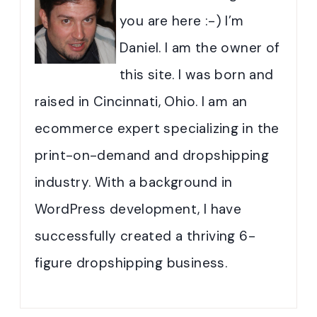
you are here :-) I’m
Daniel. I am the owner of
this site. I was born and
raised in Cincinnati, Ohio. I am an
ecommerce expert specializing in the
print-on-demand and dropshipping
industry. With a background in
WordPress development, I have
successfully created a thriving 6-
figure dropshipping business.