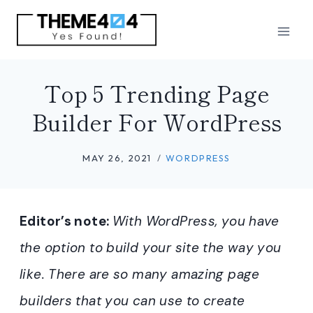
Skip
to
content
Top 5 Trending Page
Builder For WordPress
MAY 26, 2021
WORDPRESS
Editor’s note:
With WordPress, you have
the option to build your site the way you
like. There are so many amazing page
builders that you can use to create