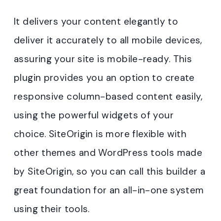
It delivers your content elegantly to
deliver it accurately to all mobile devices,
assuring your site is mobile-ready. This
plugin provides you an option to create
responsive column-based content easily,
using the powerful widgets of your
choice. SiteOrigin is more flexible with
other themes and WordPress tools made
by SiteOrigin, so you can call this builder a
great foundation for an all-in-one system
using their tools.