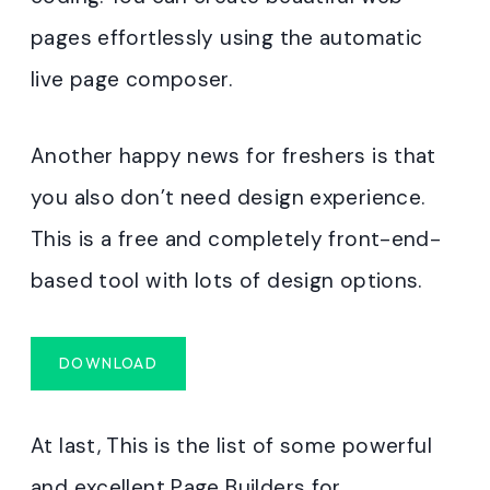
pages effortlessly using the automatic
live page composer.
Another happy news for freshers is that
you also don’t need design experience.
This is a free and completely front-end-
based tool with lots of design options.
DOWNLOAD
At last, This is the list of some powerful
and excellent Page Builders for