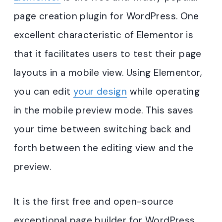
page creation plugin for WordPress. One
excellent characteristic of Elementor is
that it facilitates users to test their page
layouts in a mobile view. Using Elementor,
you can edit
your design
while operating
in the mobile preview mode. This saves
your time between switching back and
forth between the editing view and the
preview.
It is the first free and open-source
exceptional page builder for WordPress.