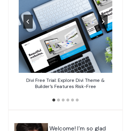
mes for
Divi Free Trial: Explore Divi Theme &
Divi 
Builder’s Features Risk-Free
Welcome! I’m so glad