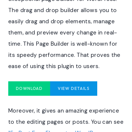
The drag and drop builder allows you to
easily drag and drop elements, manage
them, and preview every change in real-
time. This Page Builder is well-known for
its speedy performance. That proves the
ease of using this plugin to users.
DOWNLOAD
VIEW DETAILS
Moreover, it gives an amazing experience
to the editing pages or posts. You can see