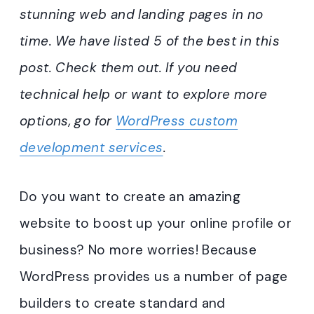
stunning web and landing pages in no
time. We have listed 5 of the best in this
post. Check them out. If you need
technical help or want to explore more
options, go for
WordPress custom
development services
.
Do you want to create an amazing
website to boost up your online profile or
business? No more worries! Because
WordPress provides us a number of page
builders to create standard and