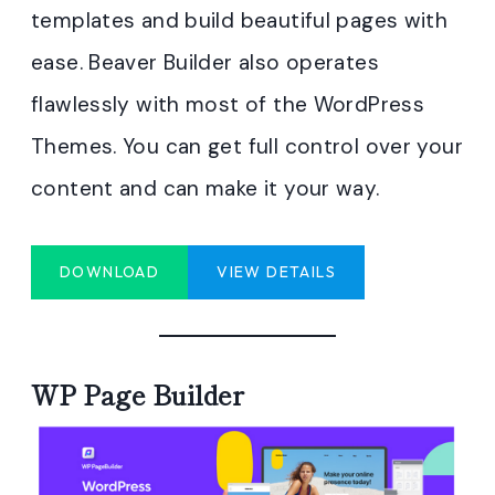
templates and build beautiful pages with
ease. Beaver Builder also operates
flawlessly with most of the WordPress
Themes. You can get full control over your
content and can make it your way.
DOWNLOAD
VIEW DETAILS
WP Page Builder