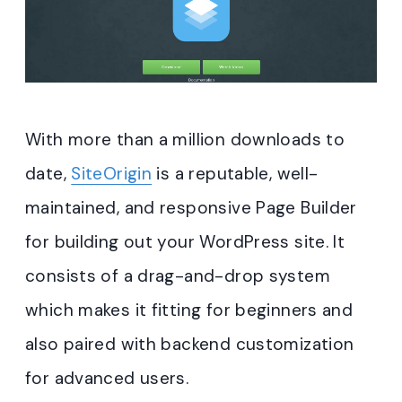
With more than a million downloads to
date,
SiteOrigin
is a reputable, well-
maintained, and responsive Page Builder
for building out your WordPress site. It
consists of a drag-and-drop system
which makes it fitting for beginners and
also paired with backend customization
for advanced users.