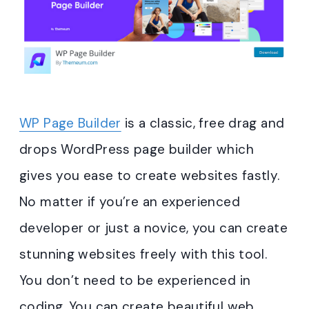
WP Page Builder
is a classic, free drag and
drops WordPress page builder which
gives you ease to create websites fastly.
No matter if you’re an experienced
developer or just a novice, you can create
stunning websites freely with this tool.
You don’t need to be experienced in
coding. You can create beautiful web