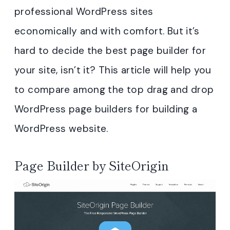
professional WordPress sites
economically and with comfort. But it’s
hard to decide the best page builder for
your site, isn’t it? This article will help you
to compare among the top drag and drop
WordPress page builders for building a
WordPress website.
Page Builder by SiteOrigin