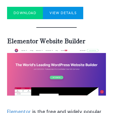
DOWNLOAD
VIEW DETAILS
Elementor Website Builder
Elementor
is the free and widely popular