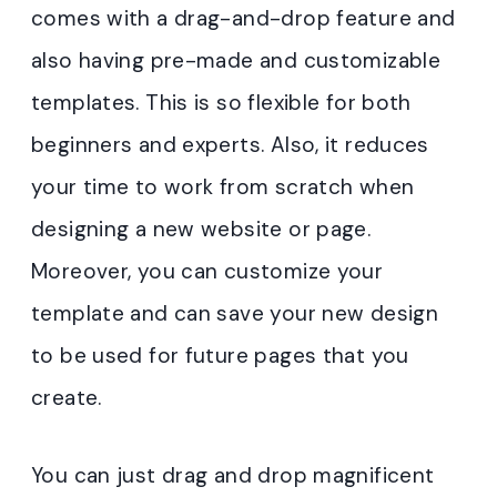
comes with a drag-and-drop feature and
also having pre-made and customizable
templates. This is so flexible for both
beginners and experts. Also, it reduces
your time to work from scratch when
designing a new website or page.
Moreover, you can customize your
template and can save your new design
to be used for future pages that you
create.
You can just drag and drop magnificent