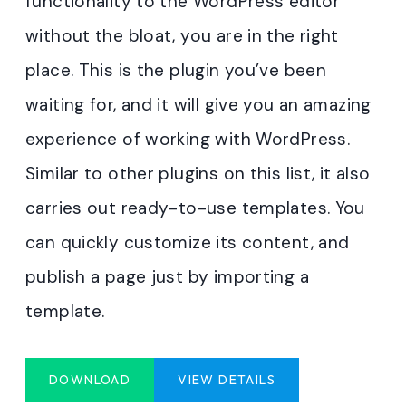
functionality to the WordPress editor
without the bloat, you are in the right
place. This is the plugin you’ve been
waiting for, and it will give you an amazing
experience of working with WordPress.
Similar to other plugins on this list, it also
carries out ready-to-use templates. You
can quickly customize its content, and
publish a page just by importing a
template.
DOWNLOAD
VIEW DETAILS