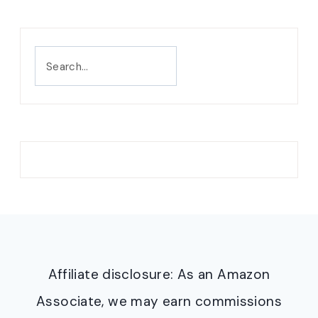
Search