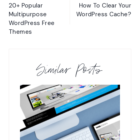
navigation
20+ Popular
How To Clear Your
Multipurpose
WordPress Cache?
WordPress Free
Themes
Similar Posts