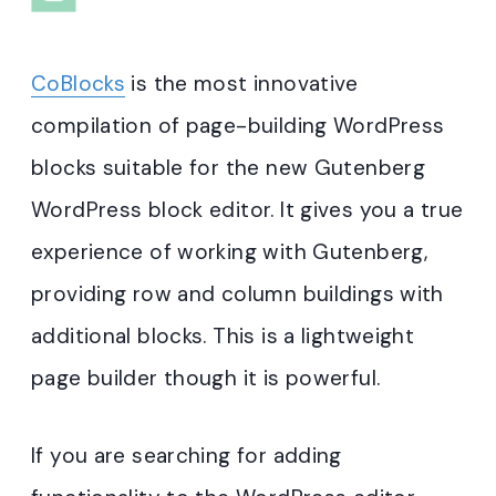
CoBlocks
is the most innovative
compilation of page-building WordPress
blocks suitable for the new Gutenberg
WordPress block editor. It gives you a true
experience of working with Gutenberg,
providing row and column buildings with
additional blocks. This is a lightweight
page builder though it is powerful.
If you are searching for adding