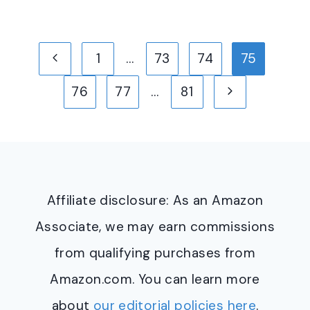
Page
Previous
1
…
73
74
75
navigation
Page
Next
76
77
…
81
Page
Affiliate disclosure: As an Amazon
Associate, we may earn commissions
from qualifying purchases from
Amazon.com. You can learn more
about
our editorial policies here
.