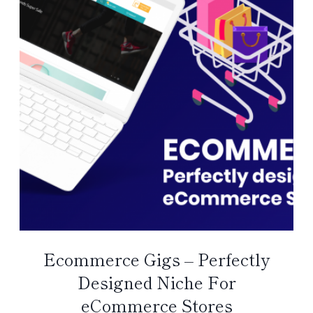
Ecommerce Gigs – Perfectly
Designed Niche For
eCommerce Stores