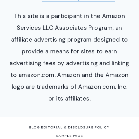
This site is a participant in the Amazon
Services LLC Associates Program, an
affiliate advertising program designed to
provide a means for sites to earn
advertising fees by advertising and linking
to amazon.com. Amazon and the Amazon
logo are trademarks of Amazon.com, Inc.
or its affiliates.
BLOG EDITORIAL & DISCLOSURE POLICY
SAMPLE PAGE