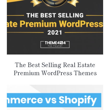
The Best Selling Real Estate
Premium WordPress Themes