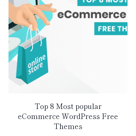
Top 8 Most popular
eCommerce WordPress Free
Themes