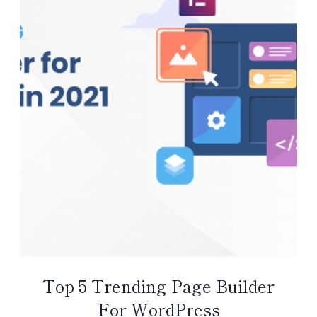
Top 5 Trending Page Builder
For WordPress