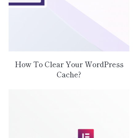
How To Clear Your WordPress
Cache?