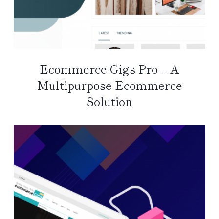
Ecommerce Gigs Pro – A
Multipurpose Ecommerce
Solution