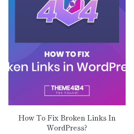
How To Fix Broken Links In
WordPress?