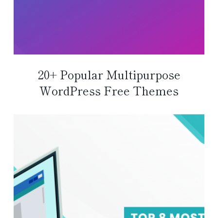
20+ Popular Multipurpose
WordPress Free Themes