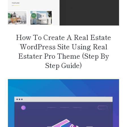
How To Create A Real Estate
WordPress Site Using Real
Estater Pro Theme (Step By
Step Guide)