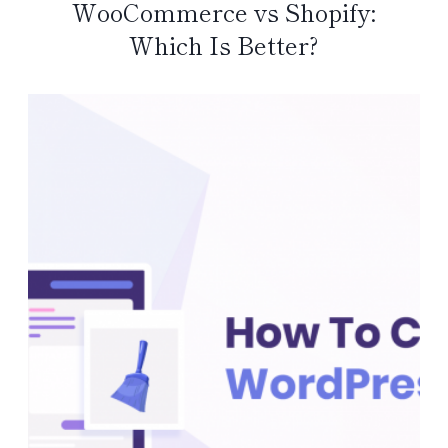
WooCommerce vs Shopify:
Which Is Better?