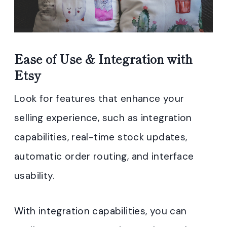
Ease of Use & Integration with
Etsy
Look for features that enhance your
selling experience, such as integration
capabilities, real-time stock updates,
automatic order routing, and interface
usability.
With integration capabilities, you can