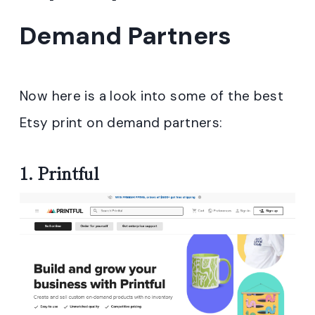
Demand Partners
Now here is a look into some of the best
Etsy print on demand partners
:
1.
Printful