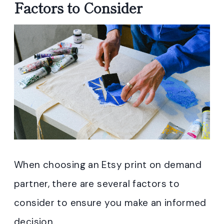
Factors to Consider
When choosing an Etsy print on demand
partner, there are several factors to
consider to ensure you make an informed
decision.