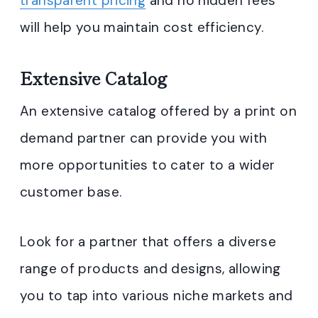
transparent pricing
and no hidden fees
will help you maintain cost efficiency.
Extensive Catalog
An extensive catalog offered by a print on
demand partner can provide you with
more opportunities to cater to a wider
customer base.
Look for a partner that offers a diverse
range of products and designs, allowing
you to tap into various niche markets and