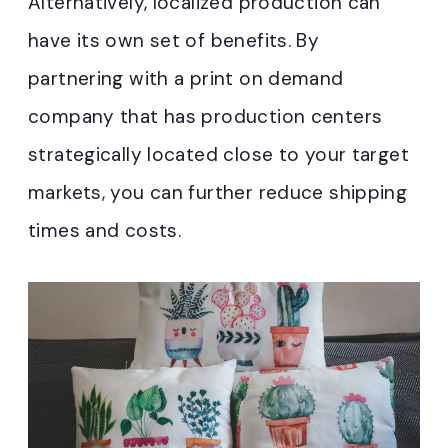
Alternatively, localized production can
have its own set of benefits. By
partnering with a print on demand
company that has production centers
strategically located close to your target
markets, you can further reduce shipping
times and costs.