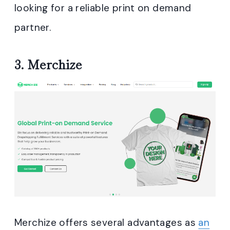
looking for a reliable print on demand
partner.
3.
Merchize
Merchize offers several advantages as
an