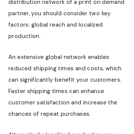
distribution network of a print on demand
partner, you should consider two key
factors: global reach and localized
production.
An extensive global network enables
reduced shipping times and costs, which
can significantly benefit your customers.
Faster shipping times can enhance
customer satisfaction and increase the
chances of repeat purchases.