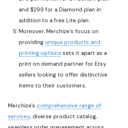
and $299 for a Diamond plan in
addition to a free Lite plan.
Moreover, Merchize’s focus on
providing
unique products and
printing options
sets it apart as a
print on demand partner for Etsy
sellers looking to offer distinctive
items to their customers.
Merchize’s
comprehensive range of
services
, diverse product catalog,
seamless order management across