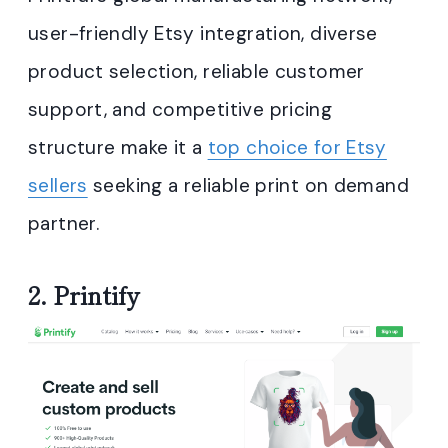
user-friendly Etsy integration, diverse
product selection, reliable customer
support, and competitive pricing
structure make it a
top choice for Etsy
sellers
seeking a reliable print on demand
partner.
2.
Printify