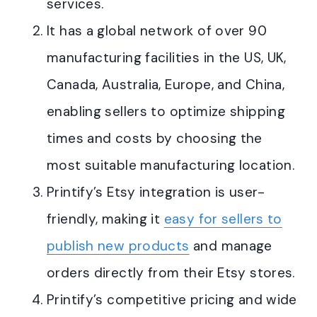
services
.
It has a global network of over 90
manufacturing facilities in the US, UK,
Canada, Australia, Europe, and China,
enabling sellers to optimize shipping
times and costs by choosing the
most suitable manufacturing location
.
Printify’s Etsy integration is user-
friendly, making it
easy for sellers to
publish new products
and manage
orders directly from their Etsy stores
.
Printify’s competitive pricing and wide