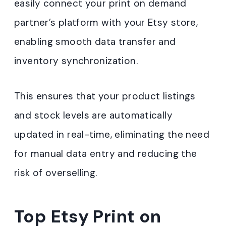
easily connect your print on demand
partner’s platform with your Etsy store,
enabling smooth data transfer and
inventory synchronization.
This ensures that your product listings
and stock levels are automatically
updated in real-time, eliminating the need
for manual data entry and reducing the
risk of overselling.
Top Etsy Print on