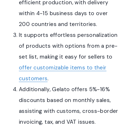
efficient production, with delivery
within 4-15 business days to over
200 countries and territories
.
It supports effortless personalization
of products with options from a pre-
set list, making it easy for sellers to
offer customizable items to their
customers
.
Additionally, Gelato offers 5%-16%
discounts based on monthly sales,
assisting with customs, cross-border
invoicing, tax, and VAT issues
.