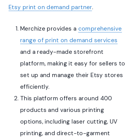
Etsy print on demand partner
.
Merchize provides a
comprehensive
range of print on demand services
and a ready-made storefront
platform, making it easy for sellers to
set up and manage their Etsy stores
efficiently
.
This platform offers around 400
products and various printing
options, including laser cutting, UV
printing, and direct-to-garment