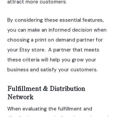
attract more customers.
By considering these essential features,
you can make an informed decision when
choosing a print on demand partner for
your Etsy store. A partner that meets
these criteria will help you grow your
business and satisfy your customers.
Fulfillment & Distribution
Network
When evaluating the fulfillment and