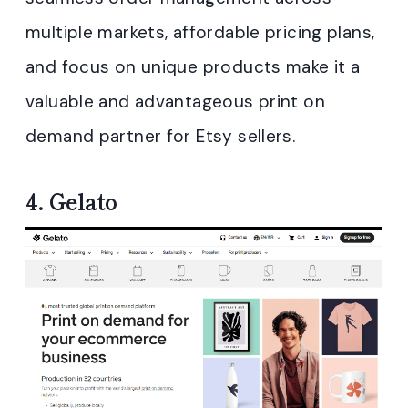
multiple markets, affordable pricing plans,
and focus on unique products make it a
valuable and advantageous print on
demand partner for Etsy sellers.
4.
Gelato