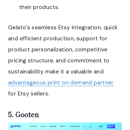
their products
.
Gelato’s seamless Etsy integration, quick
and efficient production, support for
product personalization, competitive
pricing structure, and commitment to
sustainability make it a valuable and
advantageous print on demand partner
for Etsy sellers.
5.
Gooten