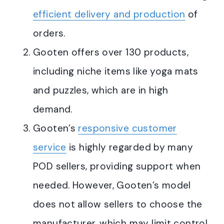
efficient delivery and production
of
orders
.
Gooten offers over 130 products,
including niche items like yoga mats
and puzzles, which are in high
demand
.
Gooten’s
responsive customer
service
is highly regarded by many
POD sellers, providing support when
needed
.
However, Gooten’s model
does not allow sellers to choose the
manufacturer, which may limit control