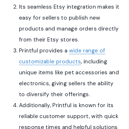
Its seamless Etsy integration makes it
easy for sellers to publish new
products and manage orders directly
from their Etsy stores
.
Printful provides a
wide range of
customizable products
, including
unique items like pet accessories and
electronics, giving sellers the ability
to diversify their offerings.
Additionally, Printful is known for its
reliable customer support, with quick
response times and helpful solutions