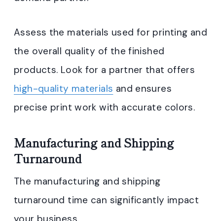
Assess the materials used for printing and
the overall quality of the finished
products. Look for a partner that offers
high-quality materials
and ensures
precise print work with accurate colors.
Manufacturing and Shipping
Turnaround
The manufacturing and shipping
turnaround time can significantly impact
your business.