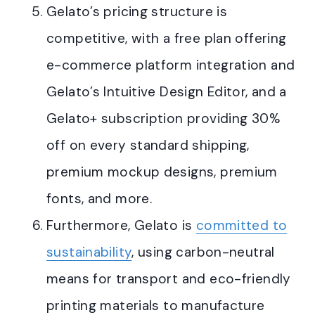
Gelato’s pricing structure is
competitive, with a free plan offering
e-commerce platform integration and
Gelato’s Intuitive Design Editor, and a
Gelato+ subscription providing 30%
off on every standard shipping,
premium mockup designs, premium
fonts, and more
.
Furthermore, Gelato is
committed to
sustainability
, using carbon-neutral
means for transport and eco-friendly
printing materials to manufacture