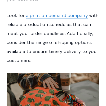
Look for
a print on demand company
with
reliable production schedules that can
meet your order deadlines. Additionally,
consider the range of shipping options
available to ensure timely delivery to your
customers.