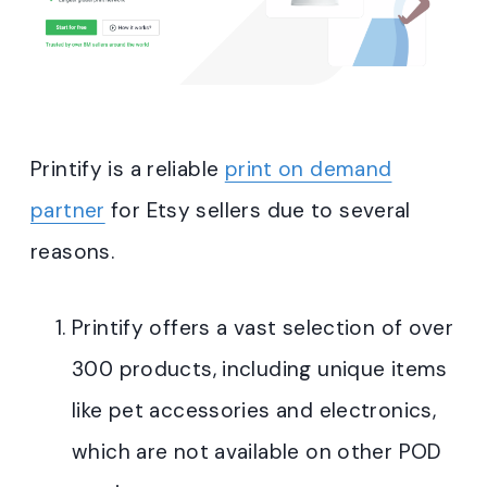
Printify is a reliable
print on demand
partner
for Etsy sellers due to several
reasons
.
Printify offers a vast selection of over
300 products, including unique items
like pet accessories and electronics,
which are not available on other POD