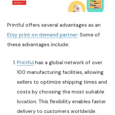
Printful offers several advantages as an
Etsy print on demand partner
: Some of
these advantages include:
Printful
has a global network of over
100 manufacturing facilities, allowing
sellers to optimize shipping times and
costs by choosing the most suitable
location. This flexibility enables faster
delivery to customers worldwide.