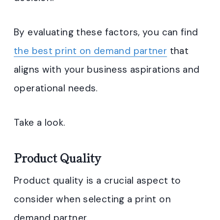
By evaluating these factors, you can find
the best print on demand partner
that
aligns with your business aspirations and
operational needs.
Take a look.
Product Quality
Product quality is a crucial aspect to
consider when selecting a print on
demand partner.