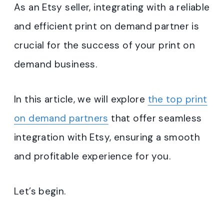
As an Etsy seller, integrating with a reliable
and efficient print on demand partner is
crucial for the success of your print on
demand business.
In this article, we will explore
the top print
on demand partners
that offer seamless
integration with Etsy, ensuring a smooth
and profitable experience for you.
Let’s begin.