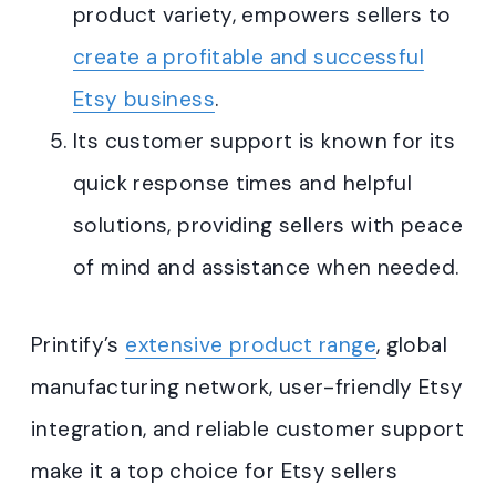
product variety, empowers sellers to
create a profitable and successful
Etsy business
.
Its customer support is known for its
quick response times and helpful
solutions, providing sellers with peace
of mind and assistance when needed
.
Printify’s
extensive product range
, global
manufacturing network, user-friendly Etsy
integration, and reliable customer support
make it a top choice for Etsy sellers