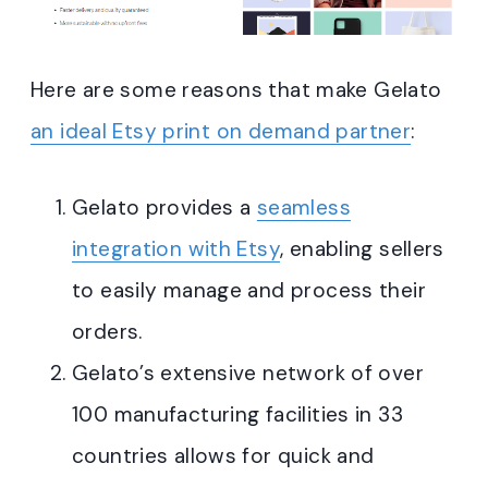
Here are some reasons that make Gelato
an ideal Etsy print on demand partner
:
Gelato provides a
seamless
integration with Etsy
, enabling sellers
to easily manage and process their
orders
.
Gelato’s extensive network of over
100 manufacturing facilities in 33
countries allows for quick and