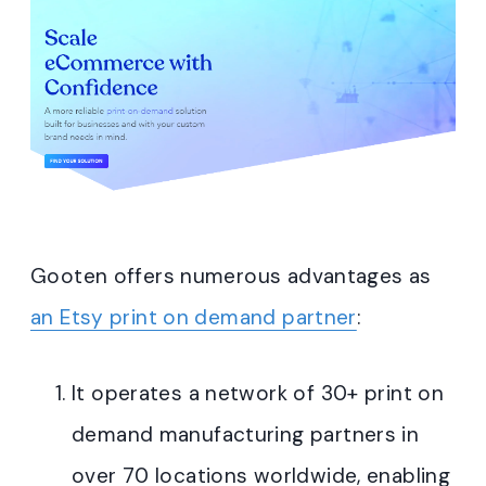
Gooten offers numerous advantages as
an Etsy print on demand partner
:
It operates a network of 30+ print on
demand manufacturing partners in
over 70 locations worldwide, enabling