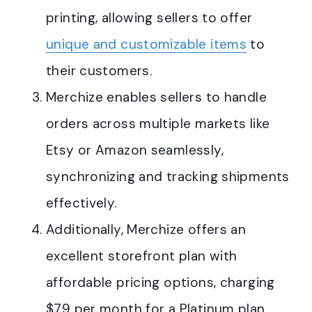
printing, allowing sellers to offer
unique and customizable items
to
their customers
.
Merchize enables sellers to handle
orders across multiple markets like
Etsy or Amazon seamlessly,
synchronizing and tracking shipments
effectively
.
Additionally, Merchize offers an
excellent storefront plan with
affordable pricing options, charging
$79 per month for a Platinum plan