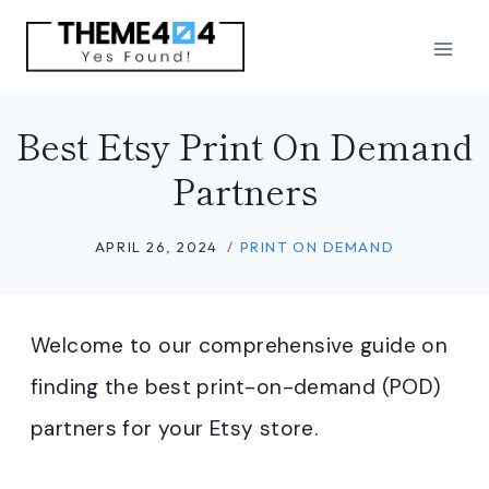
Skip
to
content
Best Etsy Print On Demand
Partners
APRIL 26, 2024
PRINT ON DEMAND
Welcome to our comprehensive guide on
finding the best print-on-demand (POD)
partners for your Etsy store.