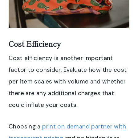
Cost Efficiency
Cost efficiency is another important
factor to consider. Evaluate how the cost
per item scales with volume and whether
there are any additional charges that
could inflate your costs.
Choosing a
print on demand partner with