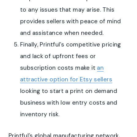
to any issues that may arise. This
provides sellers with peace of mind
and assistance when needed.
Finally, Printful’s competitive pricing
and lack of upfront fees or
subscription costs make it
an
attractive option for Etsy sellers
looking to start a print on demand
business with low entry costs and
inventory risk
.
Printful’s global manufacturing network,